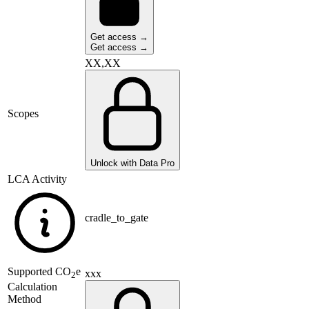
Get access →
Get access →
XX,XX
Scopes
Unlock with Data Pro
LCA Activity
cradle_to_gate
Supported
CO
e
xxx
2
Calculation
Method