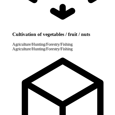
Cultivation of vegetables / fruit / nuts
Agriculture/Hunting/Forestry/Fishing
Agriculture/Hunting/Forestry/Fishing