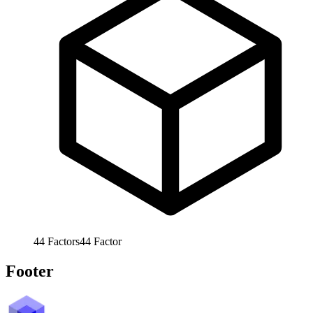
44
Factors
44
Factor
Footer