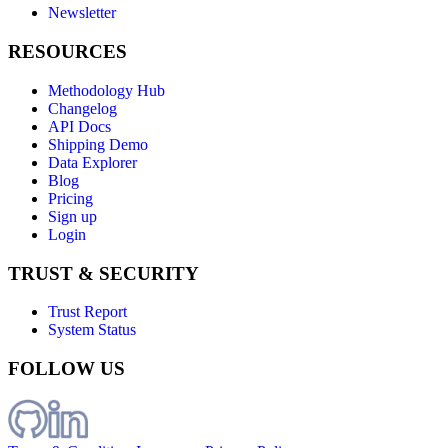
Newsletter
RESOURCES
Methodology Hub
Changelog
API Docs
Shipping Demo
Data Explorer
Blog
Pricing
Sign up
Login
TRUST & SECURITY
Trust Report
System Status
FOLLOW US