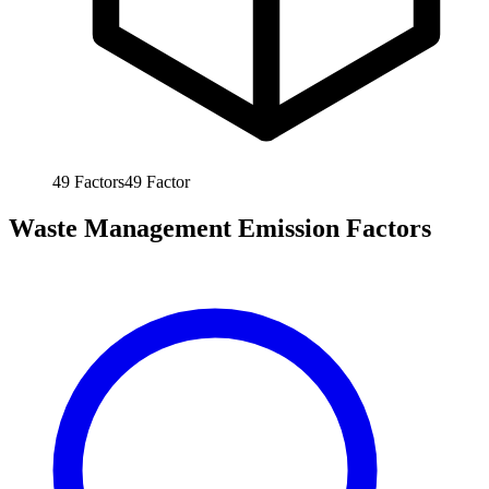
49
Factors
49
Factor
Waste Management Emission Factors