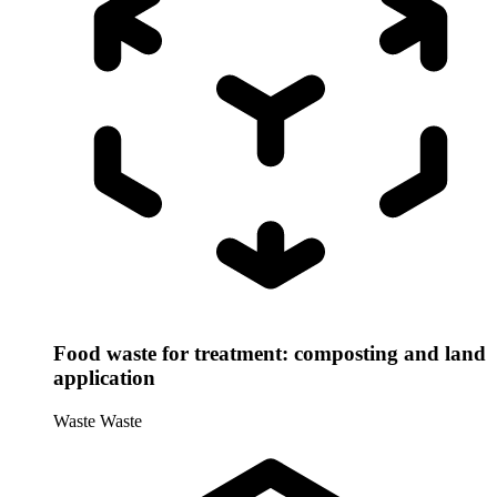
Food waste for treatment: composting and land
application
Waste
Waste