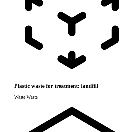
Plastic waste for treatment: landfill
Waste
Waste