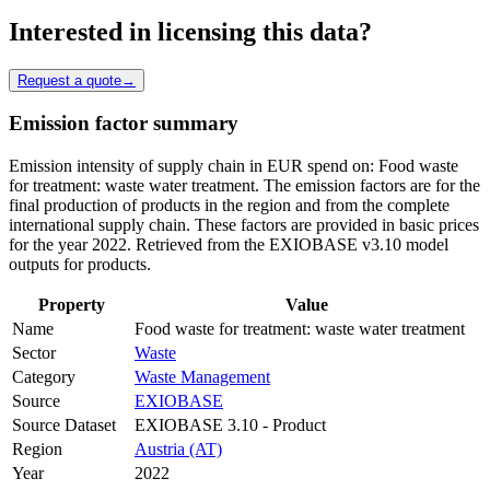
Interested in licensing this data?
Request a quote
→
Emission factor summary
Emission intensity of supply chain in EUR spend on: Food waste
for treatment: waste water treatment. The emission factors are for the
final production of products in the region and from the complete
international supply chain. These factors are provided in basic prices
for the year 2022. Retrieved from the EXIOBASE v3.10 model
outputs for products.
Property
Value
Name
Food waste for treatment: waste water treatment
Sector
Waste
Category
Waste Management
Source
EXIOBASE
Source Dataset
EXIOBASE 3.10 - Product
Region
Austria (AT)
Year
2022