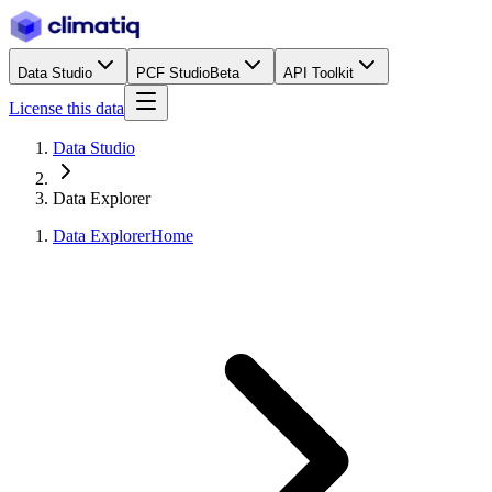
Data Studio
PCF Studio
Beta
API Toolkit
License this data
Data Studio
Data Explorer
Data Explorer
Home