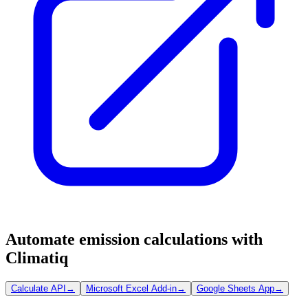
Automate emission calculations with
Climatiq
Calculate API
→
Microsoft Excel Add-in
→
Google Sheets App
→