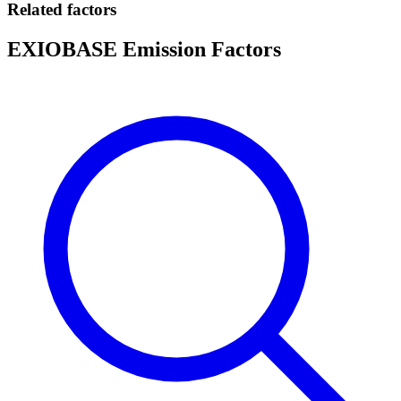
Related factors
EXIOBASE Emission Factors