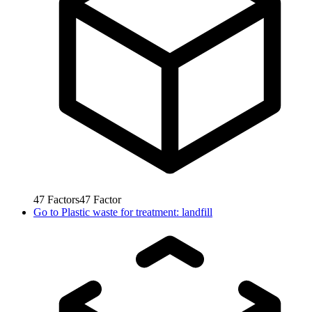
47
Factors
47
Factor
Go to
Plastic waste for treatment: landfill