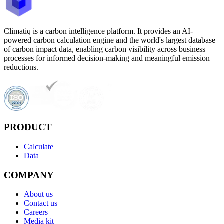
Climatiq is a carbon intelligence platform. It provides an AI-
powered carbon calculation engine and the world's largest database
of carbon impact data, enabling carbon visibility across business
processes for informed decision-making and meaningful emission
reductions.
PRODUCT
Calculate
Data
COMPANY
About us
Contact us
Careers
Media kit