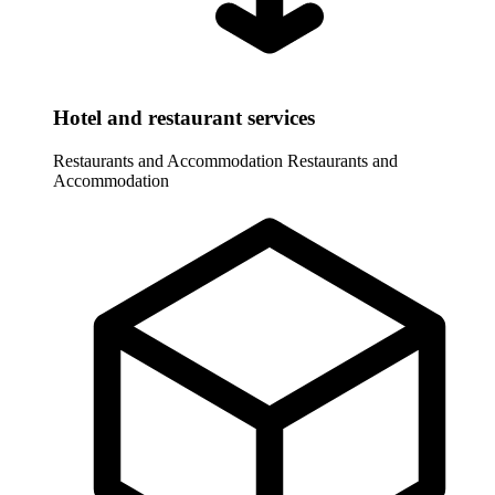
Hotel and restaurant services
Restaurants and Accommodation
Restaurants and
Accommodation