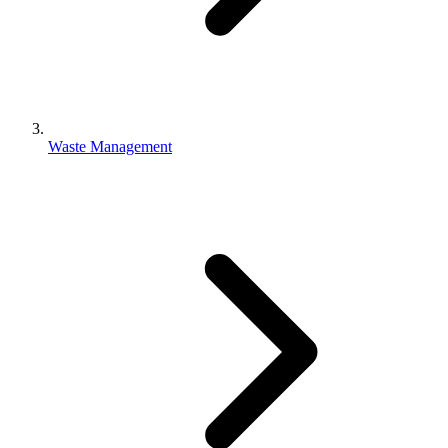
Waste Management