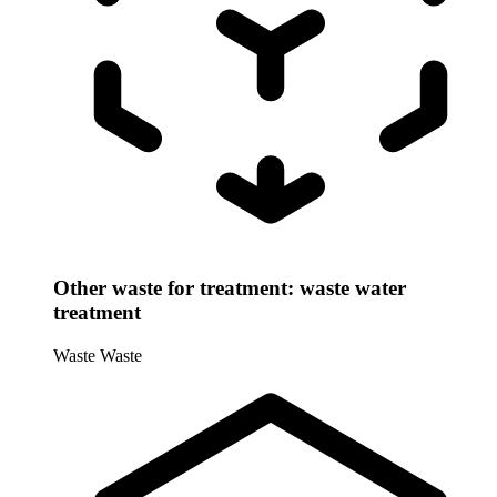
Other waste for treatment: waste water
treatment
Waste
Waste