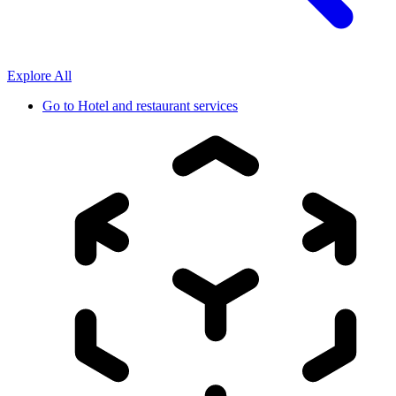
Explore All
Go to
Hotel and restaurant services