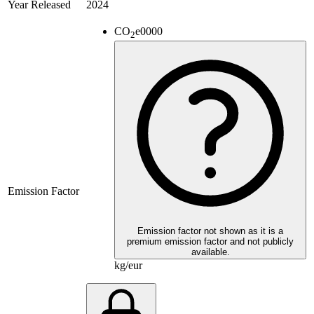
Year Released
2024
CO
e
0000
2
Emission Factor
Emission factor not shown as it is a
premium emission factor and not publicly
available.
kg/eur