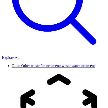
Explore All
Go to
Other waste for treatment: waste water treatment