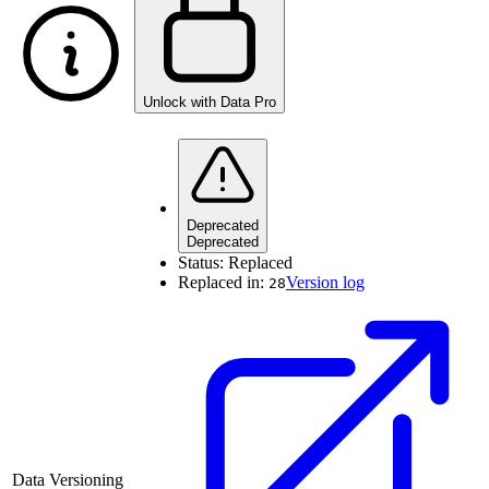
Unlock with Data Pro
Deprecated
Deprecated
Status:
Replaced
Replaced in:
Version log
28
Data Versioning