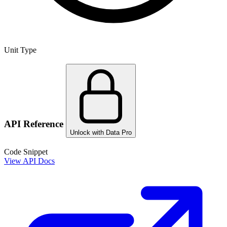
Unit Type
API Reference
Unlock with Data Pro
Code Snippet
View API Docs