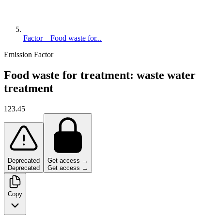
Factor – Food waste for...
Emission Factor
Food waste for treatment: waste water
treatment
123.45
Deprecated
Get access →
Deprecated
Get access →
Copy