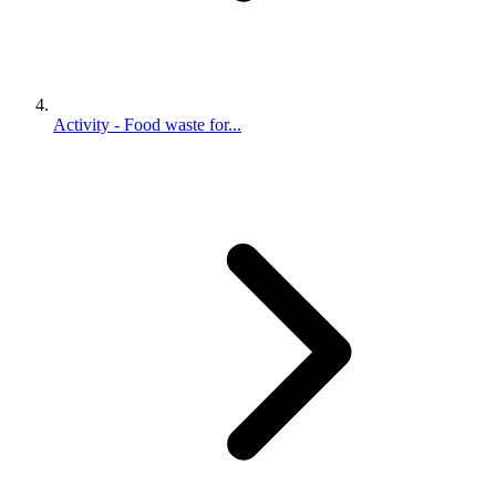
Activity - Food waste for...