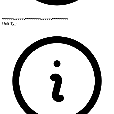
xxxxxx-xxxx-xxxxxxxx-xxxx-xxxxxxxx
Unit Type