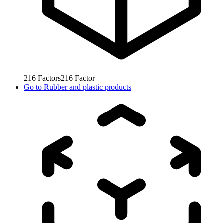
216
Factors
216
Factor
Go to
Rubber and plastic products