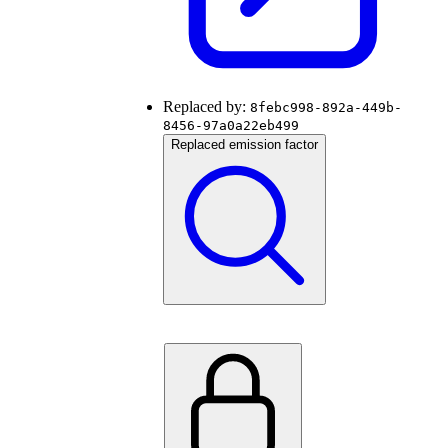
Replaced by:
8febc998-892a-449b-
8456-97a0a22eb499
Replaced emission factor