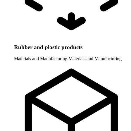
Rubber and plastic products
Materials and Manufacturing
Materials and Manufacturing