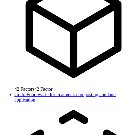
42
Factors
42
Factor
Go to
Food waste for treatment: composting and land
application