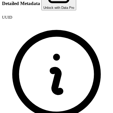
Detailed Metadata
Unlock with Data Pro
UUID