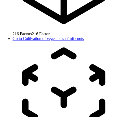
216
Factors
216
Factor
Go to
Cultivation of vegetables / fruit / nuts