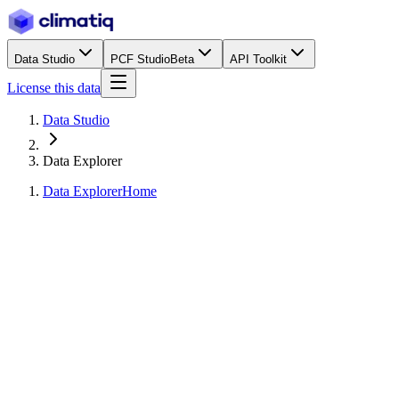
Data Studio
PCF Studio
Beta
API Toolkit
License this data
Data Studio
Data Explorer
Data Explorer
Home