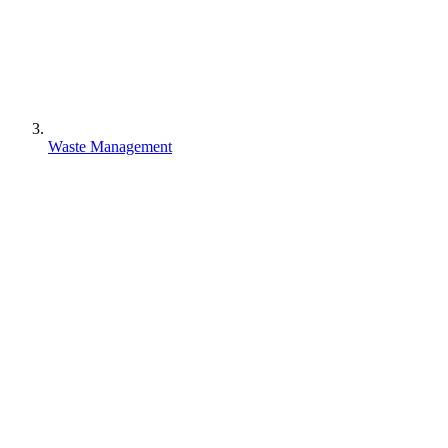
Waste Management