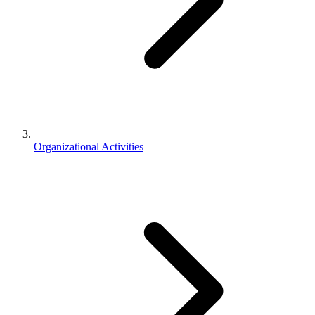
Organizational Activities