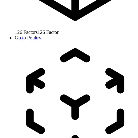
126
Factors
126
Factor
Go to
Poultry