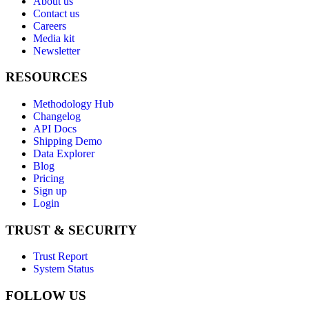
About us
Contact us
Careers
Media kit
Newsletter
RESOURCES
Methodology Hub
Changelog
API Docs
Shipping Demo
Data Explorer
Blog
Pricing
Sign up
Login
TRUST & SECURITY
Trust Report
System Status
FOLLOW US