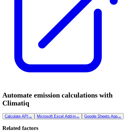
Automate emission calculations with
Climatiq
Calculate API
→
Microsoft Excel Add-in
→
Google Sheets App
→
Related factors