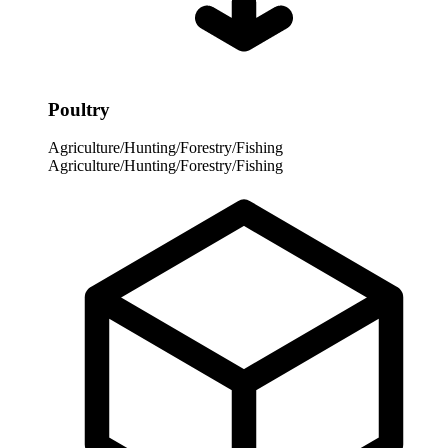
Poultry
Agriculture/Hunting/Forestry/Fishing
Agriculture/Hunting/Forestry/Fishing