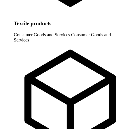
Textile products
Consumer Goods and Services
Consumer Goods and
Services