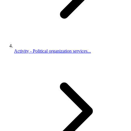
Activity - Political organization services...