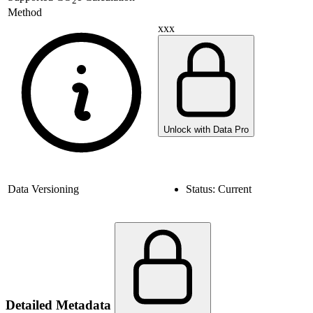
2
Method
xxx
Unlock with Data Pro
Data Versioning
Status:
Current
Detailed Metadata