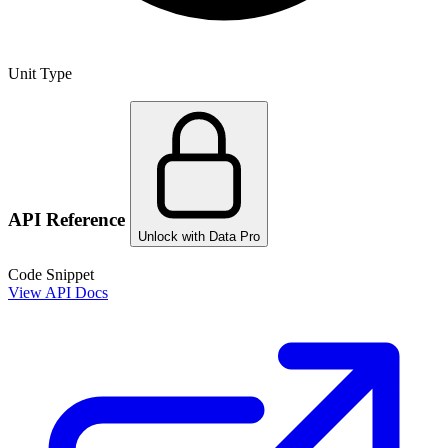
Unit Type
API Reference
Unlock with Data Pro
Code Snippet
View API Docs