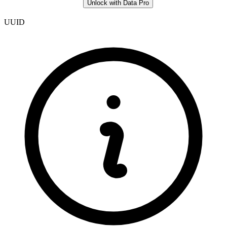
Unlock with Data Pro
UUID