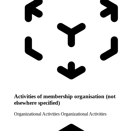
Activities of membership organisation (not
elsewhere specified)
Organizational Activities
Organizational Activities