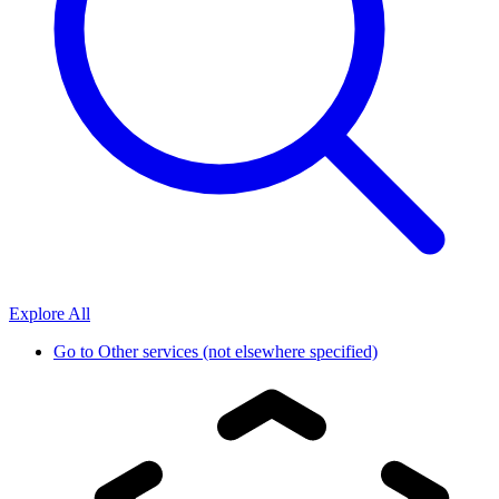
Explore All
Go to
Other services (not elsewhere specified)