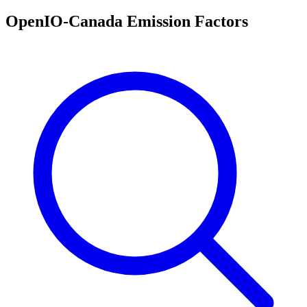
OpenIO-Canada Emission Factors