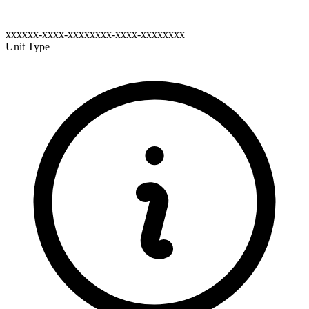
xxxxxx-xxxx-xxxxxxxx-xxxx-xxxxxxxx
Unit Type