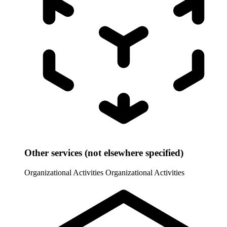
Other services (not elsewhere specified)
Organizational Activities
Organizational Activities