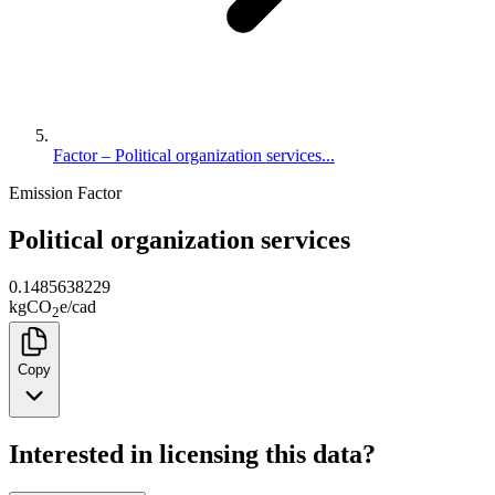
Factor – Political organization services...
Emission Factor
Political organization services
0.1485638229
kg
CO
e
/
cad
2
Copy
Interested in licensing this data?