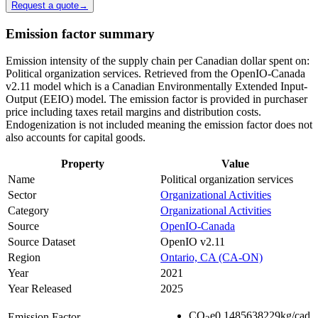
Request a quote
→
Emission factor summary
Emission intensity of the supply chain per Canadian dollar spent on:
Political organization services. Retrieved from the OpenIO-Canada
v2.11 model which is a Canadian Environmentally Extended Input-
Output (EEIO) model. The emission factor is provided in purchaser
price including taxes retail margins and distribution costs.
Endogenization is not included meaning the emission factor does not
also accounts for capital goods.
Property
Value
Name
Political organization services
Sector
Organizational Activities
Category
Organizational Activities
Source
OpenIO-Canada
Source Dataset
OpenIO v2.11
Region
Ontario, CA (CA-ON)
Year
2021
Year Released
2025
CO
e
0.1485638229
kg/cad
Emission Factor