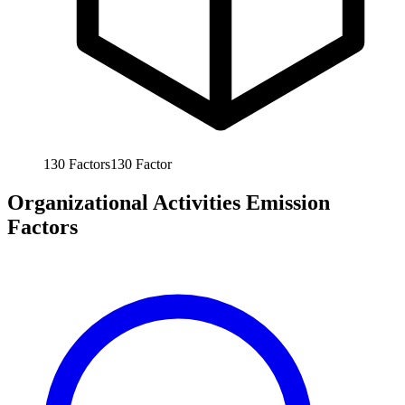
130
Factors
130
Factor
Organizational Activities Emission
Factors