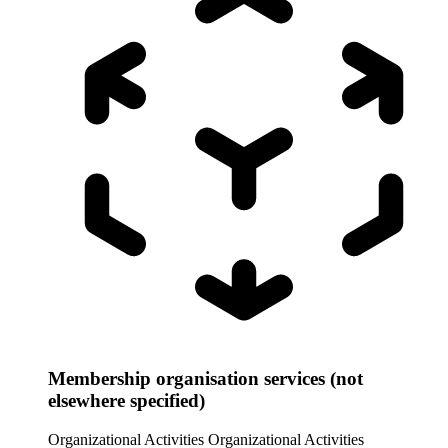
Membership organisation services (not
elsewhere specified)
Organizational Activities
Organizational Activities