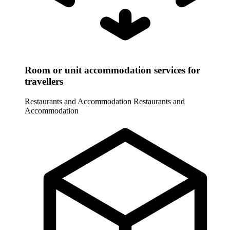
Room or unit accommodation services for
travellers
Restaurants and Accommodation
Restaurants and
Accommodation