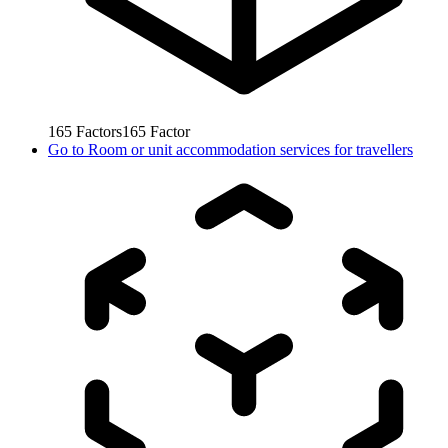
165
Factors
165
Factor
Go to
Room or unit accommodation services for travellers