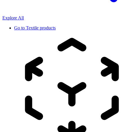
Explore All
Go to
Textile products