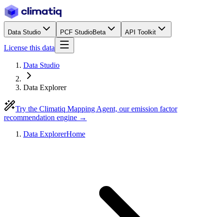
Data Studio
PCF Studio
Beta
API Toolkit
License this data
Data Studio
Data Explorer
Try the Climatiq Mapping Agent, our emission factor
recommendation engine →
Data Explorer
Home