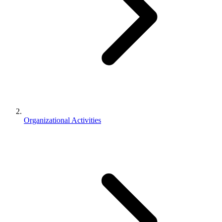
Organizational Activities