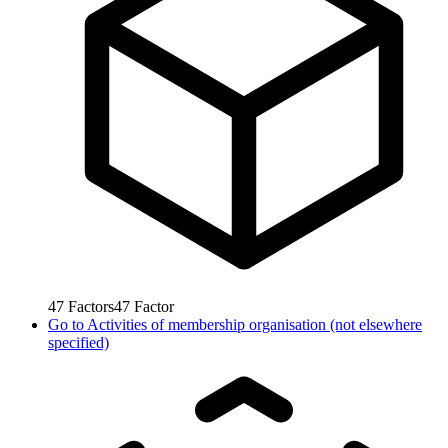
47
Factors
47
Factor
Go to
Activities of membership organisation (not elsewhere
specified)