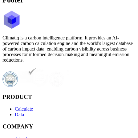
Climatiq is a carbon intelligence platform. It provides an AI-
powered carbon calculation engine and the world's largest database
of carbon impact data, enabling carbon visibility across business
processes for informed decision-making and meaningful emission
reductions.
PRODUCT
Calculate
Data
COMPANY