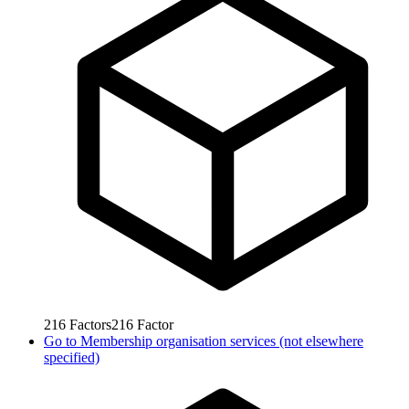
216
Factors
216
Factor
Go to
Membership organisation services (not elsewhere
specified)