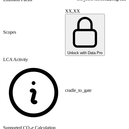
2
XX,XX
Scopes
Unlock with Data Pro
LCA Activity
cradle_to_gate
Supported
CO
e Calculation