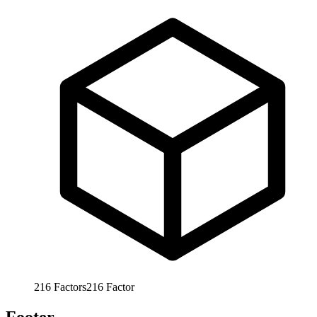
216
Factors
216
Factor
Footer