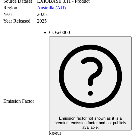
Source Dataset
EXIOBASE 3.11 - Product
Region
Australia (AU)
Year
2025
Year Released
2025
CO
e
0000
2
Emission Factor
Emission factor not shown as it is a
premium emission factor and not publicly
available.
kg/eur