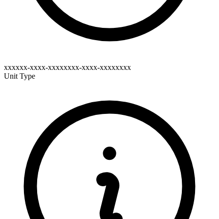
xxxxxx-xxxx-xxxxxxxx-xxxx-xxxxxxxx
Unit Type