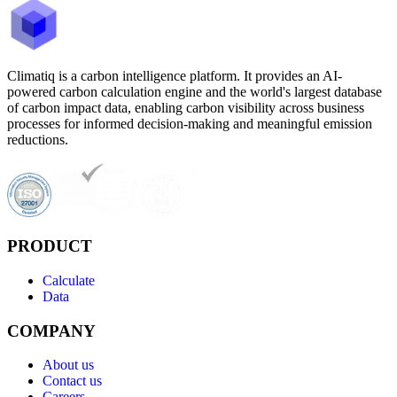
Climatiq is a carbon intelligence platform. It provides an AI-
powered carbon calculation engine and the world's largest database
of carbon impact data, enabling carbon visibility across business
processes for informed decision-making and meaningful emission
reductions.
PRODUCT
Calculate
Data
COMPANY
About us
Contact us
Careers