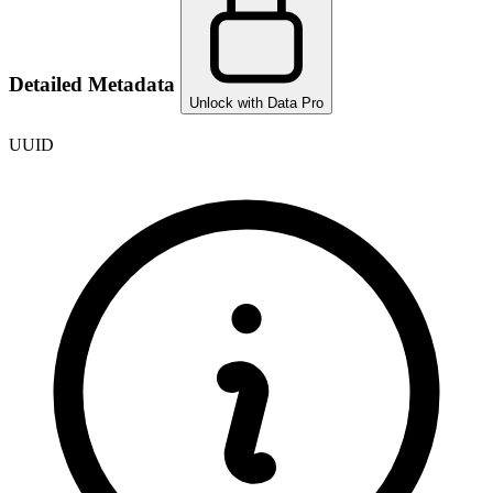
Detailed Metadata
Unlock with Data Pro
UUID