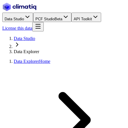
Data Studio
PCF Studio
Beta
API Toolkit
License this data
Data Studio
Data Explorer
Data Explorer
Home