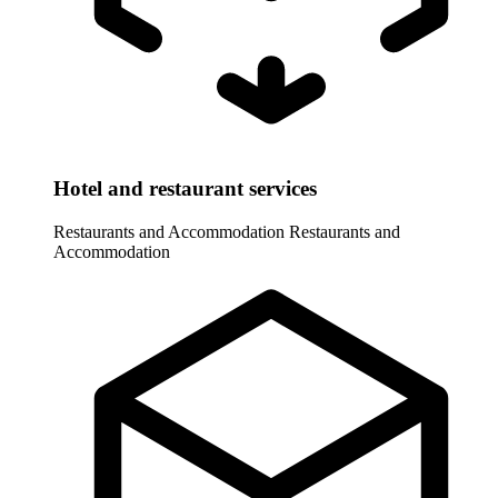
Hotel and restaurant services
Restaurants and Accommodation
Restaurants and
Accommodation