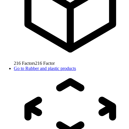
216
Factors
216
Factor
Go to
Rubber and plastic products