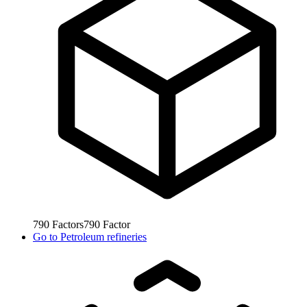
790
Factors
790
Factor
Go to
Petroleum refineries