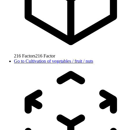
216
Factors
216
Factor
Go to
Cultivation of vegetables / fruit / nuts