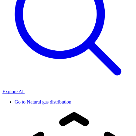
Explore All
Go to
Natural gas distribution