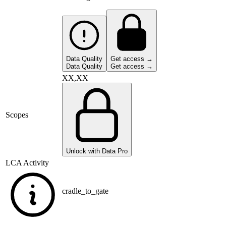
Data Quality
Get access →
Data Quality
Get access →
XX,XX
Scopes
Unlock with Data Pro
LCA Activity
cradle_to_gate