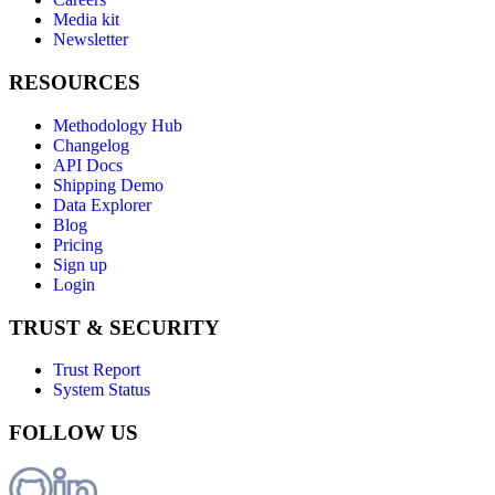
Media kit
Newsletter
RESOURCES
Methodology Hub
Changelog
API Docs
Shipping Demo
Data Explorer
Blog
Pricing
Sign up
Login
TRUST & SECURITY
Trust Report
System Status
FOLLOW US