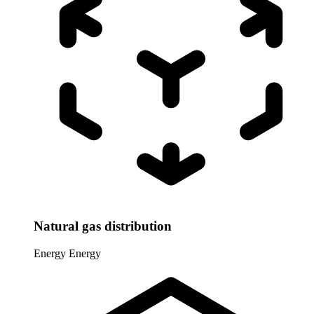
Natural gas distribution
Energy
Energy