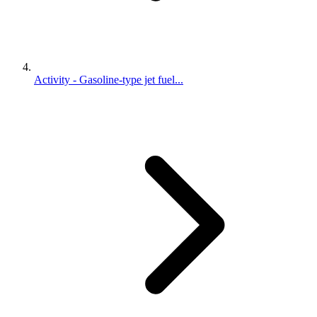
Activity - Gasoline-type jet fuel...