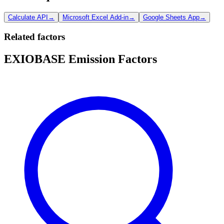
Calculate API
→
Microsoft Excel Add-in
→
Google Sheets App
→
Related factors
EXIOBASE Emission Factors