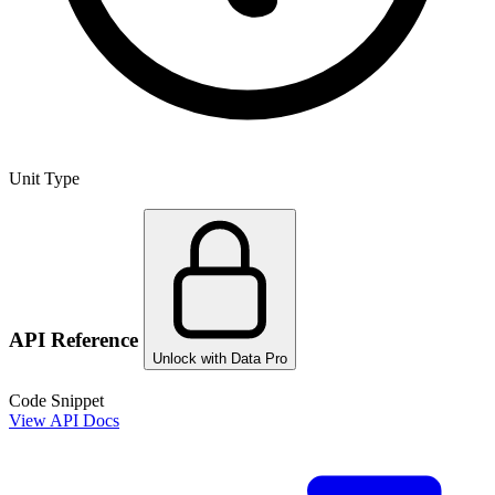
Unit Type
API Reference
Unlock with Data Pro
Code Snippet
View API Docs