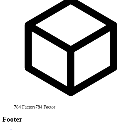
784
Factors
784
Factor
Footer