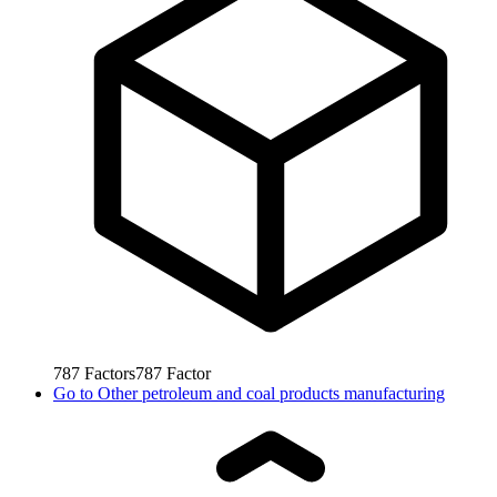
787
Factors
787
Factor
Go to
Other petroleum and coal products manufacturing