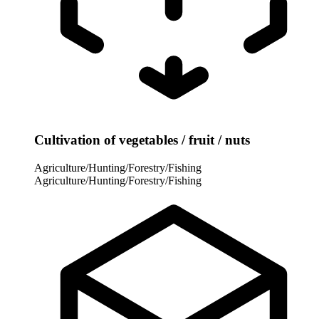
Cultivation of vegetables / fruit / nuts
Agriculture/Hunting/Forestry/Fishing
Agriculture/Hunting/Forestry/Fishing