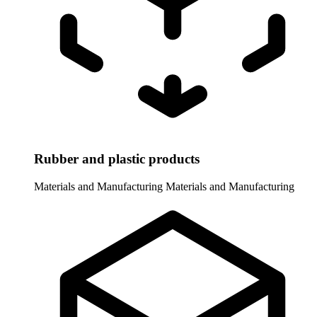
Rubber and plastic products
Materials and Manufacturing
Materials and Manufacturing