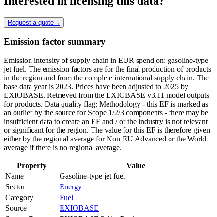
Interested in licensing this data?
Request a quote
→
Emission factor summary
Emission intensity of supply chain in EUR spend on: gasoline-type
jet fuel. The emission factors are for the final production of products
in the region and from the complete international supply chain. The
base data year is 2023. Prices have been adjusted to 2025 by
EXIOBASE. Retrieved from the EXIOBASE v3.11 model outputs
for products. Data quality flag: Methodology - this EF is marked as
an outlier by the source for Scope 1/2/3 components - there may be
insufficient data to create an EF and / or the industry is not relevant
or significant for the region. The value for this EF is therefore given
either by the regional average for Non-EU Advanced or the World
average if there is no regional average.
Property
Value
Name
Gasoline-type jet fuel
Sector
Energy
Category
Fuel
Source
EXIOBASE