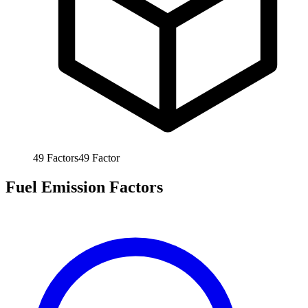
49
Factors
49
Factor
Fuel Emission Factors