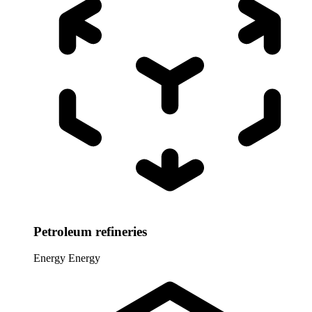
Petroleum refineries
Energy
Energy