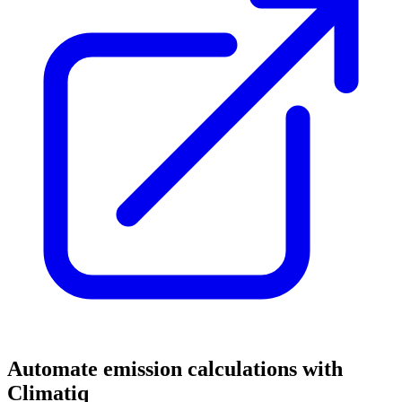
Automate emission calculations with
Climatiq