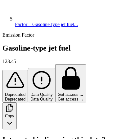
Factor – Gasoline-type jet fuel...
Emission Factor
Gasoline-type jet fuel
123.45
Deprecated
Data Quality
Get access →
Deprecated
Data Quality
Get access →
Copy