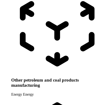
Other petroleum and coal products
manufacturing
Energy
Energy