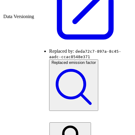
Data Versioning
Replaced by:
deda72c7-897a-8c45-
aadc-ccac8548e371
Replaced emission factor