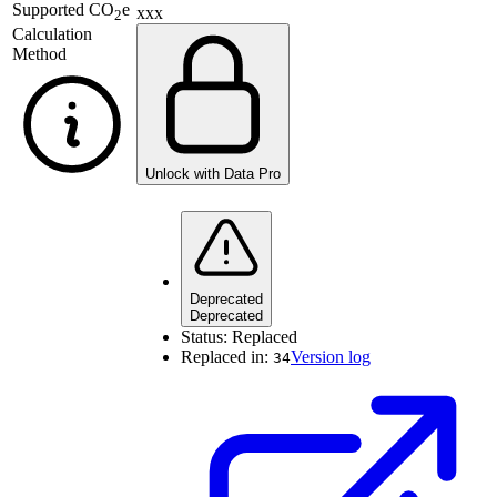
Supported
CO
e
xxx
2
Calculation
Method
Unlock with Data Pro
Deprecated
Deprecated
Status:
Replaced
Replaced in:
Version log
34