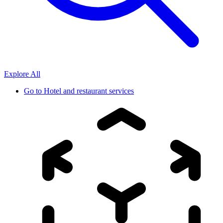
Explore All
Go to
Hotel and restaurant services