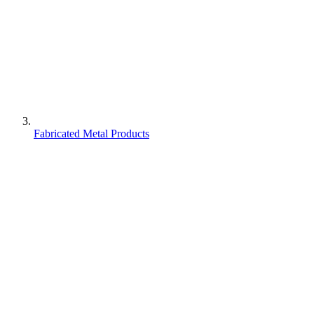
Fabricated Metal Products