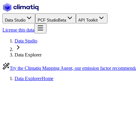
Data Studio
PCF Studio
Beta
API Toolkit
License this data
Data Studio
Data Explorer
Try the Climatiq Mapping Agent, our emission factor recommend
Data Explorer
Home