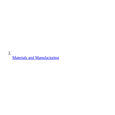
Materials and Manufacturing