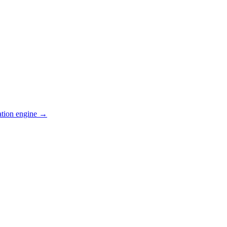
ation engine →