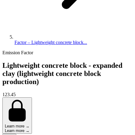
Factor – Lightweight concrete block...
Emission Factor
Lightweight concrete block - expanded
clay (lightweight concrete block
production)
123.45
Learn more →
Learn more →