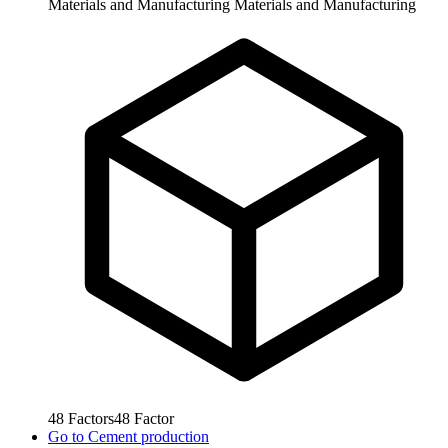
Materials and Manufacturing
Materials and Manufacturing
48
Factors
48
Factor
Go to
Cement production