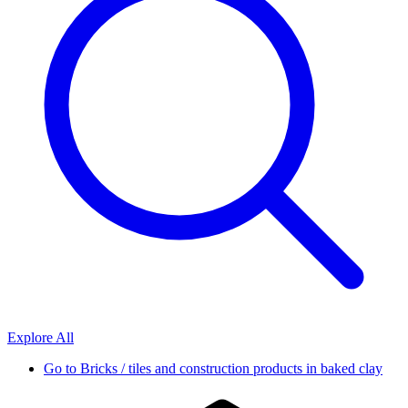
Explore All
Go to
Bricks / tiles and construction products in baked clay