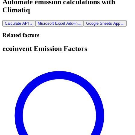
Automate emission calculations with
Climatiq
Calculate API
→
Microsoft Excel Add-in
→
Google Sheets App
→
Related factors
ecoinvent Emission Factors