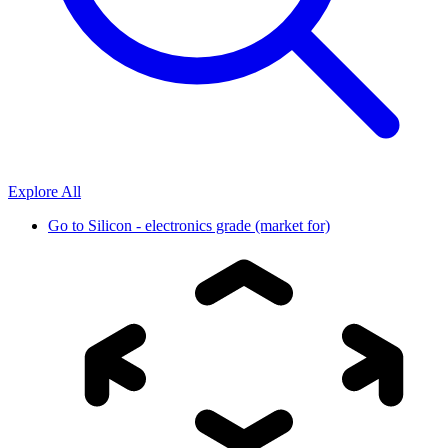
Explore All
Go to
Silicon - electronics grade (market for)