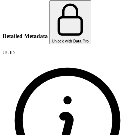
Detailed Metadata
Unlock with Data Pro
UUID