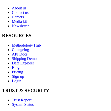
About us
Contact us
Careers
Media kit
Newsletter
RESOURCES
Methodology Hub
Changelog
API Docs
Shipping Demo
Data Explorer
Blog
Pricing
Sign up
Login
TRUST & SECURITY
Trust Report
System Status