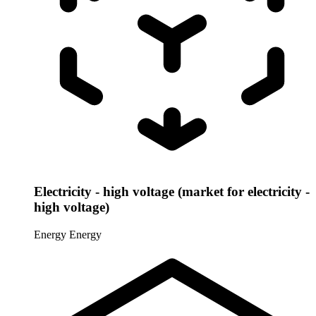
Electricity - high voltage (market for electricity -
high voltage)
Energy
Energy