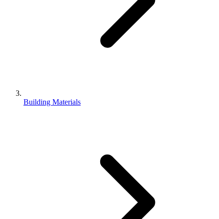
Building Materials