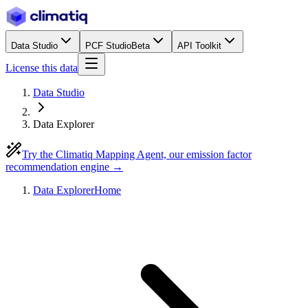
Data Studio
PCF Studio
Beta
API Toolkit
License this data
Data Studio
Data Explorer
Try the Climatiq Mapping Agent, our emission factor
recommendation engine →
Data Explorer
Home