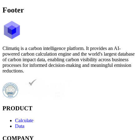
Footer
Climatiq is a carbon intelligence platform. It provides an AI-
powered carbon calculation engine and the world's largest database
of carbon impact data, enabling carbon visibility across business
processes for informed decision-making and meaningful emission
reductions.
PRODUCT
Calculate
Data
COMPANY