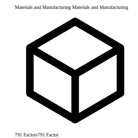
Materials and Manufacturing
Materials and Manufacturing
791
Factors
791
Factor