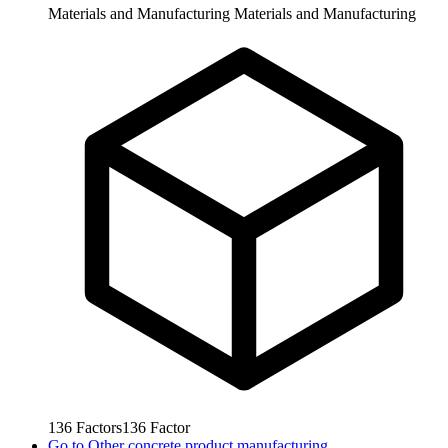
Materials and Manufacturing
Materials and Manufacturing
136
Factors
136
Factor
Go to
Other concrete product manufacturing