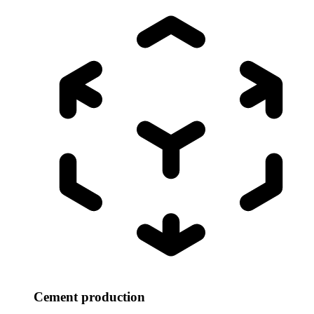
Cement production