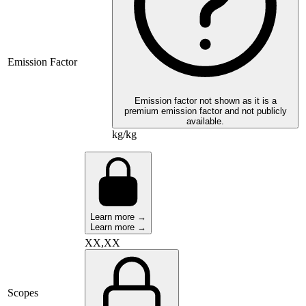
Emission Factor
Emission factor not shown as it is a
premium emission factor and not publicly
available.
kg/kg
Learn more →
Learn more →
XX,XX
Scopes