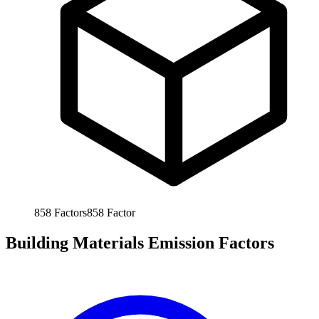
858
Factors
858
Factor
Building Materials Emission Factors