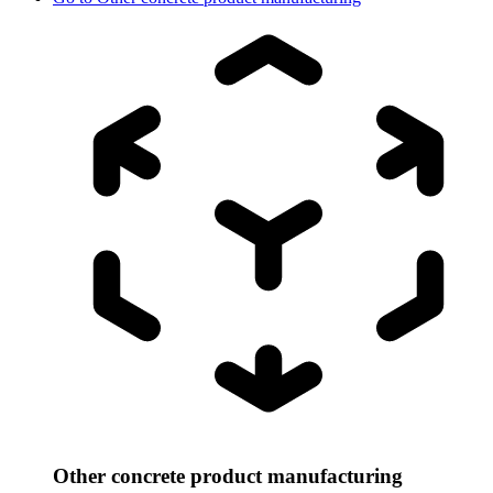
Other concrete product manufacturing