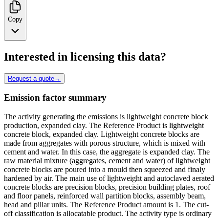
Copy
Interested in licensing this data?
Request a quote
→
Emission factor summary
The activity generating the emissions is lightweight concrete block
production, expanded clay. The Reference Product is lightweight
concrete block, expanded clay. Lightweight concrete blocks are
made from aggregates with porous structure, which is mixed with
cement and water. In this case, the aggregate is expanded clay. The
raw material mixture (aggregates, cement and water) of lightweight
concrete blocks are poured into a mould then squeezed and finaly
hardened by air. The main use of lightweight and autoclaved aerated
concrete blocks are precision blocks, precision building plates, roof
and floor panels, reinforced wall partition blocks, assembly beam,
head and pillar units. The Reference Product amount is 1. The cut-
off classification is allocatable product. The activity type is ordinary