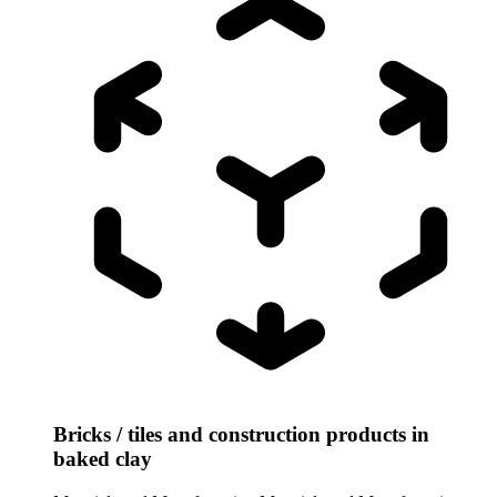
Bricks / tiles and construction products in
baked clay