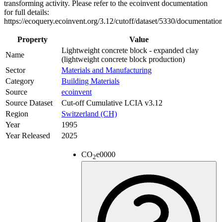
transforming activity. Please refer to the ecoinvent documentation
for full details:
https://ecoquery.ecoinvent.org/3.12/cutoff/dataset/5330/documentatio
Property
Value
Lightweight concrete block - expanded clay
Name
(lightweight concrete block production)
Sector
Materials and Manufacturing
Category
Building Materials
Source
ecoinvent
Source Dataset
Cut-off Cumulative LCIA v3.12
Region
Switzerland (CH)
Year
1995
Year Released
2025
CO
e
0000
2