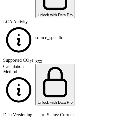
Unlock with Data Pro
LCA Activity
source_specific
Supported
CO
e
xxx
2
Calculation
Method
Unlock with Data Pro
Data Versioning
Status:
Current