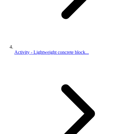
Activity - Lightweight concrete block...