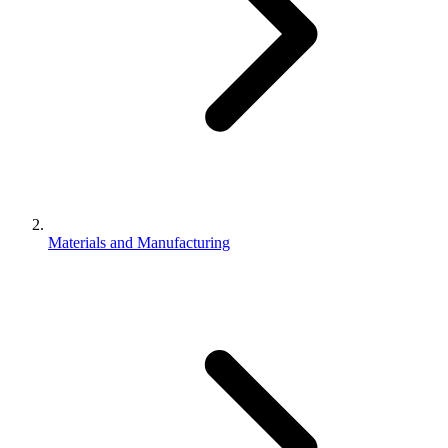
Materials and Manufacturing