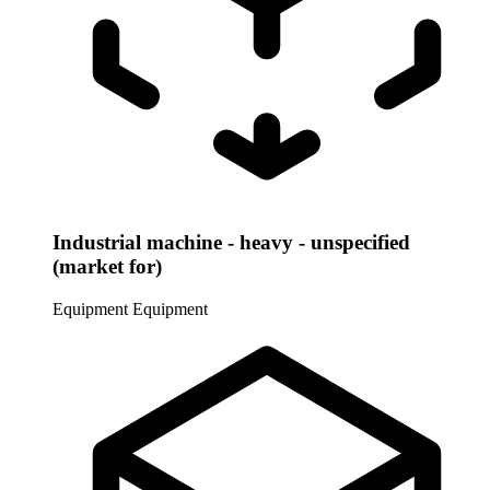
Industrial machine - heavy - unspecified
(market for)
Equipment
Equipment