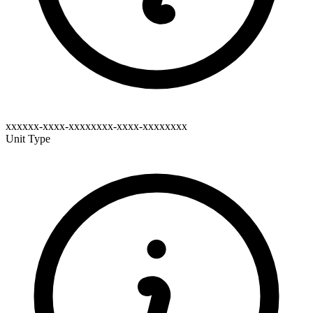
xxxxxx-xxxx-xxxxxxxx-xxxx-xxxxxxxx
Unit Type