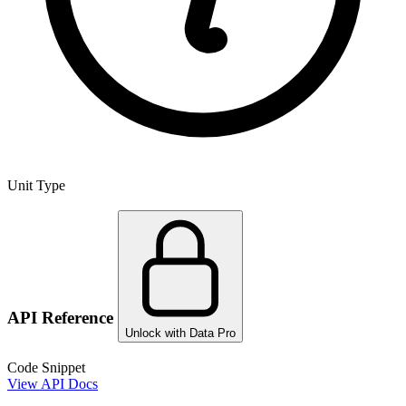
Unit Type
API Reference
Unlock with Data Pro
Code Snippet
View API Docs