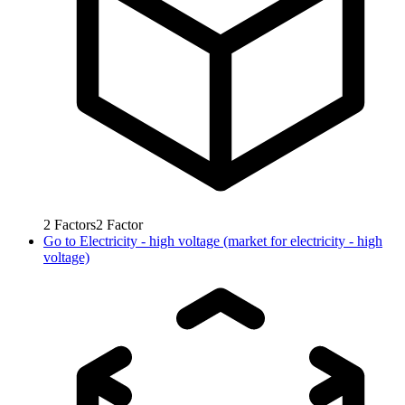
2
Factors
2
Factor
Go to
Electricity - high voltage (market for electricity - high
voltage)