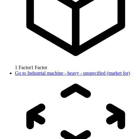
1
Factor
1
Factor
Go to
Industrial machine - heavy - unspecified (market for)