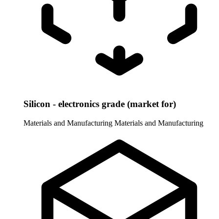
Silicon - electronics grade (market for)
Materials and Manufacturing
Materials and Manufacturing