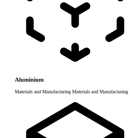
Aluminium
Materials and Manufacturing
Materials and Manufacturing