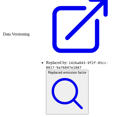
Data Versioning
Replaced by:
1426a843-9f2f-85cc-
8017-9a76847e1887
Replaced emission factor