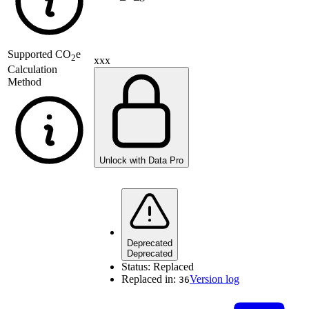
Supported
CO
e
2
xxx
Calculation
Method
Unlock with Data Pro
Deprecated
Deprecated
Status:
Replaced
Replaced in:
Version log
36