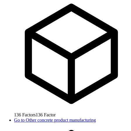
136
Factors
136
Factor
Go to
Other concrete product manufacturing