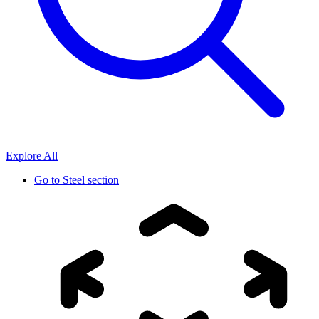
Explore All
Go to
Steel section