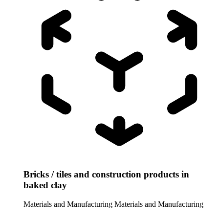
Bricks / tiles and construction products in
baked clay
Materials and Manufacturing
Materials and Manufacturing