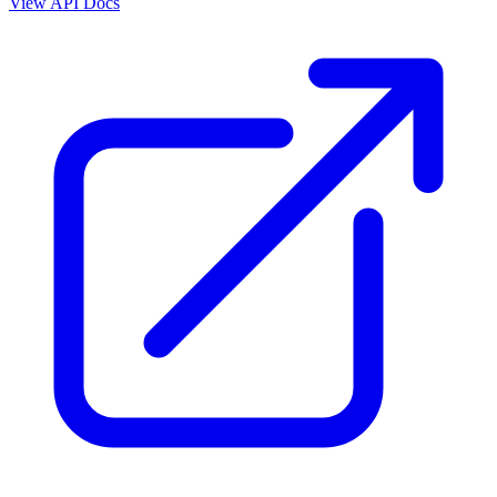
View API Docs