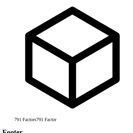
791
Factors
791
Factor
Footer