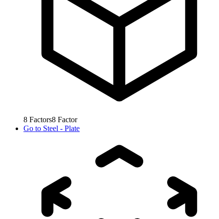
8
Factors
8
Factor
Go to
Steel - Plate