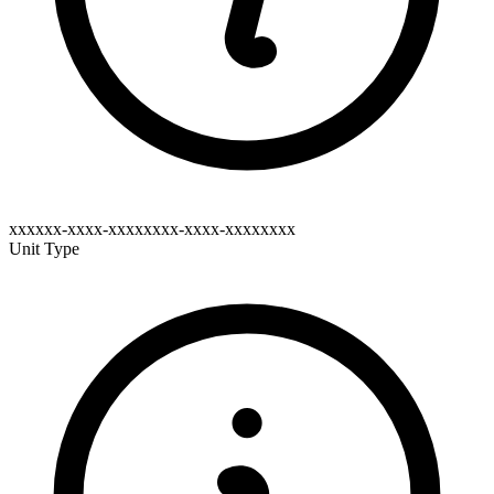
xxxxxx-xxxx-xxxxxxxx-xxxx-xxxxxxxx
Unit Type