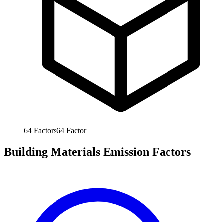
64
Factors
64
Factor
Building Materials Emission Factors