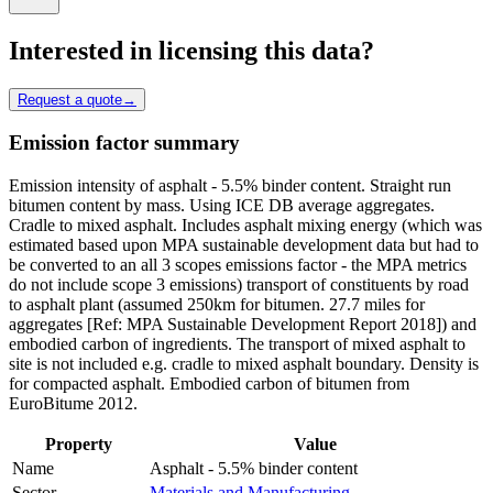
Interested in licensing this data?
Request a quote
→
Emission factor summary
Emission intensity of asphalt - 5.5% binder content. Straight run
bitumen content by mass. Using ICE DB average aggregates.
Cradle to mixed asphalt. Includes asphalt mixing energy (which was
estimated based upon MPA sustainable development data but had to
be converted to an all 3 scopes emissions factor - the MPA metrics
do not include scope 3 emissions) transport of constituents by road
to asphalt plant (assumed 250km for bitumen. 27.7 miles for
aggregates [Ref: MPA Sustainable Development Report 2018]) and
embodied carbon of ingredients. The transport of mixed asphalt to
site is not included e.g. cradle to mixed asphalt boundary. Density is
for compacted asphalt. Embodied carbon of bitumen from
EuroBitume 2012.
Property
Value
Name
Asphalt - 5.5% binder content
Sector
Materials and Manufacturing