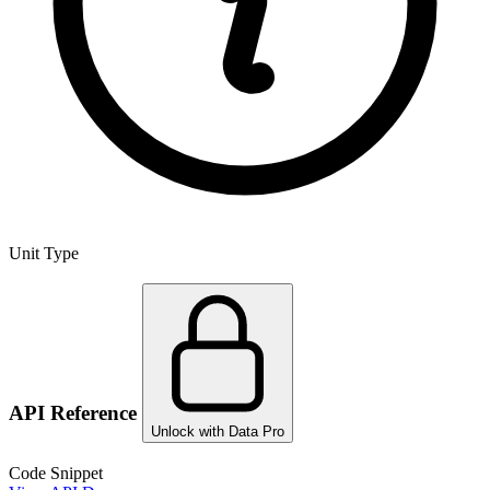
Unit Type
API Reference
Unlock with Data Pro
Code Snippet