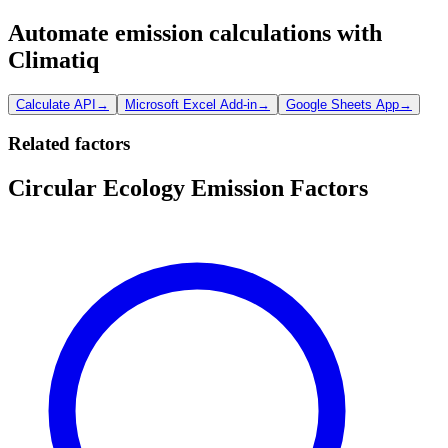
Automate emission calculations with
Climatiq
Calculate API
→
Microsoft Excel Add-in
→
Google Sheets App
→
Related factors
Circular Ecology Emission Factors