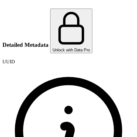
Detailed Metadata
Unlock with Data Pro
UUID