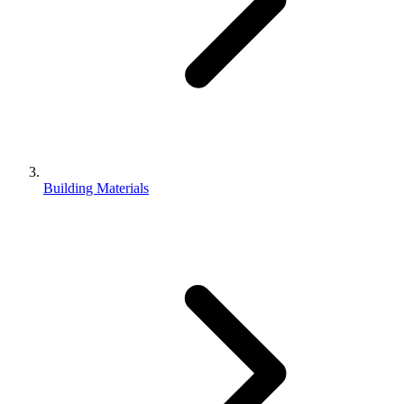
Building Materials