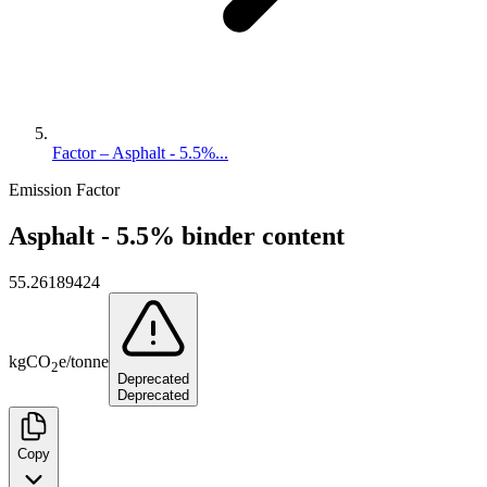
Factor – Asphalt - 5.5%...
Emission Factor
Asphalt - 5.5% binder content
55.26189424
kg
CO
e
/
tonne
2
Deprecated
Deprecated
Copy