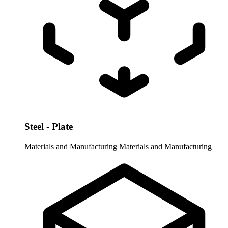
Steel - Plate
Materials and Manufacturing
Materials and Manufacturing