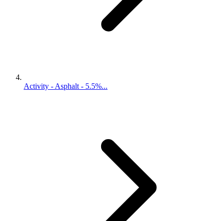
Activity - Asphalt - 5.5%...