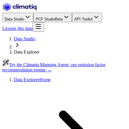
Data Studio
PCF Studio
Beta
API Toolkit
License this data
Data Studio
Data Explorer
Try the Climatiq Mapping Agent, our emission factor
recommendation engine →
Data Explorer
Home