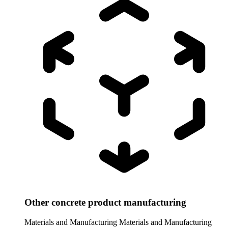
Other concrete product manufacturing
Materials and Manufacturing
Materials and Manufacturing