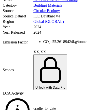
Category
Building Materials
Source
Circular Ecology
Source Dataset
ICE Database v4
Region
Global (GLOBAL)
Year
2024
Year Released
2024
CO
e
55.26189424
kg/tonne
Emission Factor
2
XX,XX
Scopes
Unlock with Data Pro
LCA Activity
cradle_to_gate