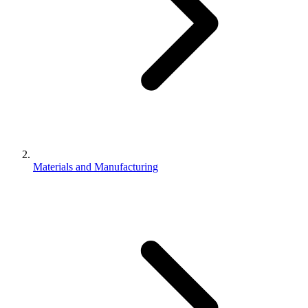
Materials and Manufacturing