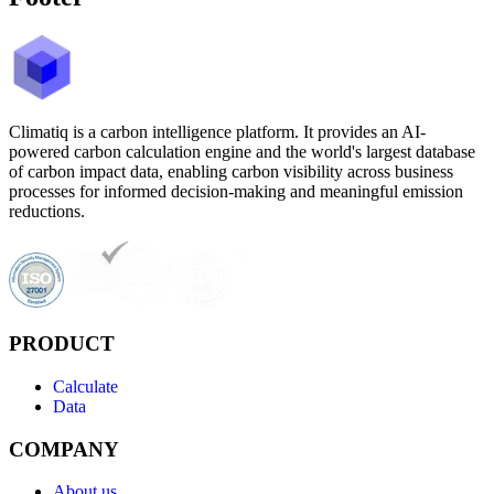
Climatiq is a carbon intelligence platform. It provides an AI-
powered carbon calculation engine and the world's largest database
of carbon impact data, enabling carbon visibility across business
processes for informed decision-making and meaningful emission
reductions.
PRODUCT
Calculate
Data
COMPANY
About us