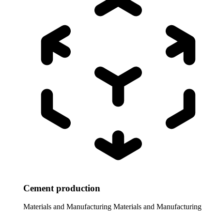
Cement production
Materials and Manufacturing
Materials and Manufacturing