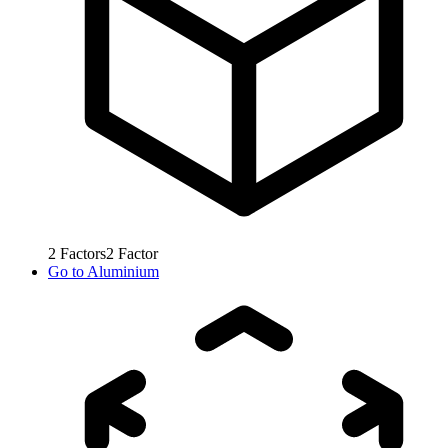
2
Factors
2
Factor
Go to
Aluminium