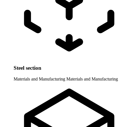
Steel section
Materials and Manufacturing
Materials and Manufacturing