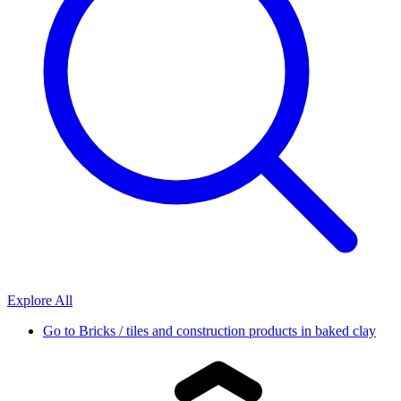
Explore All
Go to
Bricks / tiles and construction products in baked clay