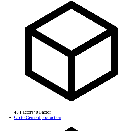
48
Factors
48
Factor
Go to
Cement production