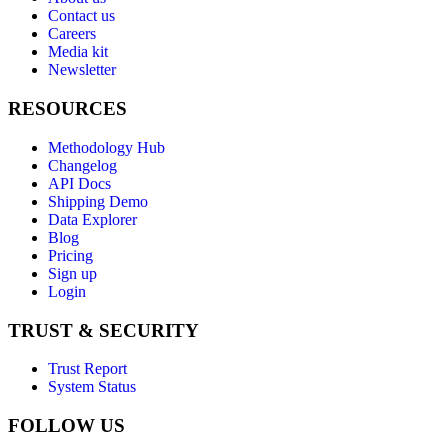
Contact us
Careers
Media kit
Newsletter
RESOURCES
Methodology Hub
Changelog
API Docs
Shipping Demo
Data Explorer
Blog
Pricing
Sign up
Login
TRUST & SECURITY
Trust Report
System Status
FOLLOW US