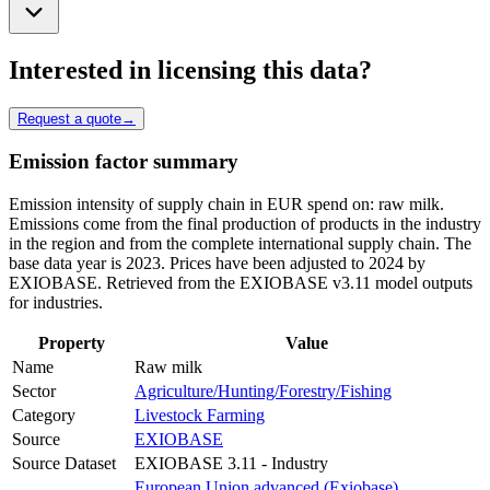
Interested in licensing this data?
Request a quote
→
Emission factor summary
Emission intensity of supply chain in EUR spend on: raw milk.
Emissions come from the final production of products in the industry
in the region and from the complete international supply chain. The
base data year is 2023. Prices have been adjusted to 2024 by
EXIOBASE. Retrieved from the EXIOBASE v3.11 model outputs
for industries.
Property
Value
Name
Raw milk
Sector
Agriculture/Hunting/Forestry/Fishing
Category
Livestock Farming
Source
EXIOBASE
Source Dataset
EXIOBASE 3.11 - Industry
European Union advanced (Exiobase)