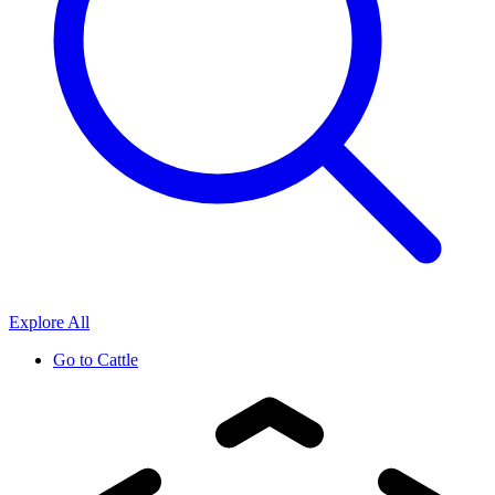
Explore All
Go to
Cattle