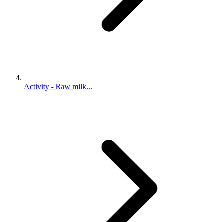
Activity - Raw milk...