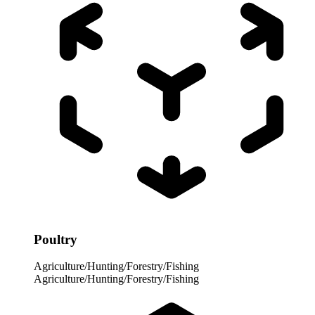
Poultry
Agriculture/Hunting/Forestry/Fishing
Agriculture/Hunting/Forestry/Fishing