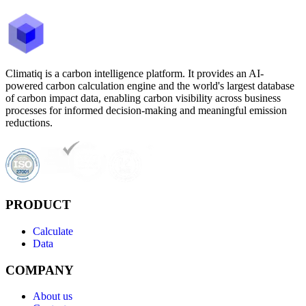
Climatiq is a carbon intelligence platform. It provides an AI-
powered carbon calculation engine and the world's largest database
of carbon impact data, enabling carbon visibility across business
processes for informed decision-making and meaningful emission
reductions.
PRODUCT
Calculate
Data
COMPANY
About us