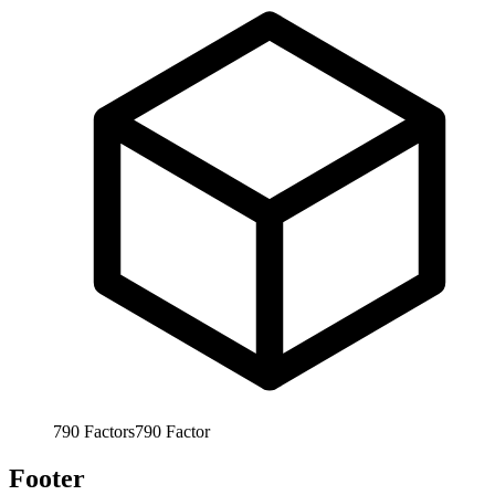
790
Factors
790
Factor
Footer