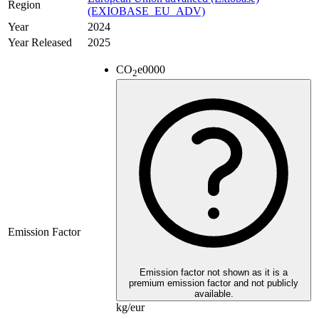
Region
(EXIOBASE_EU_ADV)
Year
2024
Year Released
2025
CO
e
0000
2
Emission Factor
Emission factor not shown as it is a
premium emission factor and not publicly
available.
kg/eur