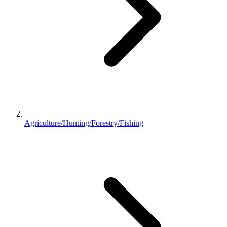
Agriculture/Hunting/Forestry/Fishing