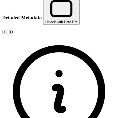
Detailed Metadata
Unlock with Data Pro
UUID