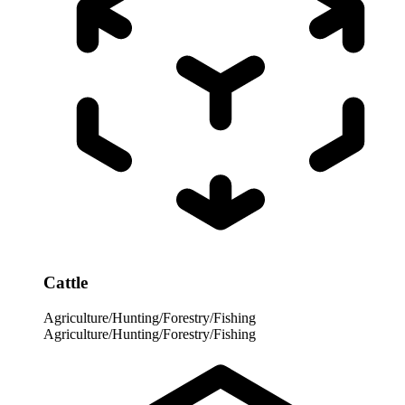
Cattle
Agriculture/Hunting/Forestry/Fishing
Agriculture/Hunting/Forestry/Fishing