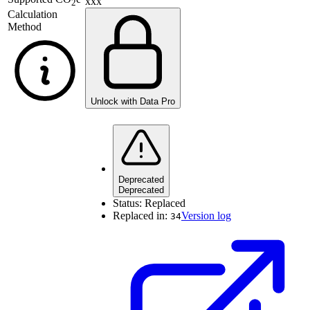
xxx
2
Calculation
Method
Unlock with Data Pro
Deprecated
Deprecated
Status:
Replaced
Replaced in:
Version log
34