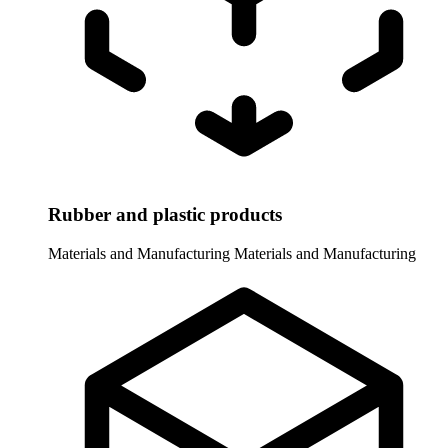
Rubber and plastic products
Materials and Manufacturing
Materials and Manufacturing