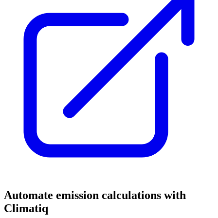
Automate emission calculations with
Climatiq