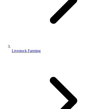
Livestock Farming