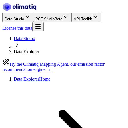
Data Studio
PCF Studio
Beta
API Toolkit
License this data
Data Studio
Data Explorer
Try the Climatiq Mapping Agent, our emission factor
recommendation engine →
Data Explorer
Home