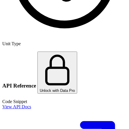
Unit Type
API Reference
Unlock with Data Pro
Code Snippet
View API Docs