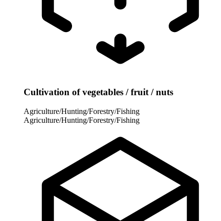
Cultivation of vegetables / fruit / nuts
Agriculture/Hunting/Forestry/Fishing
Agriculture/Hunting/Forestry/Fishing