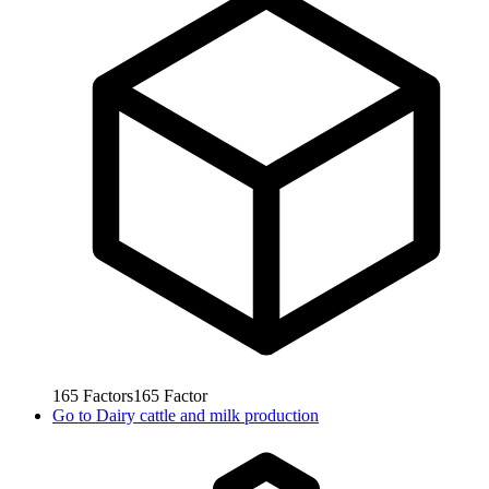
165
Factors
165
Factor
Go to
Dairy cattle and milk production