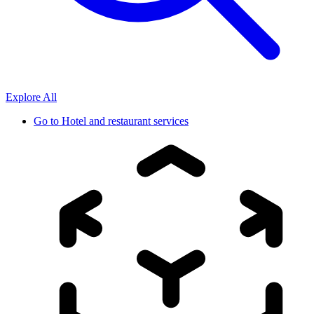
Explore All
Go to
Hotel and restaurant services