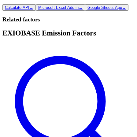
Calculate API
→
Microsoft Excel Add-in
→
Google Sheets App
→
Related factors
EXIOBASE Emission Factors