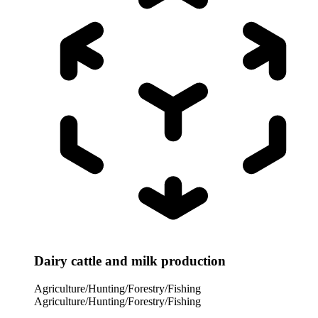
Dairy cattle and milk production
Agriculture/Hunting/Forestry/Fishing
Agriculture/Hunting/Forestry/Fishing