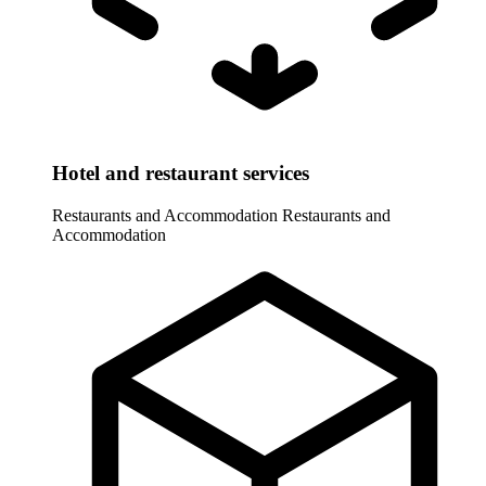
Hotel and restaurant services
Restaurants and Accommodation
Restaurants and
Accommodation