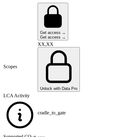
Get access →
Get access →
XX,XX
Scopes
Unlock with Data Pro
LCA Activity
cradle_to_gate
Supported
CO
e