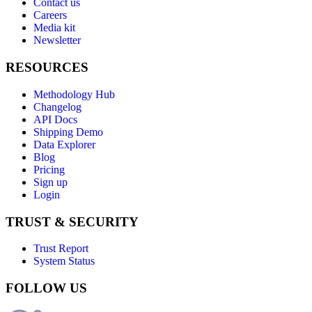
Contact us
Careers
Media kit
Newsletter
RESOURCES
Methodology Hub
Changelog
API Docs
Shipping Demo
Data Explorer
Blog
Pricing
Sign up
Login
TRUST & SECURITY
Trust Report
System Status
FOLLOW US