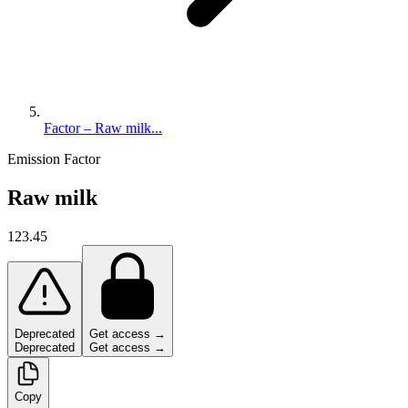
Factor – Raw milk...
Emission Factor
Raw milk
123.45
Deprecated
Get access →
Deprecated
Get access →
Copy