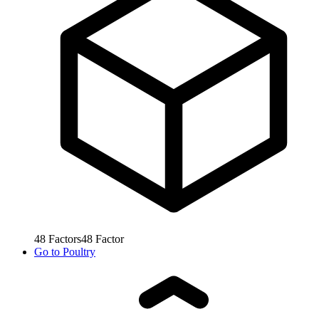
48
Factors
48
Factor
Go to
Poultry