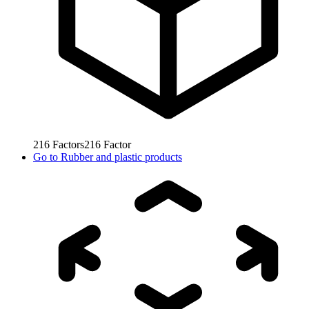
216
Factors
216
Factor
Go to
Rubber and plastic products