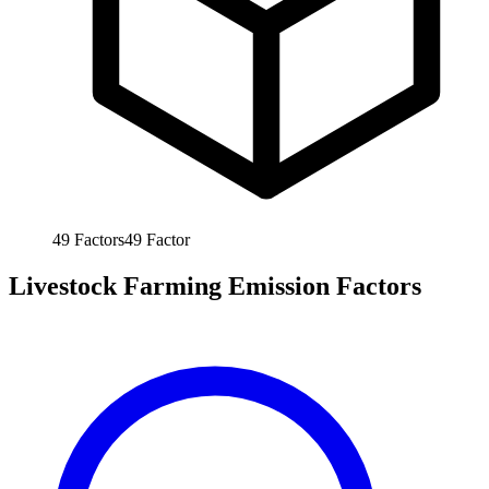
49
Factors
49
Factor
Livestock Farming Emission Factors