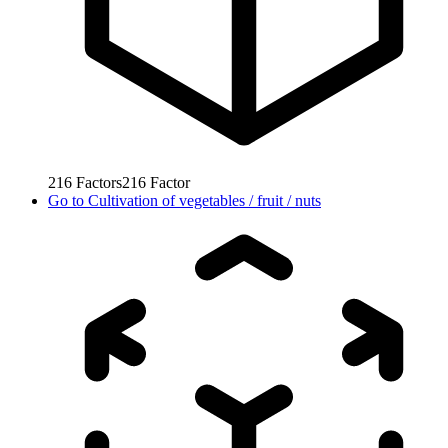
216
Factors
216
Factor
Go to
Cultivation of vegetables / fruit / nuts