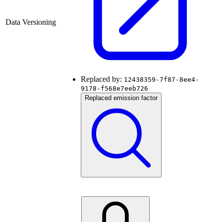
Data Versioning
Replaced by:
12438359-7f87-8ee4-
9178-f568e7eeb726
Replaced emission factor