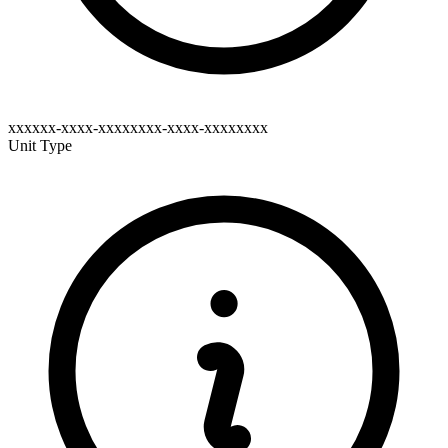
xxxxxx-xxxx-xxxxxxxx-xxxx-xxxxxxxx
Unit Type