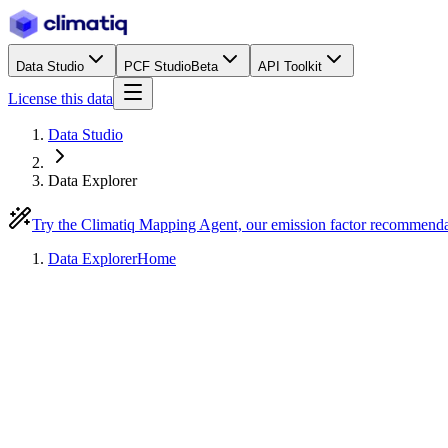
Data Studio
PCF Studio
Beta
API Toolkit
License this data
Data Studio
Data Explorer
Try the Climatiq Mapping Agent, our emission factor recommend
Data Explorer
Home