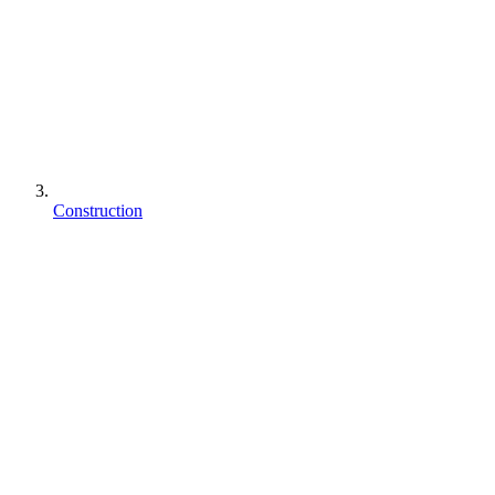
Construction