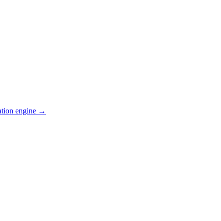
ation engine →