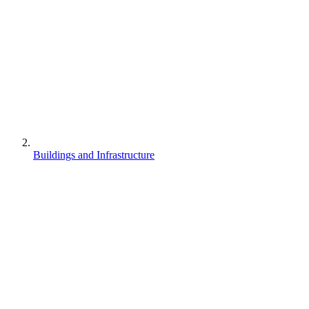
Buildings and Infrastructure