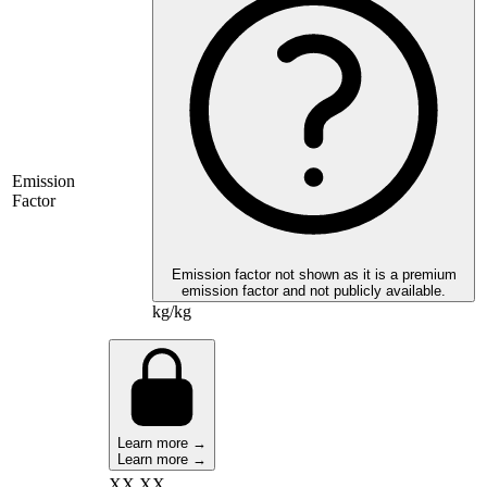
Emission
Factor
Emission factor not shown as it is a premium
emission factor and not publicly available.
kg/kg
Learn more →
Learn more →
XX,XX