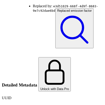
Replaced by:
e3d51029-668f-4d9f-8683-
9e7c92dae6bd
Replaced emission factor
Detailed Metadata
Unlock with Data Pro
UUID