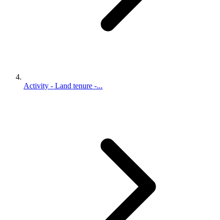
Activity - Land tenure -...