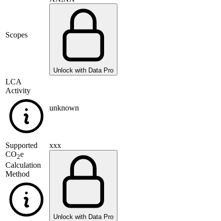
Scopes
Unlock with Data Pro
LCA
Activity
unknown
Supported
xxx
CO
e
2
Calculation
Method
Unlock with Data Pro