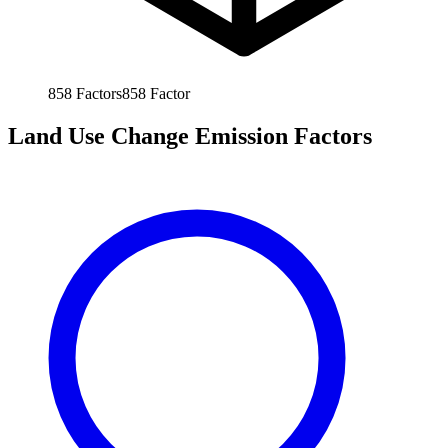
858
Factors
858
Factor
Land Use Change Emission Factors