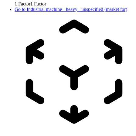
1
Factor
1
Factor
Go to
Industrial machine - heavy - unspecified (market for)