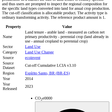
and thus users are prompted to inspect the regional composition for
the specific land types converted into land for anual crop production.
The cut-off classification is allocatable product. The activity type is
ordinary transforming activity. The reference product amount is 1.
Property
Value
Land tenure - arable land - measured as carbon net
Name
primary productivity - perennial crop (land already in
use - annual cropland to perennial crop)
Sector
Land Use
Category
Land Use Change
Source
ecoinvent
Source
Cut-off Cumulative LCIA v3.10
Dataset
Region
Espírito Santo, BR (BR-ES)
Year
2014
Year
2023
Released
CO
e
0000
2