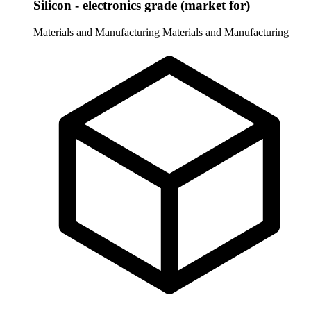
Silicon - electronics grade (market for)
Materials and Manufacturing
Materials and Manufacturing