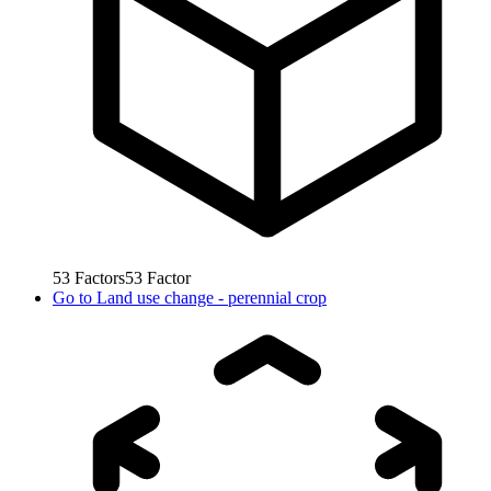
53
Factors
53
Factor
Go to
Land use change - perennial crop