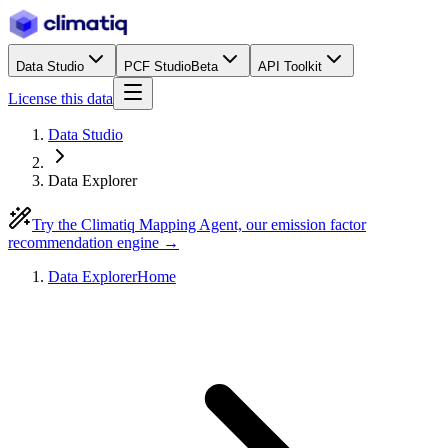
Data Studio
PCF Studio
Beta
API Toolkit
License this data
Data Studio
Data Explorer
Try the Climatiq Mapping Agent, our emission factor
recommendation engine →
Data Explorer
Home