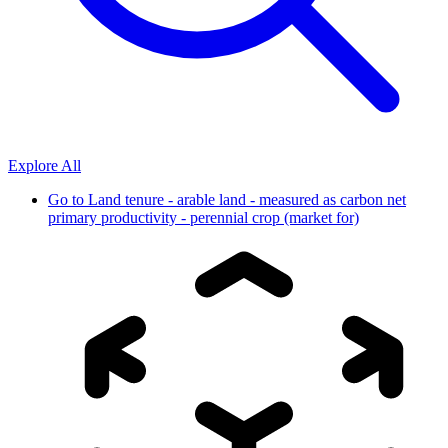
Explore All
Go to
Land tenure - arable land - measured as carbon net
primary productivity - perennial crop (market for)