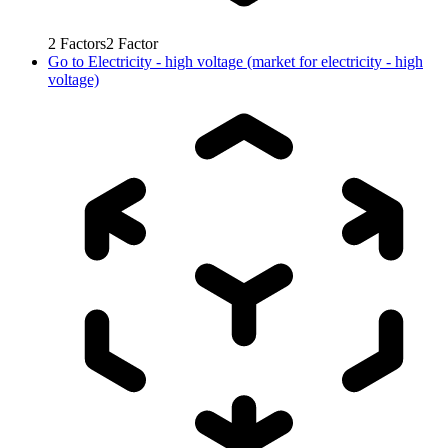
2
Factors
2
Factor
Go to
Electricity - high voltage (market for electricity - high
voltage)