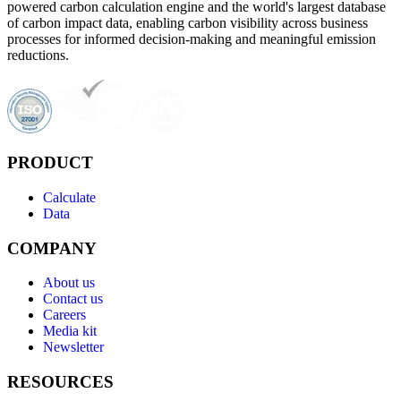
powered carbon calculation engine and the world's largest database
of carbon impact data, enabling carbon visibility across business
processes for informed decision-making and meaningful emission
reductions.
PRODUCT
Calculate
Data
COMPANY
About us
Contact us
Careers
Media kit
Newsletter
RESOURCES