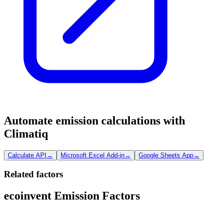
Automate emission calculations with
Climatiq
Calculate API
→
Microsoft Excel Add-in
→
Google Sheets App
→
Related factors
ecoinvent Emission Factors