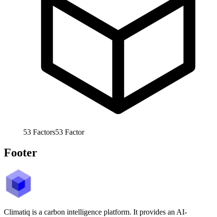
53
Factors
53
Factor
Footer
Climatiq is a carbon intelligence platform. It provides an AI-