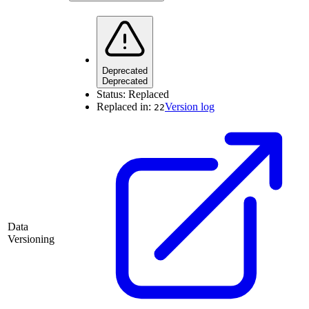
Deprecated
Deprecated
Status:
Replaced
Replaced in:
Version log
22
Data
Versioning