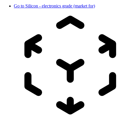
Go to
Silicon - electronics grade (market for)