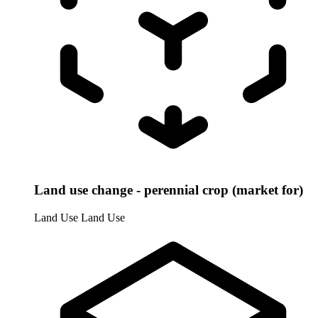
Land use change - perennial crop (market for)
Land Use
Land Use