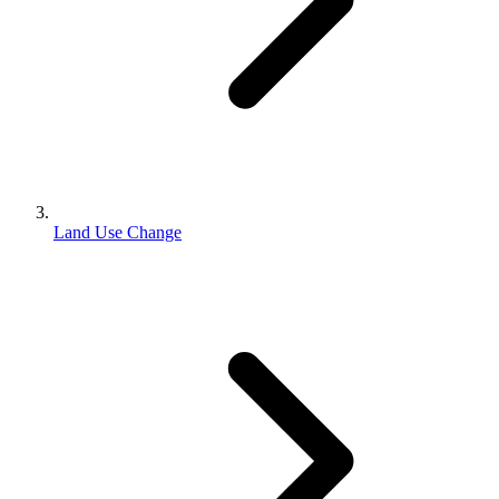
Land Use Change