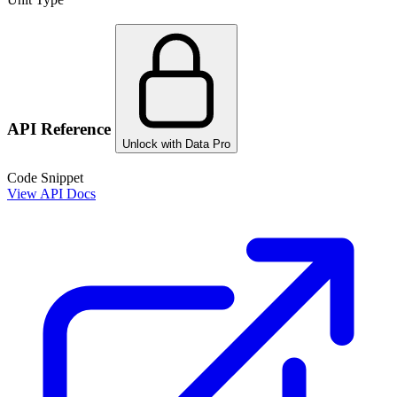
API Reference
Unlock with Data Pro
Code Snippet
View API Docs