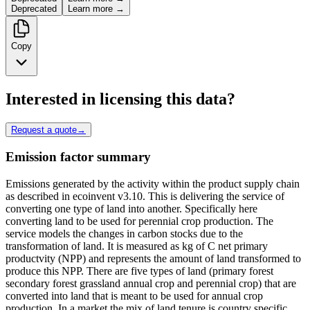
Deprecated
Learn more →
Copy
Interested in licensing this data?
Request a quote
→
Emission factor summary
Emissions generated by the activity within the product supply chain
as described in ecoinvent v3.10. This is delivering the service of
converting one type of land into another. Specifically here
converting land to be used for perennial crop production. The
service models the changes in carbon stocks due to the
transformation of land. It is measured as kg of C net primary
productvity (NPP) and represents the amount of land transformed to
produce this NPP. There are five types of land (primary forest
secondary forest grassland annual crop and perennial crop) that are
converted into land that is meant to be used for annual crop
production. In a market the mix of land tenure is country specific