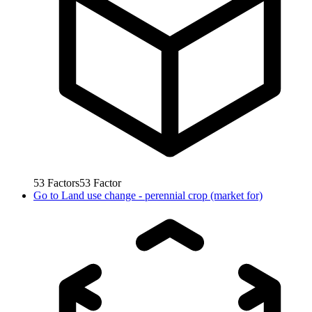
53
Factors
53
Factor
Go to
Land use change - perennial crop (market for)