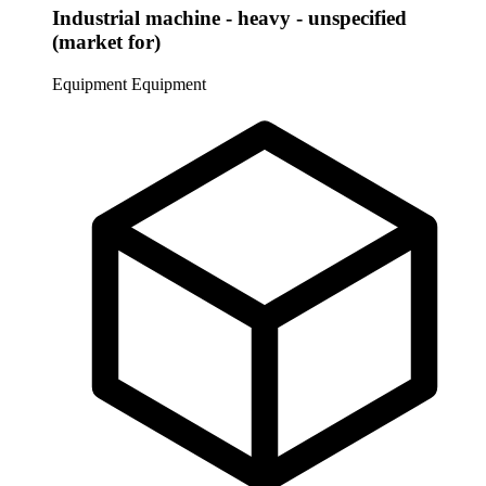
Industrial machine - heavy - unspecified
(market for)
Equipment
Equipment