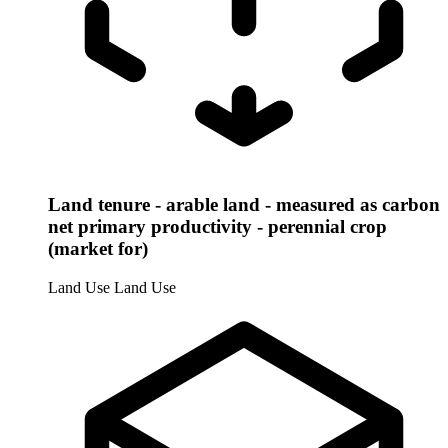
Land tenure - arable land - measured as carbon
net primary productivity - perennial crop
(market for)
Land Use
Land Use