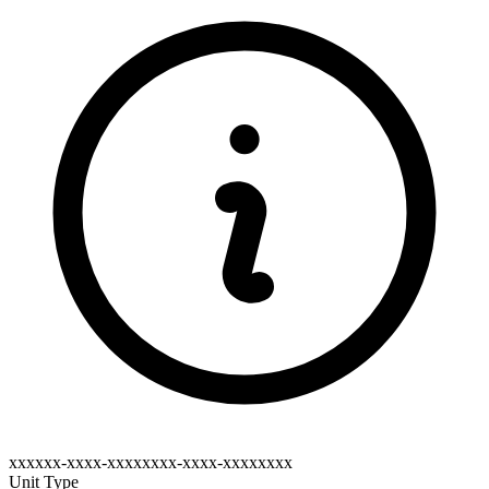
xxxxxx-xxxx-xxxxxxxx-xxxx-xxxxxxxx
Unit Type