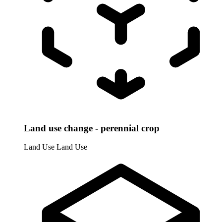
Land use change - perennial crop
Land Use
Land Use