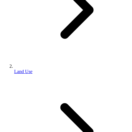
Land Use