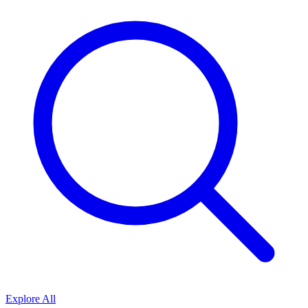
Explore All