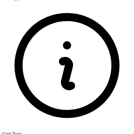
Unit Type