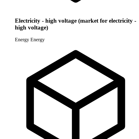
Electricity - high voltage (market for electricity -
high voltage)
Energy
Energy