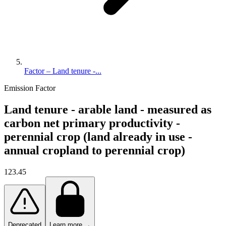
Factor – Land tenure -...
Emission Factor
Land tenure - arable land - measured as
carbon net primary productivity -
perennial crop (land already in use -
annual cropland to perennial crop)
123.45
Deprecated
Learn more →