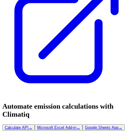
Automate emission calculations with
Climatiq
Calculate API
→
Microsoft Excel Add-in
→
Google Sheets App
→