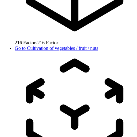
216
Factors
216
Factor
Go to
Cultivation of vegetables / fruit / nuts