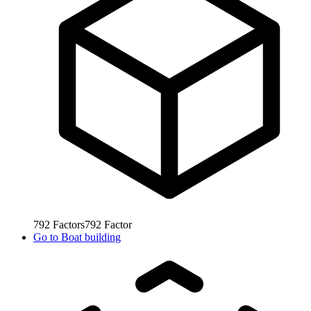
792
Factors
792
Factor
Go to
Boat building