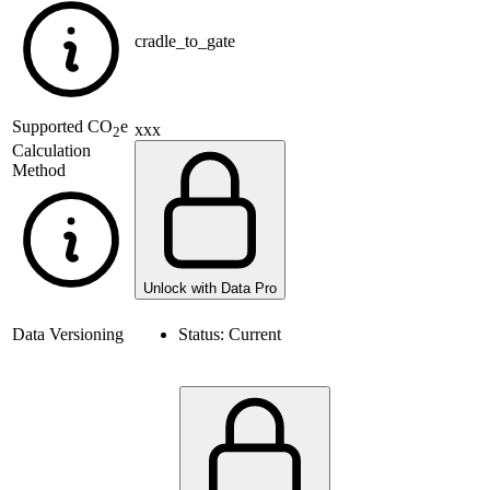
cradle_to_gate
Supported
CO
e
xxx
2
Calculation
Method
Unlock with Data Pro
Data Versioning
Status:
Current