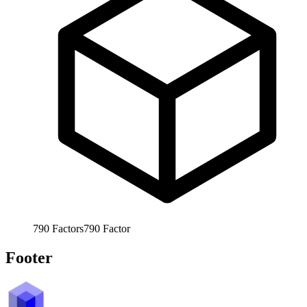
790
Factors
790
Factor
Footer