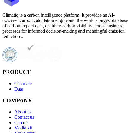
Climatiq is a carbon intelligence platform. It provides an AI-
powered carbon calculation engine and the world's largest database
of carbon impact data, enabling carbon visibility across business
processes for informed decision-making and meaningful emission
reductions.
PRODUCT
Calculate
Data
COMPANY
About us
Contact us
Careers
Media kit