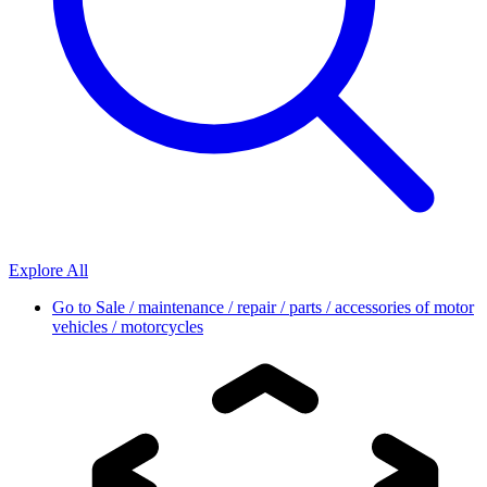
Explore All
Go to
Sale / maintenance / repair / parts / accessories of motor
vehicles / motorcycles