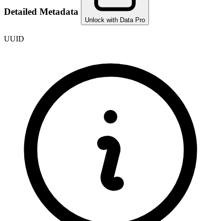
Detailed Metadata
Unlock with Data Pro
UUID