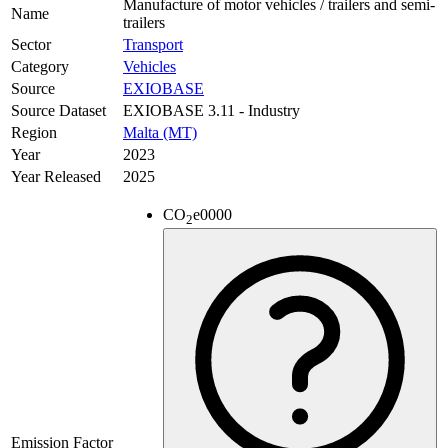
Manufacture of motor vehicles / trailers and semi-
Name
trailers
Sector
Transport
Category
Vehicles
Source
EXIOBASE
Source Dataset
EXIOBASE 3.11 - Industry
Region
Malta (MT)
Year
2023
Year Released
2025
CO
e
0000
2
Emission Factor