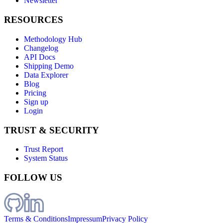
Newsletter
RESOURCES
Methodology Hub
Changelog
API Docs
Shipping Demo
Data Explorer
Blog
Pricing
Sign up
Login
TRUST & SECURITY
Trust Report
System Status
FOLLOW US
Terms & Conditions
Impressum
Privacy Policy