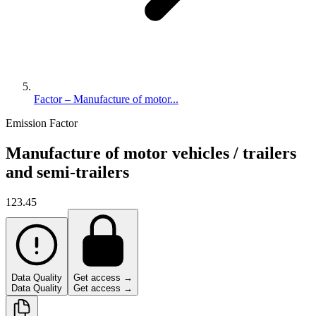
Factor – Manufacture of motor...
Emission Factor
Manufacture of motor vehicles / trailers
and semi-trailers
123.45
Data Quality
Get access →
Data Quality
Get access →