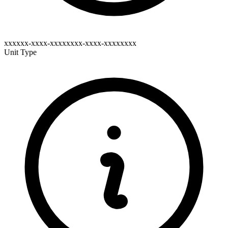
xxxxxx-xxxx-xxxxxxxx-xxxx-xxxxxxxx
Unit Type