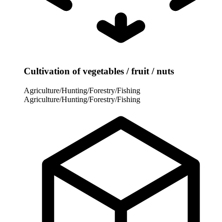
Cultivation of vegetables / fruit / nuts
Agriculture/Hunting/Forestry/Fishing
Agriculture/Hunting/Forestry/Fishing