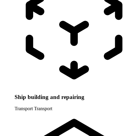
Ship building and repairing
Transport
Transport