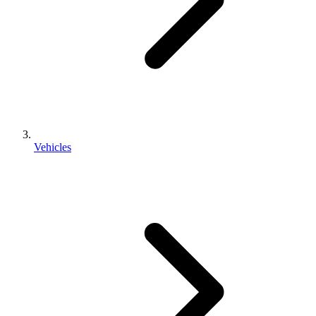
Vehicles