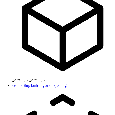
49
Factors
49
Factor
Go to
Ship building and repairing