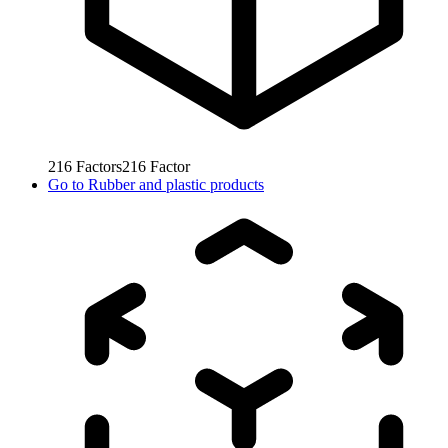
216
Factors
216
Factor
Go to
Rubber and plastic products