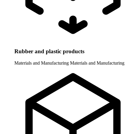
Rubber and plastic products
Materials and Manufacturing
Materials and Manufacturing