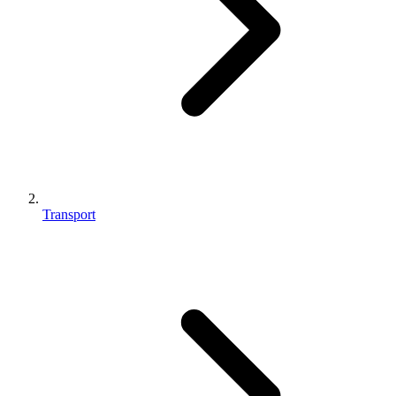
Transport