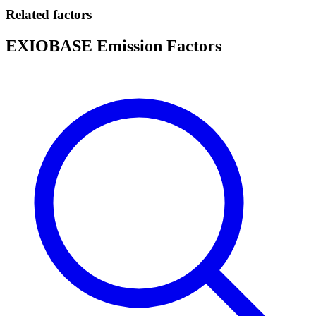
Related factors
EXIOBASE Emission Factors