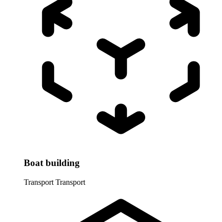
Boat building
Transport
Transport