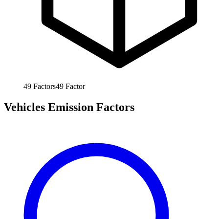
49
Factors
49
Factor
Vehicles Emission Factors