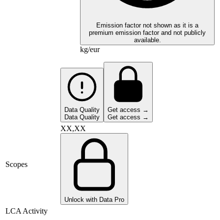
Emission factor not shown as it is a
premium emission factor and not publicly
available.
kg/eur
Data Quality
Get access →
Data Quality
Get access →
XX,XX
Scopes
Unlock with Data Pro
LCA Activity