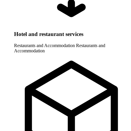
Hotel and restaurant services
Restaurants and Accommodation
Restaurants and
Accommodation