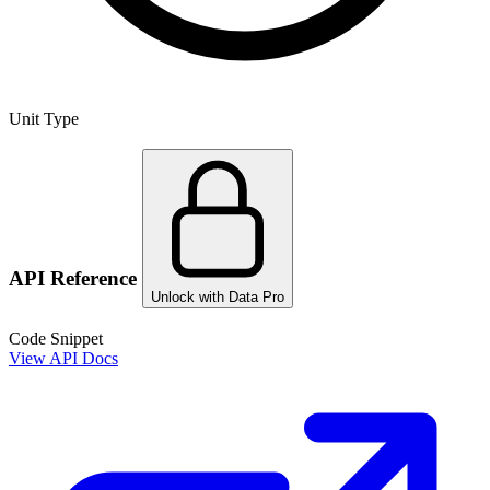
Unit Type
API Reference
Unlock with Data Pro
Code Snippet
View API Docs