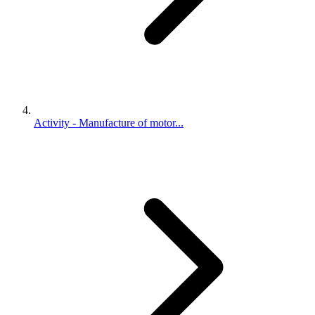
Activity - Manufacture of motor...