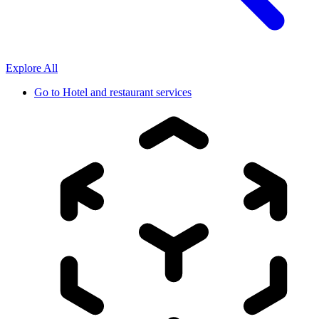
Explore All
Go to
Hotel and restaurant services