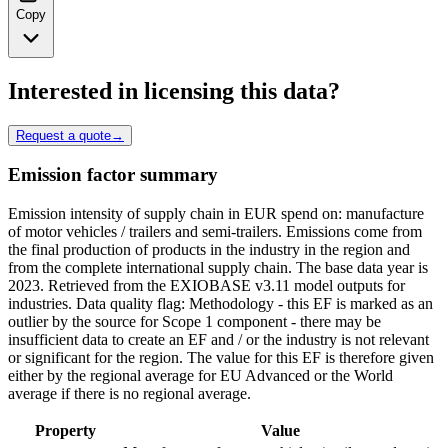
Copy
Interested in licensing this data?
Request a quote
→
Emission factor summary
Emission intensity of supply chain in EUR spend on: manufacture
of motor vehicles / trailers and semi-trailers. Emissions come from
the final production of products in the industry in the region and
from the complete international supply chain. The base data year is
2023. Retrieved from the EXIOBASE v3.11 model outputs for
industries. Data quality flag: Methodology - this EF is marked as an
outlier by the source for Scope 1 component - there may be
insufficient data to create an EF and / or the industry is not relevant
or significant for the region. The value for this EF is therefore given
either by the regional average for EU Advanced or the World
average if there is no regional average.
Property
Value