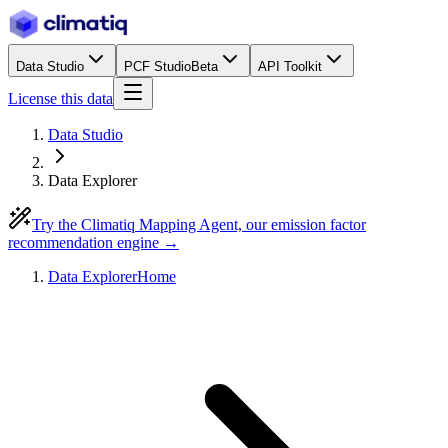
Data Studio
PCF Studio
Beta
API Toolkit
License this data
Data Studio
Data Explorer
Try the Climatiq Mapping Agent, our emission factor
recommendation engine →
Data Explorer
Home