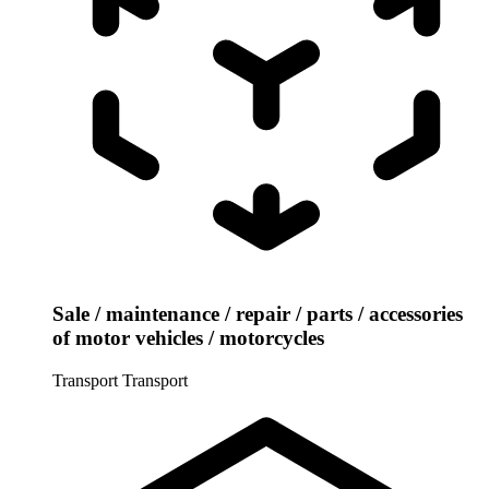
Sale / maintenance / repair / parts / accessories
of motor vehicles / motorcycles
Transport
Transport