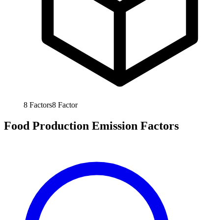
8
Factors
8
Factor
Food Production Emission Factors