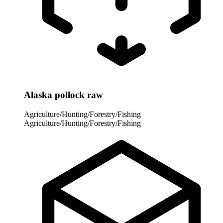
Alaska pollock raw
Agriculture/Hunting/Forestry/Fishing
Agriculture/Hunting/Forestry/Fishing