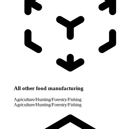
All other food manufacturing
Agriculture/Hunting/Forestry/Fishing
Agriculture/Hunting/Forestry/Fishing