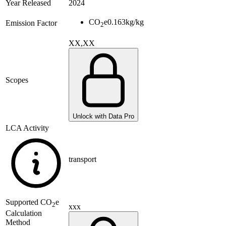
Year Released
2024
CO
e
0.163
kg/kg
Emission Factor
2
XX,XX
Scopes
Unlock with Data Pro
LCA Activity
transport
Supported
CO
e
2
xxx
Calculation
Method