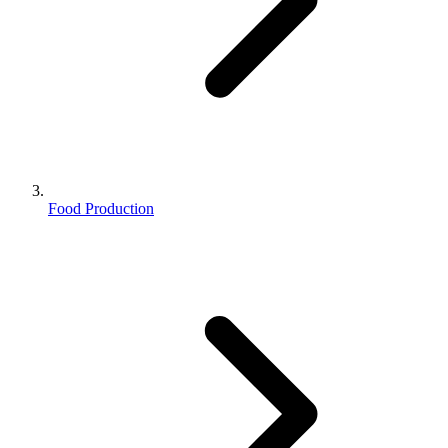
Food Production