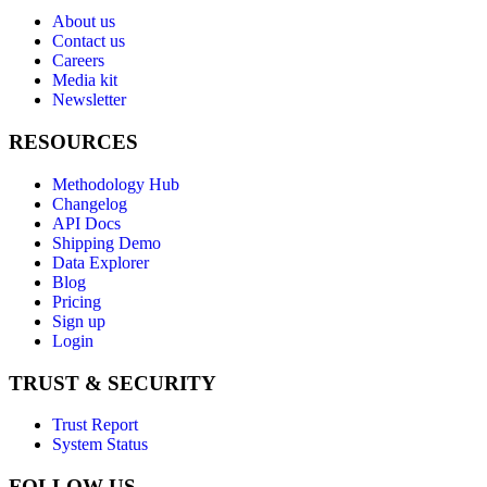
About us
Contact us
Careers
Media kit
Newsletter
RESOURCES
Methodology Hub
Changelog
API Docs
Shipping Demo
Data Explorer
Blog
Pricing
Sign up
Login
TRUST & SECURITY
Trust Report
System Status
FOLLOW US