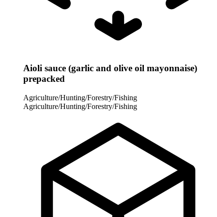
Aioli sauce (garlic and olive oil mayonnaise)
prepacked
Agriculture/Hunting/Forestry/Fishing
Agriculture/Hunting/Forestry/Fishing