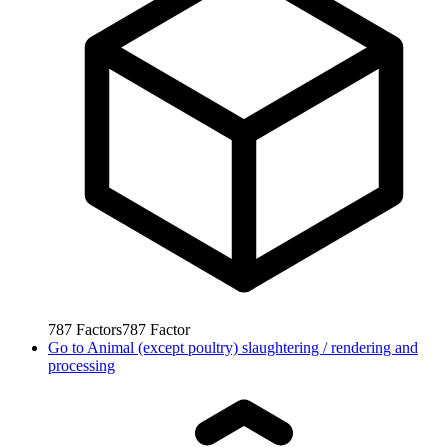
787
Factors
787
Factor
Go to
Animal (except poultry) slaughtering / rendering and
processing