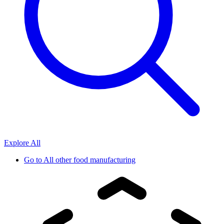
Explore All
Go to
All other food manufacturing