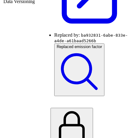
Data Versioning
Replaced by:
ba932831-6abe-833e-
a4de-a61baad5266b
Replaced emission factor