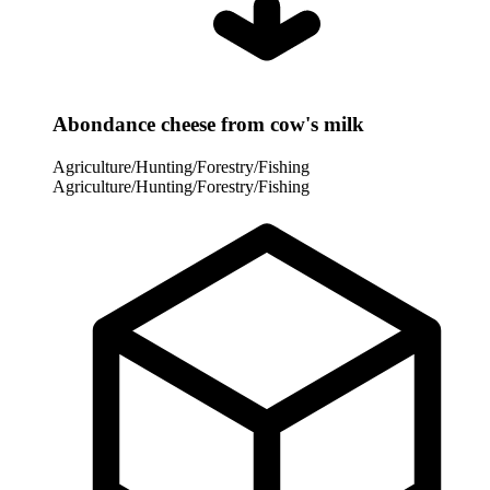
Abondance cheese from cow's milk
Agriculture/Hunting/Forestry/Fishing
Agriculture/Hunting/Forestry/Fishing