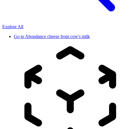
Explore All
Go to
Abondance cheese from cow's milk