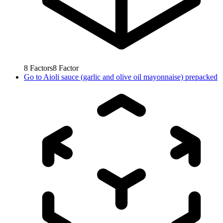
8
Factors
8
Factor
Go to
Aioli sauce (garlic and olive oil mayonnaise) prepacked