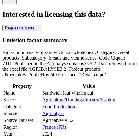
Interested in licensing this data?
Request a quote
→
Emission factor summary
Emission intensity of sandwich loaf wholemeal. Category: cereal
products. Subcategory: breads and viennoiseries. Code Ciqual:
7111. Published in the Agribalyse database v3.2. Data retrieved from
the excel file AGRIBALYSE3.2_Tableur produits
alimentaires_PublieNov24.xlsx - sheet "Detail etape".
Property
Value
Name
Sandwich loaf wholemeal
Sector
Agriculture/Hunting/Forestry/Fishing
Category
Food Production
Source
Agribalyse
Source Dataset
Agribalyse v3.2
Region
France (FR)
Year
2024