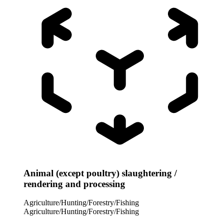
Animal (except poultry) slaughtering /
rendering and processing
Agriculture/Hunting/Forestry/Fishing
Agriculture/Hunting/Forestry/Fishing