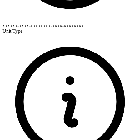
xxxxxx-xxxx-xxxxxxxx-xxxx-xxxxxxxx
Unit Type