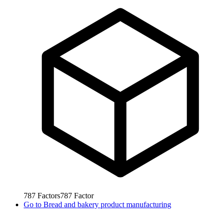
787
Factors
787
Factor
Go to
Bread and bakery product manufacturing