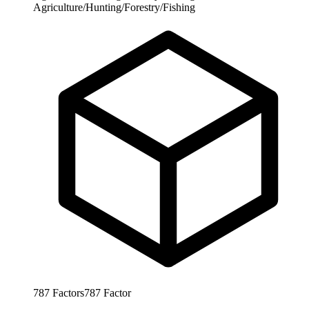
Agriculture/Hunting/Forestry/Fishing
787
Factors
787
Factor