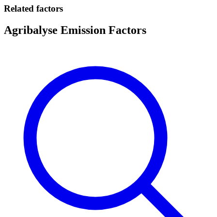
Related factors
Agribalyse Emission Factors