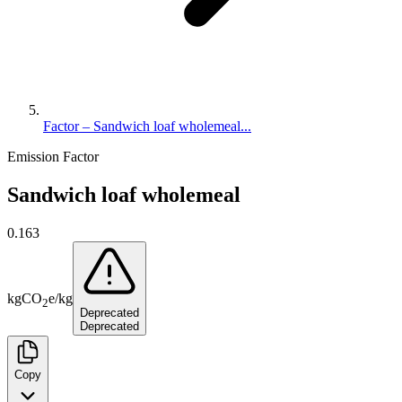
Factor – Sandwich loaf wholemeal...
Emission Factor
Sandwich loaf wholemeal
0.163
kg
CO
e
/
kg
2
Deprecated
Deprecated
Copy