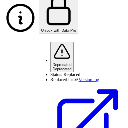
Unlock with Data Pro
Deprecated
Deprecated
Status:
Replaced
Replaced in:
Version log
36