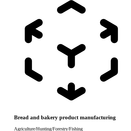
Bread and bakery product manufacturing
Agriculture/Hunting/Forestry/Fishing