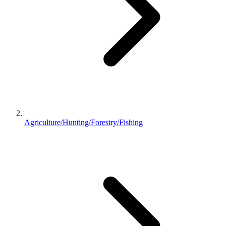
Agriculture/Hunting/Forestry/Fishing