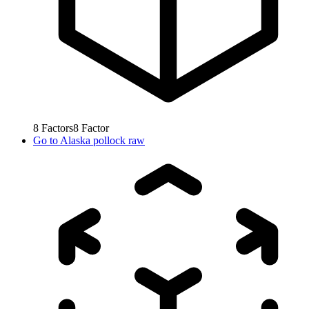
8
Factors
8
Factor
Go to
Alaska pollock raw