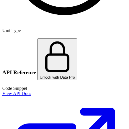
Unit Type
API Reference
Unlock with Data Pro
Code Snippet
View API Docs