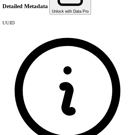
Detailed Metadata
Unlock with Data Pro
UUID