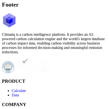
Footer
Climatiq is a carbon intelligence platform. It provides an AI-
powered carbon calculation engine and the world's largest database
of carbon impact data, enabling carbon visibility across business
processes for informed decision-making and meaningful emission
reductions.
PRODUCT
Calculate
Data
COMPANY