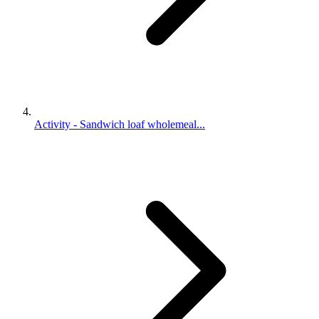
Activity - Sandwich loaf wholemeal...