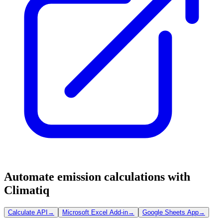
Automate emission calculations with
Climatiq
Calculate API
→
Microsoft Excel Add-in
→
Google Sheets App
→