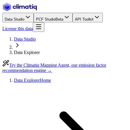
Data Studio
PCF Studio
Beta
API Toolkit
License this data
Data Studio
Data Explorer
Try the Climatiq Mapping Agent, our emission factor
recommendation engine →
Data Explorer
Home