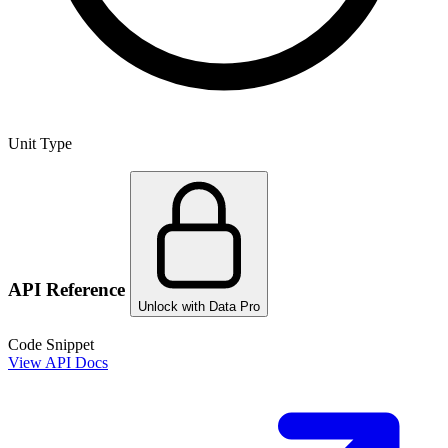
Unit Type
API Reference
Unlock with Data Pro
Code Snippet
View API Docs