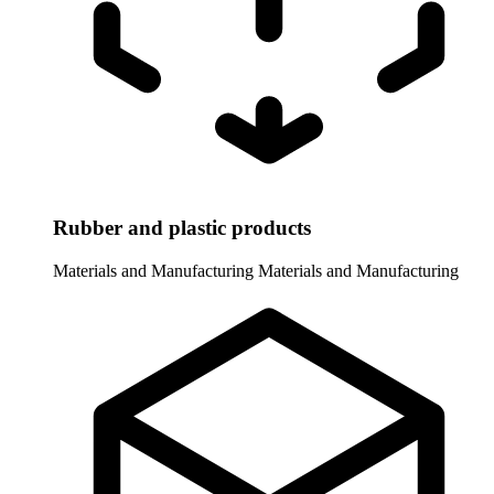
Rubber and plastic products
Materials and Manufacturing
Materials and Manufacturing