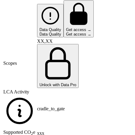
Data Quality
Get access →
Data Quality
Get access →
XX,XX
Scopes
Unlock with Data Pro
LCA Activity
cradle_to_gate
Supported
CO
e
xxx
2