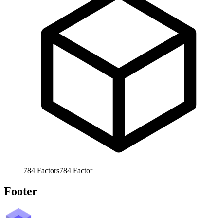
784
Factors
784
Factor
Footer