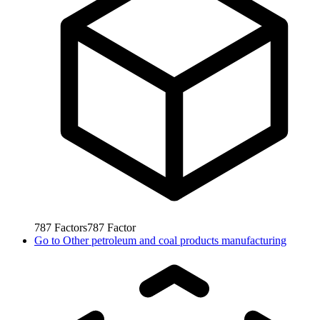
787
Factors
787
Factor
Go to
Other petroleum and coal products manufacturing