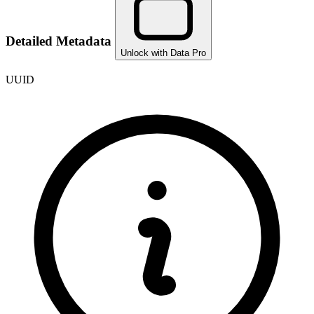
Detailed Metadata
Unlock with Data Pro
UUID