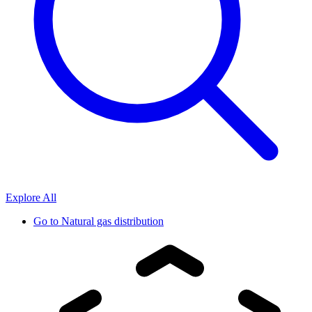
Explore All
Go to
Natural gas distribution