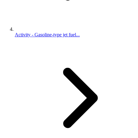
Activity - Gasoline-type jet fuel...