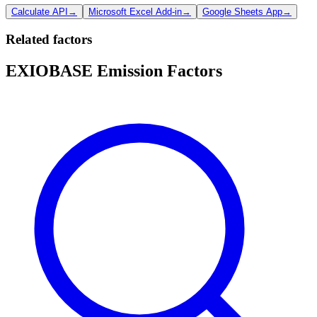
Calculate API
→
Microsoft Excel Add-in
→
Google Sheets App
→
Related factors
EXIOBASE Emission Factors