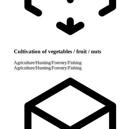
Cultivation of vegetables / fruit / nuts
Agriculture/Hunting/Forestry/Fishing
Agriculture/Hunting/Forestry/Fishing