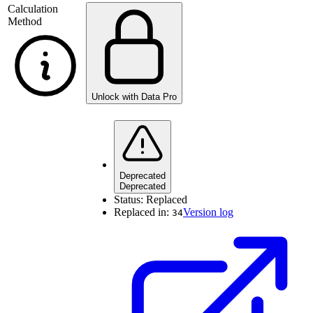
Calculation
Method
Unlock with Data Pro
Deprecated
Deprecated
Status:
Replaced
Replaced in:
Version log
34