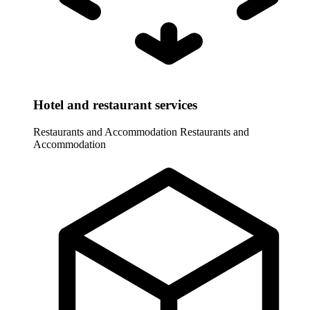
Hotel and restaurant services
Restaurants and Accommodation
Restaurants and
Accommodation