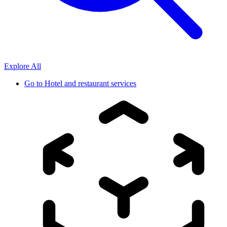
Explore All
Go to
Hotel and restaurant services