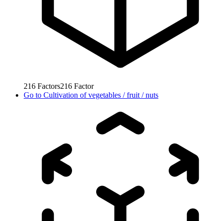
216
Factors
216
Factor
Go to
Cultivation of vegetables / fruit / nuts