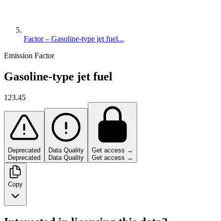
Factor – Gasoline-type jet fuel...
Emission Factor
Gasoline-type jet fuel
123.45
Deprecated
Data Quality
Get access →
Deprecated
Data Quality
Get access →
Copy