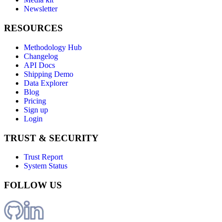
Newsletter
RESOURCES
Methodology Hub
Changelog
API Docs
Shipping Demo
Data Explorer
Blog
Pricing
Sign up
Login
TRUST & SECURITY
Trust Report
System Status
FOLLOW US