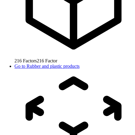
216
Factors
216
Factor
Go to
Rubber and plastic products