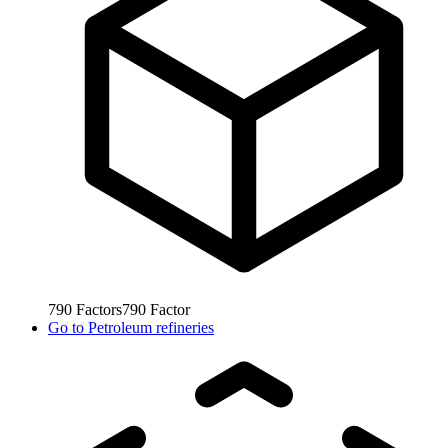
790
Factors
790
Factor
Go to
Petroleum refineries