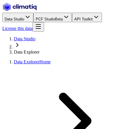
Data Studio
PCF Studio
Beta
API Toolkit
License this data
Data Studio
Data Explorer
Data Explorer
Home