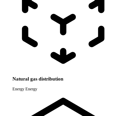
Natural gas distribution
Energy
Energy