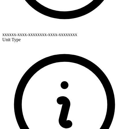
xxxxxx-xxxx-xxxxxxxx-xxxx-xxxxxxxx
Unit Type