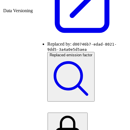
Data Versioning
Replaced by:
d00746b7-edad-8021-
9dd5-3a4a0e5d5aea
Replaced emission factor