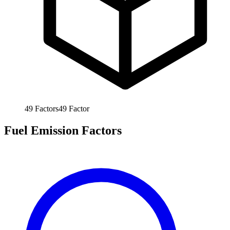
49
Factors
49
Factor
Fuel Emission Factors