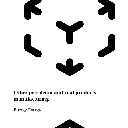
Other petroleum and coal products
manufacturing
Energy
Energy