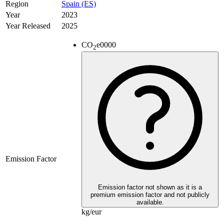
Region
Spain (ES)
Year
2023
Year Released
2025
CO
e
0000
2
Emission Factor
Emission factor not shown as it is a
premium emission factor and not publicly
available.
kg/eur