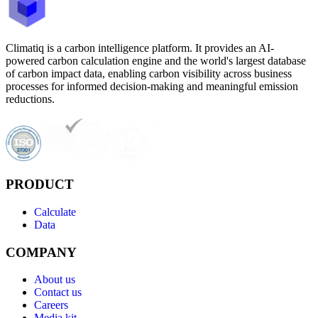
Climatiq is a carbon intelligence platform. It provides an AI-
powered carbon calculation engine and the world's largest database
of carbon impact data, enabling carbon visibility across business
processes for informed decision-making and meaningful emission
reductions.
PRODUCT
Calculate
Data
COMPANY
About us
Contact us
Careers
Media kit