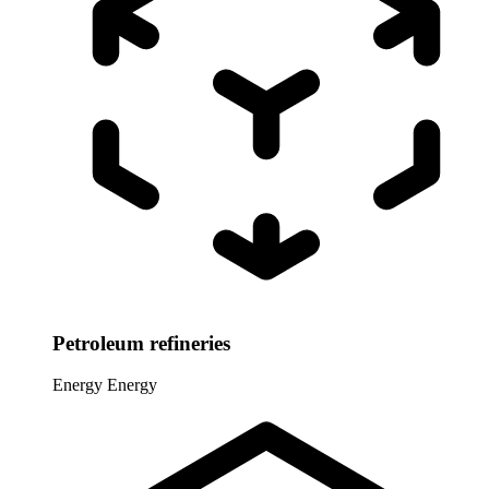
Petroleum refineries
Energy
Energy