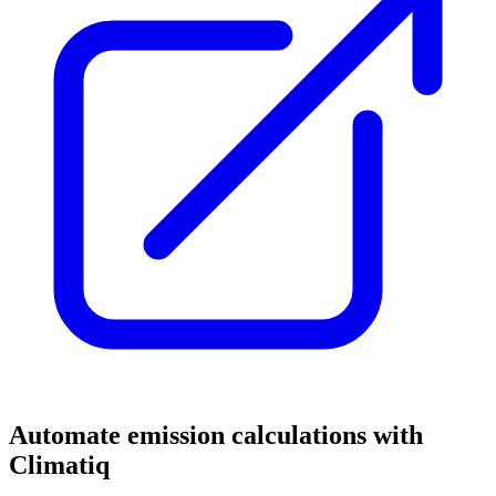
Automate emission calculations with
Climatiq