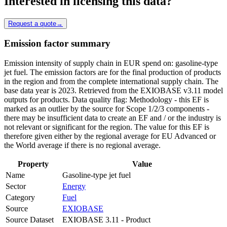
Interested in licensing this data?
Request a quote
→
Emission factor summary
Emission intensity of supply chain in EUR spend on: gasoline-type
jet fuel. The emission factors are for the final production of products
in the region and from the complete international supply chain. The
base data year is 2023. Retrieved from the EXIOBASE v3.11 model
outputs for products. Data quality flag: Methodology - this EF is
marked as an outlier by the source for Scope 1/2/3 components -
there may be insufficient data to create an EF and / or the industry is
not relevant or significant for the region. The value for this EF is
therefore given either by the regional average for EU Advanced or
the World average if there is no regional average.
Property
Value
Name
Gasoline-type jet fuel
Sector
Energy
Category
Fuel
Source
EXIOBASE
Source Dataset
EXIOBASE 3.11 - Product