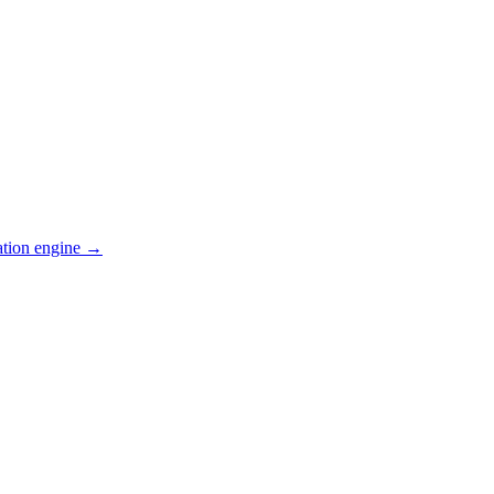
ation engine →