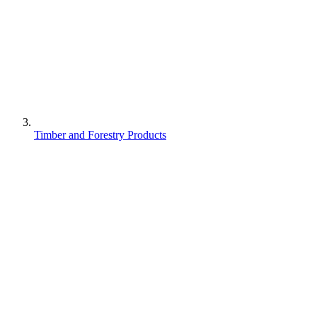
Timber and Forestry Products