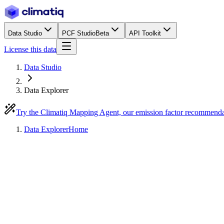
Data Studio
PCF Studio
Beta
API Toolkit
License this data
Data Studio
Data Explorer
Try the Climatiq Mapping Agent, our emission factor recommend
Data Explorer
Home