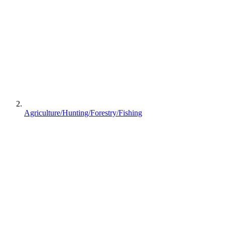
Agriculture/Hunting/Forestry/Fishing