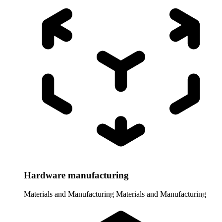
Hardware manufacturing
Materials and Manufacturing
Materials and Manufacturing