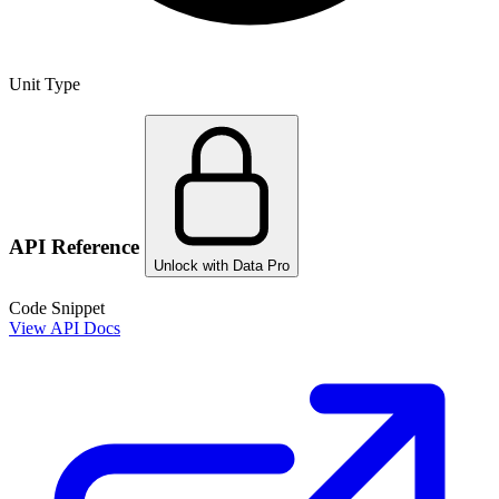
Unit Type
API Reference
Unlock with Data Pro
Code Snippet
View API Docs