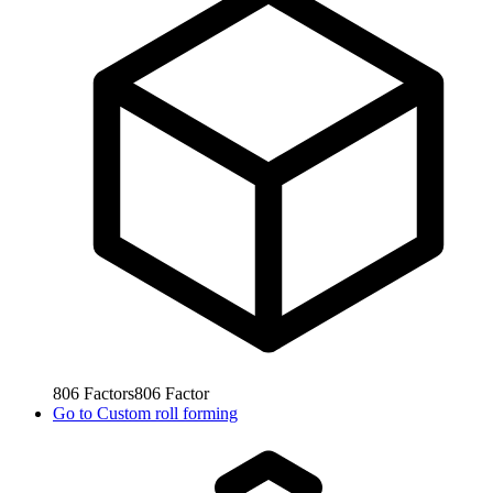
806
Factors
806
Factor
Go to
Custom roll forming