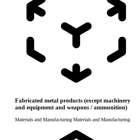
Fabricated metal products (except machinery
and equipment and weapons / ammunition)
Materials and Manufacturing
Materials and Manufacturing