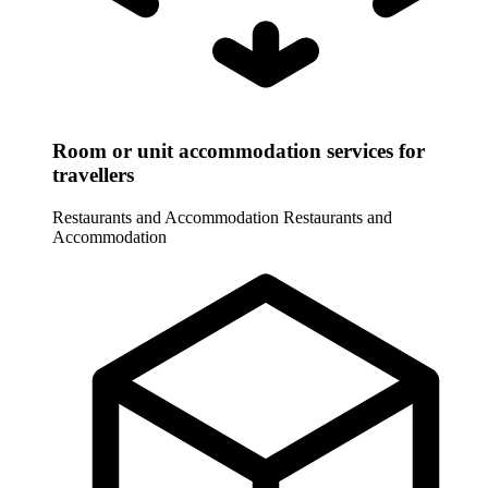
Room or unit accommodation services for
travellers
Restaurants and Accommodation
Restaurants and
Accommodation