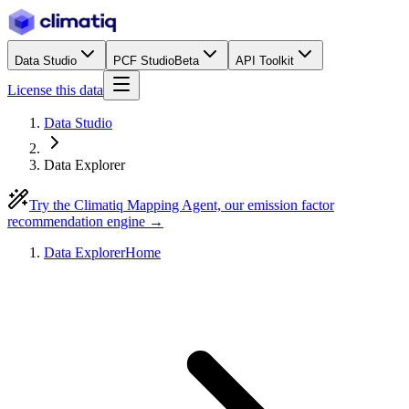
Data Studio
PCF Studio
Beta
API Toolkit
License this data
Data Studio
Data Explorer
Try the Climatiq Mapping Agent, our emission factor
recommendation engine →
Data Explorer
Home