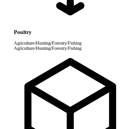
Poultry
Agriculture/Hunting/Forestry/Fishing
Agriculture/Hunting/Forestry/Fishing