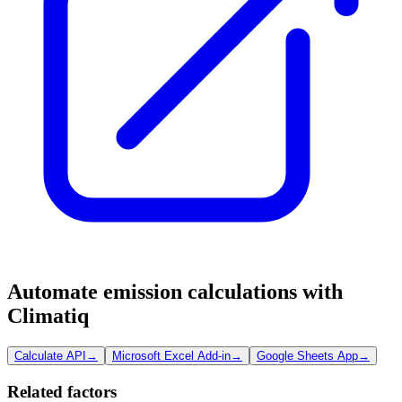
Automate emission calculations with
Climatiq
Calculate API
→
Microsoft Excel Add-in
→
Google Sheets App
→
Related factors