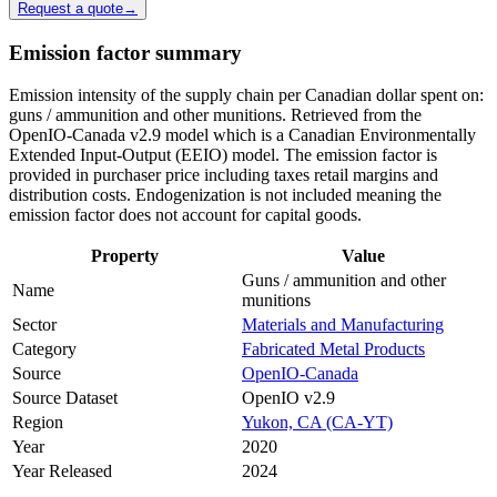
Request a quote
→
Emission factor summary
Emission intensity of the supply chain per Canadian dollar spent on:
guns / ammunition and other munitions. Retrieved from the
OpenIO-Canada v2.9 model which is a Canadian Environmentally
Extended Input-Output (EEIO) model. The emission factor is
provided in purchaser price including taxes retail margins and
distribution costs. Endogenization is not included meaning the
emission factor does not account for capital goods.
Property
Value
Guns / ammunition and other
Name
munitions
Sector
Materials and Manufacturing
Category
Fabricated Metal Products
Source
OpenIO-Canada
Source Dataset
OpenIO v2.9
Region
Yukon, CA (CA-YT)
Year
2020
Year Released
2024