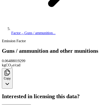
Factor – Guns / ammunition...
Emission Factor
Guns / ammunition and other munitions
0.06488019299
kg
CO
e
/
cad
2
Copy
Interested in licensing this data?