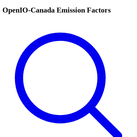
OpenIO-Canada Emission Factors