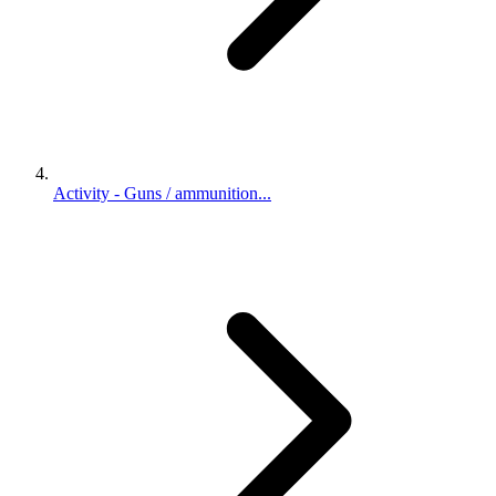
Activity - Guns / ammunition...