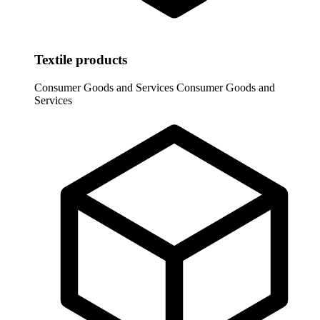
Textile products
Consumer Goods and Services
Consumer Goods and
Services