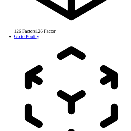
126
Factors
126
Factor
Go to
Poultry