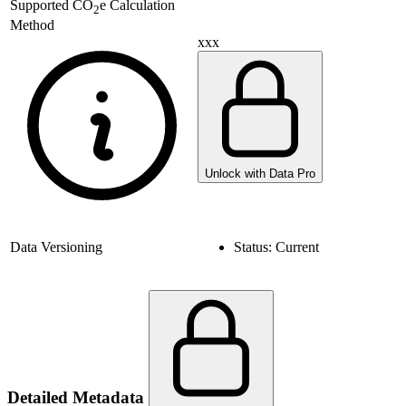
Supported
CO
e Calculation
2
Method
xxx
Unlock with Data Pro
Data Versioning
Status:
Current
Detailed Metadata