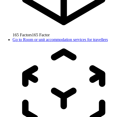
165
Factors
165
Factor
Go to
Room or unit accommodation services for travellers