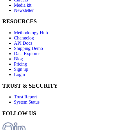
Media kit
Newsletter
RESOURCES
Methodology Hub
Changelog
API Docs
Shipping Demo
Data Explorer
Blog
Pricing
Sign up
Login
TRUST & SECURITY
Trust Report
System Status
FOLLOW US