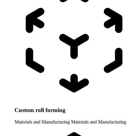
Custom roll forming
Materials and Manufacturing
Materials and Manufacturing