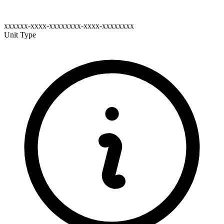
xxxxxx-xxxx-xxxxxxxx-xxxx-xxxxxxxx
Unit Type