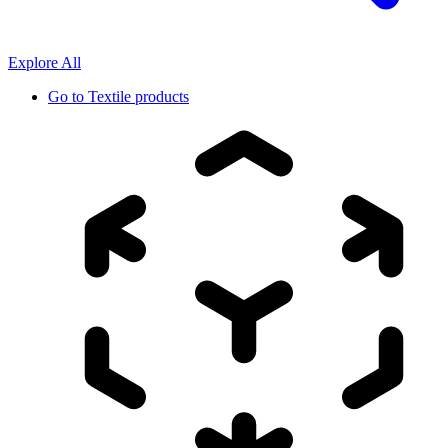
Explore All
Go to
Textile products