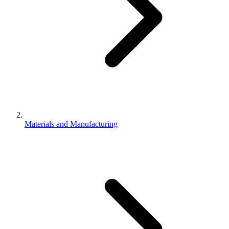
Materials and Manufacturing