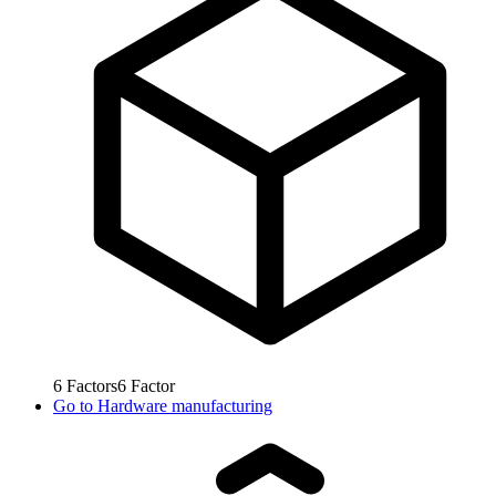
6
Factors
6
Factor
Go to
Hardware manufacturing