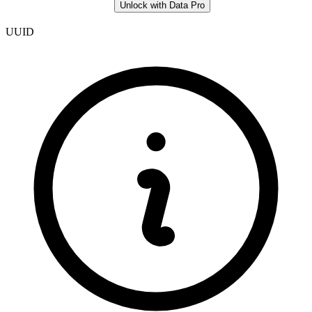
Unlock with Data Pro
UUID