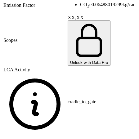
CO
e
0.06488019299
kg/cad
Emission Factor
2
XX,XX
Scopes
Unlock with Data Pro
LCA Activity
cradle_to_gate