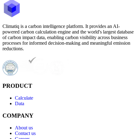
Climatiq is a carbon intelligence platform. It provides an AI-
powered carbon calculation engine and the world's largest database
of carbon impact data, enabling carbon visibility across business
processes for informed decision-making and meaningful emission
reductions.
PRODUCT
Calculate
Data
COMPANY
About us
Contact us
Careers