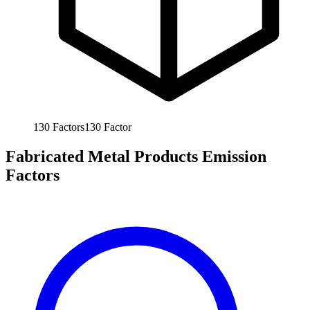
130
Factors
130
Factor
Fabricated Metal Products Emission
Factors