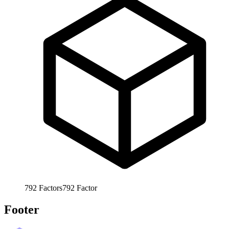
792
Factors
792
Factor
Footer