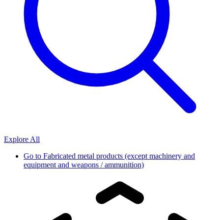
Explore All
Go to
Fabricated metal products (except machinery and
equipment and weapons / ammunition)