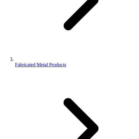
Fabricated Metal Products