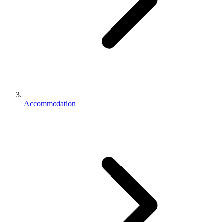
Accommodation