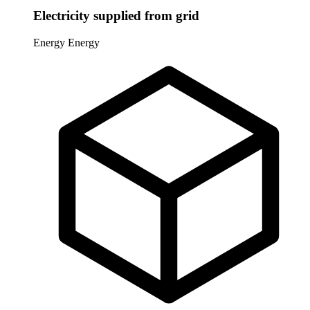
Electricity supplied from grid
Energy
Energy