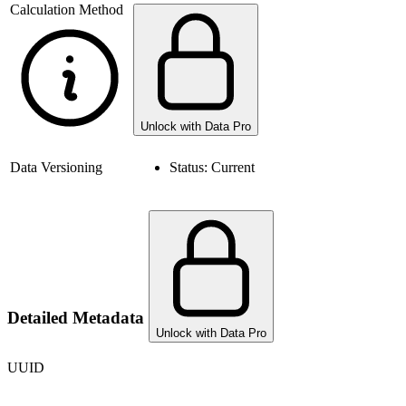
Calculation Method
Unlock with Data Pro
Data Versioning
Status:
Current
Detailed Metadata
Unlock with Data Pro
UUID