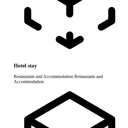
Hotel stay
Restaurants and Accommodation
Restaurants and
Accommodation