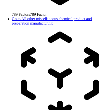
789
Factors
789
Factor
Go to
All other miscellaneous chemical product and
preparation manufacturing