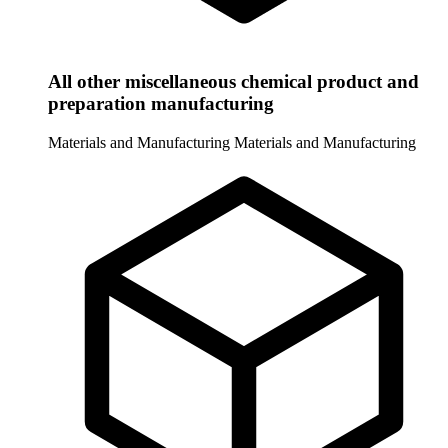
All other miscellaneous chemical product and
preparation manufacturing
Materials and Manufacturing
Materials and Manufacturing