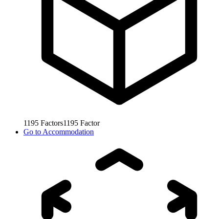
1195
Factors
1195
Factor
Go to
Accommodation