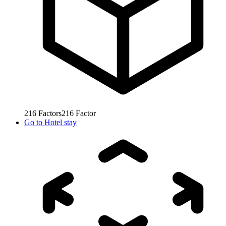
216
Factors
216
Factor
Go to
Hotel stay