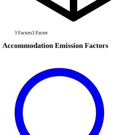
3
Factors
3
Factor
Accommodation Emission Factors