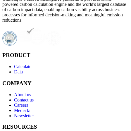
powered carbon calculation engine and the world's largest database
of carbon impact data, enabling carbon visibility across business
processes for informed decision-making and meaningful emission
reductions.
PRODUCT
Calculate
Data
COMPANY
About us
Contact us
Careers
Media kit
Newsletter
RESOURCES