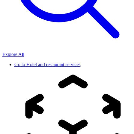
Explore All
Go to
Hotel and restaurant services