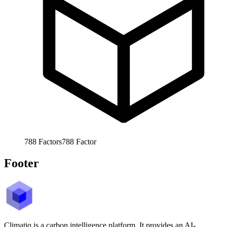
788
Factors
788
Factor
Footer
Climatiq is a carbon intelligence platform. It provides an AI-