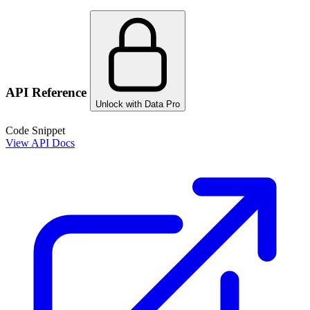
API Reference
Unlock with Data Pro
Code Snippet
View API Docs