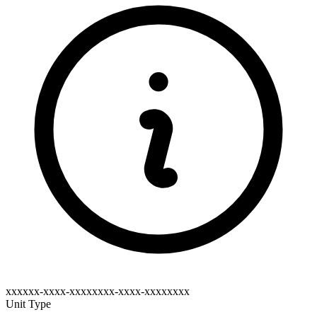
xxxxxx-xxxx-xxxxxxxx-xxxx-xxxxxxxx
Unit Type