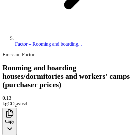
Factor – Rooming and boarding...
Emission Factor
Rooming and boarding
houses/dormitories and workers' camps
(purchaser prices)
0.13
kg
CO
e
/
usd
2
Copy