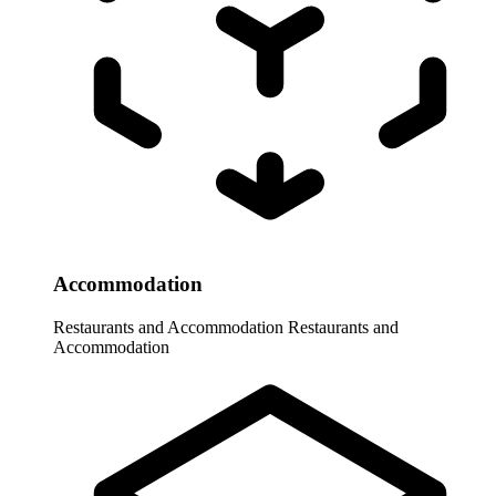
Accommodation
Restaurants and Accommodation
Restaurants and
Accommodation