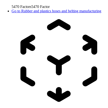
5470
Factors
5470
Factor
Go to
Rubber and plastics hoses and belting manufacturing