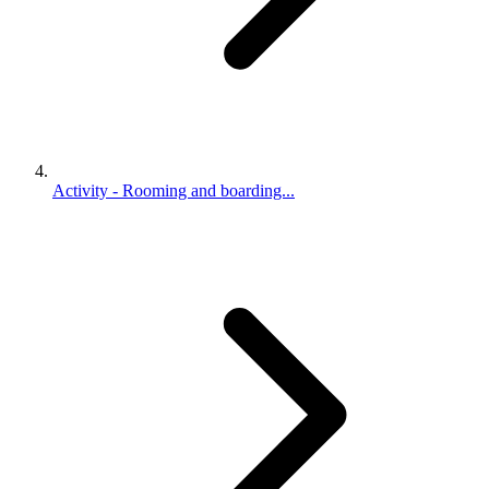
Activity - Rooming and boarding...