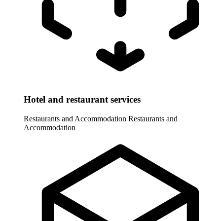
Hotel and restaurant services
Restaurants and Accommodation
Restaurants and
Accommodation