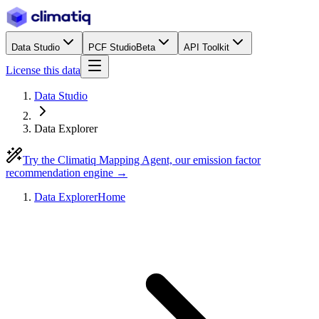
Data Studio
PCF Studio
Beta
API Toolkit
License this data
Data Studio
Data Explorer
Try the Climatiq Mapping Agent, our emission factor
recommendation engine →
Data Explorer
Home