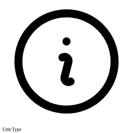
Unit Type