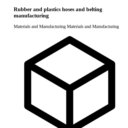
Rubber and plastics hoses and belting
manufacturing
Materials and Manufacturing
Materials and Manufacturing