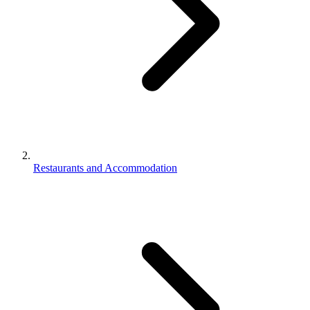
Restaurants and Accommodation