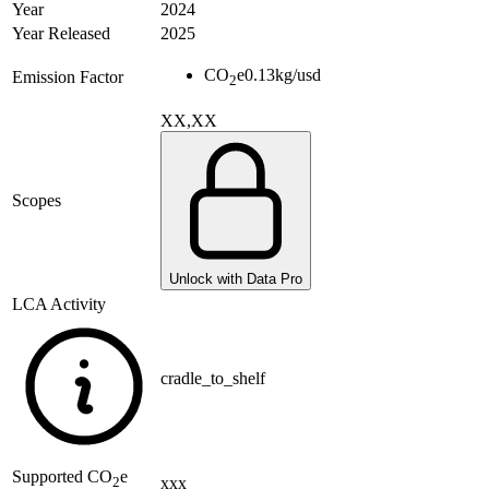
Year
2024
Year Released
2025
CO
e
0.13
kg/usd
Emission Factor
2
XX,XX
Scopes
Unlock with Data Pro
LCA Activity
cradle_to_shelf
Supported
CO
e
xxx
2