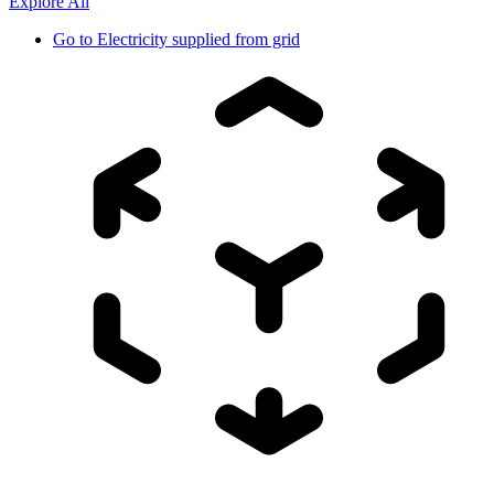
Explore All
Go to
Electricity supplied from grid