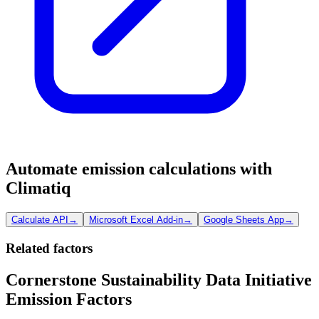
Automate emission calculations with
Climatiq
Calculate API
→
Microsoft Excel Add-in
→
Google Sheets App
→
Related factors
Cornerstone Sustainability Data Initiative
Emission Factors