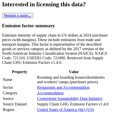
Interested in licensing this data?
Request a quote
→
Emission factor summary
Emission intensity of supply chain in US dollars at 2024 purchaser
prices (with margins). These include emissions from trade and
transport margins. This factor is representative of the described
goods or services category as defined by the 2017 version of the
North American Industry Classification System (NAICS). NAICS
Code: 721310. USEEIO Code: 721000. Retrieved from Supply
Chain GHG Emission Factors v1.4.0.
Property
Value
Rooming and boarding houses/dormitories
Name
and workers' camps (purchaser prices)
Sector
Restaurants and Accommodation
Category
Accommodation
Source
Cornerstone Sustainability Data Initiative
Source Dataset
Supply Chain GHG Emission Factors v1.4.0
Region
United States of America (the) (US)