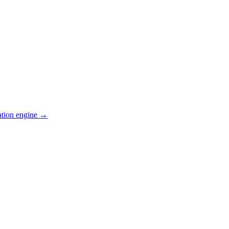
ation engine →