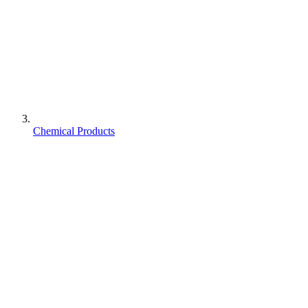
Chemical Products