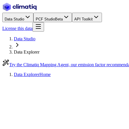
Data Studio
PCF Studio
Beta
API Toolkit
License this data
Data Studio
Data Explorer
Try the Climatiq Mapping Agent, our emission factor recommend
Data Explorer
Home