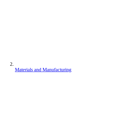
Materials and Manufacturing