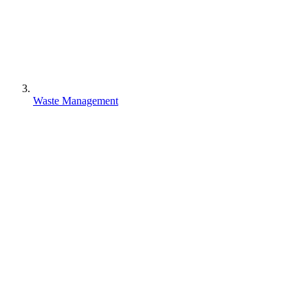
Waste Management