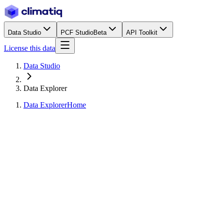
Data Studio
PCF Studio
Beta
API Toolkit
License this data
Data Studio
Data Explorer
Data Explorer
Home