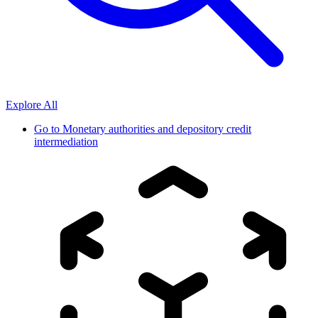
Explore All
Go to
Monetary authorities and depository credit
intermediation