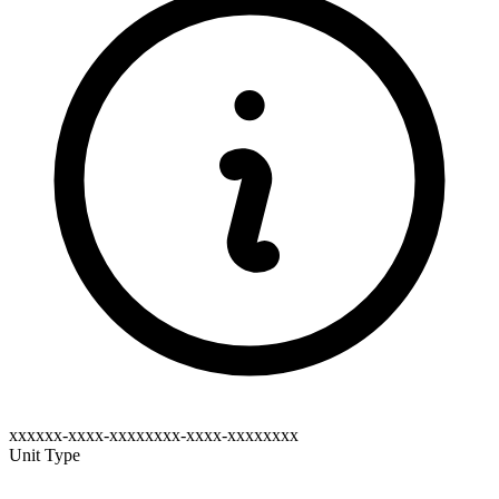
xxxxxx-xxxx-xxxxxxxx-xxxx-xxxxxxxx
Unit Type