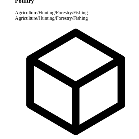
Poultry
Agriculture/Hunting/Forestry/Fishing
Agriculture/Hunting/Forestry/Fishing