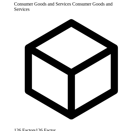
Consumer Goods and Services
Consumer Goods and
Services
126
Factors
126
Factor