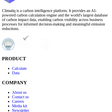
Climatiq is a carbon intelligence platform. It provides an AI-
powered carbon calculation engine and the world's largest database
of carbon impact data, enabling carbon visibility across business
processes for informed decision-making and meaningful emission
reductions.
PRODUCT
Calculate
Data
COMPANY
About us
Contact us
Careers
Media kit
Newsletter