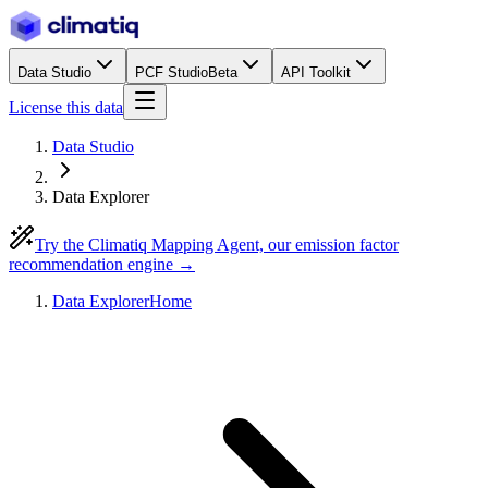
Data Studio
PCF Studio
Beta
API Toolkit
License this data
Data Studio
Data Explorer
Try the Climatiq Mapping Agent, our emission factor
recommendation engine →
Data Explorer
Home