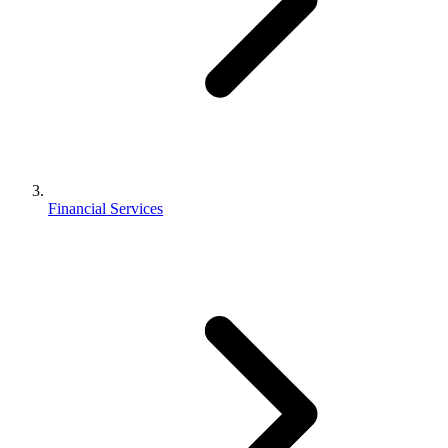
Financial Services