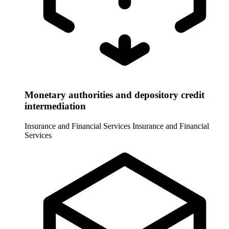
Monetary authorities and depository credit
intermediation
Insurance and Financial Services
Insurance and Financial
Services