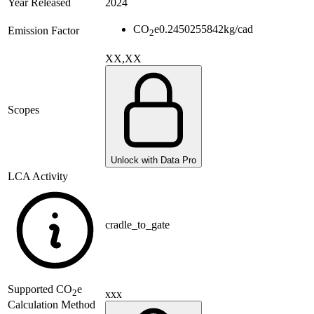
Year Released
2024
CO
e
0.2450255842
kg/cad
Emission Factor
2
XX,XX
Scopes
Unlock with Data Pro
LCA Activity
cradle_to_gate
Supported
CO
e
2
xxx
Calculation Method