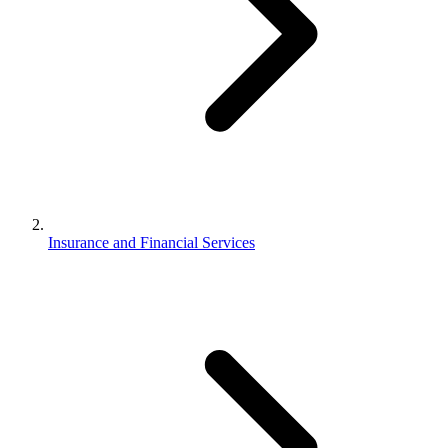
Insurance and Financial Services