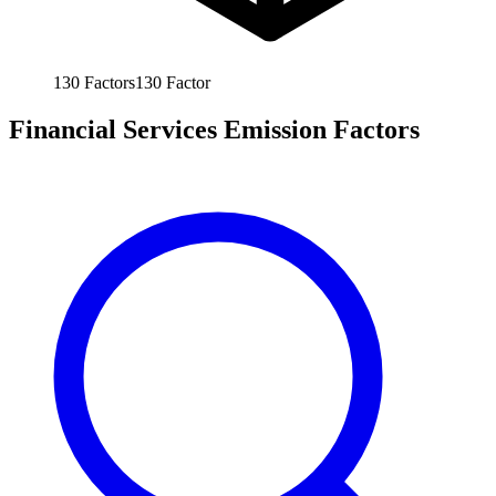
130
Factors
130
Factor
Financial Services Emission Factors