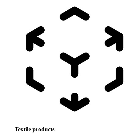
Textile products