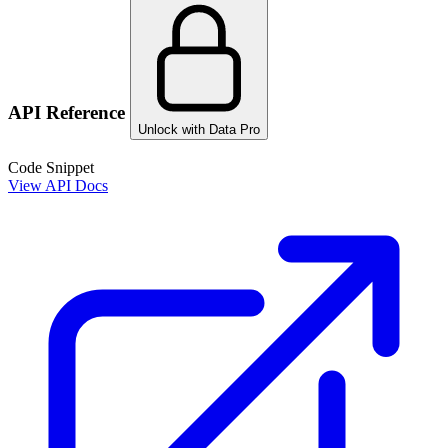
API Reference
Unlock with Data Pro
Code Snippet
View API Docs