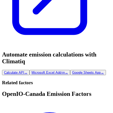
Automate emission calculations with
Climatiq
Calculate API
→
Microsoft Excel Add-in
→
Google Sheets App
→
Related factors
OpenIO-Canada Emission Factors