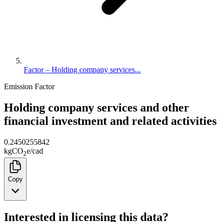
Factor – Holding company services...
Emission Factor
Holding company services and other
financial investment and related activities
0.2450255842
kg
CO
e
/
cad
2
Copy
Interested in licensing this data?