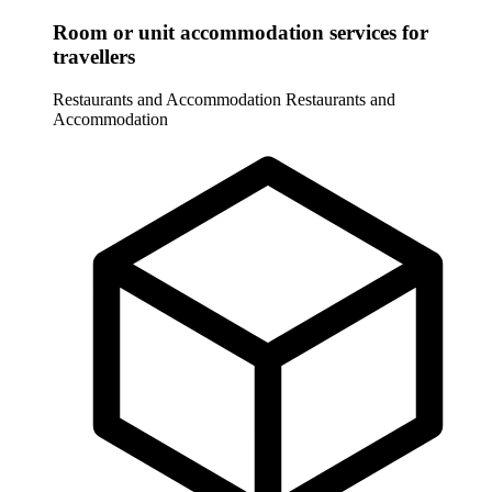
Room or unit accommodation services for
travellers
Restaurants and Accommodation
Restaurants and
Accommodation