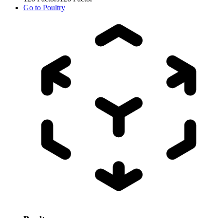
Go to
Poultry