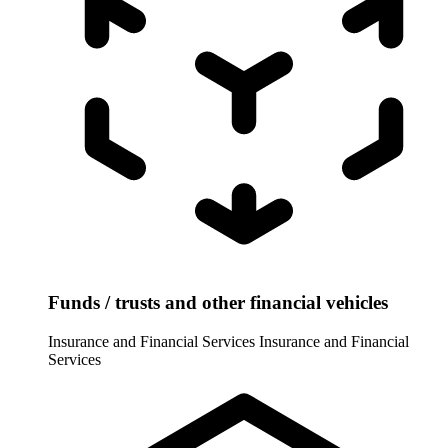
Funds / trusts and other financial vehicles
Insurance and Financial Services
Insurance and Financial
Services