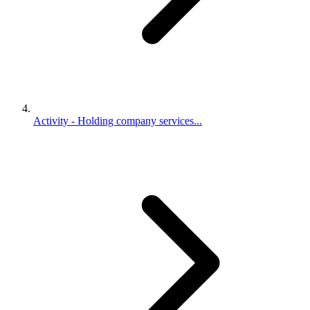
Activity - Holding company services...