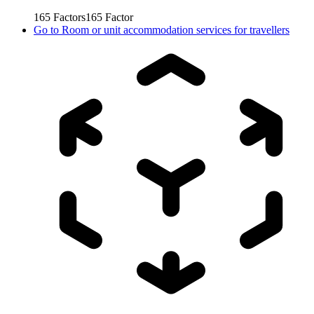
165
Factors
165
Factor
Go to
Room or unit accommodation services for travellers