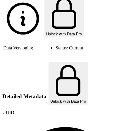
Unlock with Data Pro
Data Versioning
Status:
Current
Detailed Metadata
Unlock with Data Pro
UUID