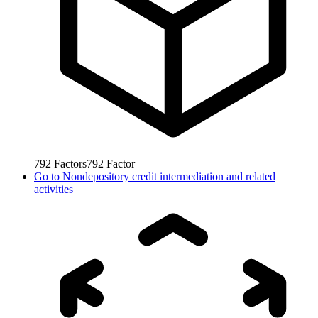
792
Factors
792
Factor
Go to
Nondepository credit intermediation and related
activities