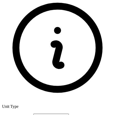
Unit Type