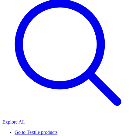
Explore All
Go to
Textile products