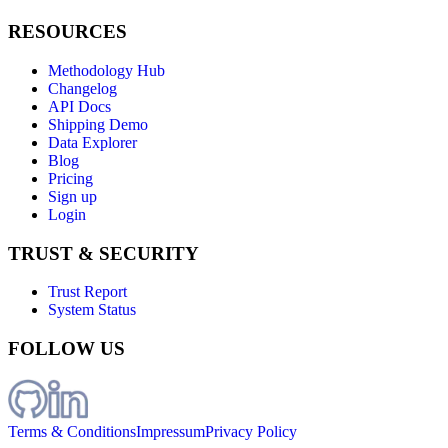
RESOURCES
Methodology Hub
Changelog
API Docs
Shipping Demo
Data Explorer
Blog
Pricing
Sign up
Login
TRUST & SECURITY
Trust Report
System Status
FOLLOW US
Terms & Conditions
Impressum
Privacy Policy