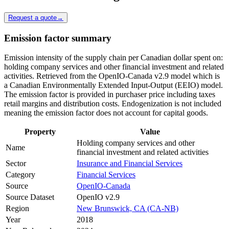
Request a quote
→
Emission factor summary
Emission intensity of the supply chain per Canadian dollar spent on:
holding company services and other financial investment and related
activities. Retrieved from the OpenIO-Canada v2.9 model which is
a Canadian Environmentally Extended Input-Output (EEIO) model.
The emission factor is provided in purchaser price including taxes
retail margins and distribution costs. Endogenization is not included
meaning the emission factor does not account for capital goods.
Property
Value
Holding company services and other
Name
financial investment and related activities
Sector
Insurance and Financial Services
Category
Financial Services
Source
OpenIO-Canada
Source Dataset
OpenIO v2.9
Region
New Brunswick, CA (CA-NB)
Year
2018