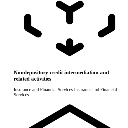
Nondepository credit intermediation and
related activities
Insurance and Financial Services
Insurance and Financial
Services