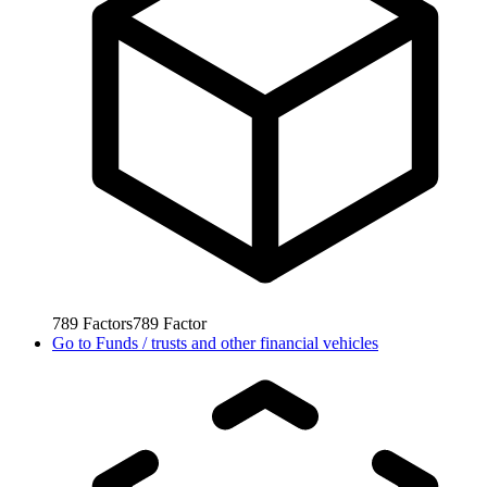
789
Factors
789
Factor
Go to
Funds / trusts and other financial vehicles