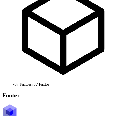
787
Factors
787
Factor
Footer