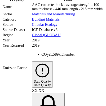
AAC concrete block - average strength - 100
Name
mm thickness - 440 mm length - 215 mm width
Sector
Materials and Manufacturing
Category
Building Materials
Source
Circular Ecology
Source Dataset
ICE Database v3
Region
Global (GLOBAL)
Year
2019
Year Released
2019
CO
e
1.589
kg/number
2
Emission Factor
Data Quality
Data Quality
XX,XX