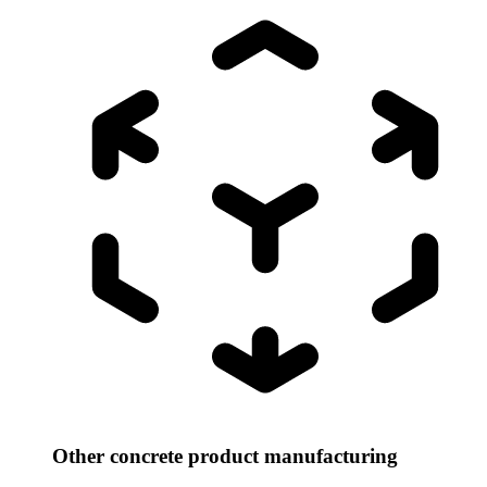
Other concrete product manufacturing