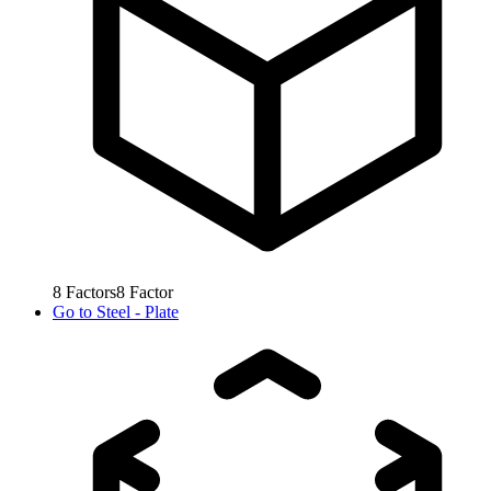
8
Factors
8
Factor
Go to
Steel - Plate