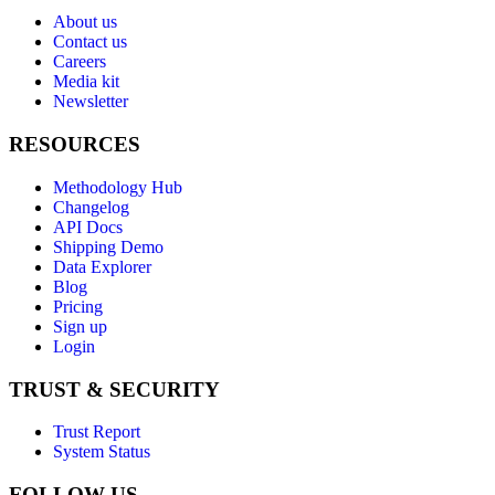
About us
Contact us
Careers
Media kit
Newsletter
RESOURCES
Methodology Hub
Changelog
API Docs
Shipping Demo
Data Explorer
Blog
Pricing
Sign up
Login
TRUST & SECURITY
Trust Report
System Status
FOLLOW US