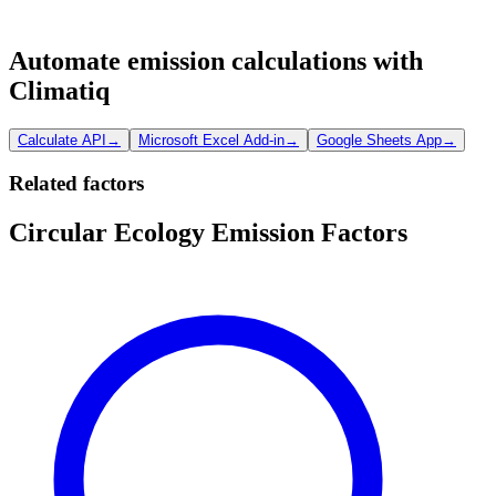
Automate emission calculations with
Climatiq
Calculate API
→
Microsoft Excel Add-in
→
Google Sheets App
→
Related factors
Circular Ecology Emission Factors