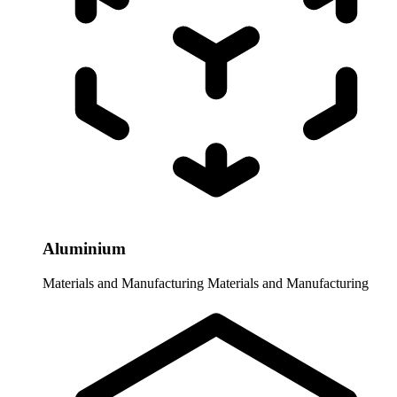
Aluminium
Materials and Manufacturing
Materials and Manufacturing