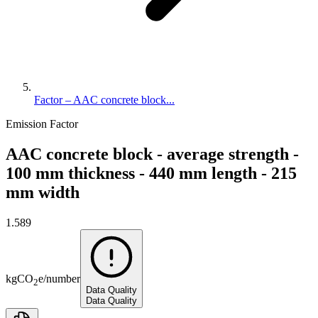
Factor – AAC concrete block...
Emission Factor
AAC concrete block - average strength -
100 mm thickness - 440 mm length - 215
mm width
1.589
kg
CO
e
/
number
2
Data Quality
Data Quality