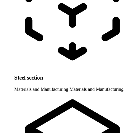
Steel section
Materials and Manufacturing
Materials and Manufacturing