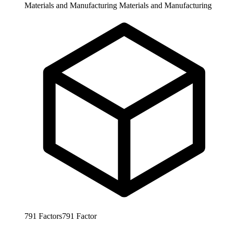
Materials and Manufacturing
Materials and Manufacturing
791
Factors
791
Factor