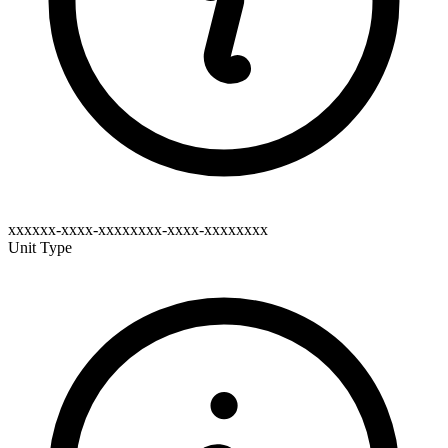
xxxxxx-xxxx-xxxxxxxx-xxxx-xxxxxxxx
Unit Type