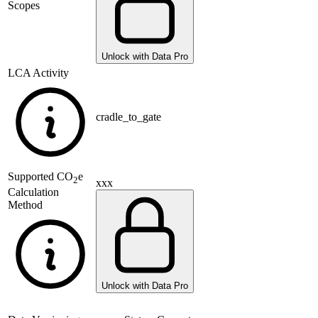
Scopes
Unlock with Data Pro
LCA Activity
cradle_to_gate
Supported
CO
e
2
xxx
Calculation
Method
Unlock with Data Pro