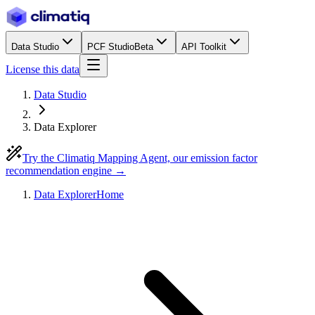
Data Studio
PCF Studio
Beta
API Toolkit
License this data
Data Studio
Data Explorer
Try the Climatiq Mapping Agent, our emission factor
recommendation engine →
Data Explorer
Home