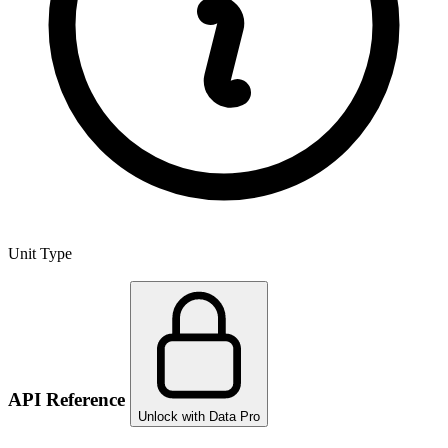
Unit Type
API Reference
Unlock with Data Pro