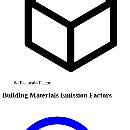
64
Factors
64
Factor
Building Materials Emission Factors