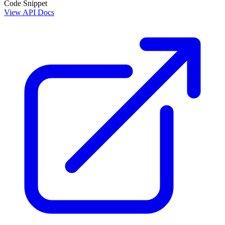
Code Snippet
View API Docs