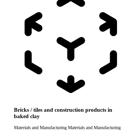
Bricks / tiles and construction products in
baked clay
Materials and Manufacturing
Materials and Manufacturing