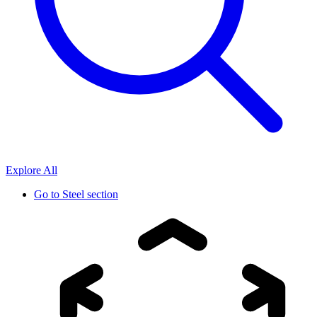
Explore All
Go to
Steel section