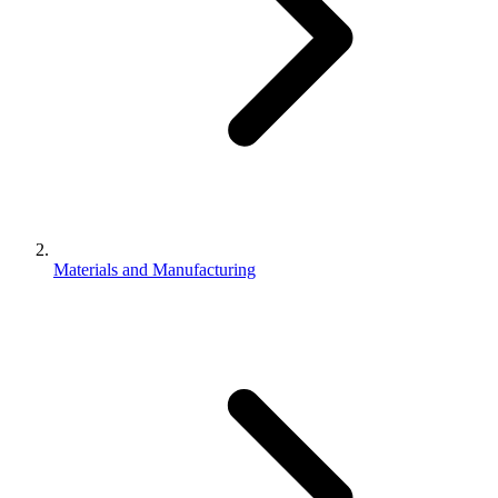
Materials and Manufacturing