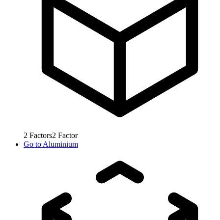
2
Factors
2
Factor
Go to
Aluminium