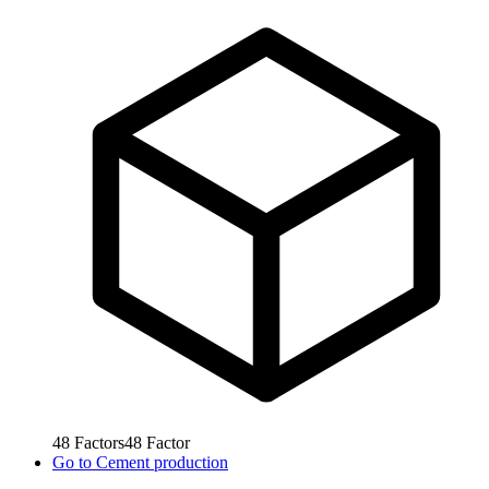
48
Factors
48
Factor
Go to
Cement production