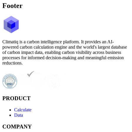
Footer
Climatiq is a carbon intelligence platform. It provides an AI-
powered carbon calculation engine and the world's largest database
of carbon impact data, enabling carbon visibility across business
processes for informed decision-making and meaningful emission
reductions.
PRODUCT
Calculate
Data
COMPANY