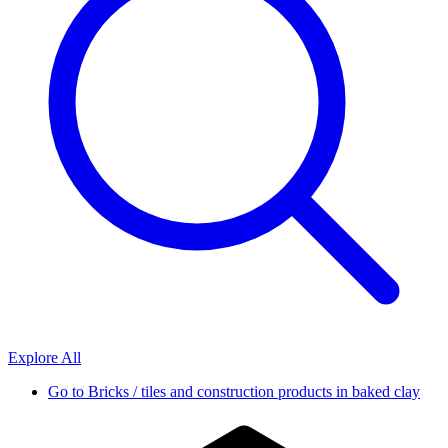
Explore All
Go to
Bricks / tiles and construction products in baked clay