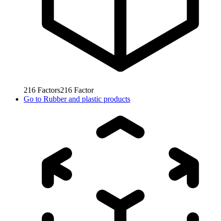
216
Factors
216
Factor
Go to
Rubber and plastic products