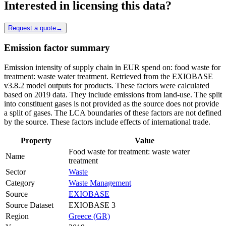
Interested in licensing this data?
Request a quote
→
Emission factor summary
Emission intensity of supply chain in EUR spend on: food waste for
treatment: waste water treatment. Retrieved from the EXIOBASE
v3.8.2 model outputs for products. These factors were calculated
based on 2019 data. They include emissions from land-use. The split
into constituent gases is not provided as the source does not provide
a split of gases. The LCA boundaries of these factors are not defined
by the source. These factors include effects of international trade.
Property
Value
Food waste for treatment: waste water
Name
treatment
Sector
Waste
Category
Waste Management
Source
EXIOBASE
Source Dataset
EXIOBASE 3
Region
Greece (GR)