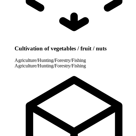
Cultivation of vegetables / fruit / nuts
Agriculture/Hunting/Forestry/Fishing
Agriculture/Hunting/Forestry/Fishing