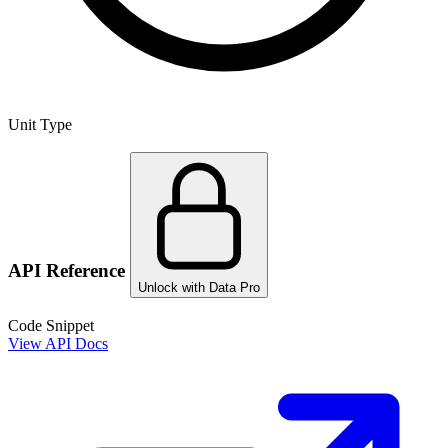
Unit Type
API Reference
Unlock with Data Pro
Code Snippet
View API Docs