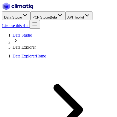
Data Studio
PCF Studio
Beta
API Toolkit
License this data
Data Studio
Data Explorer
Data Explorer
Home