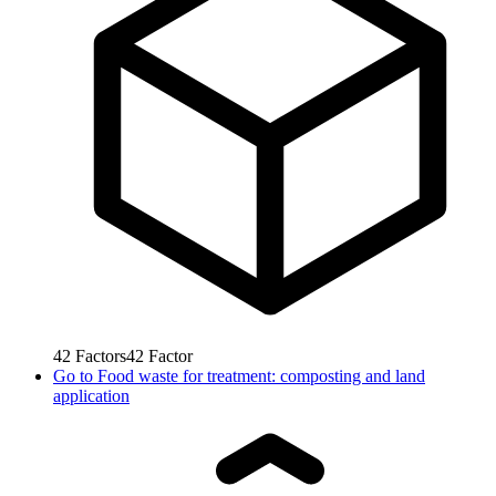
42
Factors
42
Factor
Go to
Food waste for treatment: composting and land
application