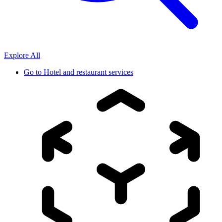
Explore All
Go to
Hotel and restaurant services