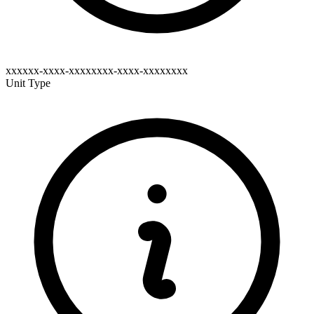
xxxxxx-xxxx-xxxxxxxx-xxxx-xxxxxxxx
Unit Type