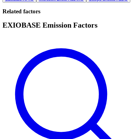
Related factors
EXIOBASE Emission Factors