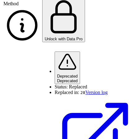
Method
Unlock with Data Pro
Deprecated
Deprecated
Status:
Replaced
Replaced in:
Version log
28