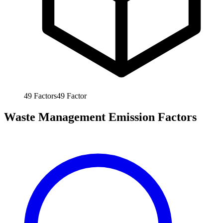
49
Factors
49
Factor
Waste Management Emission Factors