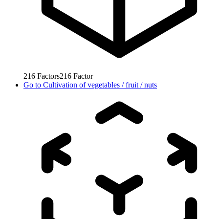
216
Factors
216
Factor
Go to
Cultivation of vegetables / fruit / nuts