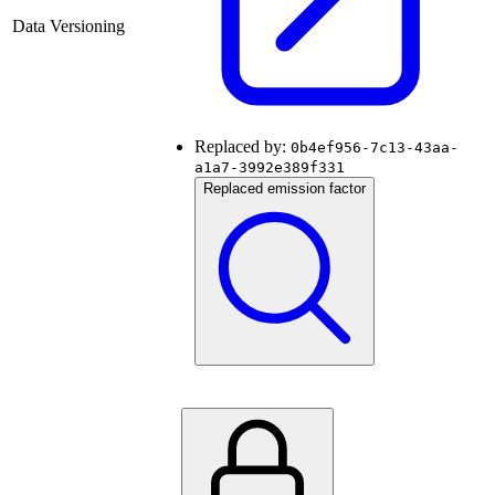
Data Versioning
Replaced by:
0b4ef956-7c13-43aa-
a1a7-3992e389f331
Replaced emission factor