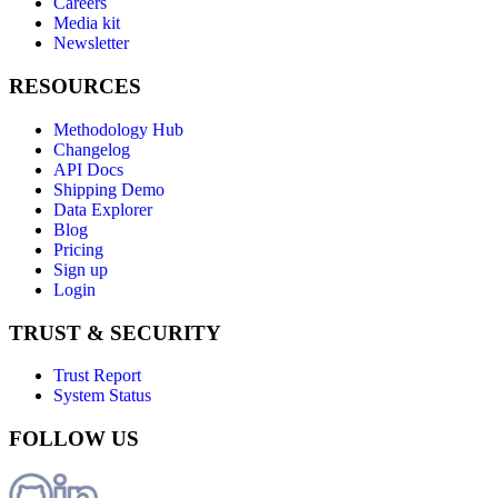
Careers
Media kit
Newsletter
RESOURCES
Methodology Hub
Changelog
API Docs
Shipping Demo
Data Explorer
Blog
Pricing
Sign up
Login
TRUST & SECURITY
Trust Report
System Status
FOLLOW US