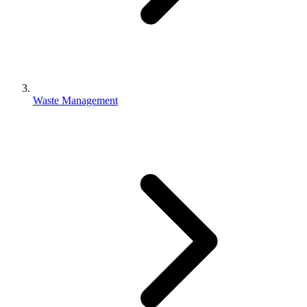
Waste Management