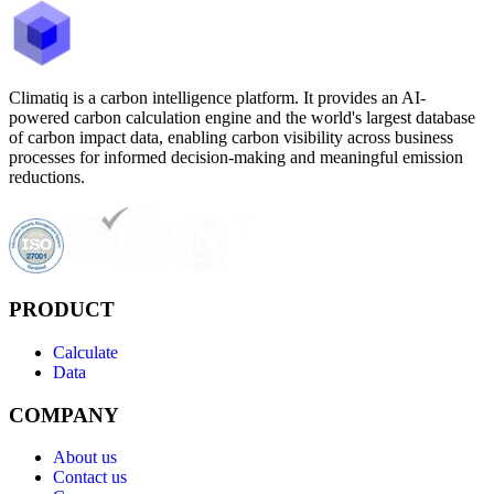
Climatiq is a carbon intelligence platform. It provides an AI-
powered carbon calculation engine and the world's largest database
of carbon impact data, enabling carbon visibility across business
processes for informed decision-making and meaningful emission
reductions.
PRODUCT
Calculate
Data
COMPANY
About us
Contact us