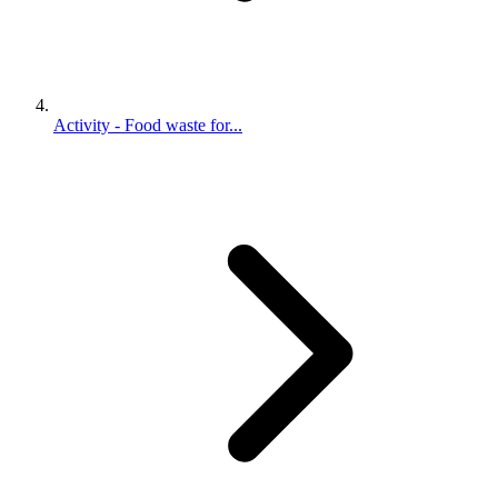
Activity - Food waste for...