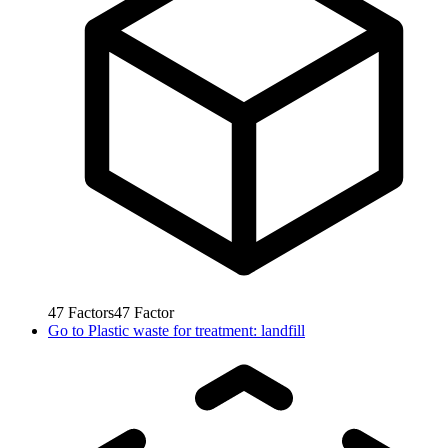
47
Factors
47
Factor
Go to
Plastic waste for treatment: landfill