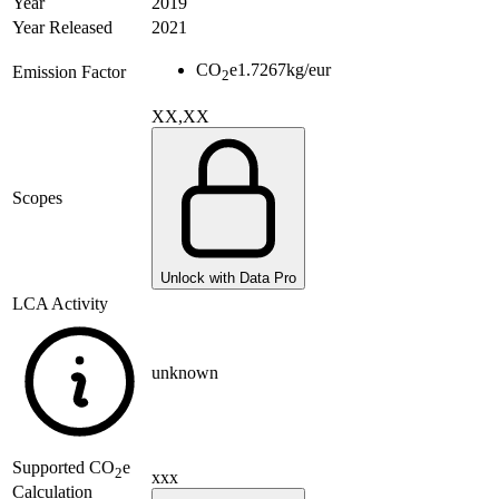
Year
2019
Year Released
2021
CO
e
1.7267
kg/eur
Emission Factor
2
XX,XX
Scopes
Unlock with Data Pro
LCA Activity
unknown
Supported
CO
e
2
xxx
Calculation