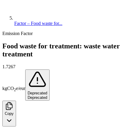
Factor – Food waste for...
Emission Factor
Food waste for treatment: waste water
treatment
1.7267
kg
CO
e
/
eur
2
Deprecated
Deprecated
Copy