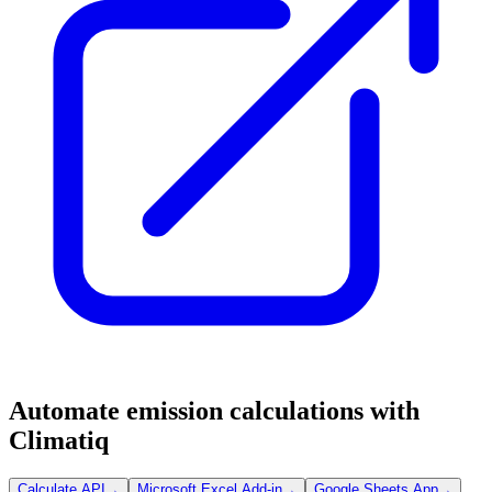
Automate emission calculations with
Climatiq
Calculate API
→
Microsoft Excel Add-in
→
Google Sheets App
→