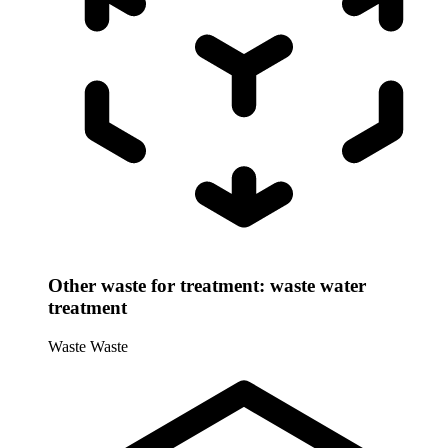
Other waste for treatment: waste water
treatment
Waste
Waste