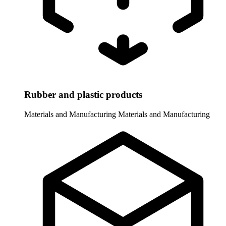
Rubber and plastic products
Materials and Manufacturing
Materials and Manufacturing