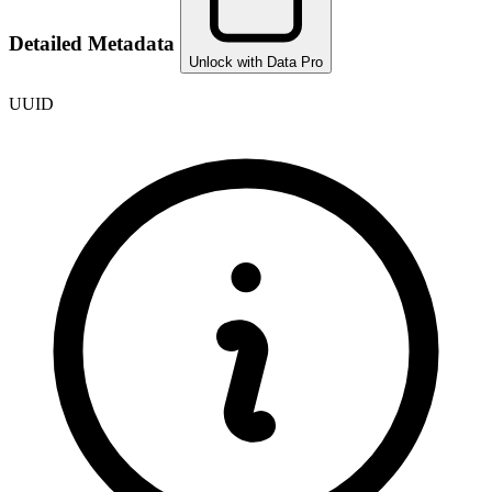
Detailed Metadata
Unlock with Data Pro
UUID