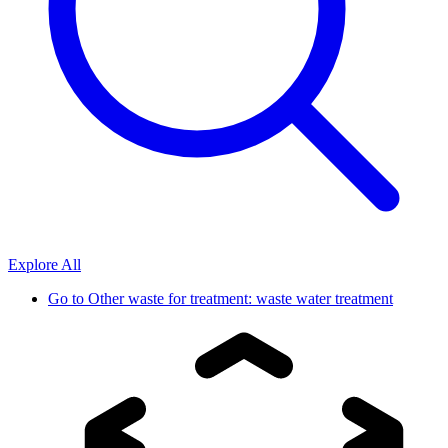
Explore All
Go to
Other waste for treatment: waste water treatment