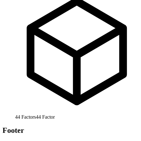
44
Factors
44
Factor
Footer