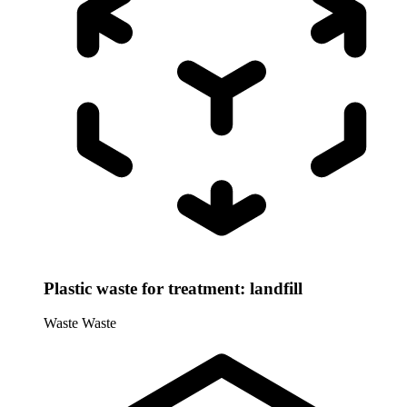
Plastic waste for treatment: landfill
Waste
Waste