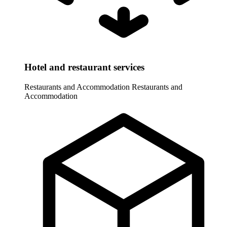
Hotel and restaurant services
Restaurants and Accommodation
Restaurants and
Accommodation