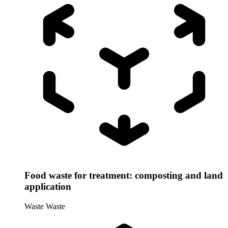
Food waste for treatment: composting and land
application
Waste
Waste