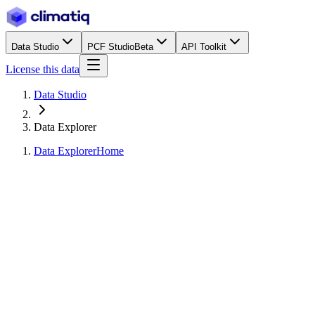
Data Studio
PCF Studio
Beta
API Toolkit
License this data
Data Studio
Data Explorer
Data Explorer
Home