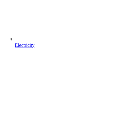
Electricity