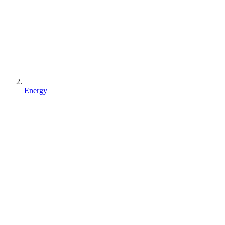
Energy