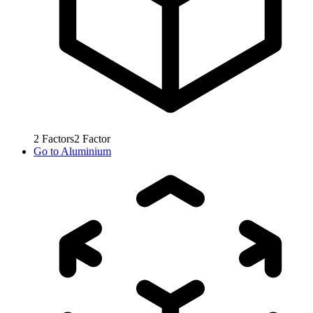
2
Factors
2
Factor
Go to
Aluminium