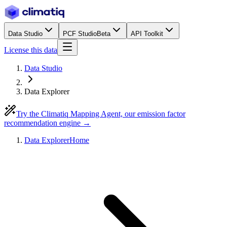
Data Studio
PCF Studio
Beta
API Toolkit
License this data
Data Studio
Data Explorer
Try the Climatiq Mapping Agent, our emission factor
recommendation engine →
Data Explorer
Home