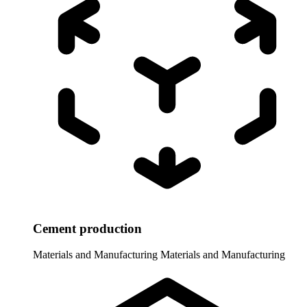
Cement production
Materials and Manufacturing
Materials and Manufacturing