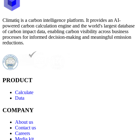
Climatiq is a carbon intelligence platform. It provides an AI-
powered carbon calculation engine and the world's largest database
of carbon impact data, enabling carbon visibility across business
processes for informed decision-making and meaningful emission
reductions.
PRODUCT
Calculate
Data
COMPANY
About us
Contact us
Careers
Media kit