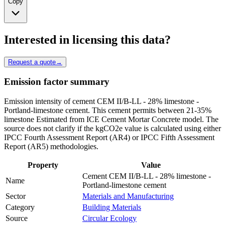
Copy
Interested in licensing this data?
Request a quote
→
Emission factor summary
Emission intensity of cement CEM II/B-LL - 28% limestone -
Portland-limestone cement. This cement permits between 21-35%
limestone Estimated from ICE Cement Mortar Concrete model. The
source does not clarify if the kgCO2e value is calculated using either
IPCC Fourth Assessment Report (AR4) or IPCC Fifth Assessment
Report (AR5) methodologies.
Property
Value
Cement CEM II/B-LL - 28% limestone -
Name
Portland-limestone cement
Sector
Materials and Manufacturing
Category
Building Materials
Source
Circular Ecology