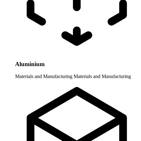
Aluminium
Materials and Manufacturing
Materials and Manufacturing