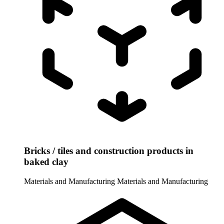
Bricks / tiles and construction products in
baked clay
Materials and Manufacturing
Materials and Manufacturing