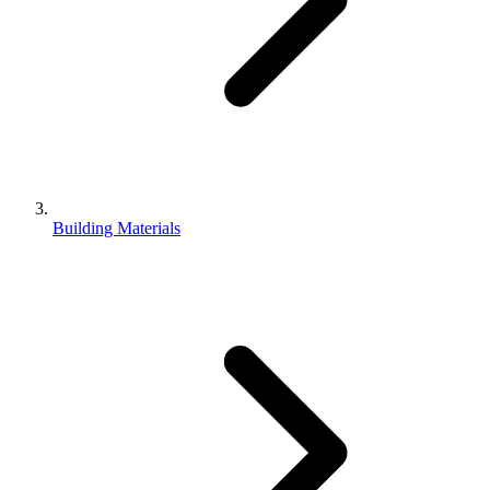
Building Materials