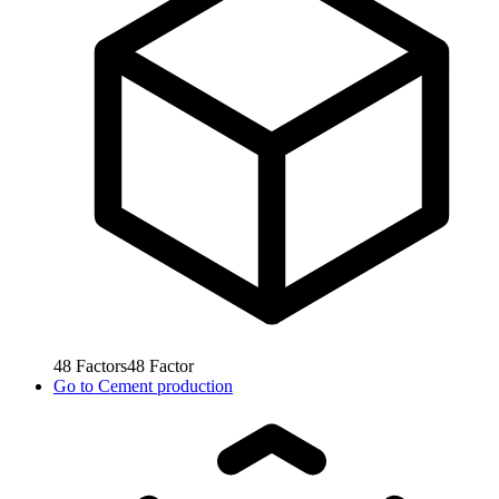
48
Factors
48
Factor
Go to
Cement production