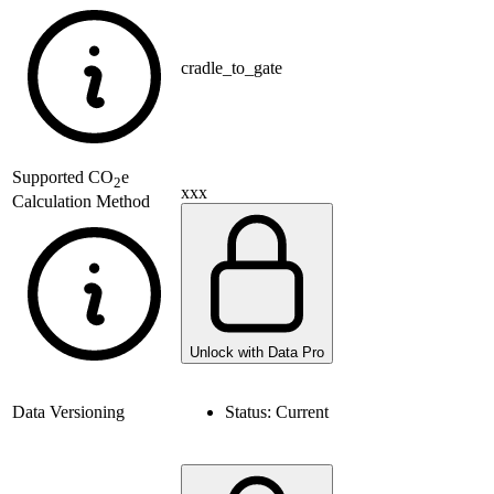
cradle_to_gate
Supported
CO
e
2
xxx
Calculation Method
Unlock with Data Pro
Data Versioning
Status:
Current