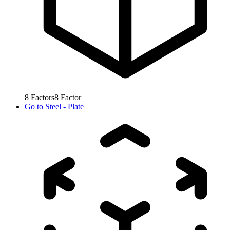
8
Factors
8
Factor
Go to
Steel - Plate