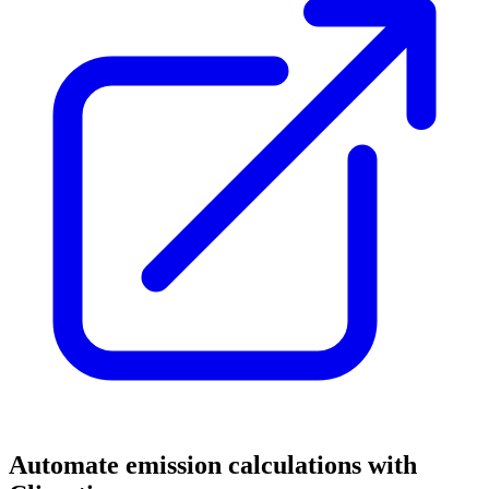
Automate emission calculations with