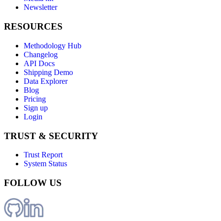
Newsletter
RESOURCES
Methodology Hub
Changelog
API Docs
Shipping Demo
Data Explorer
Blog
Pricing
Sign up
Login
TRUST & SECURITY
Trust Report
System Status
FOLLOW US