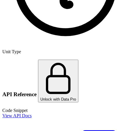
Unit Type
API Reference
Unlock with Data Pro
Code Snippet
View API Docs