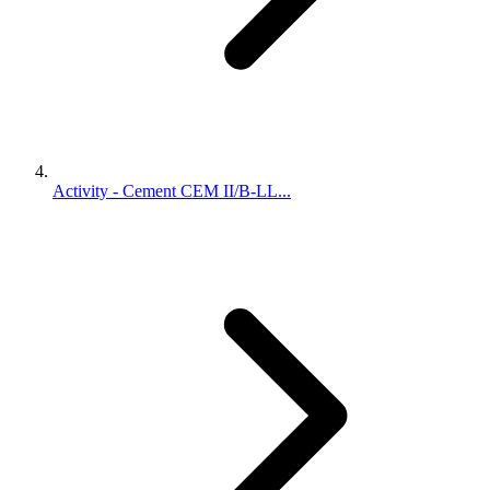
Activity - Cement CEM II/B-LL...