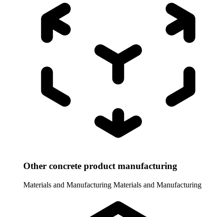
Other concrete product manufacturing
Materials and Manufacturing
Materials and Manufacturing