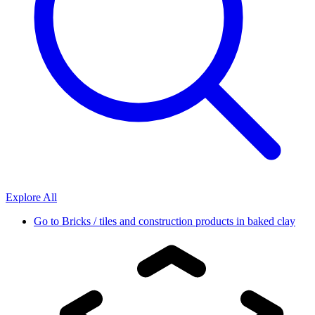
Explore All
Go to
Bricks / tiles and construction products in baked clay