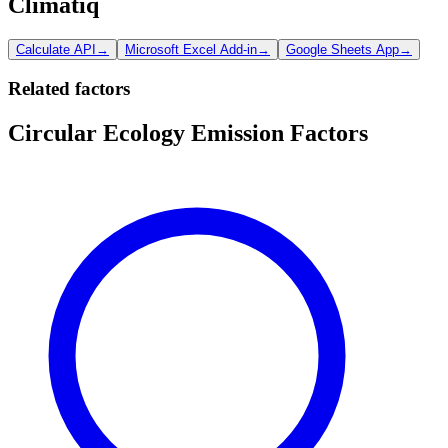
Climatiq
Calculate API
→
Microsoft Excel Add-in
→
Google Sheets App
→
Related factors
Circular Ecology Emission Factors