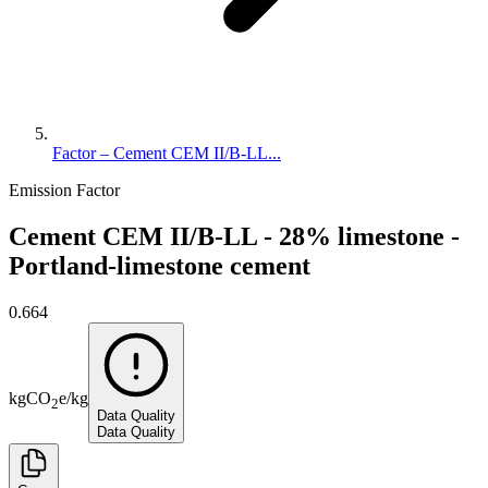
Factor – Cement CEM II/B-LL...
Emission Factor
Cement CEM II/B-LL - 28% limestone -
Portland-limestone cement
0.664
kg
CO
e
/
kg
2
Data Quality
Data Quality