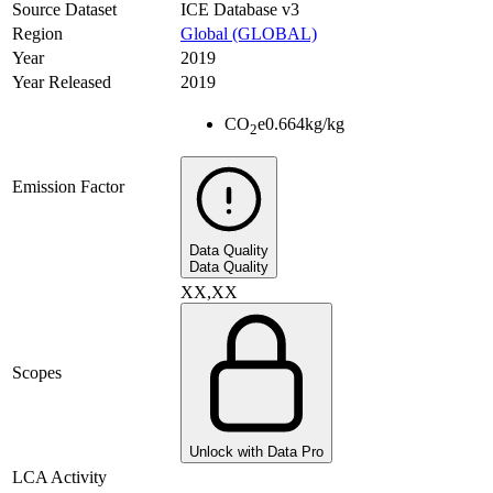
Source Dataset
ICE Database v3
Region
Global (GLOBAL)
Year
2019
Year Released
2019
CO
e
0.664
kg/kg
2
Emission Factor
Data Quality
Data Quality
XX,XX
Scopes
Unlock with Data Pro
LCA Activity