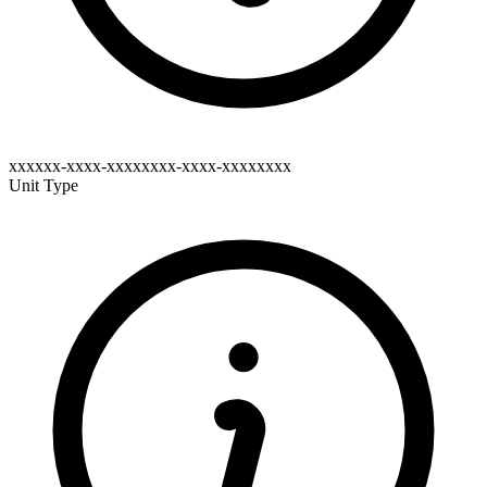
xxxxxx-xxxx-xxxxxxxx-xxxx-xxxxxxxx
Unit Type