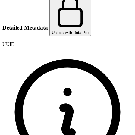
Detailed Metadata
Unlock with Data Pro
UUID