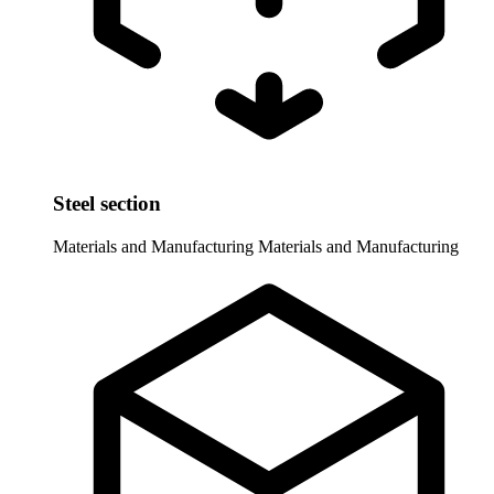
Steel section
Materials and Manufacturing
Materials and Manufacturing