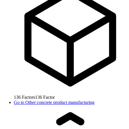
136
Factors
136
Factor
Go to
Other concrete product manufacturing