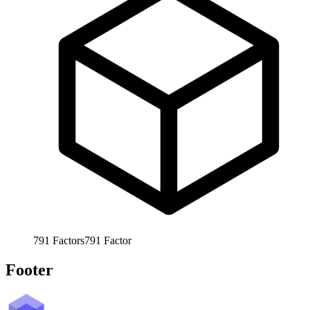
791
Factors
791
Factor
Footer