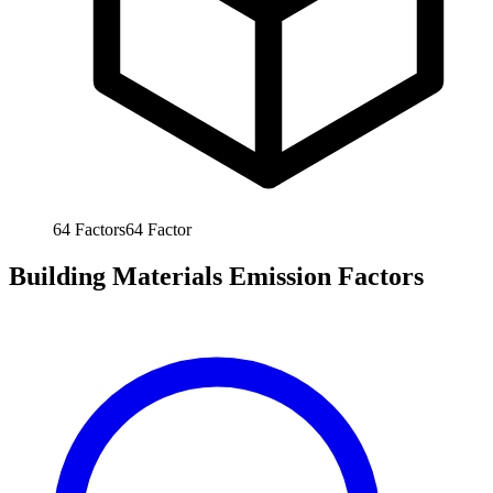
64
Factors
64
Factor
Building Materials Emission Factors