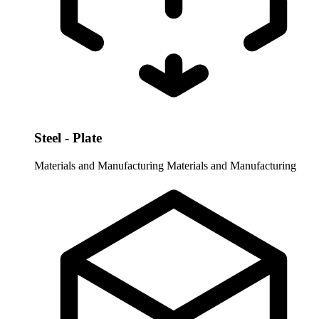
Steel - Plate
Materials and Manufacturing
Materials and Manufacturing