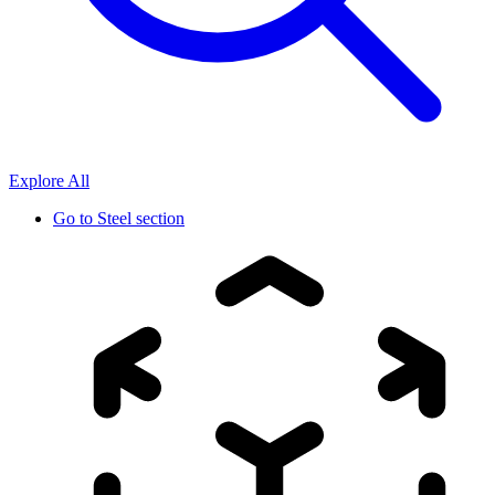
Explore All
Go to
Steel section