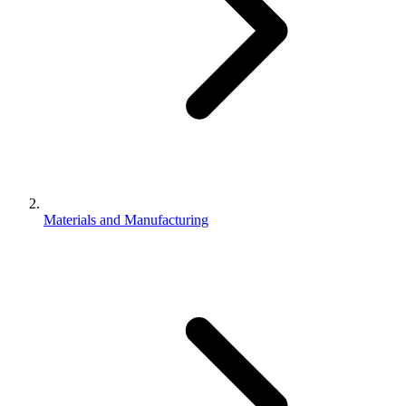
Materials and Manufacturing