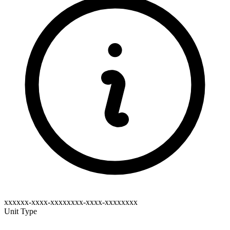
xxxxxx-xxxx-xxxxxxxx-xxxx-xxxxxxxx
Unit Type