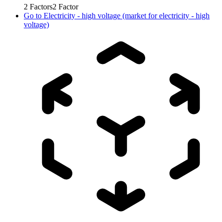
2
Factors
2
Factor
Go to
Electricity - high voltage (market for electricity - high
voltage)