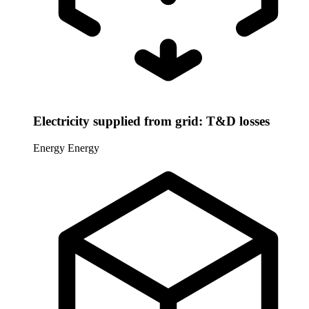
Electricity supplied from grid: T&D losses
Energy
Energy