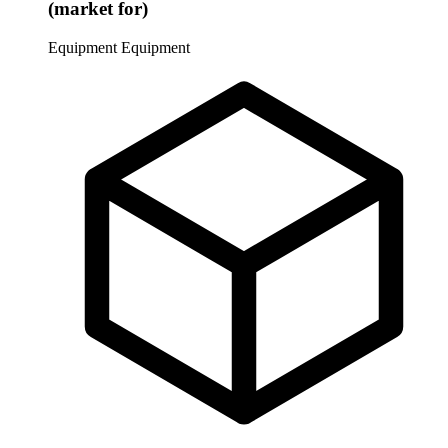
(market for)
Equipment
Equipment