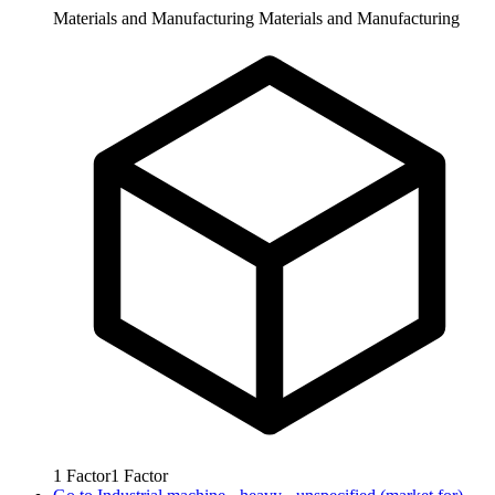
Materials and Manufacturing
Materials and Manufacturing
1
Factor
1
Factor