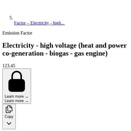
Factor – Electricity - high...
Emission Factor
Electricity - high voltage (heat and power
co-generation - biogas - gas engine)
123.45
Learn more →
Learn more →
Copy