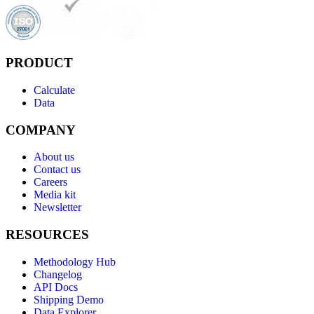
PRODUCT
Calculate
Data
COMPANY
About us
Contact us
Careers
Media kit
Newsletter
RESOURCES
Methodology Hub
Changelog
API Docs
Shipping Demo
Data Explorer