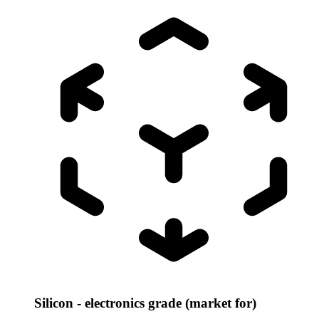
Silicon - electronics grade (market for)