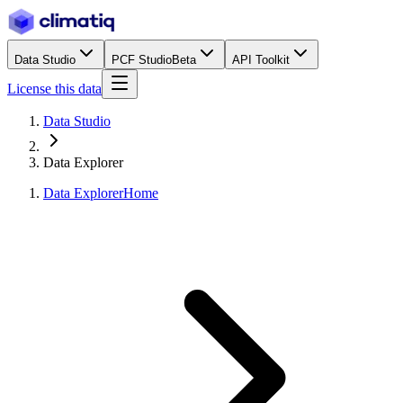
Data Studio
PCF Studio
Beta
API Toolkit
License this data
Data Studio
Data Explorer
Data Explorer
Home