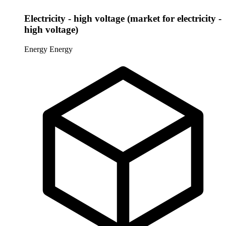
Electricity - high voltage (market for electricity -
high voltage)
Energy
Energy