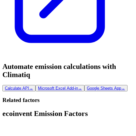
Automate emission calculations with
Climatiq
Calculate API
→
Microsoft Excel Add-in
→
Google Sheets App
→
Related factors
ecoinvent Emission Factors