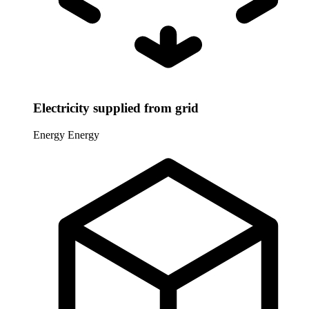
Electricity supplied from grid
Energy
Energy