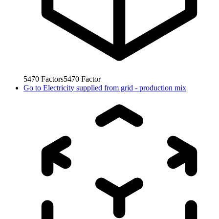
5470
Factors
5470
Factor
Go to
Electricity supplied from grid - production mix