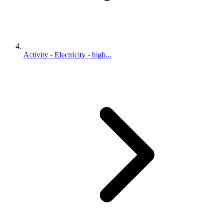
Activity - Electricity - high...