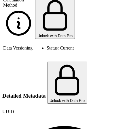
Method
Unlock with Data Pro
Data Versioning
Status:
Current
Detailed Metadata
Unlock with Data Pro
UUID