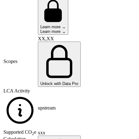
Learn more →
Learn more →
XX,XX
Scopes
Unlock with Data Pro
LCA Activity
upstream
Supported
CO
e
xxx
2
Calculation