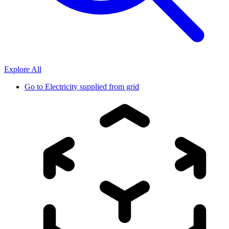
Explore All
Go to
Electricity supplied from grid