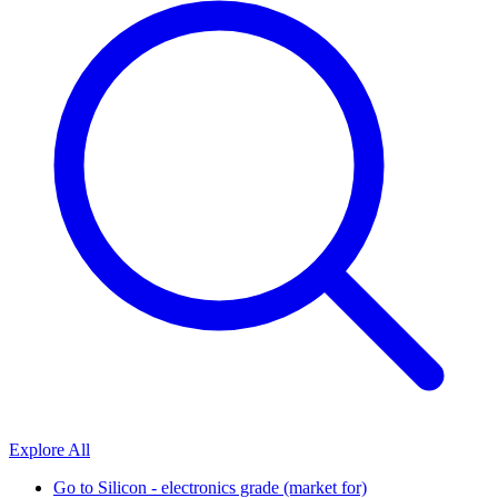
Explore All
Go to
Silicon - electronics grade (market for)