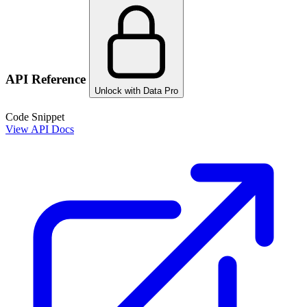
API Reference
Unlock with Data Pro
Code Snippet
View API Docs