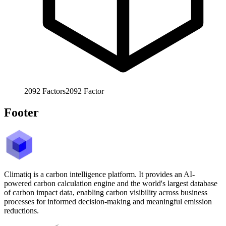
2092
Factors
2092
Factor
Footer
Climatiq is a carbon intelligence platform. It provides an AI-
powered carbon calculation engine and the world's largest database
of carbon impact data, enabling carbon visibility across business
processes for informed decision-making and meaningful emission
reductions.