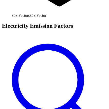
858
Factors
858
Factor
Electricity Emission Factors