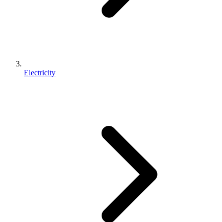
Electricity