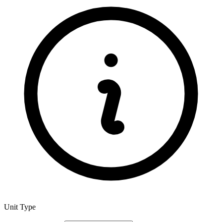
Unit Type