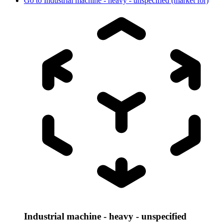
Go to
Industrial machine - heavy - unspecified (market for)
Industrial machine - heavy - unspecified