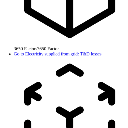
3650
Factors
3650
Factor
Go to
Electricity supplied from grid: T&D losses