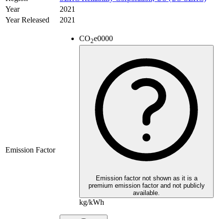
Year
2021
Year Released
2021
CO
e
0000
2
Emission Factor
Emission factor not shown as it is a
premium emission factor and not publicly
available.
kg/kWh