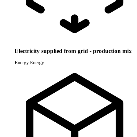
Electricity supplied from grid - production mix
Energy
Energy