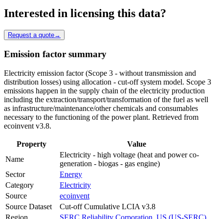
Interested in licensing this data?
Request a quote
→
Emission factor summary
Electricity emission factor (Scope 3 - without transmission and
distribution losses) using allocation - cut-off system model. Scope 3
emissions happen in the supply chain of the electricity production
including the extraction/transport/transformation of the fuel as well
as infrastructure/maintenance/other chemicals and consumables
necessary to the functioning of the power plant. Retrieved from
ecoinvent v3.8.
Property
Value
Electricity - high voltage (heat and power co-
Name
generation - biogas - gas engine)
Sector
Energy
Category
Electricity
Source
ecoinvent
Source Dataset
Cut-off Cumulative LCIA v3.8
Region
SERC Reliability Corporation, US (US-SERC)