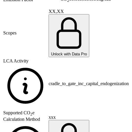
2
XX,XX
Scopes
Unlock with Data Pro
LCA Activity
cradle_to_gate_inc_capital_endogenization
Supported
CO
e
2
xxx
Calculation Method