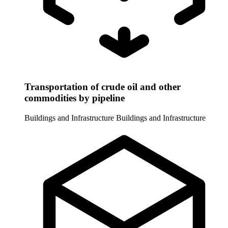
Transportation of crude oil and other
commodities by pipeline
Buildings and Infrastructure
Buildings and Infrastructure