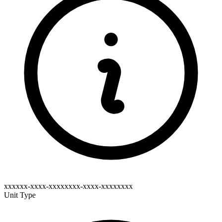
xxxxxx-xxxx-xxxxxxxx-xxxx-xxxxxxxx
Unit Type