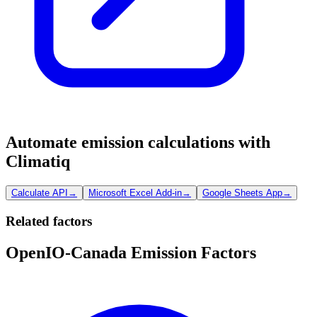
Automate emission calculations with
Climatiq
Calculate API
→
Microsoft Excel Add-in
→
Google Sheets App
→
Related factors
OpenIO-Canada Emission Factors