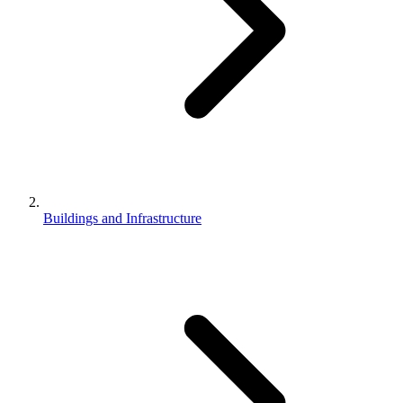
Buildings and Infrastructure