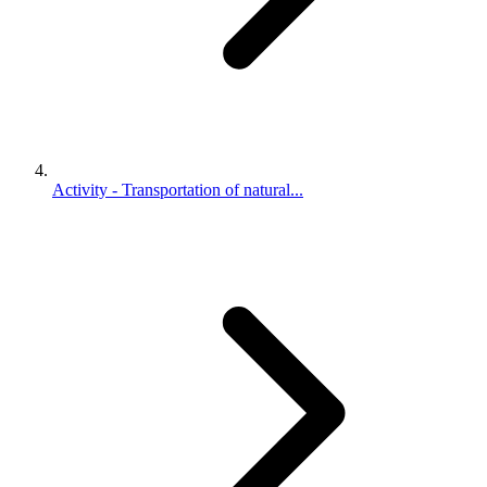
Activity - Transportation of natural...