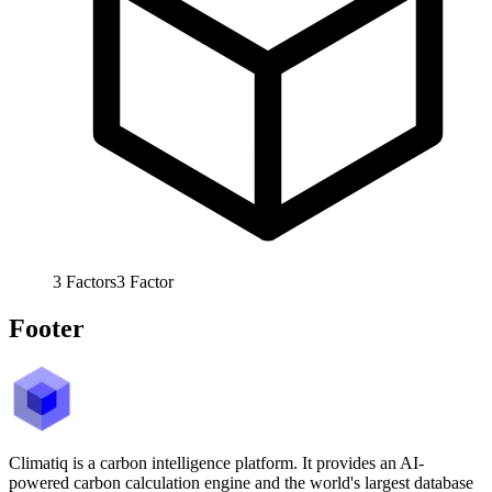
3
Factors
3
Factor
Footer
Climatiq is a carbon intelligence platform. It provides an AI-
powered carbon calculation engine and the world's largest database