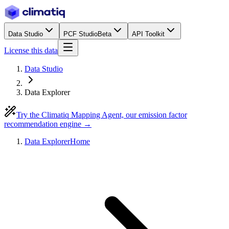
Data Studio
PCF Studio
Beta
API Toolkit
License this data
Data Studio
Data Explorer
Try the Climatiq Mapping Agent, our emission factor
recommendation engine →
Data Explorer
Home