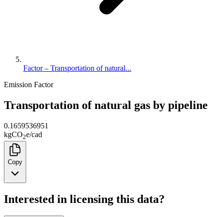
Factor – Transportation of natural...
Emission Factor
Transportation of natural gas by pipeline
0.1659536951
kg
CO
e
/
cad
2
Copy
Interested in licensing this data?