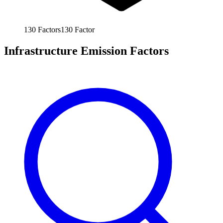
130
Factors
130
Factor
Infrastructure Emission Factors