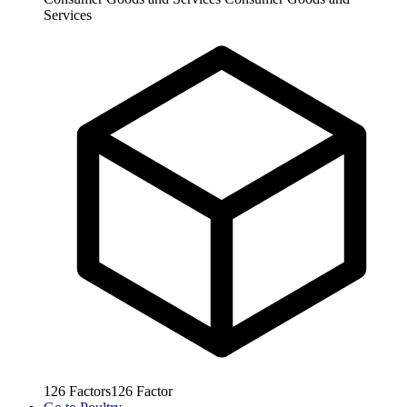
Services
126
Factors
126
Factor