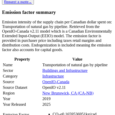
Request a quote
→
Emission factor summary
Emission intensity of the supply chain per Canadian dollar spent on:
Transportation of natural gas by pipeline. Retrieved from the
OpenIO-Canada v2.11 model which is a Canadian Environmentally
Extended Input-Output (EEIO) model. The emission factor is
provided in purchaser price including taxes retail margins and
distribution costs. Endogenization is included meaning the emission
factor also accounts for capital goods.
Property
Value
Name
Transportation of natural gas by pipeline
Sector
Buildings and Infrastructure
Category
Infrastructure
Source
OpenIO-Canada
Source Dataset
OpenIO v2.11
Region
New Brunswick, CA (CA-NB)
Year
2019
Year Released
2025
CO
e
0.1659536951
kg/cad
Emission Factor