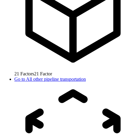
21
Factors
21
Factor
Go to
All other pipeline transportation