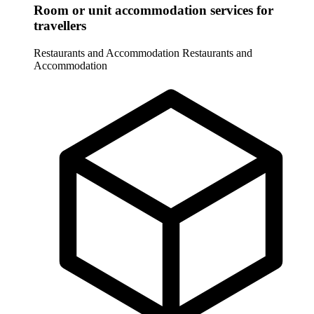
Room or unit accommodation services for
travellers
Restaurants and Accommodation
Restaurants and
Accommodation