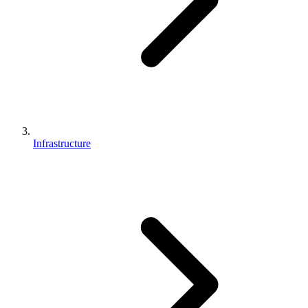
Infrastructure