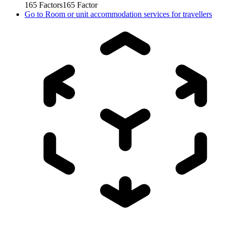
165
Factors
165
Factor
Go to
Room or unit accommodation services for travellers