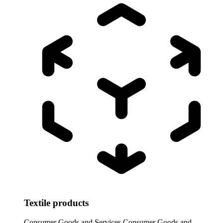
Textile products
Consumer Goods and Services
Consumer Goods and