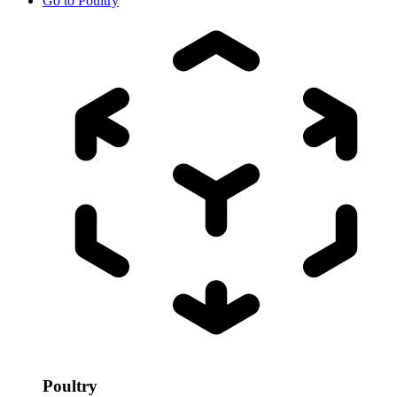
Go to
Poultry
Poultry