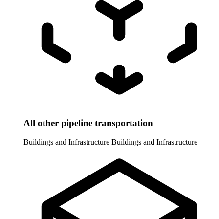
All other pipeline transportation
Buildings and Infrastructure
Buildings and Infrastructure