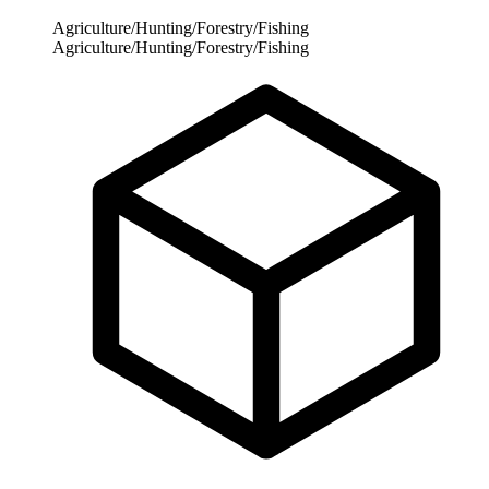
Agriculture/Hunting/Forestry/Fishing
Agriculture/Hunting/Forestry/Fishing