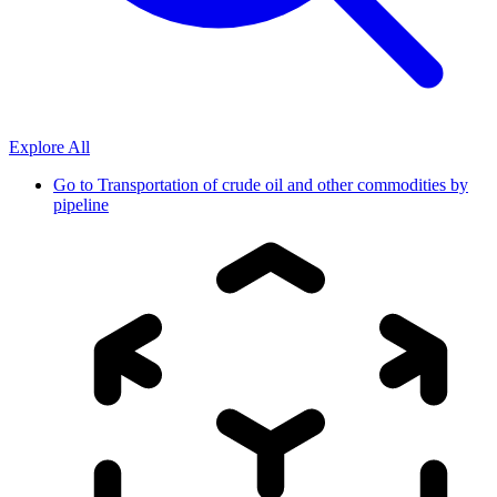
Explore All
Go to
Transportation of crude oil and other commodities by
pipeline