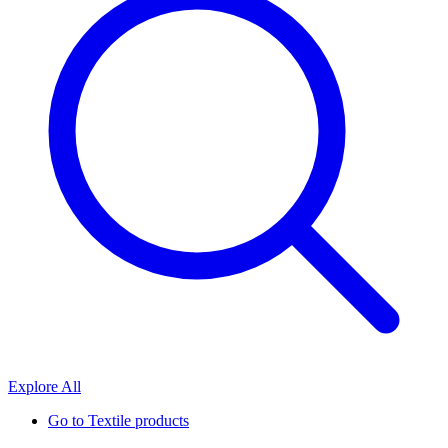
Explore All
Go to
Textile products