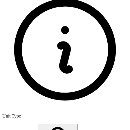
Unit Type