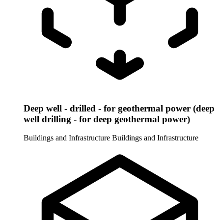
Deep well - drilled - for geothermal power (deep
well drilling - for deep geothermal power)
Buildings and Infrastructure
Buildings and Infrastructure