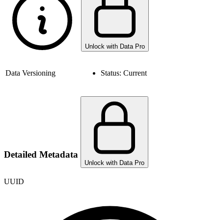
Unlock with Data Pro
Data Versioning
Status:
Current
Detailed Metadata
Unlock with Data Pro
UUID