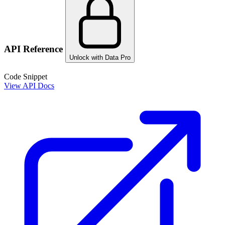
API Reference
Unlock with Data Pro
Code Snippet
View API Docs