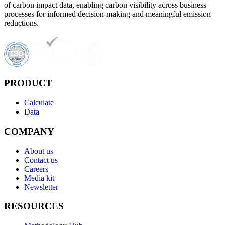
of carbon impact data, enabling carbon visibility across business
processes for informed decision-making and meaningful emission
reductions.
PRODUCT
Calculate
Data
COMPANY
About us
Contact us
Careers
Media kit
Newsletter
RESOURCES