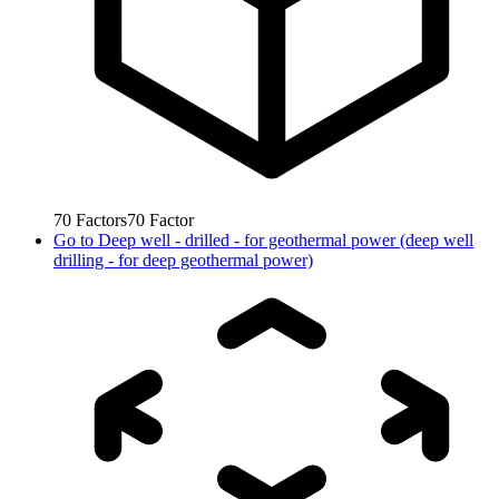
70
Factors
70
Factor
Go to
Deep well - drilled - for geothermal power (deep well
drilling - for deep geothermal power)