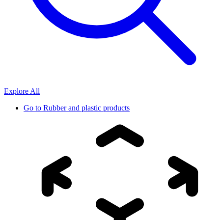
Explore All
Go to
Rubber and plastic products