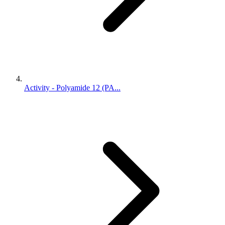
Activity - Polyamide 12 (PA...