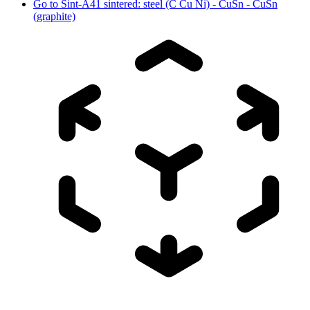
Go to
Sint-A41 sintered: steel (C Cu Ni) - CuSn - CuSn
(graphite)