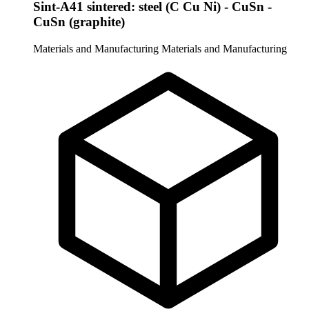
Sint-A41 sintered: steel (C Cu Ni) - CuSn -
CuSn (graphite)
Materials and Manufacturing
Materials and Manufacturing