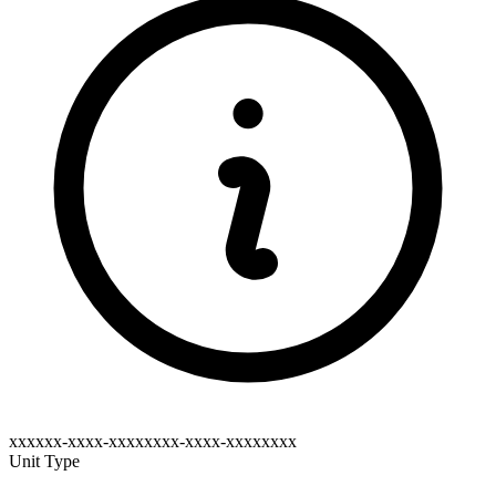
xxxxxx-xxxx-xxxxxxxx-xxxx-xxxxxxxx
Unit Type