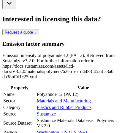
Interested in licensing this data?
Request a quote
→
Emission factor summary
Emission intensity of polyamide 12 (PA 12). Retrieved from
Sustamize v3.2.0. For further information refer to
https://docs.sustamizer.com/assets/ilcd-
docs/V3.2.0/materials/polymers/62c61e75-4483-4524-a3a0-
da38bffd1c25.xml.
Property
Value
Name
Polyamide 12 (PA 12)
Sector
Materials and Manufacturing
Category
Plastics and Rubber Products
Source
Sustamize
Sustamize Materials Database - Polymers -
Source Dataset
V3.2.0
Region
Washington, US (US-WA)