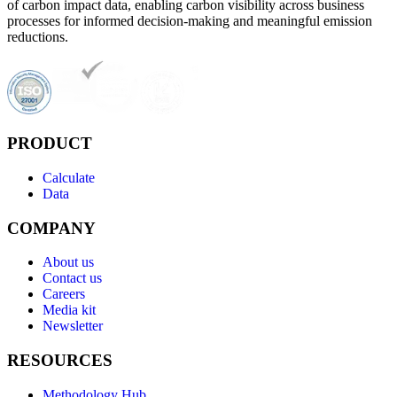
of carbon impact data, enabling carbon visibility across business
processes for informed decision-making and meaningful emission
reductions.
PRODUCT
Calculate
Data
COMPANY
About us
Contact us
Careers
Media kit
Newsletter
RESOURCES
Methodology Hub