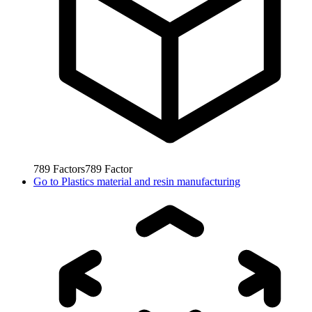
789
Factors
789
Factor
Go to
Plastics material and resin manufacturing