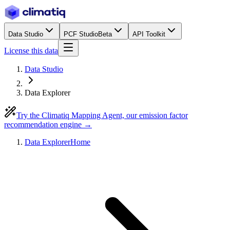
Data Studio
PCF Studio
Beta
API Toolkit
License this data
Data Studio
Data Explorer
Try the Climatiq Mapping Agent, our emission factor
recommendation engine →
Data Explorer
Home