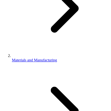
Materials and Manufacturing