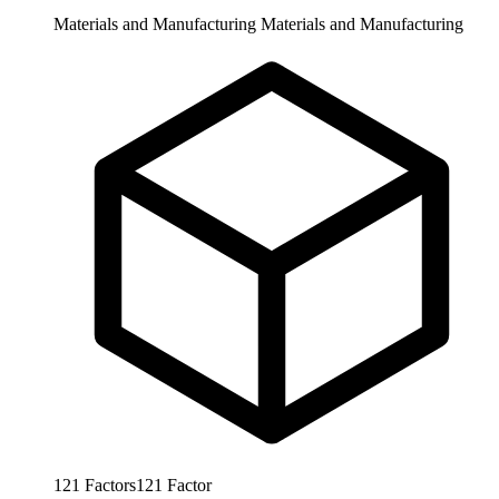
Materials and Manufacturing
Materials and Manufacturing
121
Factors
121
Factor