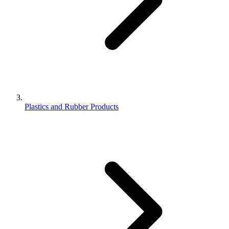
Plastics and Rubber Products