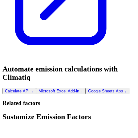
Automate emission calculations with
Climatiq
Calculate API
→
Microsoft Excel Add-in
→
Google Sheets App
→
Related factors
Sustamize Emission Factors