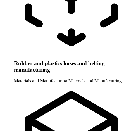
Rubber and plastics hoses and belting
manufacturing
Materials and Manufacturing
Materials and Manufacturing