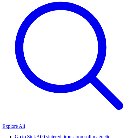
Explore All
Go to
Sint-A00 sintered: iron - iron soft magnetic