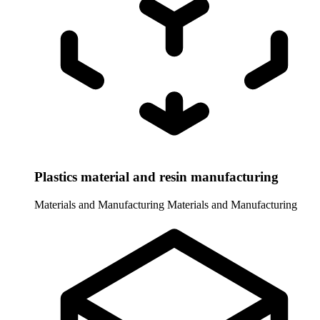
Plastics material and resin manufacturing
Materials and Manufacturing
Materials and Manufacturing