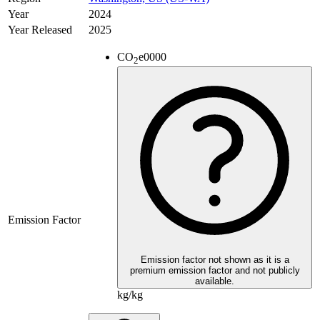
Year
2024
Year Released
2025
CO
e
0000
2
Emission Factor
Emission factor not shown as it is a
premium emission factor and not publicly
available.
kg/kg