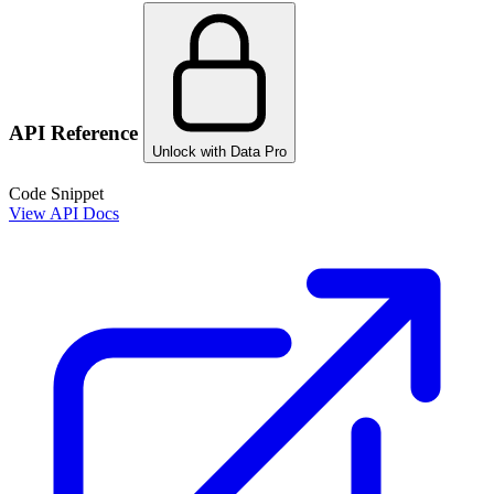
API Reference
Unlock with Data Pro
Code Snippet
View API Docs