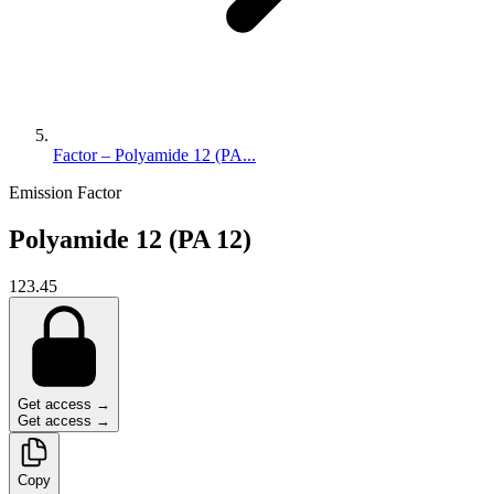
Factor – Polyamide 12 (PA...
Emission Factor
Polyamide 12 (PA 12)
123.45
Get access →
Get access →
Copy