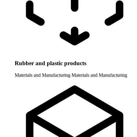
Rubber and plastic products
Materials and Manufacturing
Materials and Manufacturing