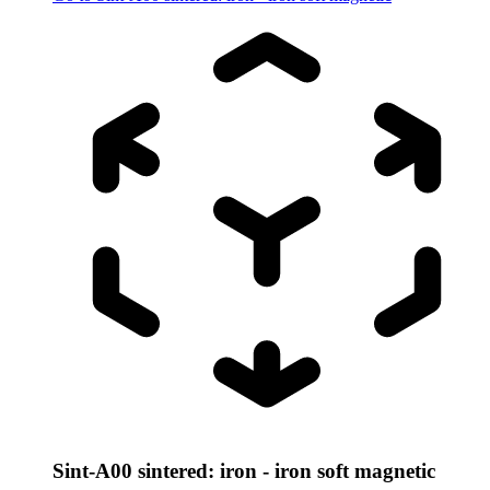
Sint-A00 sintered: iron - iron soft magnetic