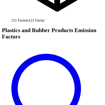
121
Factors
121
Factor
Plastics and Rubber Products Emission
Factors