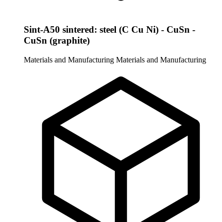
Sint-A50 sintered: steel (C Cu Ni) - CuSn -
CuSn (graphite)
Materials and Manufacturing
Materials and Manufacturing