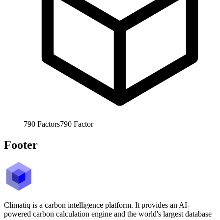
790
Factors
790
Factor
Footer
Climatiq is a carbon intelligence platform. It provides an AI-
powered carbon calculation engine and the world's largest database