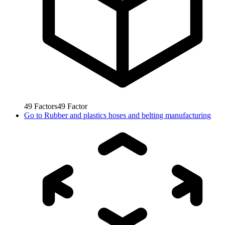
49
Factors
49
Factor
Go to
Rubber and plastics hoses and belting manufacturing