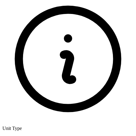
Unit Type