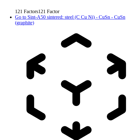
121
Factors
121
Factor
Go to
Sint-A50 sintered: steel (C Cu Ni) - CuSn - CuSn
(graphite)