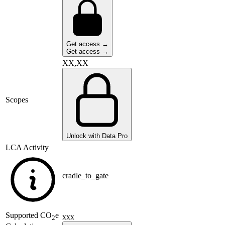
Get access →
Get access →
XX,XX
Scopes
Unlock with Data Pro
LCA Activity
cradle_to_gate
Supported
CO
e
xxx
2