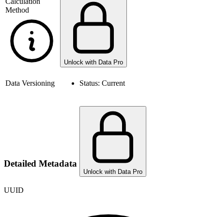
Calculation
Method
Unlock with Data Pro
Data Versioning
Status:
Current
Detailed Metadata
Unlock with Data Pro
UUID