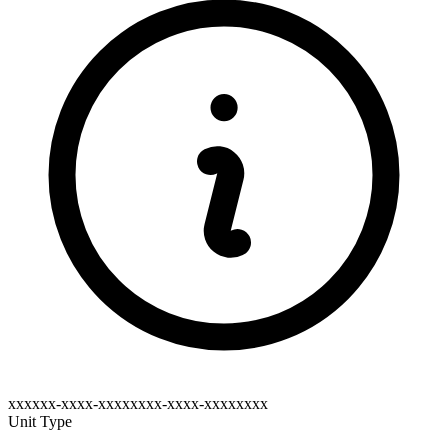
xxxxxx-xxxx-xxxxxxxx-xxxx-xxxxxxxx
Unit Type