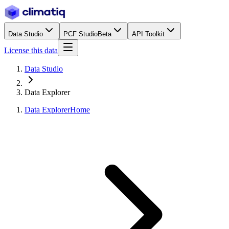
Data Studio
PCF Studio
Beta
API Toolkit
License this data
Data Studio
Data Explorer
Data Explorer
Home