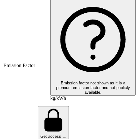
Emission Factor
Emission factor not shown as it is a
premium emission factor and not publicly
available.
kg/kWh
Get access →