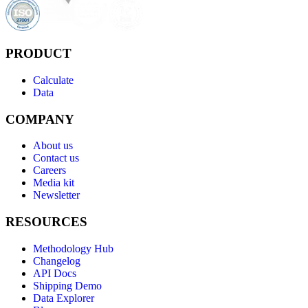
PRODUCT
Calculate
Data
COMPANY
About us
Contact us
Careers
Media kit
Newsletter
RESOURCES
Methodology Hub
Changelog
API Docs
Shipping Demo
Data Explorer