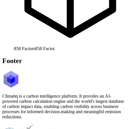
858
Factors
858
Factor
Footer
Climatiq is a carbon intelligence platform. It provides an AI-
powered carbon calculation engine and the world's largest database
of carbon impact data, enabling carbon visibility across business
processes for informed decision-making and meaningful emission
reductions.