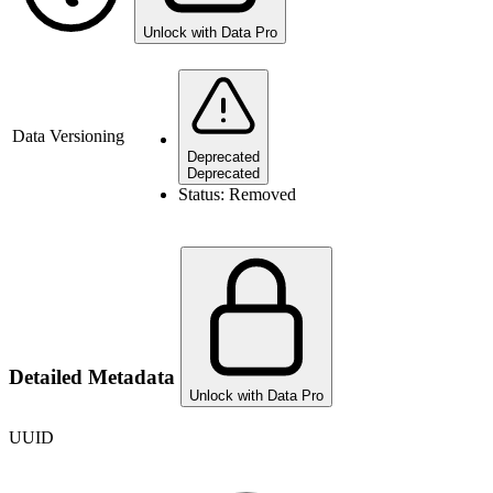
Unlock with Data Pro
Data Versioning
Deprecated
Deprecated
Status:
Removed
Detailed Metadata
Unlock with Data Pro
UUID