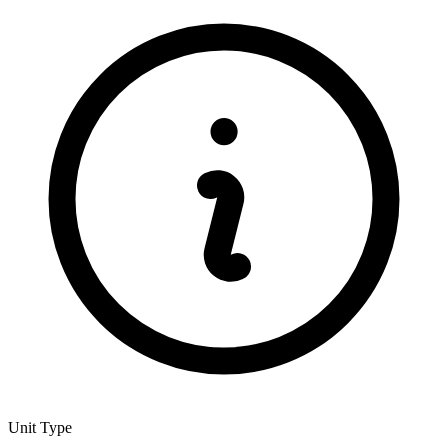
Unit Type