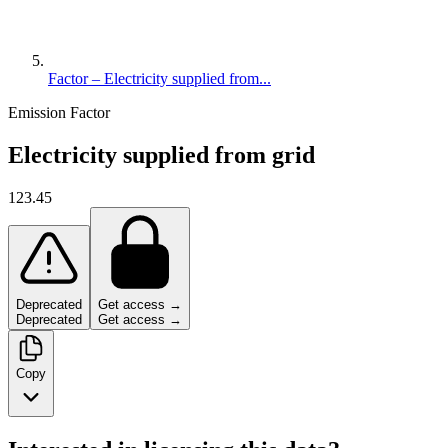
Factor – Electricity supplied from...
Emission Factor
Electricity supplied from grid
123.45
Deprecated
Get access →
Deprecated
Get access →
Copy