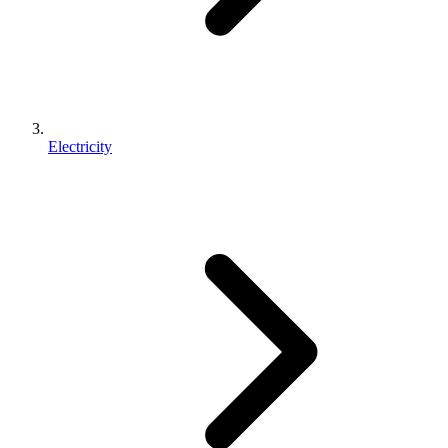
Electricity