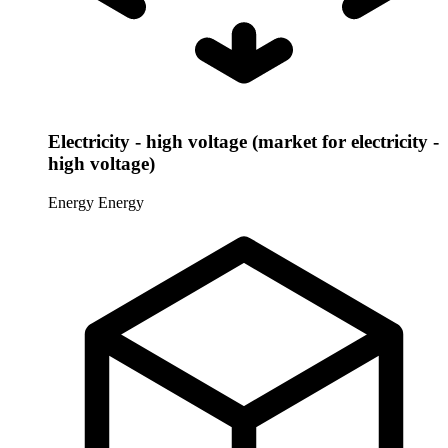
Electricity - high voltage (market for electricity -
high voltage)
Energy
Energy