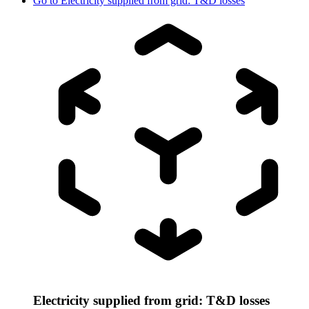
Go to
Electricity supplied from grid: T&D losses
Electricity supplied from grid: T&D losses