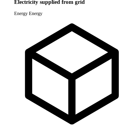
Electricity supplied from grid
Energy
Energy