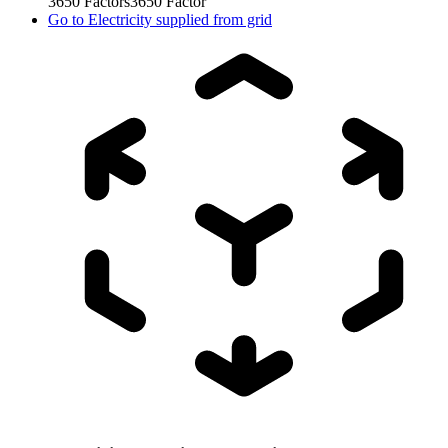
3650
Factors
3650
Factor
Go to
Electricity supplied from grid