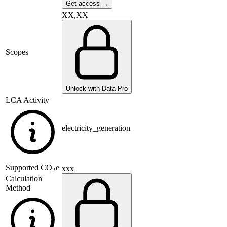
Get access →
XX,XX
Scopes
Unlock with Data Pro
LCA Activity
electricity_generation
Supported
CO
e
xxx
2
Calculation
Method