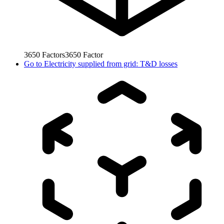
3650
Factors
3650
Factor
Go to
Electricity supplied from grid: T&D losses