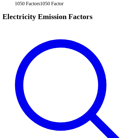
1050
Factors
1050
Factor
Electricity Emission Factors