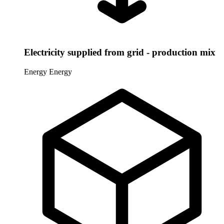
Electricity supplied from grid - production mix
Energy
Energy