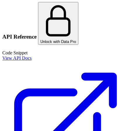
API Reference
Unlock with Data Pro
Code Snippet
View API Docs