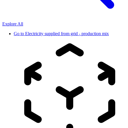
Explore All
Go to
Electricity supplied from grid - production mix