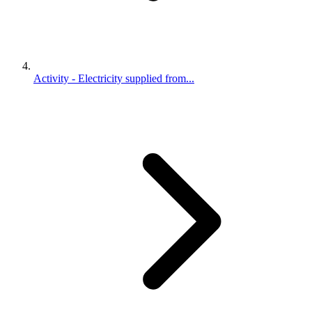
Activity - Electricity supplied from...