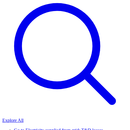
Explore All