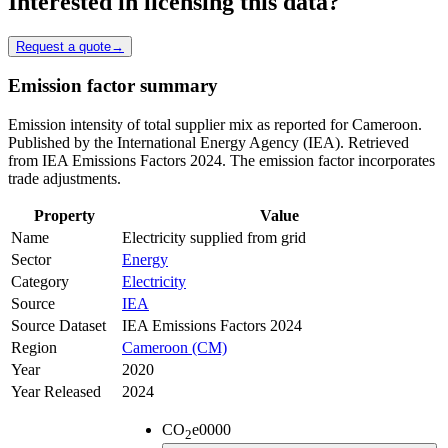
Interested in licensing this data?
Request a quote
→
Emission factor summary
Emission intensity of total supplier mix as reported for Cameroon.
Published by the International Energy Agency (IEA). Retrieved
from IEA Emissions Factors 2024. The emission factor incorporates
trade adjustments.
Property
Value
Name
Electricity supplied from grid
Sector
Energy
Category
Electricity
Source
IEA
Source Dataset
IEA Emissions Factors 2024
Region
Cameroon (CM)
Year
2020
Year Released
2024
CO
e
0000
2