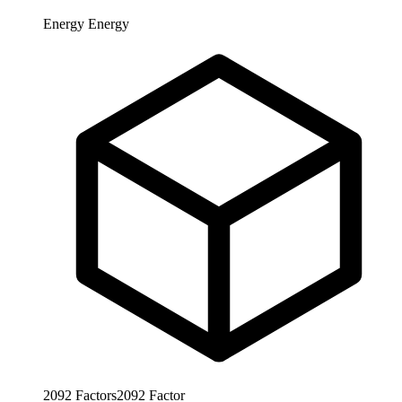
Energy
Energy
2092
Factors
2092
Factor