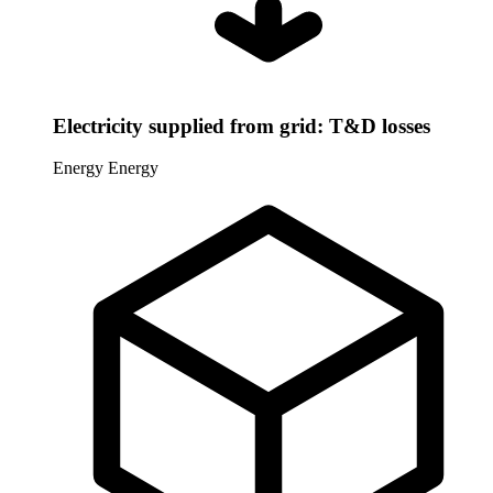
Electricity supplied from grid: T&D losses
Energy
Energy