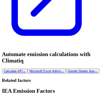
Automate emission calculations with
Climatiq
Calculate API
→
Microsoft Excel Add-in
→
Google Sheets App
→
Related factors
IEA Emission Factors