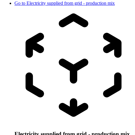
Go to
Electricity supplied from grid - production mix
Electricity supplied from grid - production mix