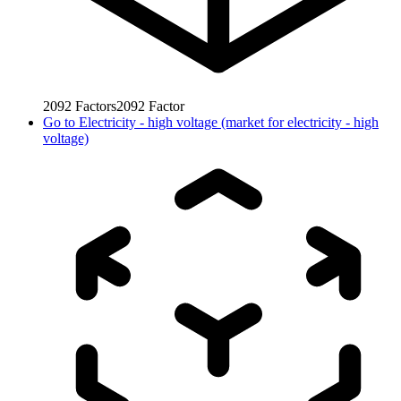
2092
Factors
2092
Factor
Go to
Electricity - high voltage (market for electricity - high
voltage)