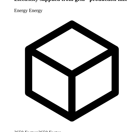
Energy
Energy