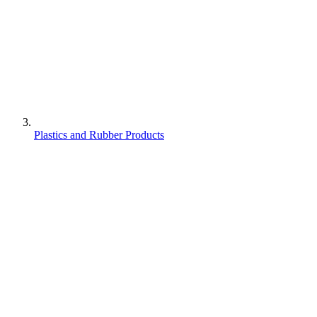
Plastics and Rubber Products