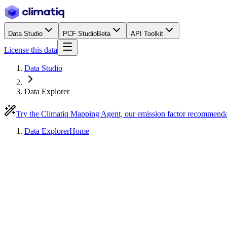
Data Studio
PCF Studio
Beta
API Toolkit
License this data
Data Studio
Data Explorer
Try the Climatiq Mapping Agent, our emission factor recommend
Data Explorer
Home