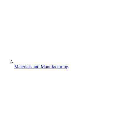
Materials and Manufacturing