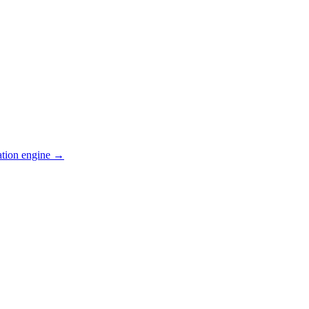
ation engine →