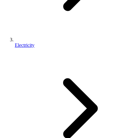
Electricity