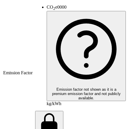
CO
e
0000
2
Emission Factor
Emission factor not shown as it is a
premium emission factor and not publicly
available.
kg/kWh