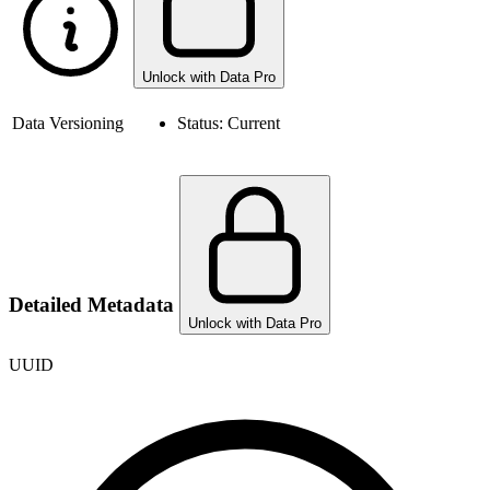
Unlock with Data Pro
Data Versioning
Status:
Current
Detailed Metadata
Unlock with Data Pro
UUID