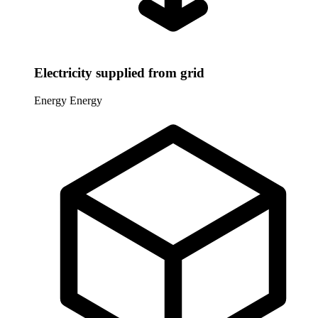
Electricity supplied from grid
Energy
Energy