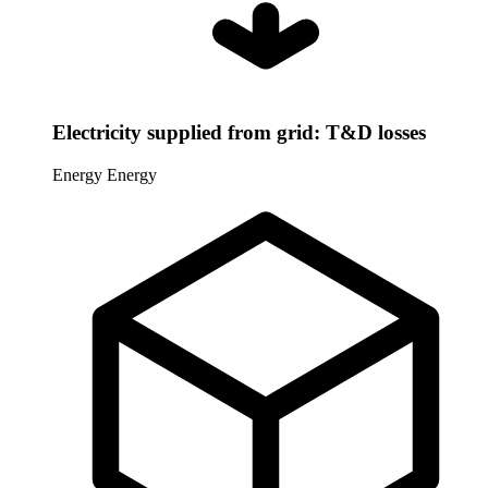
Electricity supplied from grid: T&D losses
Energy
Energy