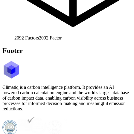
2092
Factors
2092
Factor
Footer
Climatiq is a carbon intelligence platform. It provides an AI-
powered carbon calculation engine and the world's largest database
of carbon impact data, enabling carbon visibility across business
processes for informed decision-making and meaningful emission
reductions.