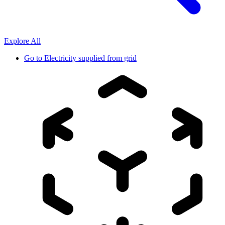
Explore All
Go to
Electricity supplied from grid