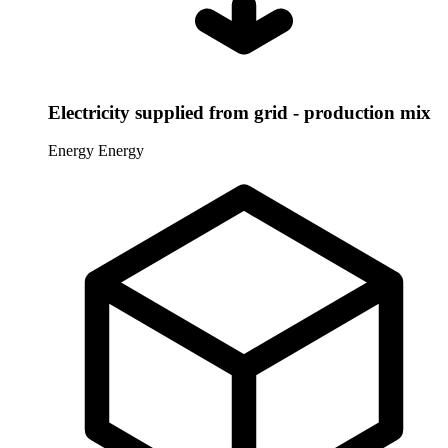
Electricity supplied from grid - production mix
Energy
Energy