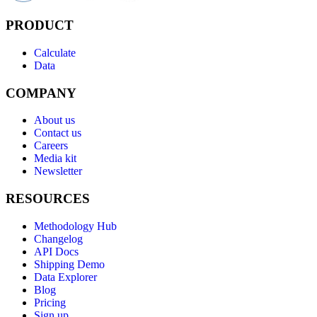
PRODUCT
Calculate
Data
COMPANY
About us
Contact us
Careers
Media kit
Newsletter
RESOURCES
Methodology Hub
Changelog
API Docs
Shipping Demo
Data Explorer
Blog
Pricing
Sign up