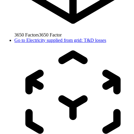
3650
Factors
3650
Factor
Go to
Electricity supplied from grid: T&D losses