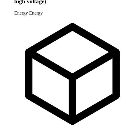
high voltage)
Energy
Energy