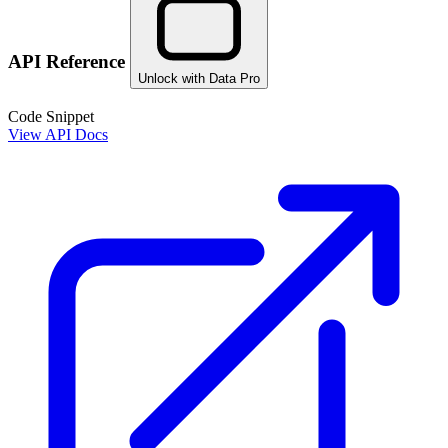
API Reference
Unlock with Data Pro
Code Snippet
View API Docs