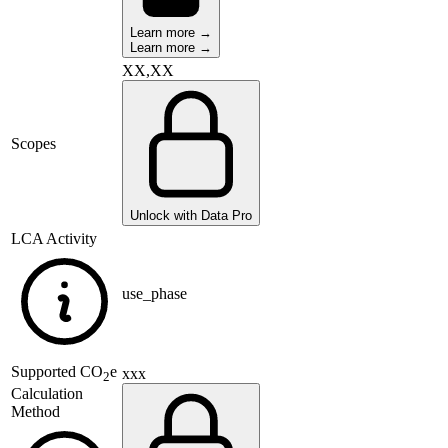
Learn more →
Learn more →
XX,XX
Scopes
Unlock with Data Pro
LCA Activity
use_phase
Supported
CO
e
xxx
2
Calculation
Method