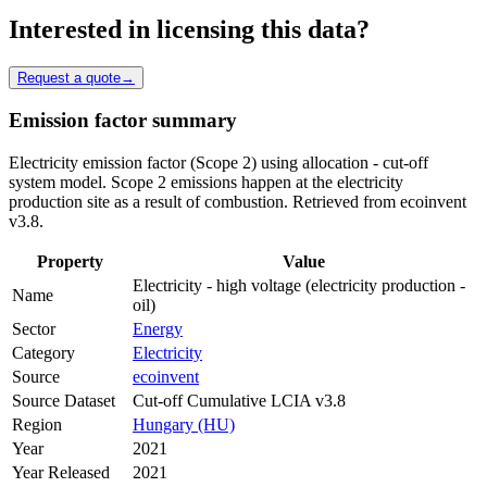
Interested in licensing this data?
Request a quote
→
Emission factor summary
Electricity emission factor (Scope 2) using allocation - cut-off
system model. Scope 2 emissions happen at the electricity
production site as a result of combustion. Retrieved from ecoinvent
v3.8.
Property
Value
Electricity - high voltage (electricity production -
Name
oil)
Sector
Energy
Category
Electricity
Source
ecoinvent
Source Dataset
Cut-off Cumulative LCIA v3.8
Region
Hungary (HU)
Year
2021
Year Released
2021