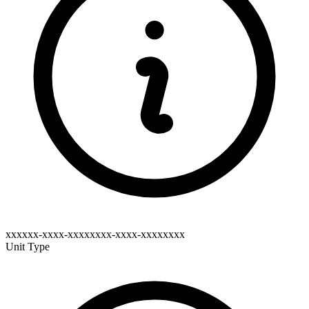
xxxxxx-xxxx-xxxxxxxx-xxxx-xxxxxxxx
Unit Type