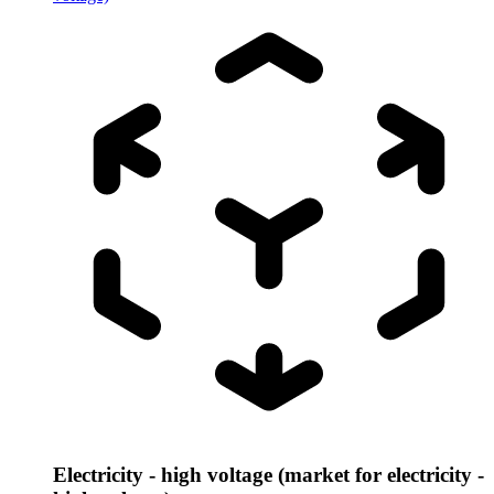
Electricity - high voltage (market for electricity -