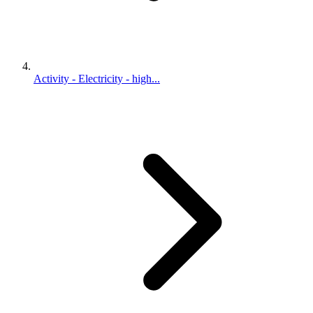
Activity - Electricity - high...