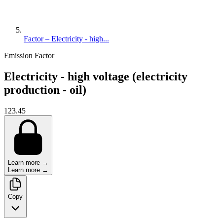
Factor – Electricity - high...
Emission Factor
Electricity - high voltage (electricity
production - oil)
123.45
Learn more →
Learn more →
Copy