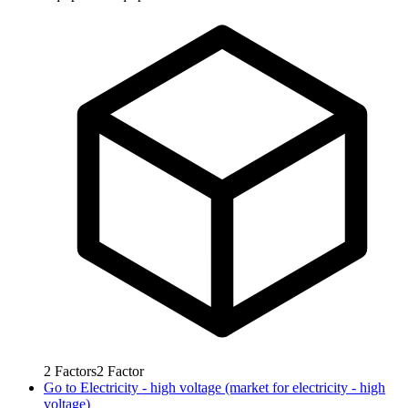
2
Factors
2
Factor
Go to
Electricity - high voltage (market for electricity - high
voltage)