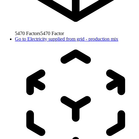
5470
Factors
5470
Factor
Go to
Electricity supplied from grid - production mix