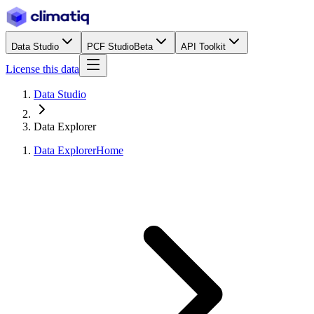
Data Studio
PCF Studio
Beta
API Toolkit
License this data
Data Studio
Data Explorer
Data Explorer
Home