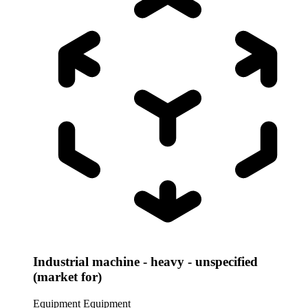
Industrial machine - heavy - unspecified
(market for)
Equipment
Equipment