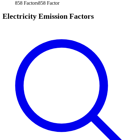
858
Factors
858
Factor
Electricity Emission Factors