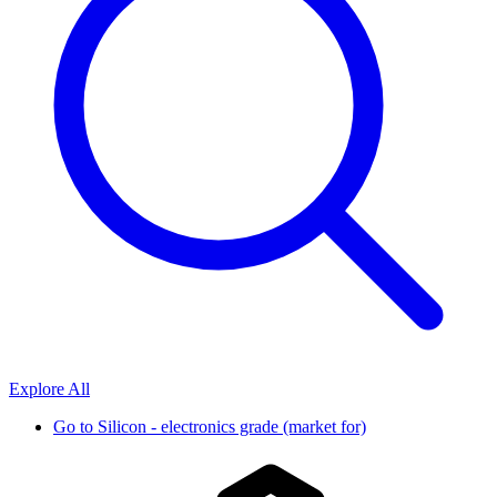
Explore All
Go to
Silicon - electronics grade (market for)