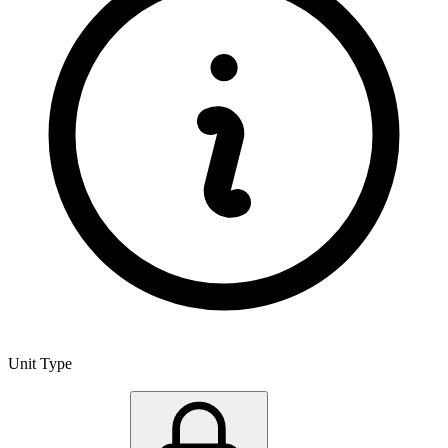
Unit Type