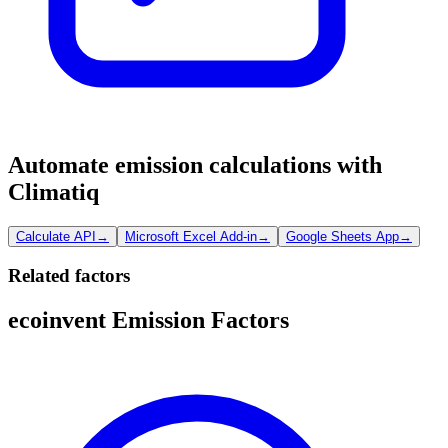
Automate emission calculations with
Climatiq
Calculate API
→
Microsoft Excel Add-in
→
Google Sheets App
→
Related factors
ecoinvent Emission Factors