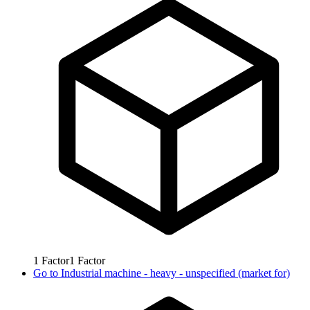
1
Factor
1
Factor
Go to
Industrial machine - heavy - unspecified (market for)