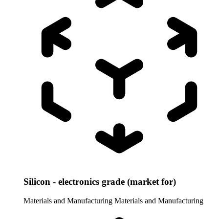
Silicon - electronics grade (market for)
Materials and Manufacturing
Materials and Manufacturing