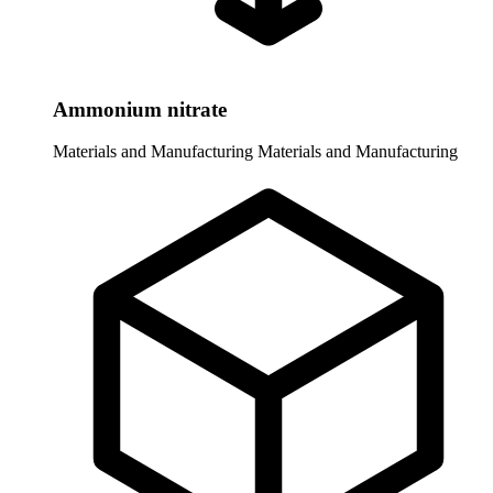
Ammonium nitrate
Materials and Manufacturing
Materials and Manufacturing