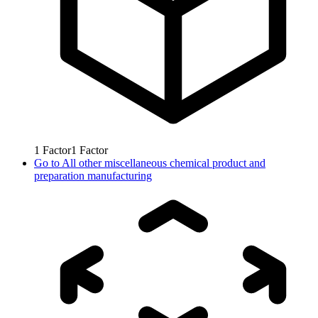
1
Factor
1
Factor
Go to
All other miscellaneous chemical product and
preparation manufacturing