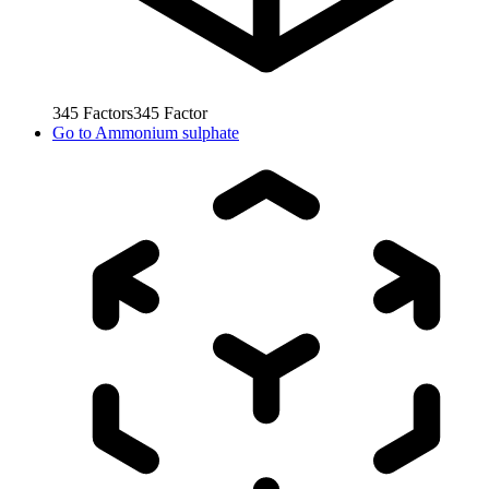
345
Factors
345
Factor
Go to
Ammonium sulphate