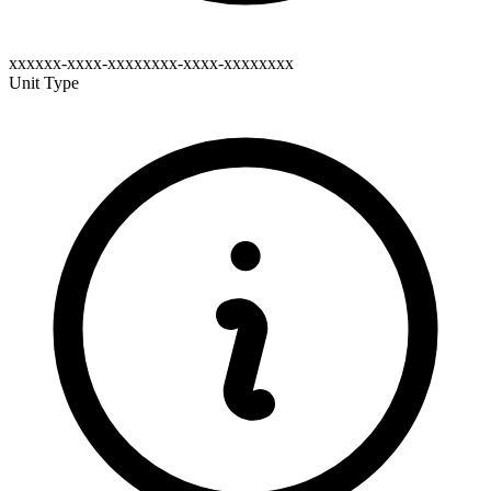
xxxxxx-xxxx-xxxxxxxx-xxxx-xxxxxxxx
Unit Type