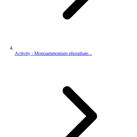
Activity - Monoammonium phosphate...