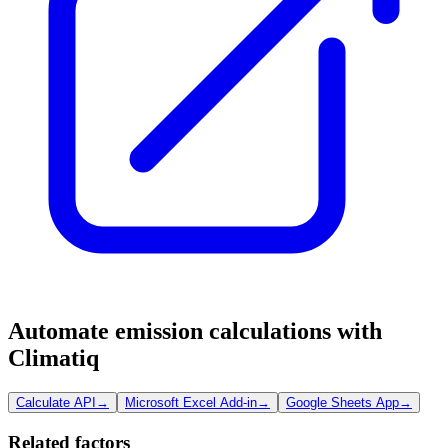
Automate emission calculations with
Climatiq
Calculate API
→
Microsoft Excel Add-in
→
Google Sheets App
→
Related factors