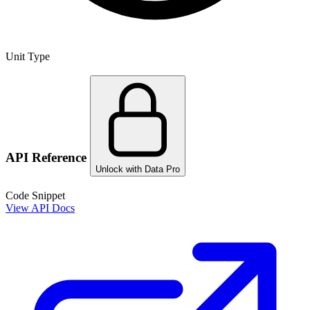
Unit Type
API Reference
Unlock with Data Pro
Code Snippet
View API Docs