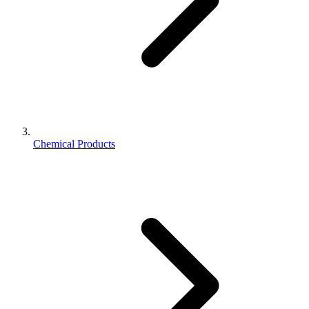
Chemical Products