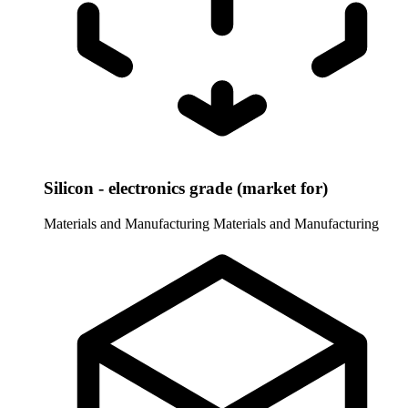
Silicon - electronics grade (market for)
Materials and Manufacturing
Materials and Manufacturing