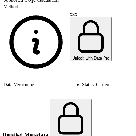
2
Method
xxx
Unlock with Data Pro
Data Versioning
Status:
Current
Detailed Metadata