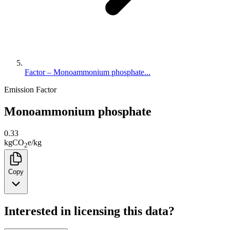
Factor – Monoammonium phosphate...
Emission Factor
Monoammonium phosphate
0.33
kg
CO
e
/
kg
2
Copy
Interested in licensing this data?