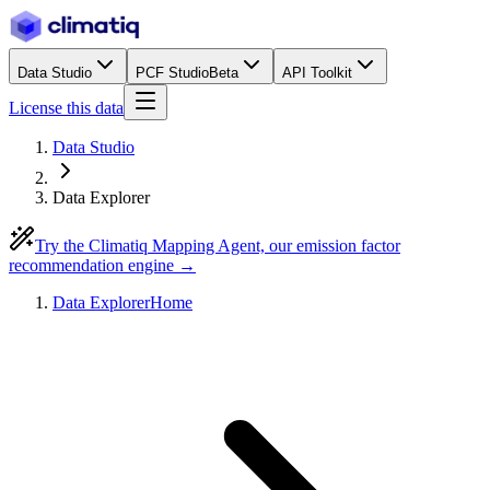
Data Studio
PCF Studio
Beta
API Toolkit
License this data
Data Studio
Data Explorer
Try the Climatiq Mapping Agent, our emission factor
recommendation engine →
Data Explorer
Home