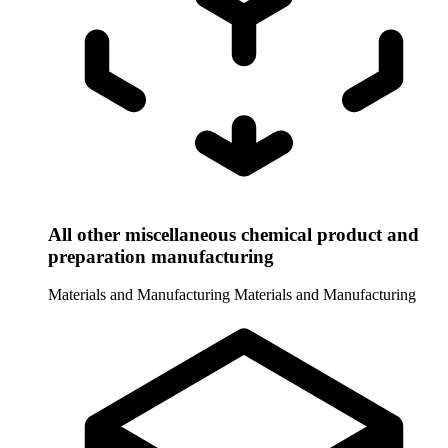
All other miscellaneous chemical product and
preparation manufacturing
Materials and Manufacturing
Materials and Manufacturing