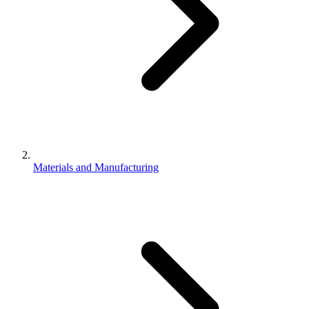
Materials and Manufacturing