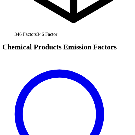
346
Factors
346
Factor
Chemical Products Emission Factors