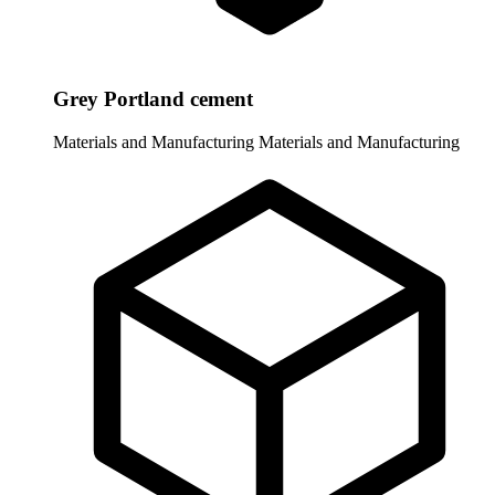
Grey Portland cement
Materials and Manufacturing
Materials and Manufacturing