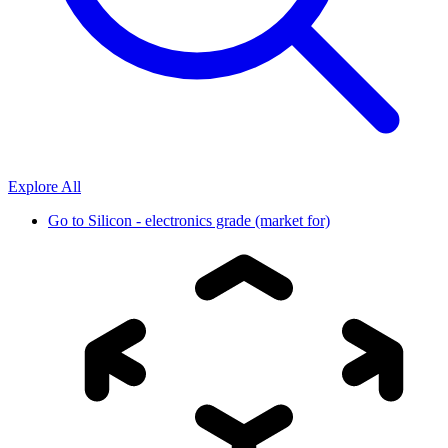
Explore All
Go to
Silicon - electronics grade (market for)