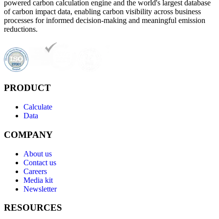
powered carbon calculation engine and the world's largest database
of carbon impact data, enabling carbon visibility across business
processes for informed decision-making and meaningful emission
reductions.
PRODUCT
Calculate
Data
COMPANY
About us
Contact us
Careers
Media kit
Newsletter
RESOURCES