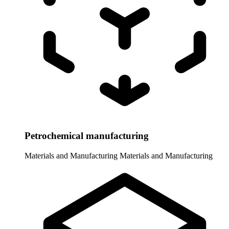
Petrochemical manufacturing
Materials and Manufacturing
Materials and Manufacturing