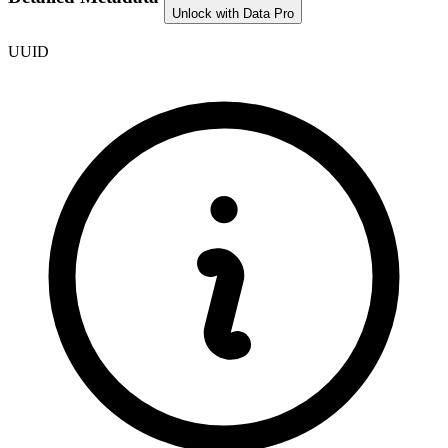
Unlock with Data Pro
UUID