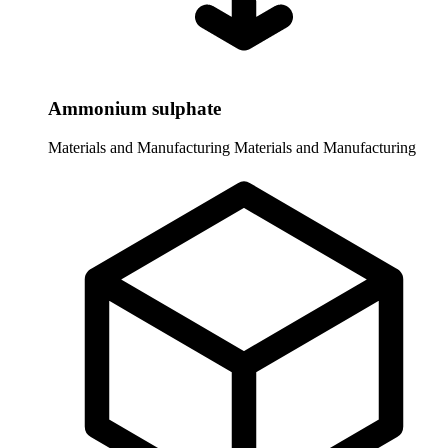
Ammonium sulphate
Materials and Manufacturing
Materials and Manufacturing