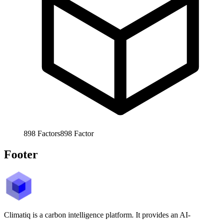
898
Factors
898
Factor
Footer
Climatiq is a carbon intelligence platform. It provides an AI-