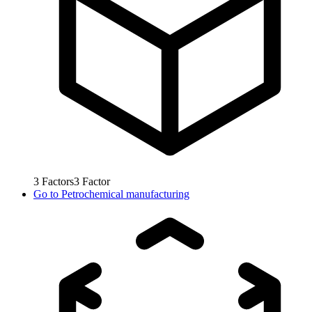
3
Factors
3
Factor
Go to
Petrochemical manufacturing