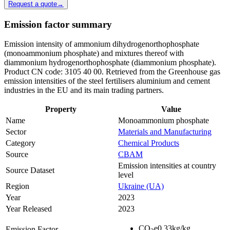
Request a quote
→
Emission factor summary
Emission intensity of ammonium dihydrogenorthophosphate
(monoammonium phosphate) and mixtures thereof with
diammonium hydrogenorthophosphate (diammonium phosphate).
Product CN code: 3105 40 00. Retrieved from the Greenhouse gas
emission intensities of the steel fertilisers aluminium and cement
industries in the EU and its main trading partners.
Property
Value
Name
Monoammonium phosphate
Sector
Materials and Manufacturing
Category
Chemical Products
Source
CBAM
Emission intensities at country
Source Dataset
level
Region
Ukraine (UA)
Year
2023
Year Released
2023
CO
e
0.33
kg/kg
Emission Factor