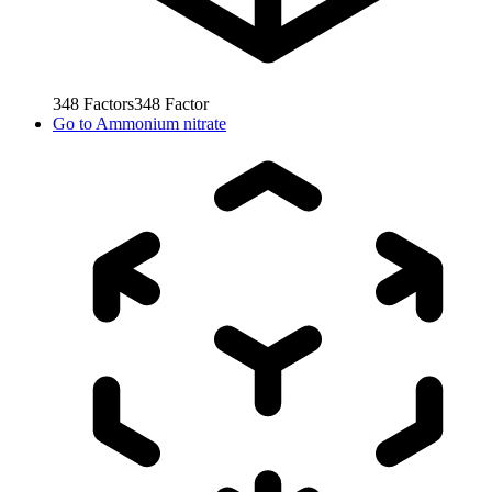
348
Factors
348
Factor
Go to
Ammonium nitrate