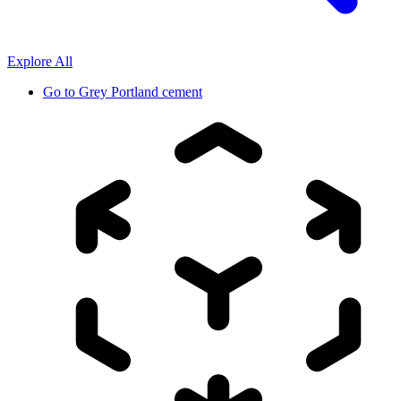
Explore All
Go to
Grey Portland cement