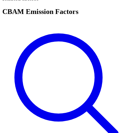
CBAM Emission Factors