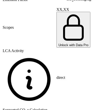
2
XX,XX
Scopes
Unlock with Data Pro
LCA Activity
direct
Supported
CO
e Calculation