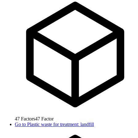
47
Factors
47
Factor
Go to
Plastic waste for treatment: landfill