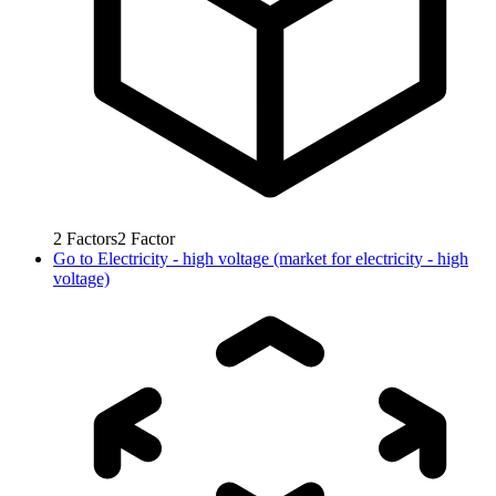
2
Factors
2
Factor
Go to
Electricity - high voltage (market for electricity - high
voltage)