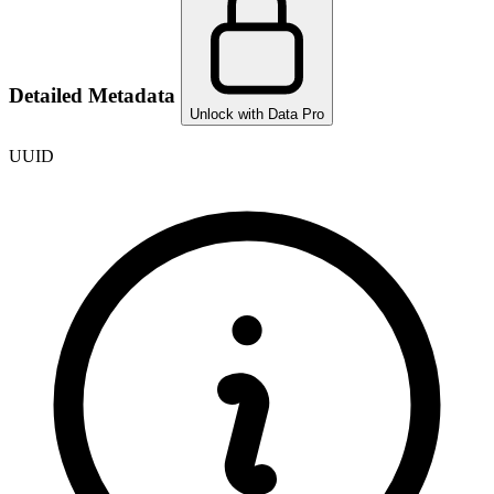
Detailed Metadata
Unlock with Data Pro
UUID