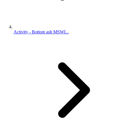
Activity - Bottom ash MSWI...