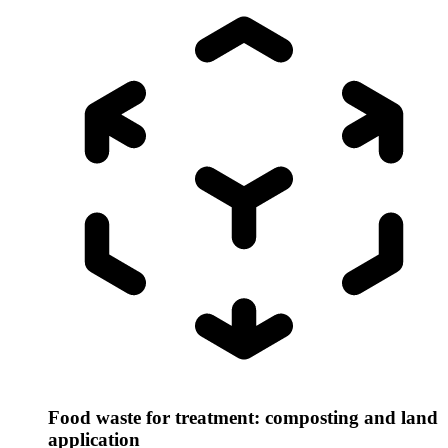
Food waste for treatment: composting and land
application