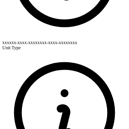
xxxxxx-xxxx-xxxxxxxx-xxxx-xxxxxxxx
Unit Type