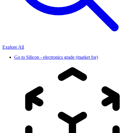
Explore All
Go to
Silicon - electronics grade (market for)