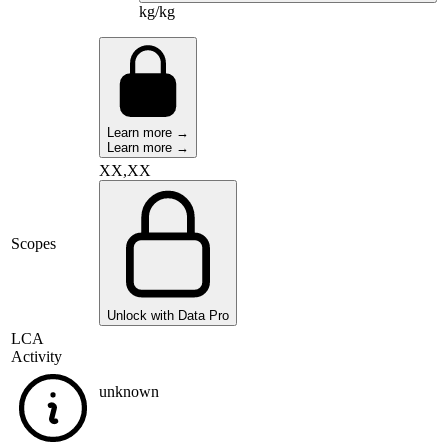
kg/kg
Learn more →
Learn more →
XX,XX
Scopes
Unlock with Data Pro
LCA
Activity
unknown