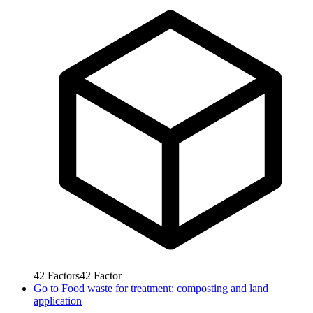
42
Factors
42
Factor
Go to
Food waste for treatment: composting and land
application