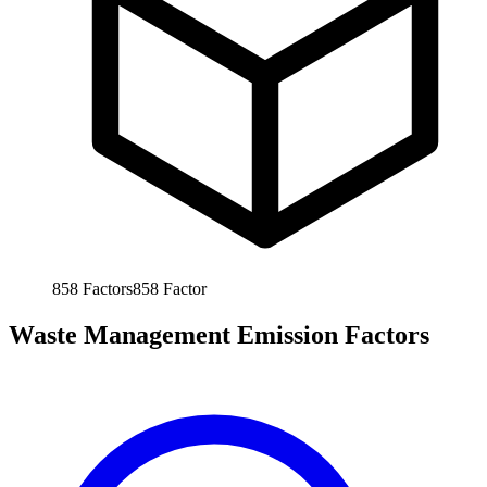
858
Factors
858
Factor
Waste Management Emission Factors