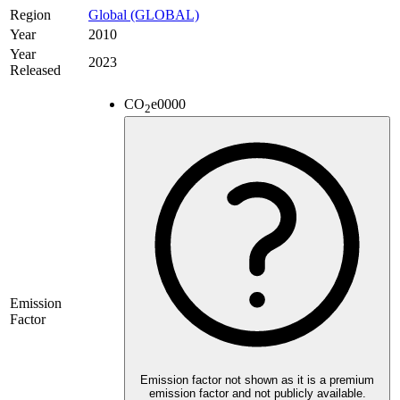
Region
Global (GLOBAL)
Year
2010
Year
2023
Released
CO
e
0000
2
Emission
Factor
Emission factor not shown as it is a premium
emission factor and not publicly available.