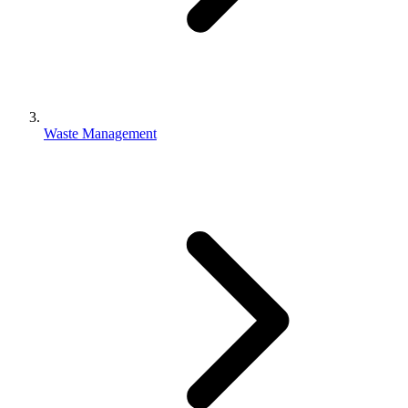
Waste Management