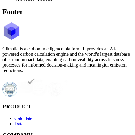
Footer
Climatiq is a carbon intelligence platform. It provides an AI-
powered carbon calculation engine and the world's largest database
of carbon impact data, enabling carbon visibility across business
processes for informed decision-making and meaningful emission
reductions.
PRODUCT
Calculate
Data