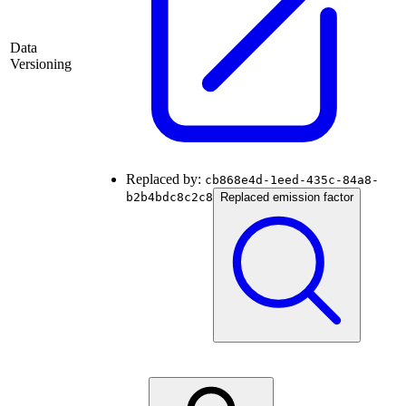
Data
Versioning
Replaced by:
cb868e4d-1eed-435c-84a8-
b2b4bdc8c2c8
Replaced emission factor