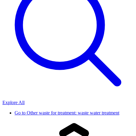
Explore All
Go to
Other waste for treatment: waste water treatment