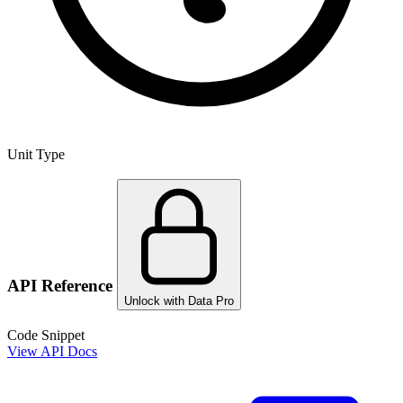
Unit Type
API Reference
Unlock with Data Pro
Code Snippet
View API Docs