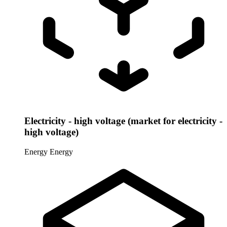
Electricity - high voltage (market for electricity -
high voltage)
Energy
Energy