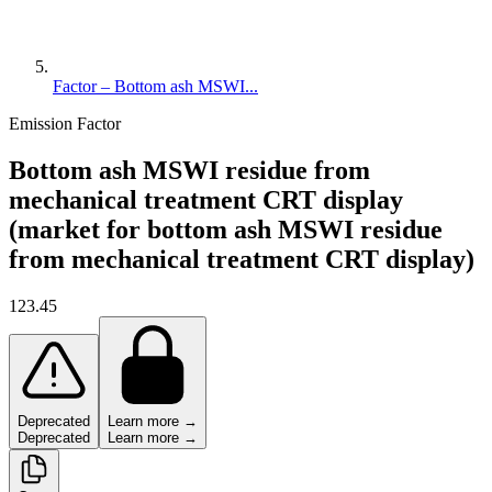
Factor – Bottom ash MSWI...
Emission Factor
Bottom ash MSWI residue from
mechanical treatment CRT display
(market for bottom ash MSWI residue
from mechanical treatment CRT display)
123.45
Deprecated
Learn more →
Deprecated
Learn more →