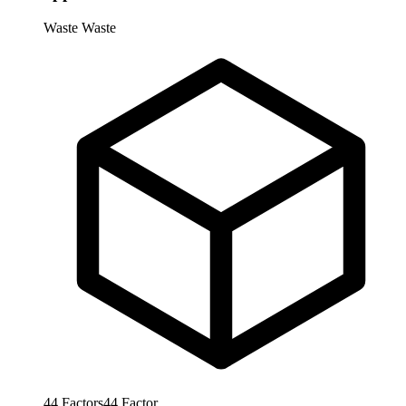
Waste
Waste
44
Factors
44
Factor