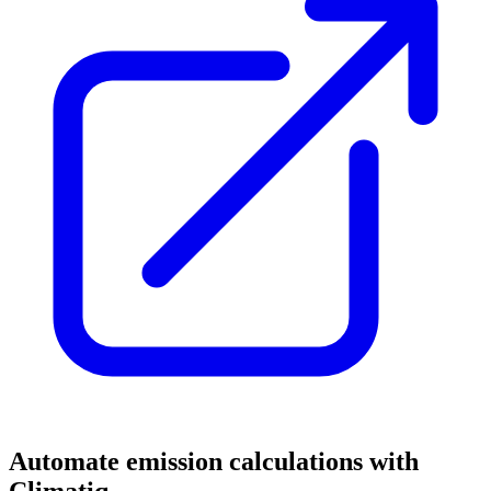
Automate emission calculations with
Climatiq