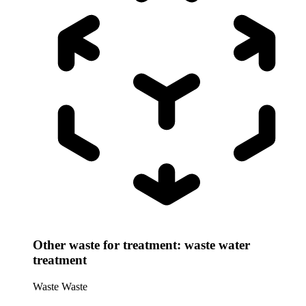
Other waste for treatment: waste water
treatment
Waste
Waste