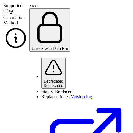
Supported
xxx
CO
e
2
Calculation
Method
Unlock with Data Pro
Deprecated
Deprecated
Status:
Replaced
Replaced in:
Version log
22