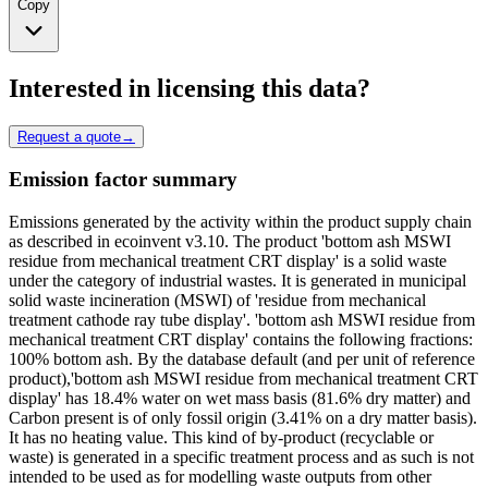
Copy
Interested in licensing this data?
Request a quote
→
Emission factor summary
Emissions generated by the activity within the product supply chain
as described in ecoinvent v3.10. The product 'bottom ash MSWI
residue from mechanical treatment CRT display' is a solid waste
under the category of industrial wastes. It is generated in municipal
solid waste incineration (MSWI) of 'residue from mechanical
treatment cathode ray tube display'. 'bottom ash MSWI residue from
mechanical treatment CRT display' contains the following fractions:
100% bottom ash. By the database default (and per unit of reference
product),'bottom ash MSWI residue from mechanical treatment CRT
display' has 18.4% water on wet mass basis (81.6% dry matter) and
Carbon present is of only fossil origin (3.41% on a dry matter basis).
It has no heating value. This kind of by-product (recyclable or
waste) is generated in a specific treatment process and as such is not
intended to be used as for modelling waste outputs from other