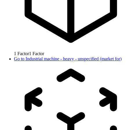
1
Factor
1
Factor
Go to
Industrial machine - heavy - unspecified (market for)