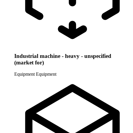
Industrial machine - heavy - unspecified
(market for)
Equipment
Equipment