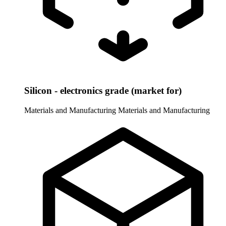
Silicon - electronics grade (market for)
Materials and Manufacturing
Materials and Manufacturing