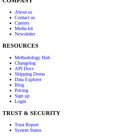
COMPANY
About us
Contact us
Careers
Media kit
Newsletter
RESOURCES
Methodology Hub
Changelog
API Docs
Shipping Demo
Data Explorer
Blog
Pricing
Sign up
Login
TRUST & SECURITY
Trust Report
System Status