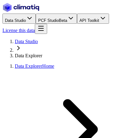
Data Studio
PCF Studio
Beta
API Toolkit
License this data
Data Studio
Data Explorer
Data Explorer
Home