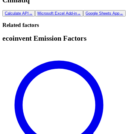
Calculate API
→
Microsoft Excel Add-in
→
Google Sheets App
→
Related factors
ecoinvent Emission Factors