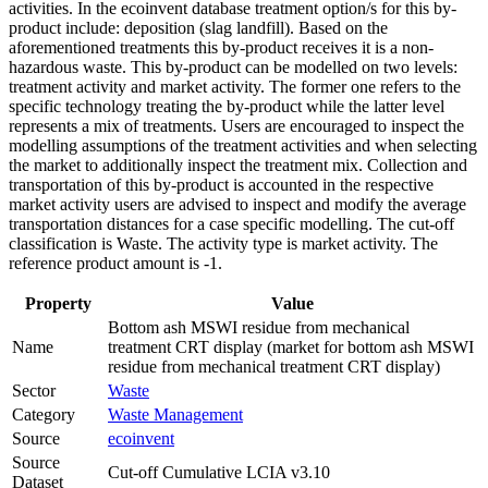
activities. In the ecoinvent database treatment option/s for this by-
product include: deposition (slag landfill). Based on the
aforementioned treatments this by-product receives it is a non-
hazardous waste. This by-product can be modelled on two levels:
treatment activity and market activity. The former one refers to the
specific technology treating the by-product while the latter level
represents a mix of treatments. Users are encouraged to inspect the
modelling assumptions of the treatment activities and when selecting
the market to additionally inspect the treatment mix. Collection and
transportation of this by-product is accounted in the respective
market activity users are advised to inspect and modify the average
transportation distances for a case specific modelling. The cut-off
classification is Waste. The activity type is market activity. The
reference product amount is -1.
Property
Value
Bottom ash MSWI residue from mechanical
Name
treatment CRT display (market for bottom ash MSWI
residue from mechanical treatment CRT display)
Sector
Waste
Category
Waste Management
Source
ecoinvent
Source
Cut-off Cumulative LCIA v3.10
Dataset