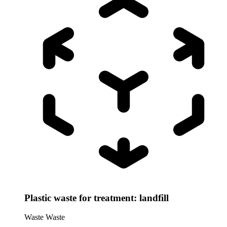
Plastic waste for treatment: landfill
Waste
Waste