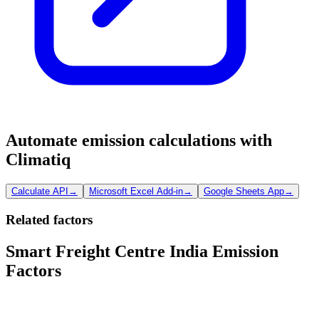
Automate emission calculations with
Climatiq
Calculate API
→
Microsoft Excel Add-in
→
Google Sheets App
→
Related factors
Smart Freight Centre India Emission
Factors