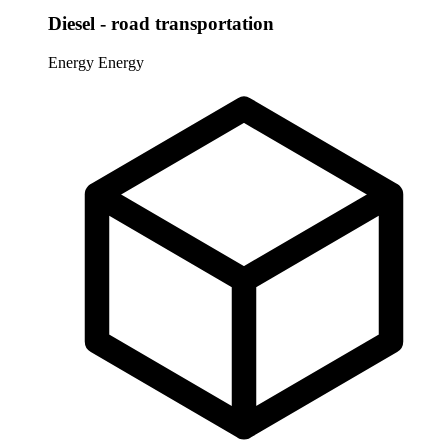
Diesel - road transportation
Energy
Energy