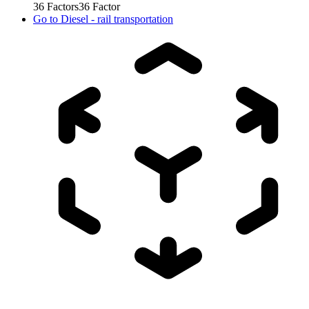
36
Factors
36
Factor
Go to
Diesel - rail transportation