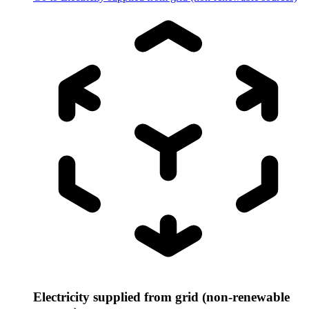
Electricity supplied from grid (non-renewable