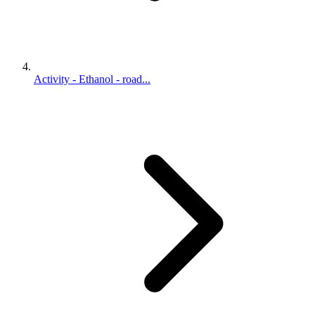
Activity - Ethanol - road...