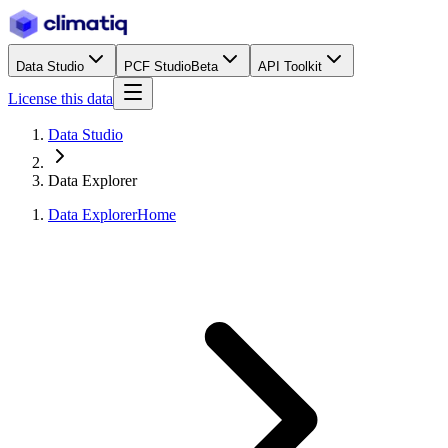
Data Studio
PCF Studio
Beta
API Toolkit
License this data
Data Studio
Data Explorer
Data Explorer
Home