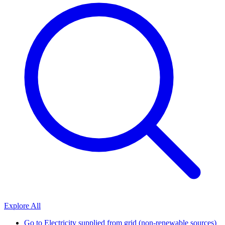
Explore All
Go to
Electricity supplied from grid (non-renewable sources)