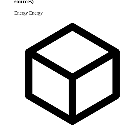
sources)
Energy
Energy