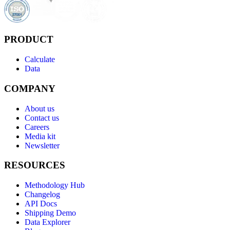
PRODUCT
Calculate
Data
COMPANY
About us
Contact us
Careers
Media kit
Newsletter
RESOURCES
Methodology Hub
Changelog
API Docs
Shipping Demo
Data Explorer