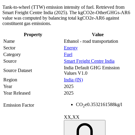
Tank-to-wheel (TTW) emission intensity of fuel. Retrieved from
Smart Freight Centre India (2025). The kgCO2e-OtherGHGs-AR6
value was computed by balancing total kgCO2e-AR6 against
constituent gas emissions.
Property
Value
Name
Ethanol - road transportation
Sector
Energy
Category
Fuel
Source
Smart Freight Centre India
India Default GHG Emission
Source Dataset
Values V1.0
Region
India (IN)
Year
2025
Year Released
2025
CO
e
0.3532161588
kg/l
Emission Factor
2
XX,XX