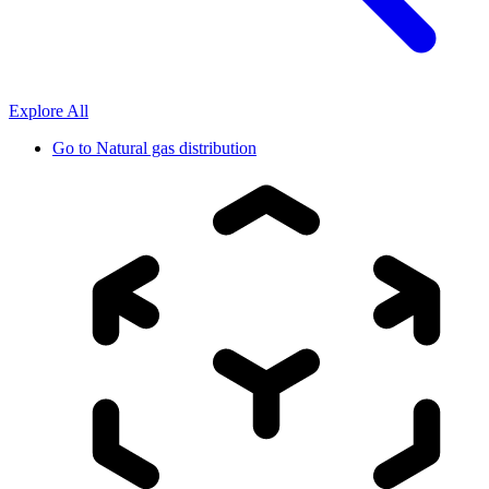
Explore All
Go to
Natural gas distribution