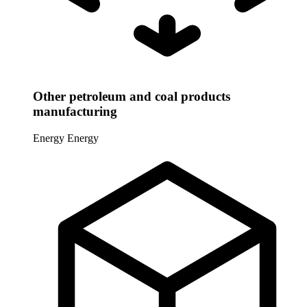
Other petroleum and coal products
manufacturing
Energy
Energy