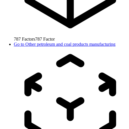
787
Factors
787
Factor
Go to
Other petroleum and coal products manufacturing