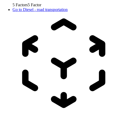
5
Factors
5
Factor
Go to
Diesel - road transportation