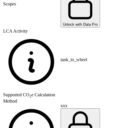
Scopes
Unlock with Data Pro
LCA Activity
tank_to_wheel
Supported
CO
e Calculation
2
Method
xxx