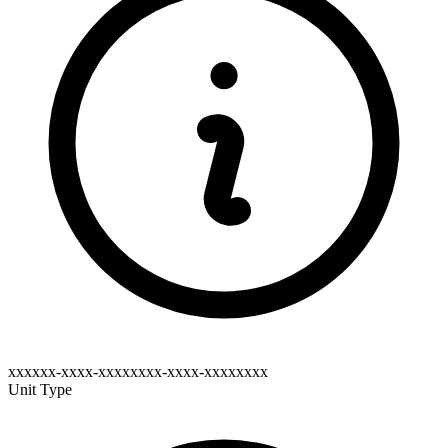
xxxxxx-xxxx-xxxxxxxx-xxxx-xxxxxxxx
Unit Type