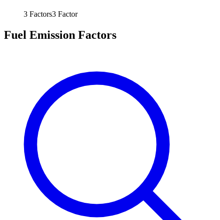
3
Factors
3
Factor
Fuel Emission Factors