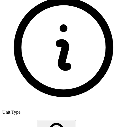
Unit Type