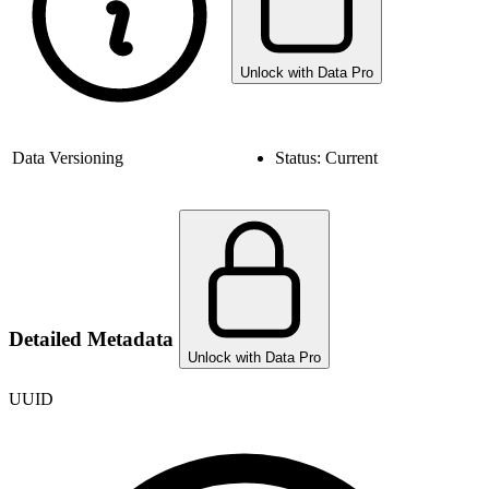
Unlock with Data Pro
Data Versioning
Status:
Current
Detailed Metadata
Unlock with Data Pro
UUID