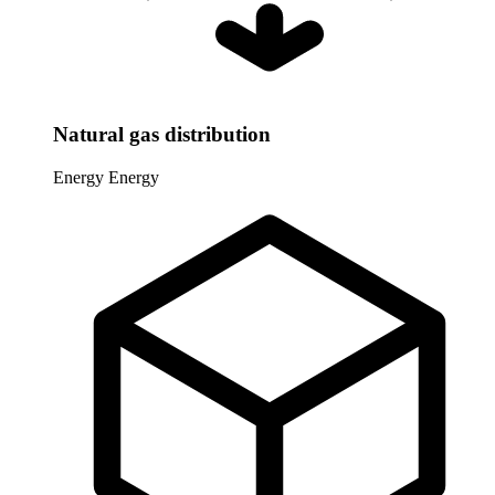
Natural gas distribution
Energy
Energy