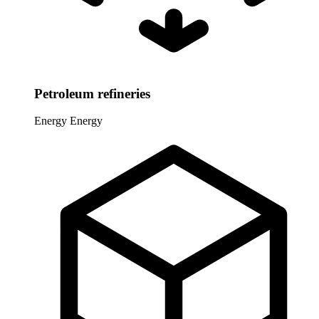
Petroleum refineries
Energy
Energy