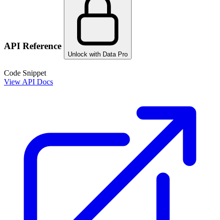
API Reference
Unlock with Data Pro
Code Snippet
View API Docs