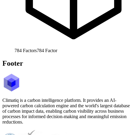
784
Factors
784
Factor
Footer
Climatiq is a carbon intelligence platform. It provides an AI-
powered carbon calculation engine and the world's largest database
of carbon impact data, enabling carbon visibility across business
processes for informed decision-making and meaningful emission
reductions.