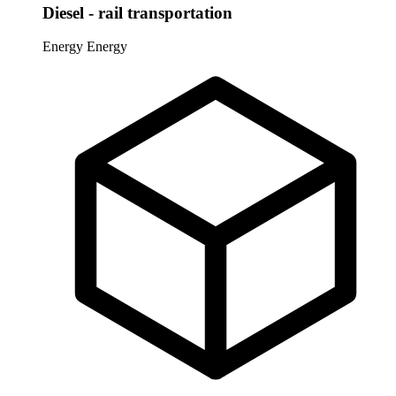
Diesel - rail transportation
Energy
Energy