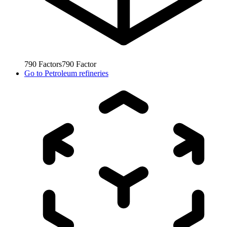
790
Factors
790
Factor
Go to
Petroleum refineries