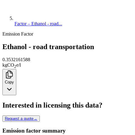
Factor – Ethanol - road...
Emission Factor
Ethanol - road transportation
0.3532161588
kg
CO
e
/
l
2
Copy
Interested in licensing this data?
Request a quote
→
Emission factor summary