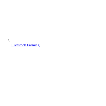
Livestock Farming