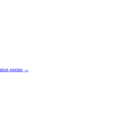
ation engine →