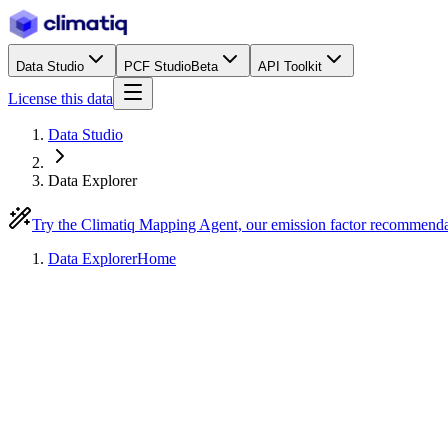
Data Studio
PCF Studio
Beta
API Toolkit
License this data
Data Studio
Data Explorer
Try the Climatiq Mapping Agent, our emission factor recommend
Data Explorer
Home