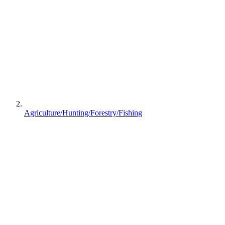
Agriculture/Hunting/Forestry/Fishing