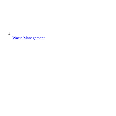
Waste Management