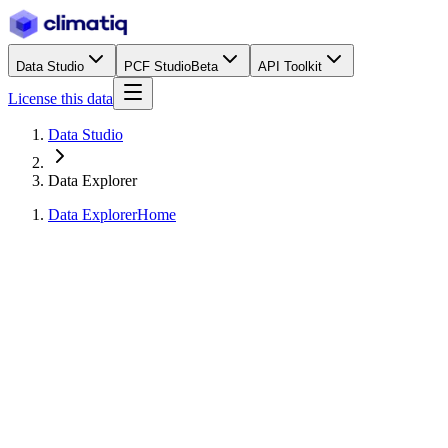
Data Studio
PCF Studio
Beta
API Toolkit
License this data
Data Studio
Data Explorer
Data Explorer
Home