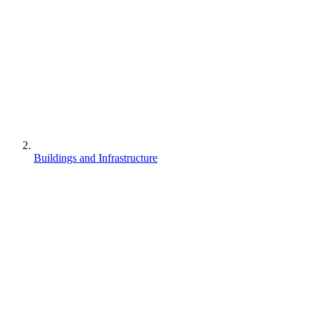
Buildings and Infrastructure