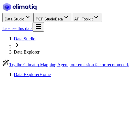
Data Studio
PCF Studio
Beta
API Toolkit
License this data
Data Studio
Data Explorer
Try the Climatiq Mapping Agent, our emission factor recommend
Data Explorer
Home