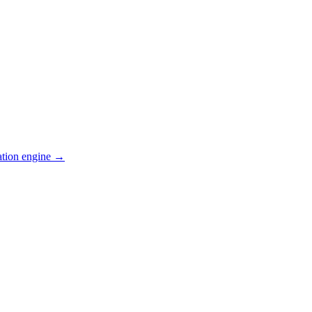
ation engine →