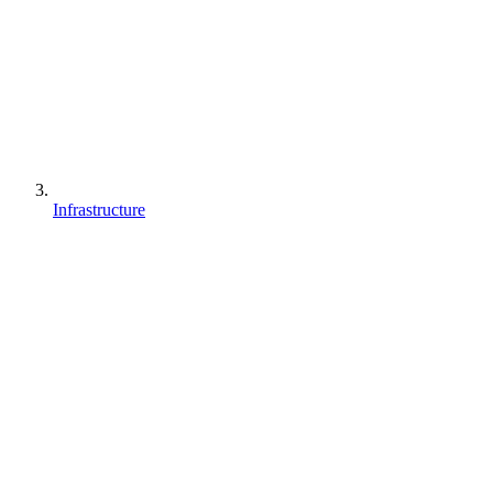
Infrastructure