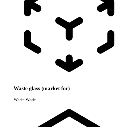
Waste glass (market for)
Waste
Waste