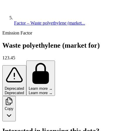
Factor – Waste polyethylene (market...
Emission Factor
Waste polyethylene (market for)
123.45
Deprecated
Learn more →
Deprecated
Learn more →
Copy
Interested in licensing this data?