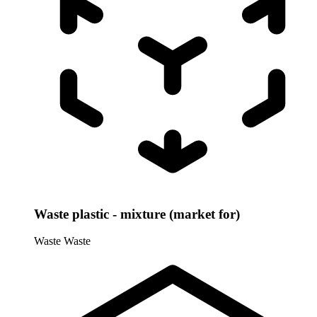
Waste plastic - mixture (market for)
Waste
Waste