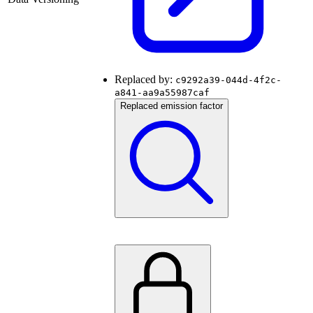
Replaced by:
c9292a39-044d-4f2c-
a841-aa9a55987caf
Replaced emission factor