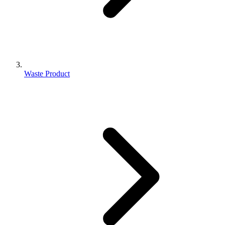
Waste Product