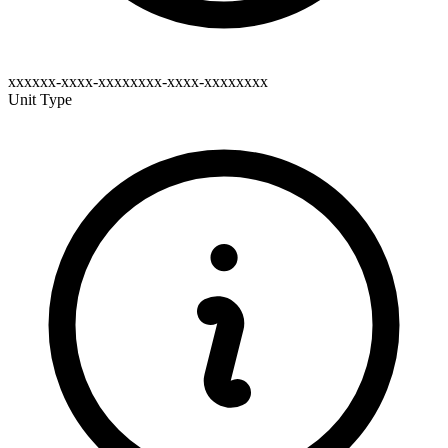
xxxxxx-xxxx-xxxxxxxx-xxxx-xxxxxxxx
Unit Type