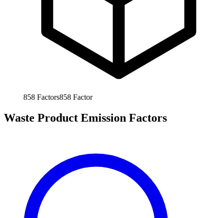
858
Factors
858
Factor
Waste Product Emission Factors