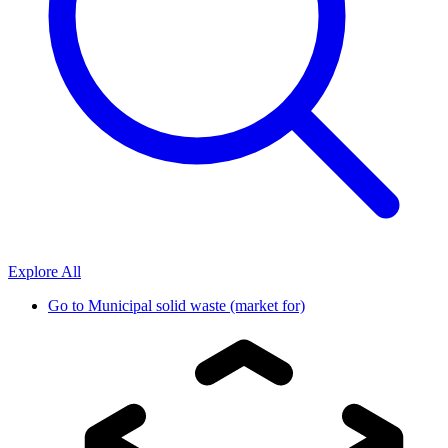
Explore All
Go to
Municipal solid waste (market for)