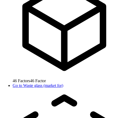
46
Factors
46
Factor
Go to
Waste glass (market for)