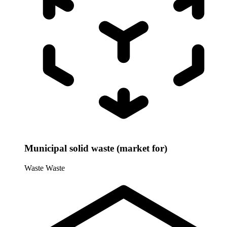
Municipal solid waste (market for)
Waste
Waste