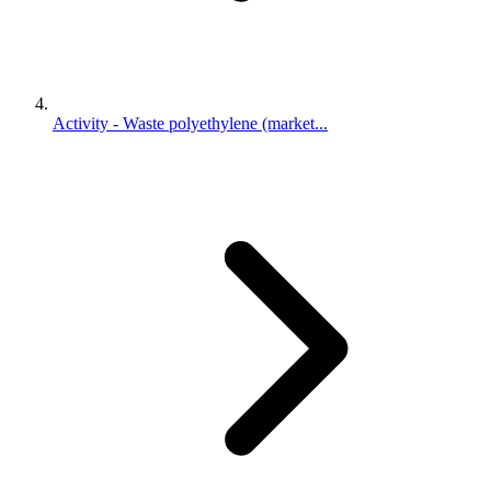
Activity - Waste polyethylene (market...