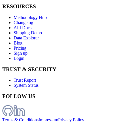
RESOURCES
Methodology Hub
Changelog
API Docs
Shipping Demo
Data Explorer
Blog
Pricing
Sign up
Login
TRUST & SECURITY
Trust Report
System Status
FOLLOW US
Terms & Conditions
Impressum
Privacy Policy