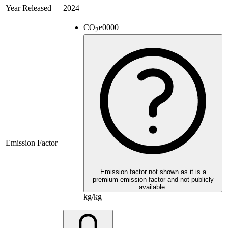
Year Released
2024
CO
e
0000
2
Emission Factor
Emission factor not shown as it is a
premium emission factor and not publicly
available.
kg/kg