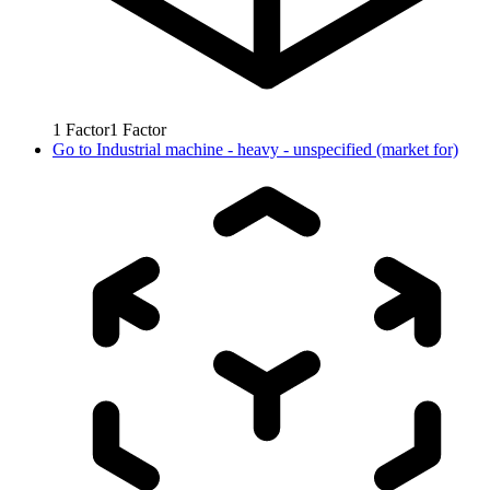
1
Factor
1
Factor
Go to
Industrial machine - heavy - unspecified (market for)