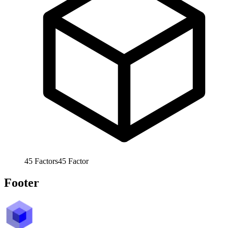
45
Factors
45
Factor
Footer