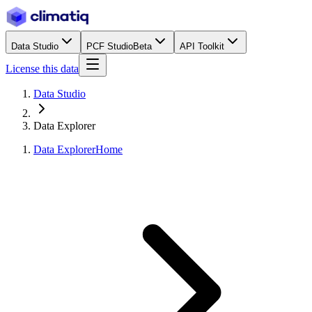
Data Studio
PCF Studio
Beta
API Toolkit
License this data
Data Studio
Data Explorer
Data Explorer
Home