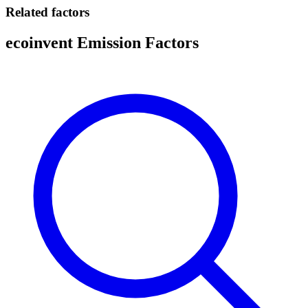
Related factors
ecoinvent Emission Factors