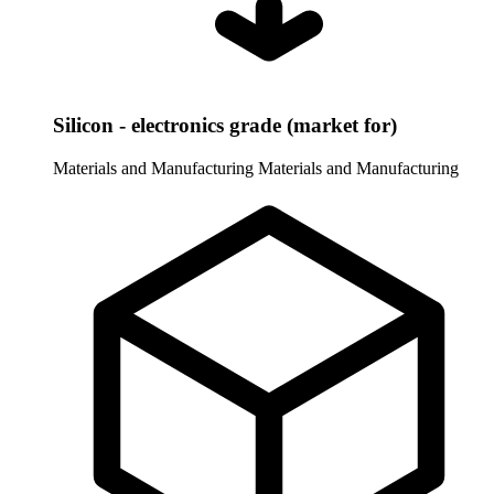
Silicon - electronics grade (market for)
Materials and Manufacturing
Materials and Manufacturing