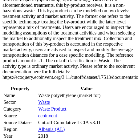
aforementioned treatments, this by-product receives, it is a non-
hazardous waste. This by-product can be modelled on two levels:
treatment activity and market activity. The former one refers to the
specific technology treating the by-product while the latter level
represents a mix of treatments. Users are encouraged to inspect the
modelling assumptions of the treatment activities and when selecting
the market to additionally inspect the treatment mix. Collection and
transportation of this by-product is accounted in the respective
market activity, users are advised to inspect and modify the average
transportation distances for a case specific modelling. The reference
product amount is -1. The cut-off classification is Waste. The
activity type is ordinary market activity. Please refer to the ecoinvent
documentation here for full details:
https://ecoquery.ecoinvent.org/3.11/cutoff/dataset/17513/documentati
Property
Value
Name
Waste polyethylene (market for)
Sector
Waste
Category
Waste Product
Source
ecoinvent
Source Dataset
Cut-off Cumulative LCIA v3.11
Region
Albania (AL)
Year
2018