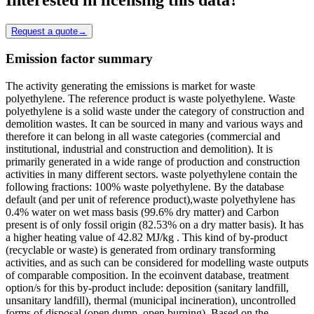
Request a quote
→
Emission factor summary
The activity generating the emissions is market for waste
polyethylene. The reference product is waste polyethylene. Waste
polyethylene is a solid waste under the category of construction and
demolition wastes. It can be sourced in many and various ways and
therefore it can belong in all waste categories (commercial and
institutional, industrial and construction and demolition). It is
primarily generated in a wide range of production and construction
activities in many different sectors. waste polyethylene contain the
following fractions: 100% waste polyethylene. By the database
default (and per unit of reference product),waste polyethylene has
0.4% water on wet mass basis (99.6% dry matter) and Carbon
present is of only fossil origin (82.53% on a dry matter basis). It has
a higher heating value of 42.82 MJ/kg . This kind of by-product
(recyclable or waste) is generated from ordinary transforming
activities, and as such can be considered for modelling waste outputs
of comparable composition. In the ecoinvent database, treatment
option/s for this by-product include: deposition (sanitary landfill,
unsanitary landfill), thermal (municipal incineration), uncontrolled
forms of disposal (open dump, open burning). Based on the