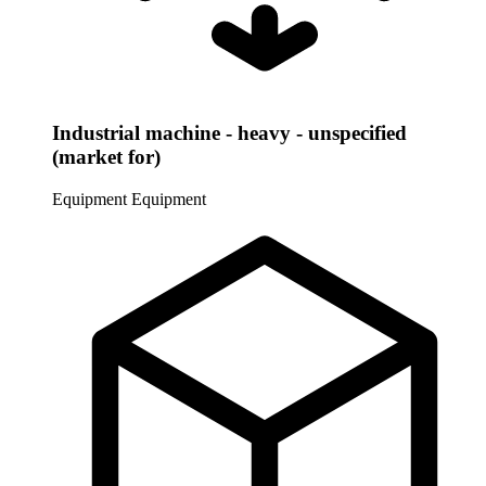
Industrial machine - heavy - unspecified
(market for)
Equipment
Equipment