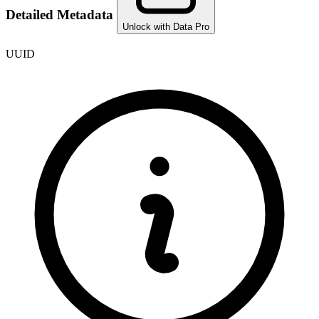
Detailed Metadata
Unlock with Data Pro
UUID