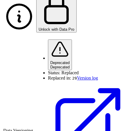
Unlock with Data Pro
Deprecated
Deprecated
Status:
Replaced
Replaced in:
Version log
29
Data Versioning