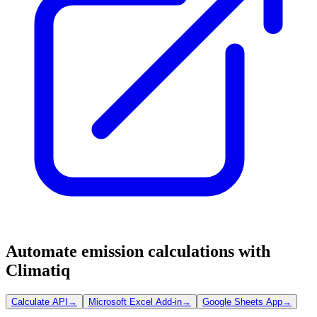
Automate emission calculations with
Climatiq
Calculate API
→
Microsoft Excel Add-in
→
Google Sheets App
→