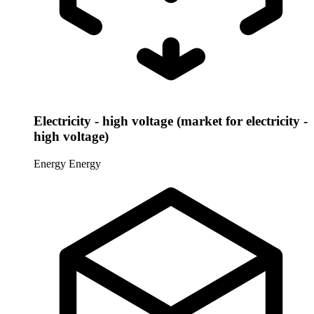
Electricity - high voltage (market for electricity -
high voltage)
Energy
Energy