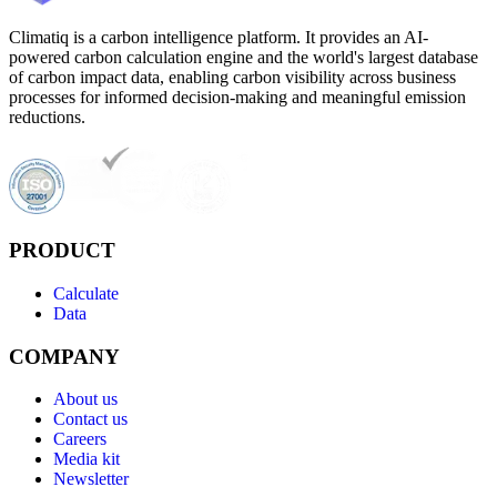
Climatiq is a carbon intelligence platform. It provides an AI-
powered carbon calculation engine and the world's largest database
of carbon impact data, enabling carbon visibility across business
processes for informed decision-making and meaningful emission
reductions.
PRODUCT
Calculate
Data
COMPANY
About us
Contact us
Careers
Media kit
Newsletter