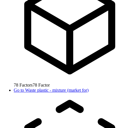
78
Factors
78
Factor
Go to
Waste plastic - mixture (market for)