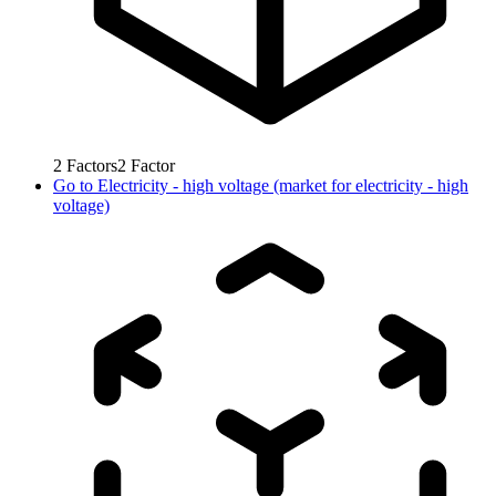
2
Factors
2
Factor
Go to
Electricity - high voltage (market for electricity - high
voltage)