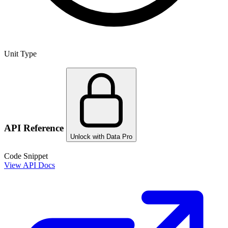
Unit Type
API Reference
Unlock with Data Pro
Code Snippet
View API Docs