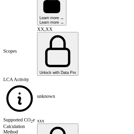
Learn more →
Learn more →
XX,XX
Scopes
Unlock with Data Pro
LCA Activity
unknown
Supported
CO
e
xxx
2
Calculation
Method