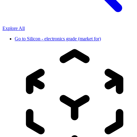
Explore All
Go to
Silicon - electronics grade (market for)