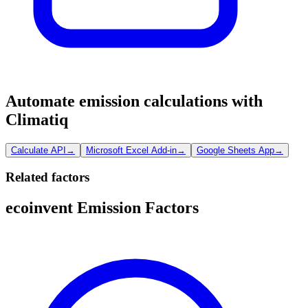
Automate emission calculations with
Climatiq
Calculate API
→
Microsoft Excel Add-in
→
Google Sheets App
→
Related factors
ecoinvent Emission Factors