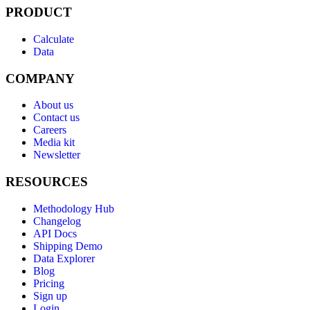
PRODUCT
Calculate
Data
COMPANY
About us
Contact us
Careers
Media kit
Newsletter
RESOURCES
Methodology Hub
Changelog
API Docs
Shipping Demo
Data Explorer
Blog
Pricing
Sign up
Login