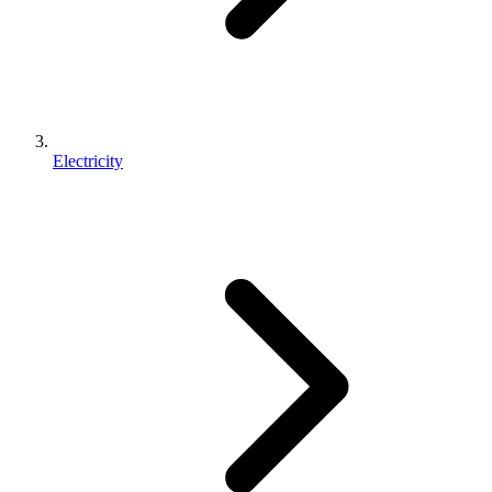
Electricity