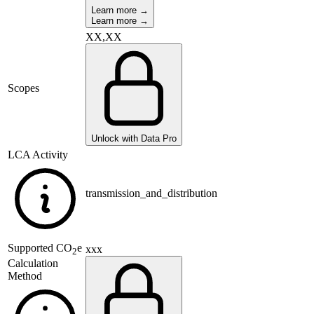
Learn more →
Learn more →
XX,XX
Scopes
Unlock with Data Pro
LCA Activity
transmission_and_distribution
Supported
CO
e
xxx
2
Calculation
Method