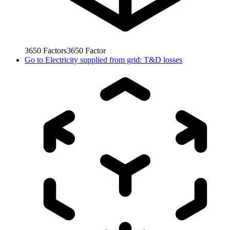
3650
Factors
3650
Factor
Go to
Electricity supplied from grid: T&D losses