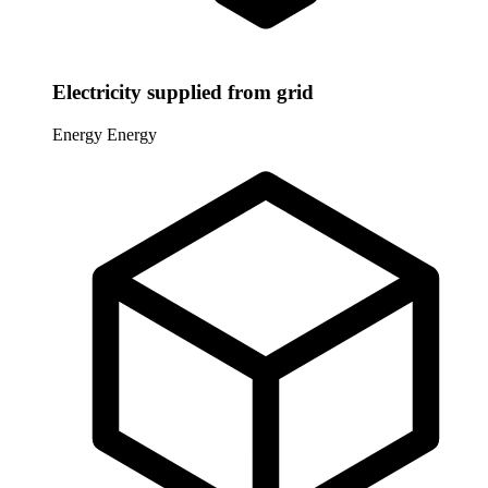
Electricity supplied from grid
Energy
Energy