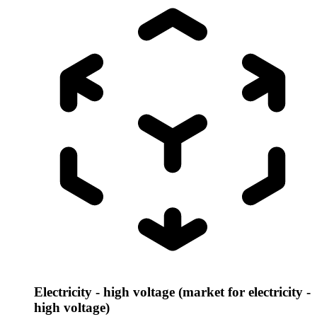
Electricity - high voltage (market for electricity -
high voltage)