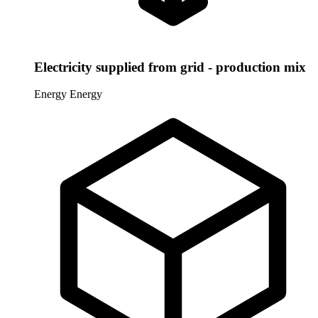
Electricity supplied from grid - production mix
Energy
Energy