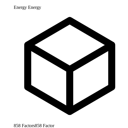
Energy
Energy
858
Factors
858
Factor