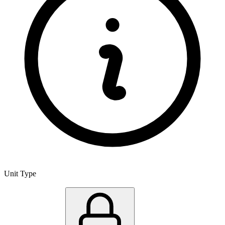
Unit Type