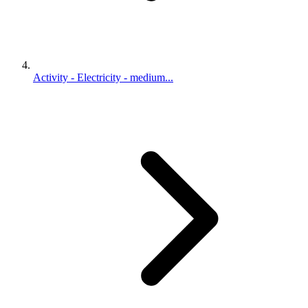
Activity - Electricity - medium...