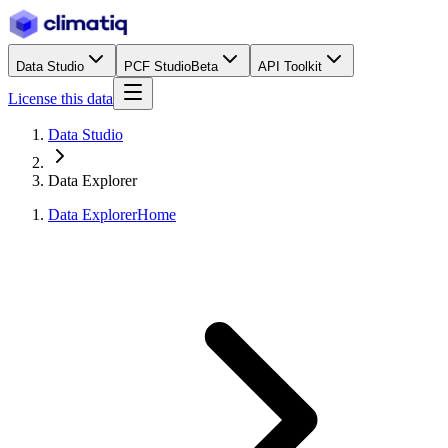
Data Studio
PCF Studio
Beta
API Toolkit
License this data
Data Studio
Data Explorer
Data Explorer
Home