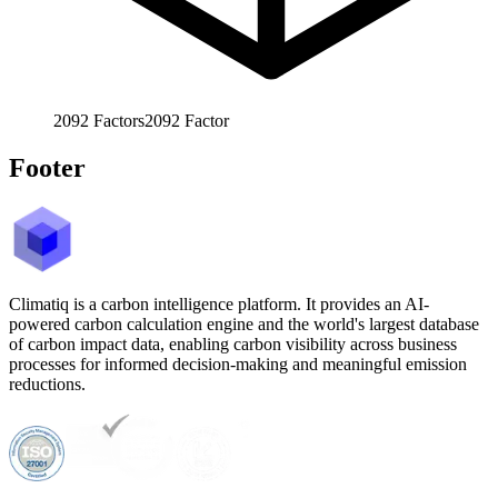
2092
Factors
2092
Factor
Footer
Climatiq is a carbon intelligence platform. It provides an AI-
powered carbon calculation engine and the world's largest database
of carbon impact data, enabling carbon visibility across business
processes for informed decision-making and meaningful emission
reductions.