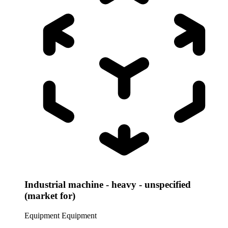
Industrial machine - heavy - unspecified
(market for)
Equipment
Equipment