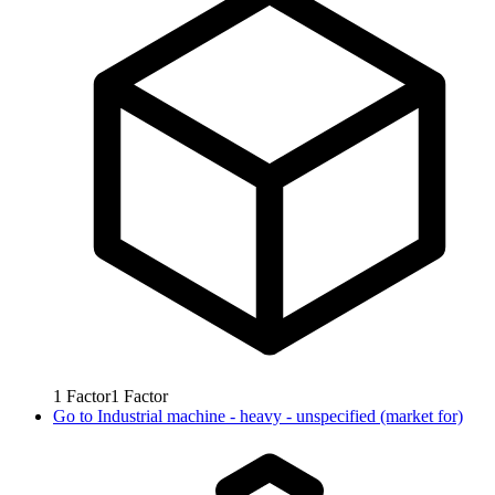
1
Factor
1
Factor
Go to
Industrial machine - heavy - unspecified (market for)