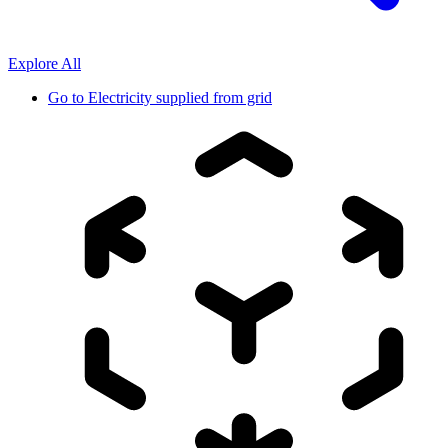
Explore All
Go to
Electricity supplied from grid