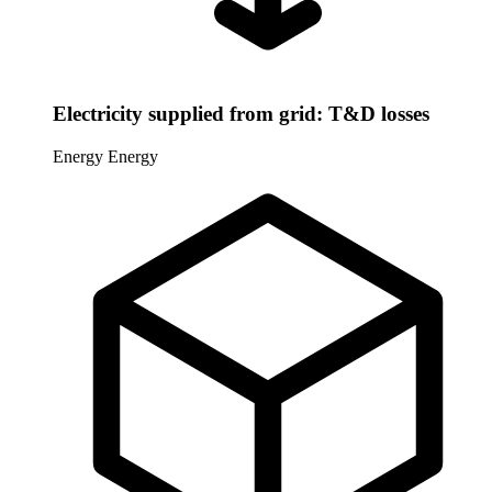
Electricity supplied from grid: T&D losses
Energy
Energy