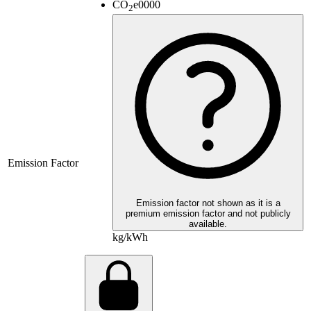
CO
e
0000
2
Emission Factor
Emission factor not shown as it is a
premium emission factor and not publicly
available.
kg/kWh