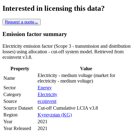
Interested in licensing this data?
Request a quote
→
Emission factor summary
Electricity emission factor (Scope 3 - transmission and distribution
losses) using allocation - cut-off system model. Retrieved from
ecoinvent v3.8.
Property
Value
Electricity - medium voltage (market for
Name
electricity - medium voltage)
Sector
Energy
Category
Electricity
Source
ecoinvent
Source Dataset
Cut-off Cumulative LCIA v3.8
Region
Kyrgyzstan (KG)
Year
2021
Year Released
2021