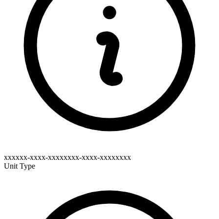
xxxxxx-xxxx-xxxxxxxx-xxxx-xxxxxxxx
Unit Type