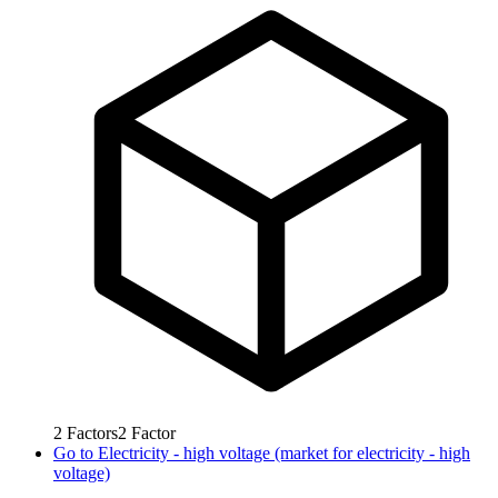
2
Factors
2
Factor
Go to
Electricity - high voltage (market for electricity - high
voltage)