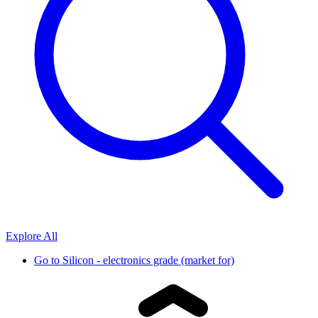
Explore All
Go to
Silicon - electronics grade (market for)