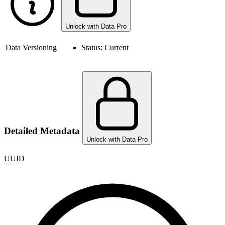
Unlock with Data Pro
Data Versioning
Status:
Current
Detailed Metadata
Unlock with Data Pro
UUID