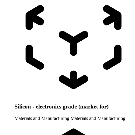
Silicon - electronics grade (market for)
Materials and Manufacturing
Materials and Manufacturing