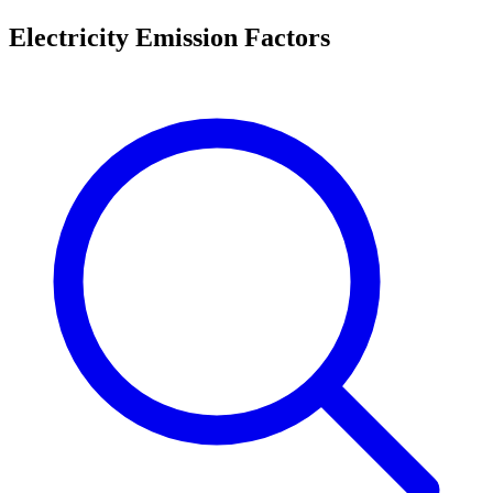
Electricity Emission Factors