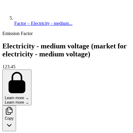
Factor – Electricity - medium...
Emission Factor
Electricity - medium voltage (market for
electricity - medium voltage)
123.45
Learn more →
Learn more →
Copy