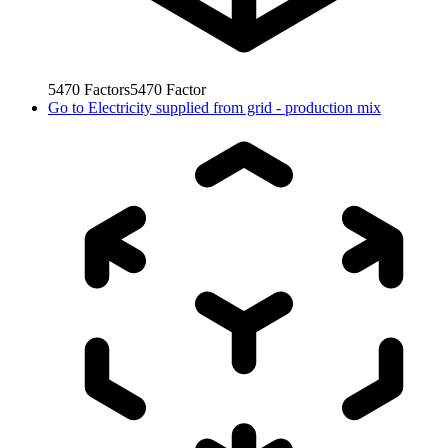
5470
Factors
5470
Factor
Go to
Electricity supplied from grid - production mix