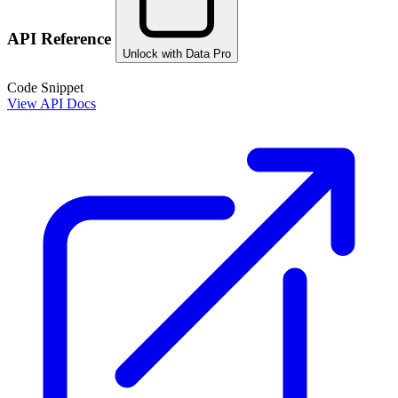
API Reference
Unlock with Data Pro
Code Snippet
View API Docs