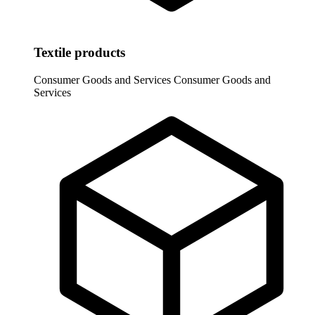
Textile products
Consumer Goods and Services
Consumer Goods and
Services