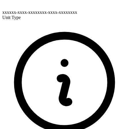
xxxxxx-xxxx-xxxxxxxx-xxxx-xxxxxxxx
Unit Type