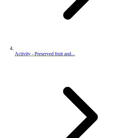
Activity - Preserved fruit and...