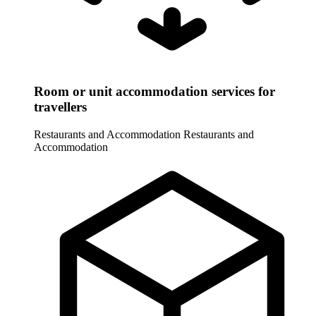
Room or unit accommodation services for
travellers
Restaurants and Accommodation
Restaurants and
Accommodation