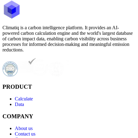
Climatiq is a carbon intelligence platform. It provides an AI-
powered carbon calculation engine and the world's largest database
of carbon impact data, enabling carbon visibility across business
processes for informed decision-making and meaningful emission
reductions.
PRODUCT
Calculate
Data
COMPANY
About us
Contact us