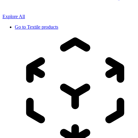
Explore All
Go to
Textile products