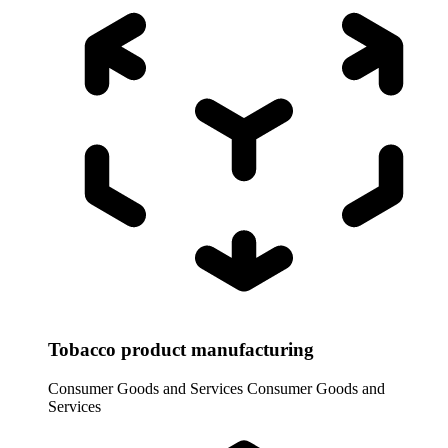
Tobacco product manufacturing
Consumer Goods and Services
Consumer Goods and
Services