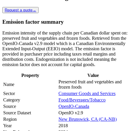
Request a quote
→
Emission factor summary
Emission intensity of the supply chain per Canadian dollar spent on:
preserved fruit and vegetables and frozen foods. Retrieved from the
OpenIO-Canada v2.9 model which is a Canadian Environmentally
Extended Input-Output (EEIO) model. The emission factor is
provided in purchaser price including taxes retail margins and
distribution costs. Endogenization is not included meaning the
emission factor does not account for capital goods.
Property
Value
Preserved fruit and vegetables and
Name
frozen foods
Sector
Consumer Goods and Services
Category
Food/Beverages/Tobacco
Source
OpenIO-Canada
Source Dataset
OpenIO v2.9
Region
New Brunswick, CA (CA-NB)
Year
2018