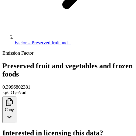
Factor – Preserved fruit and...
Emission Factor
Preserved fruit and vegetables and frozen
foods
0.3996802381
kg
CO
e
/
cad
2
Copy
Interested in licensing this data?