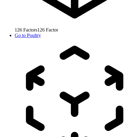
126
Factors
126
Factor
Go to
Poultry