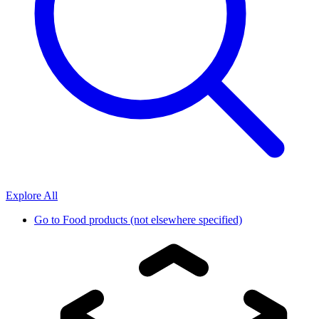
Explore All
Go to
Food products (not elsewhere specified)