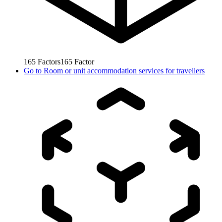
165
Factors
165
Factor
Go to
Room or unit accommodation services for travellers