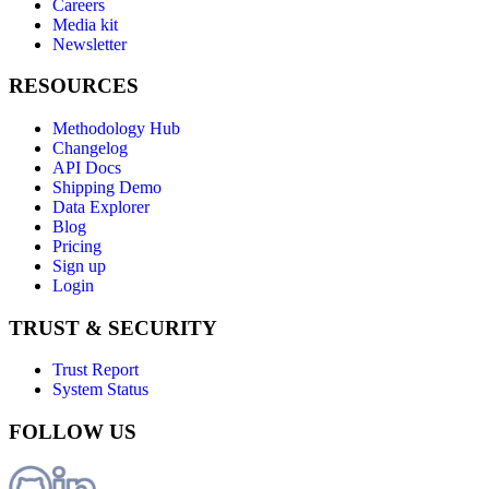
Careers
Media kit
Newsletter
RESOURCES
Methodology Hub
Changelog
API Docs
Shipping Demo
Data Explorer
Blog
Pricing
Sign up
Login
TRUST & SECURITY
Trust Report
System Status
FOLLOW US