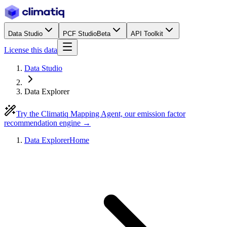
Data Studio
PCF Studio
Beta
API Toolkit
License this data
Data Studio
Data Explorer
Try the Climatiq Mapping Agent, our emission factor
recommendation engine →
Data Explorer
Home