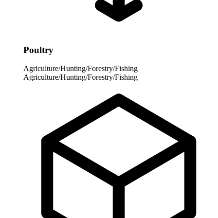
Poultry
Agriculture/Hunting/Forestry/Fishing
Agriculture/Hunting/Forestry/Fishing