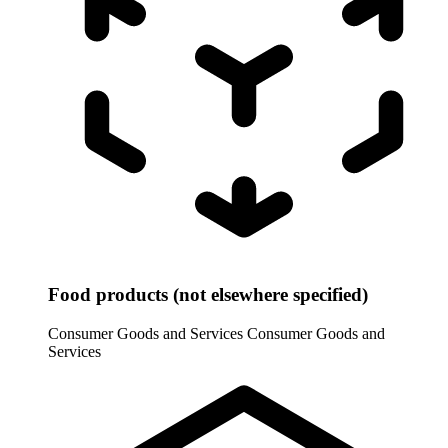
Food products (not elsewhere specified)
Consumer Goods and Services
Consumer Goods and
Services