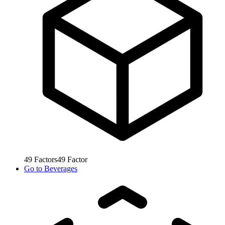
49
Factors
49
Factor
Go to
Beverages