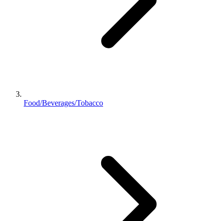
Food/Beverages/Tobacco