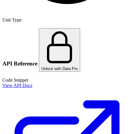
Unit Type
API Reference
Unlock with Data Pro
Code Snippet
View API Docs