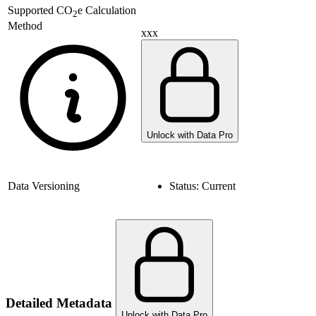
Supported
CO
e Calculation
2
Method
xxx
Unlock with Data Pro
Data Versioning
Status:
Current
Detailed Metadata
Unlock with Data Pro