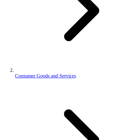
Consumer Goods and Services