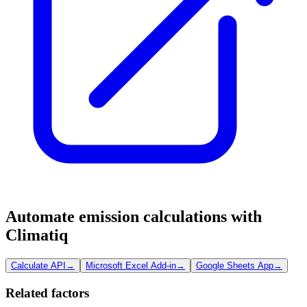
Automate emission calculations with
Climatiq
Calculate API
→
Microsoft Excel Add-in
→
Google Sheets App
→
Related factors