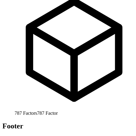
787
Factors
787
Factor
Footer