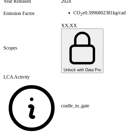
Year Released
2024
CO
e
0.3996802381
kg/cad
Emission Factor
2
XX,XX
Scopes
Unlock with Data Pro
LCA Activity
cradle_to_gate