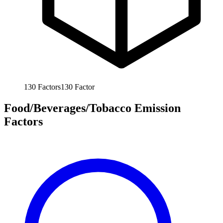
130
Factors
130
Factor
Food/Beverages/Tobacco Emission
Factors