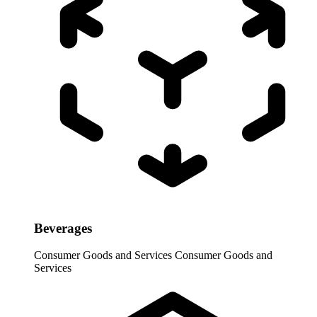
Beverages
Consumer Goods and Services
Consumer Goods and
Services