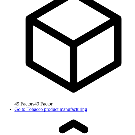
49
Factors
49
Factor
Go to
Tobacco product manufacturing