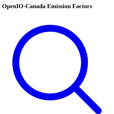
OpenIO-Canada Emission Factors