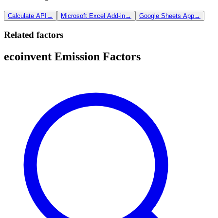
Calculate API
→
Microsoft Excel Add-in
→
Google Sheets App
→
Related factors
ecoinvent Emission Factors