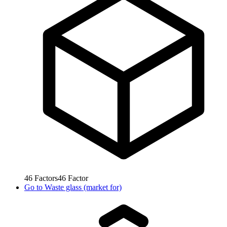
46
Factors
46
Factor
Go to
Waste glass (market for)