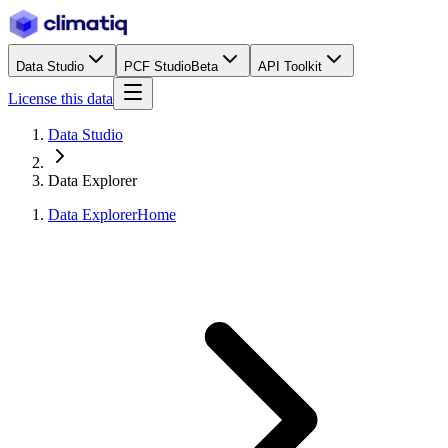
Data Studio
PCF Studio
Beta
API Toolkit
License this data
Data Studio
Data Explorer
Data Explorer
Home