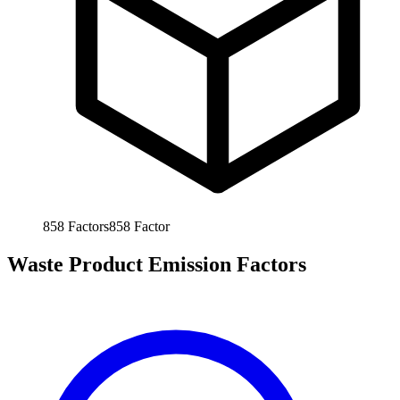
858
Factors
858
Factor
Waste Product Emission Factors