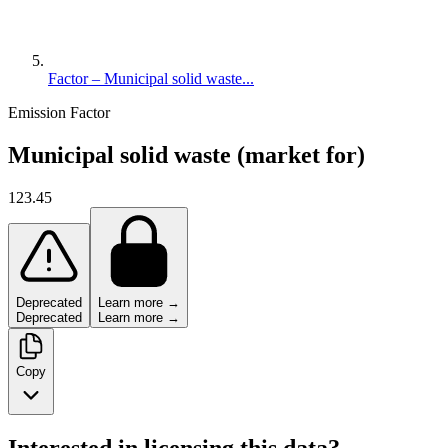
Factor – Municipal solid waste...
Emission Factor
Municipal solid waste (market for)
123.45
Deprecated
Learn more →
Deprecated
Learn more →
Copy
Interested in licensing this data?