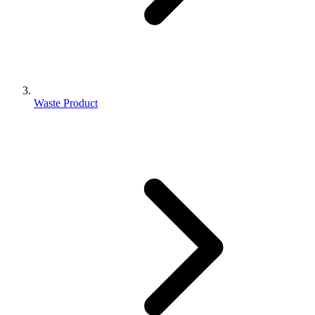
Waste Product