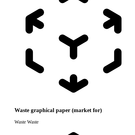
Waste graphical paper (market for)
Waste
Waste