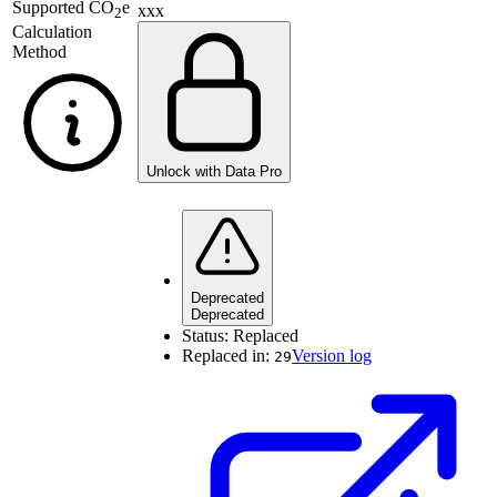
Supported
CO
e
xxx
2
Calculation
Method
Unlock with Data Pro
Deprecated
Deprecated
Status:
Replaced
Replaced in:
Version log
29