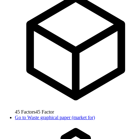
45
Factors
45
Factor
Go to
Waste graphical paper (market for)