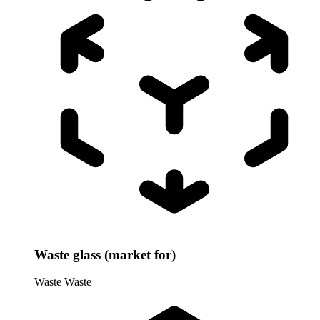
Waste glass (market for)
Waste
Waste