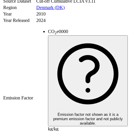
Source Dataset
Cut-off Cumulative LCIA v3.11
Region
Denmark (DK)
Year
2010
Year Released
2024
CO
e
0000
2
Emission Factor
Emission factor not shown as it is a
premium emission factor and not publicly
available.
kg/kg