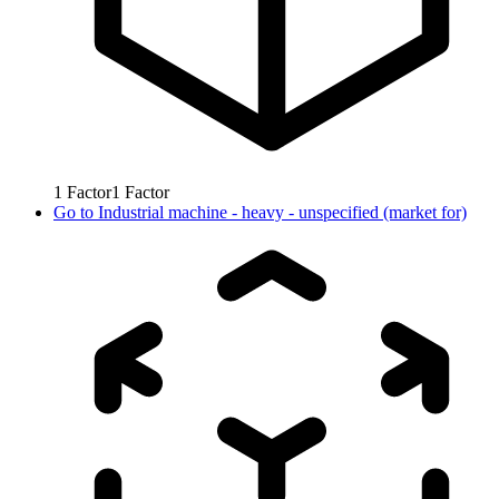
1
Factor
1
Factor
Go to
Industrial machine - heavy - unspecified (market for)