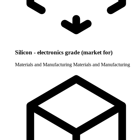
Silicon - electronics grade (market for)
Materials and Manufacturing
Materials and Manufacturing