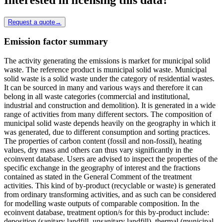
Request a quote
→
Emission factor summary
The activity generating the emissions is market for municipal solid
waste. The reference product is municipal solid waste. Municipal
solid waste is a solid waste under the category of residential wastes.
It can be sourced in many and various ways and therefore it can
belong in all waste categories (commercial and institutional,
industrial and construction and demolition). It is generated in a wide
range of activities from many different sectors. The composition of
municipal solid waste depends heavily on the geography in which it
was generated, due to different consumption and sorting practices.
The properties of carbon content (fossil and non-fossil), heating
values, dry mass and others can thus vary significantly in the
ecoinvent database. Users are advised to inspect the properties of the
specific exchange in the geography of interest and the fractions
contained as stated in the General Comment of the treatment
activities. This kind of by-product (recyclable or waste) is generated
from ordinary transforming activities, and as such can be considered
for modelling waste outputs of comparable composition. In the
ecoinvent database, treatment option/s for this by-product include:
deposition (sanitary landfill, unsanitary landfill), thermal (municipal