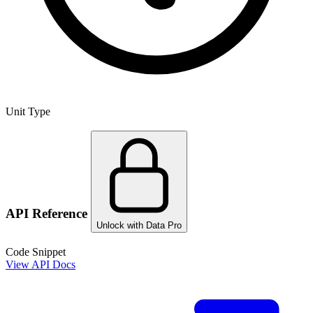
Unit Type
API Reference
Unlock with Data Pro
Code Snippet
View API Docs