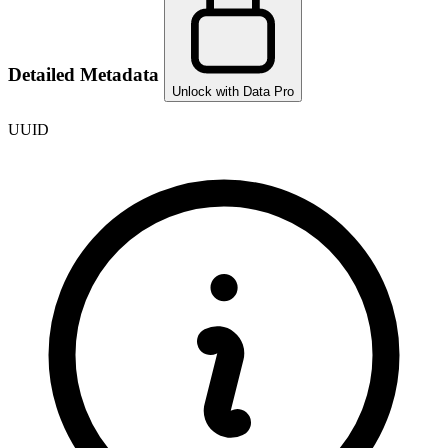
Detailed Metadata
Unlock with Data Pro
UUID