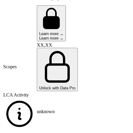
Learn more →
Learn more →
XX,XX
Scopes
Unlock with Data Pro
LCA Activity
unknown