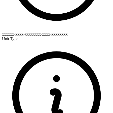
xxxxxx-xxxx-xxxxxxxx-xxxx-xxxxxxxx
Unit Type