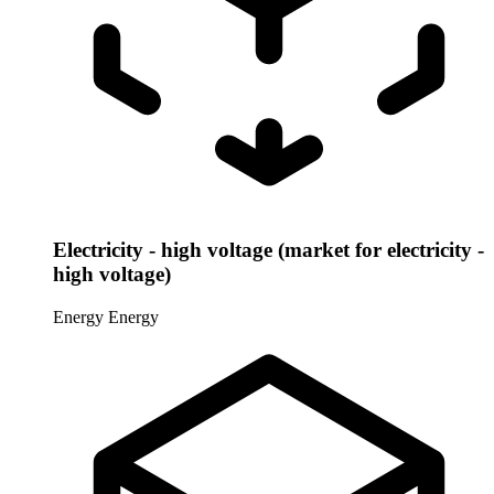
Electricity - high voltage (market for electricity -
high voltage)
Energy
Energy