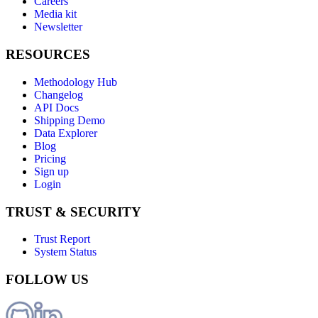
Careers
Media kit
Newsletter
RESOURCES
Methodology Hub
Changelog
API Docs
Shipping Demo
Data Explorer
Blog
Pricing
Sign up
Login
TRUST & SECURITY
Trust Report
System Status
FOLLOW US