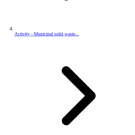
Activity - Municipal solid waste...