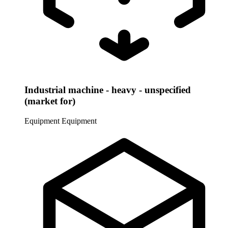
Industrial machine - heavy - unspecified
(market for)
Equipment
Equipment