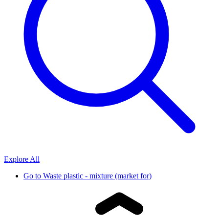
Explore All
Go to
Waste plastic - mixture (market for)