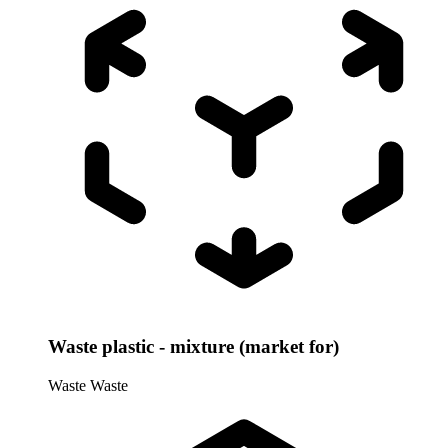
Waste plastic - mixture (market for)
Waste
Waste