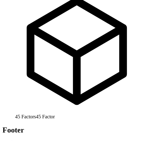
45
Factors
45
Factor
Footer