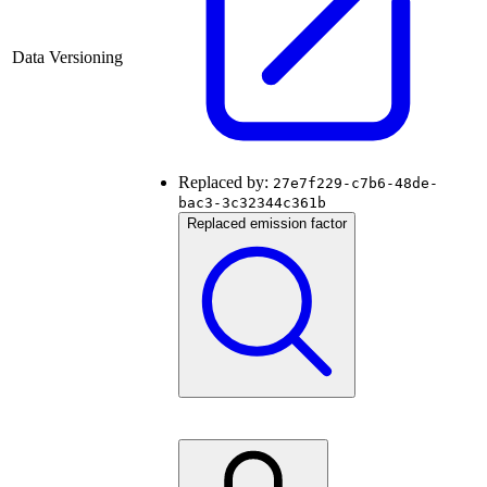
Data Versioning
Replaced by:
27e7f229-c7b6-48de-
bac3-3c32344c361b
Replaced emission factor