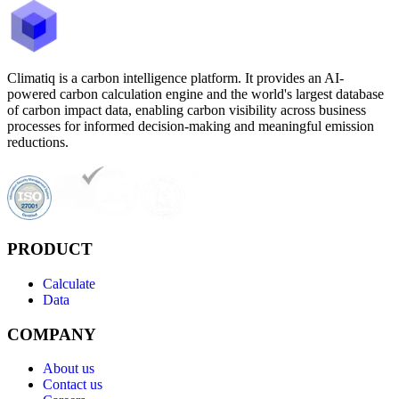
Climatiq is a carbon intelligence platform. It provides an AI-
powered carbon calculation engine and the world's largest database
of carbon impact data, enabling carbon visibility across business
processes for informed decision-making and meaningful emission
reductions.
PRODUCT
Calculate
Data
COMPANY
About us
Contact us