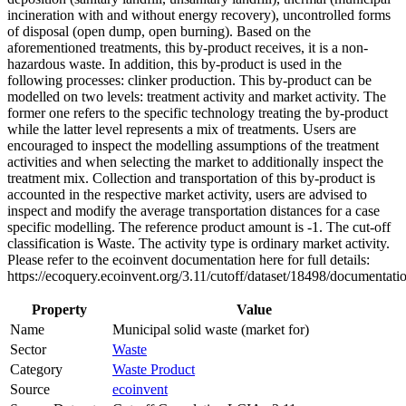
incineration with and without energy recovery), uncontrolled forms
of disposal (open dump, open burning). Based on the
aforementioned treatments, this by-product receives, it is a non-
hazardous waste. In addition, this by-product is used in the
following processes: clinker production. This by-product can be
modelled on two levels: treatment activity and market activity. The
former one refers to the specific technology treating the by-product
while the latter level represents a mix of treatments. Users are
encouraged to inspect the modelling assumptions of the treatment
activities and when selecting the market to additionally inspect the
treatment mix. Collection and transportation of this by-product is
accounted in the respective market activity, users are advised to
inspect and modify the average transportation distances for a case
specific modelling. The reference product amount is -1. The cut-off
classification is Waste. The activity type is ordinary market activity.
Please refer to the ecoinvent documentation here for full details:
https://ecoquery.ecoinvent.org/3.11/cutoff/dataset/18498/documentati
Property
Value
Name
Municipal solid waste (market for)
Sector
Waste
Category
Waste Product
Source
ecoinvent