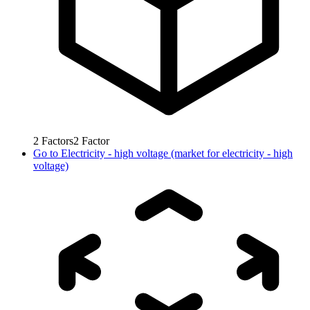
2
Factors
2
Factor
Go to
Electricity - high voltage (market for electricity - high
voltage)