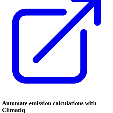
Automate emission calculations with
Climatiq