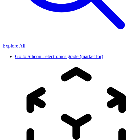
Explore All
Go to
Silicon - electronics grade (market for)