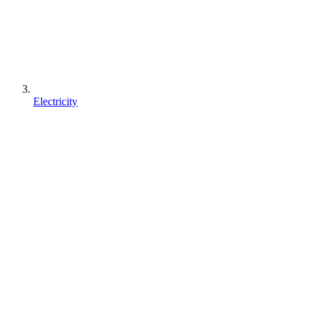
Electricity