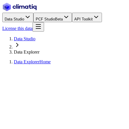
Data Studio
PCF Studio
Beta
API Toolkit
License this data
Data Studio
Data Explorer
Data Explorer
Home