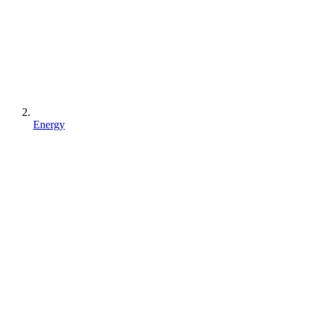
Energy