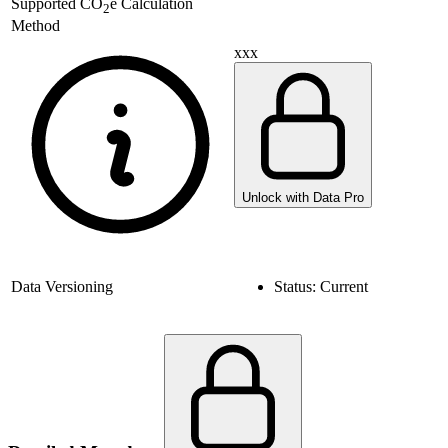
Supported
CO
e Calculation
2
Method
xxx
Unlock with Data Pro
Data Versioning
Status:
Current