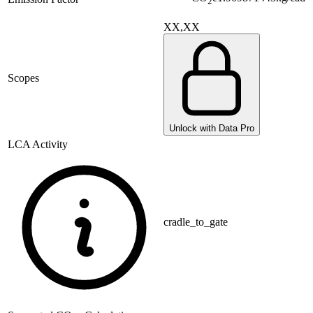
2
XX,XX
Scopes
Unlock with Data Pro
LCA Activity
cradle_to_gate