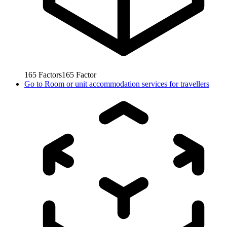
165
Factors
165
Factor
Go to
Room or unit accommodation services for travellers