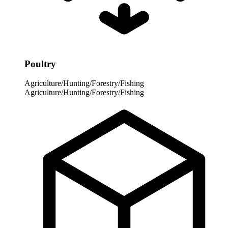
Poultry
Agriculture/Hunting/Forestry/Fishing
Agriculture/Hunting/Forestry/Fishing