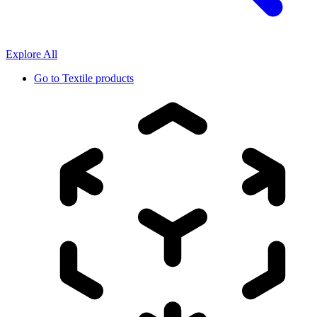
Explore All
Go to
Textile products