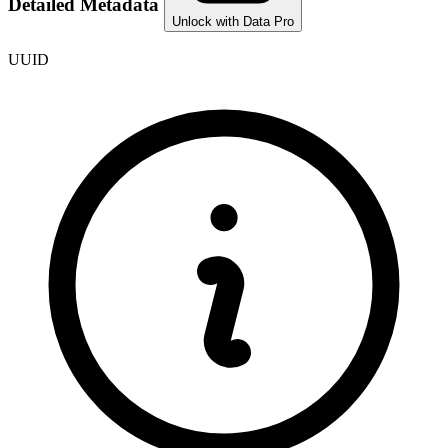
Detailed Metadata
Unlock with Data Pro
UUID