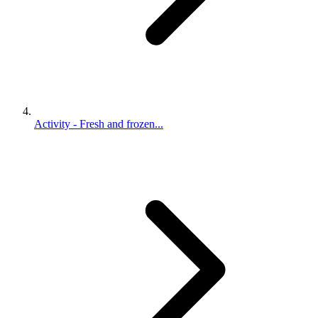
Activity - Fresh and frozen...