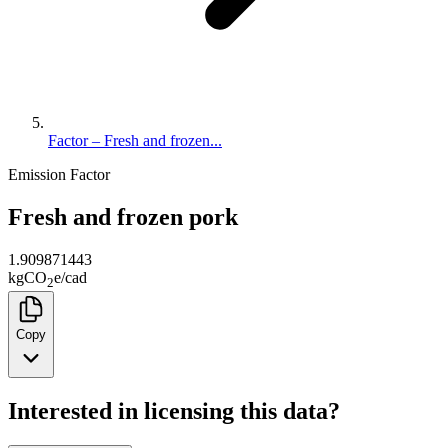
Factor – Fresh and frozen...
Emission Factor
Fresh and frozen pork
1.909871443
kg
CO
e
/
cad
2
Copy
Interested in licensing this data?