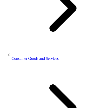
Consumer Goods and Services