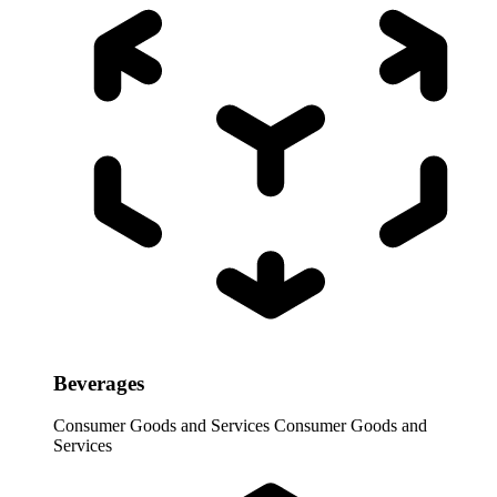
Beverages
Consumer Goods and Services
Consumer Goods and
Services