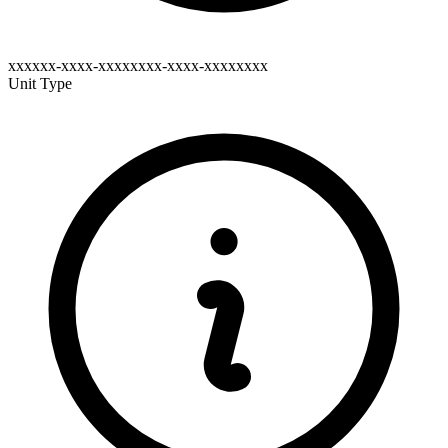
xxxxxx-xxxx-xxxxxxxx-xxxx-xxxxxxxx
Unit Type