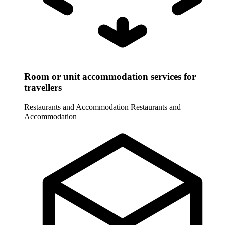
Room or unit accommodation services for
travellers
Restaurants and Accommodation
Restaurants and
Accommodation