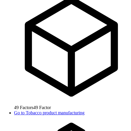
49
Factors
49
Factor
Go to
Tobacco product manufacturing