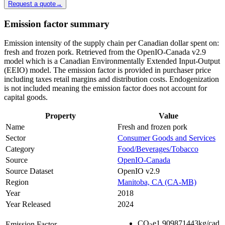
Request a quote
→
Emission factor summary
Emission intensity of the supply chain per Canadian dollar spent on:
fresh and frozen pork. Retrieved from the OpenIO-Canada v2.9
model which is a Canadian Environmentally Extended Input-Output
(EEIO) model. The emission factor is provided in purchaser price
including taxes retail margins and distribution costs. Endogenization
is not included meaning the emission factor does not account for
capital goods.
Property
Value
Name
Fresh and frozen pork
Sector
Consumer Goods and Services
Category
Food/Beverages/Tobacco
Source
OpenIO-Canada
Source Dataset
OpenIO v2.9
Region
Manitoba, CA (CA-MB)
Year
2018
Year Released
2024
CO
e
1.909871443
kg/cad
Emission Factor