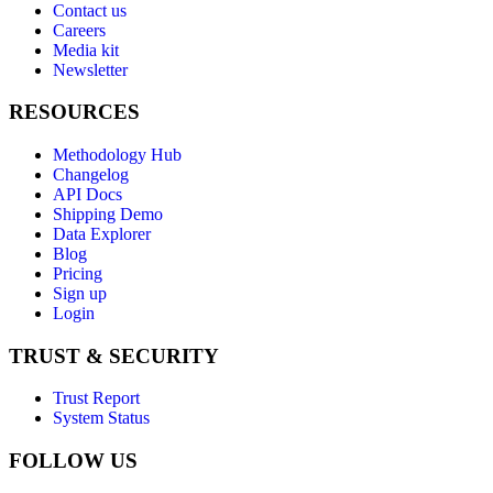
Contact us
Careers
Media kit
Newsletter
RESOURCES
Methodology Hub
Changelog
API Docs
Shipping Demo
Data Explorer
Blog
Pricing
Sign up
Login
TRUST & SECURITY
Trust Report
System Status
FOLLOW US