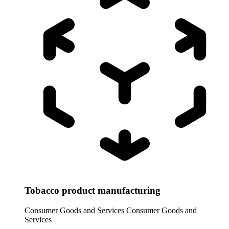
Tobacco product manufacturing
Consumer Goods and Services
Consumer Goods and
Services