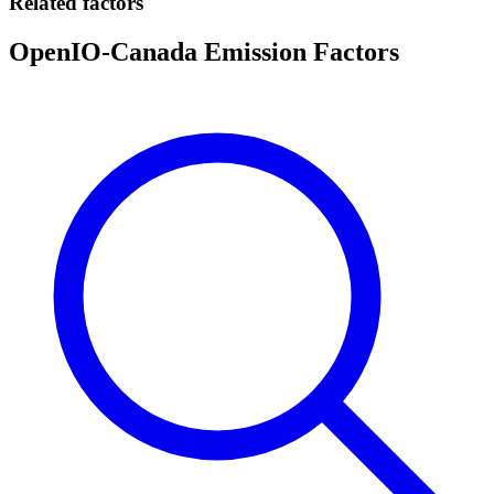
Related factors
OpenIO-Canada Emission Factors