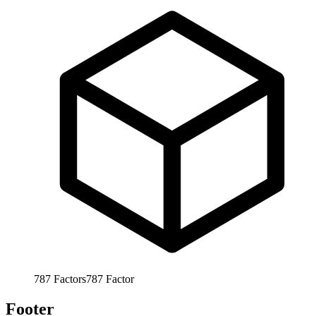
787
Factors
787
Factor
Footer