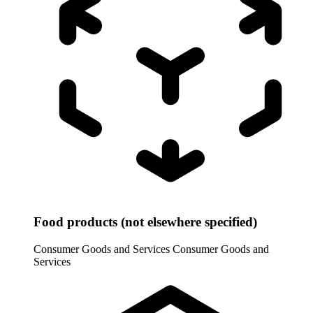
Food products (not elsewhere specified)
Consumer Goods and Services
Consumer Goods and
Services