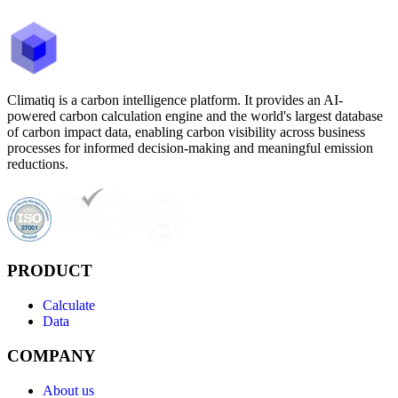
Climatiq is a carbon intelligence platform. It provides an AI-
powered carbon calculation engine and the world's largest database
of carbon impact data, enabling carbon visibility across business
processes for informed decision-making and meaningful emission
reductions.
PRODUCT
Calculate
Data
COMPANY
About us