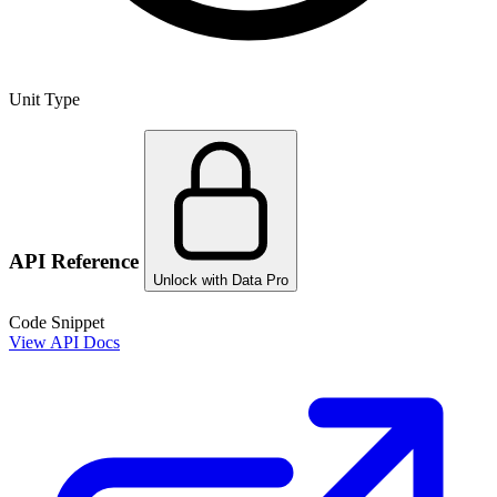
Unit Type
API Reference
Unlock with Data Pro
Code Snippet
View API Docs