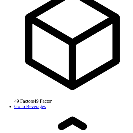
49
Factors
49
Factor
Go to
Beverages