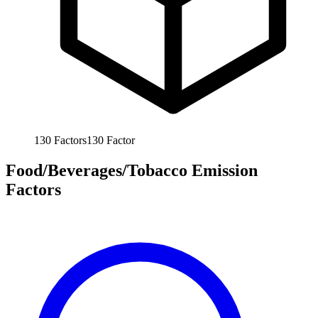
130
Factors
130
Factor
Food/Beverages/Tobacco Emission
Factors