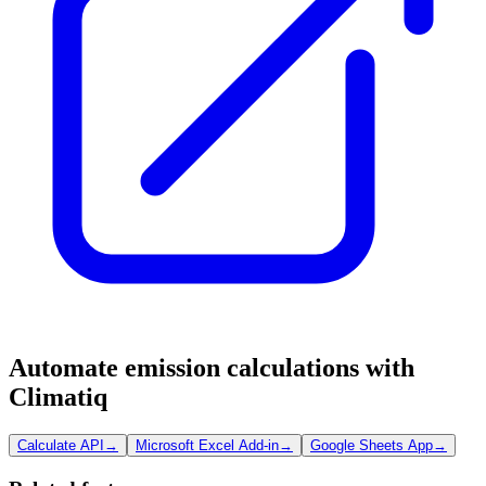
Automate emission calculations with
Climatiq
Calculate API
→
Microsoft Excel Add-in
→
Google Sheets App
→