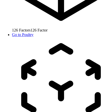
126
Factors
126
Factor
Go to
Poultry