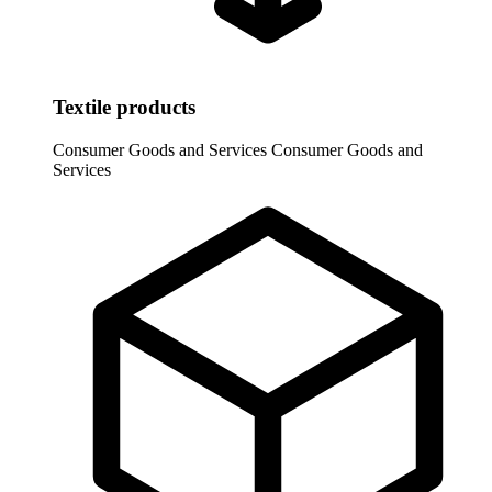
Textile products
Consumer Goods and Services
Consumer Goods and
Services