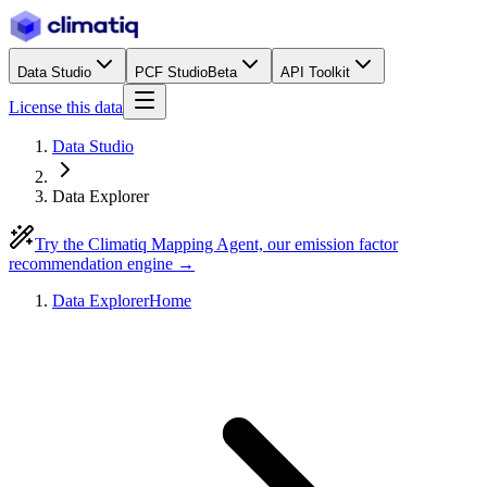
Data Studio
PCF Studio
Beta
API Toolkit
License this data
Data Studio
Data Explorer
Try the Climatiq Mapping Agent, our emission factor
recommendation engine →
Data Explorer
Home