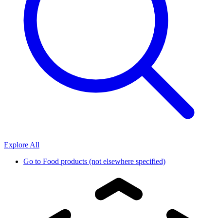
Explore All
Go to
Food products (not elsewhere specified)