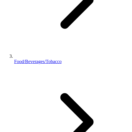
Food/Beverages/Tobacco