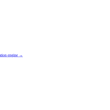
ation engine →