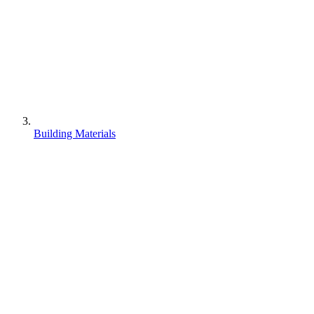
Building Materials