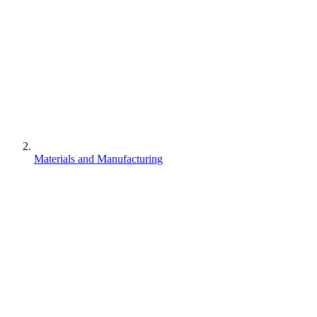
Materials and Manufacturing