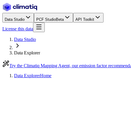
Data Studio
PCF Studio
Beta
API Toolkit
License this data
Data Studio
Data Explorer
Try the Climatiq Mapping Agent, our emission factor recommend
Data Explorer
Home