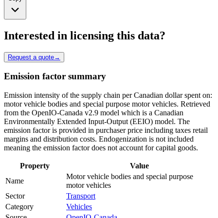
Interested in licensing this data?
Request a quote
→
Emission factor summary
Emission intensity of the supply chain per Canadian dollar spent on:
motor vehicle bodies and special purpose motor vehicles. Retrieved
from the OpenIO-Canada v2.9 model which is a Canadian
Environmentally Extended Input-Output (EEIO) model. The
emission factor is provided in purchaser price including taxes retail
margins and distribution costs. Endogenization is not included
meaning the emission factor does not account for capital goods.
Property
Value
Motor vehicle bodies and special purpose
Name
motor vehicles
Sector
Transport
Category
Vehicles
Source
OpenIO-Canada