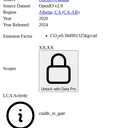
Source Dataset
OpenIO v2.9
Region
Alberta, CA (CA-AB)
Year
2020
Year Released
2024
CO
e
0.384991325
kg/cad
Emission Factor
2
XX,XX
Scopes
Unlock with Data Pro
LCA Activity
cradle_to_gate