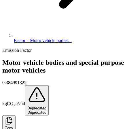
Factor – Motor vehicle bodies...
Emission Factor
Motor vehicle bodies and special purpose
motor vehicles
0.384991325
kg
CO
e
/
cad
2
Deprecated
Deprecated
Copy