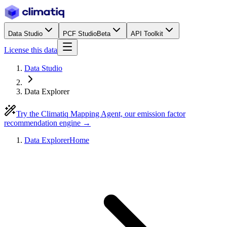
Data Studio
PCF Studio
Beta
API Toolkit
License this data
Data Studio
Data Explorer
Try the Climatiq Mapping Agent, our emission factor
recommendation engine →
Data Explorer
Home