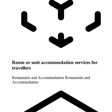
Room or unit accommodation services for
travellers
Restaurants and Accommodation
Restaurants and
Accommodation