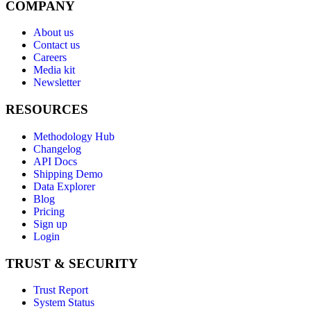
COMPANY
About us
Contact us
Careers
Media kit
Newsletter
RESOURCES
Methodology Hub
Changelog
API Docs
Shipping Demo
Data Explorer
Blog
Pricing
Sign up
Login
TRUST & SECURITY
Trust Report
System Status