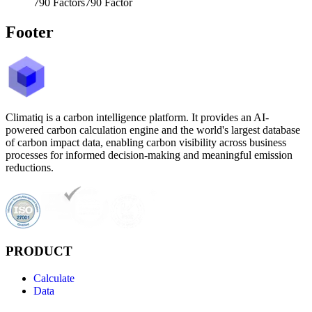
790
Factors
790
Factor
Footer
Climatiq is a carbon intelligence platform. It provides an AI-
powered carbon calculation engine and the world's largest database
of carbon impact data, enabling carbon visibility across business
processes for informed decision-making and meaningful emission
reductions.
PRODUCT
Calculate
Data