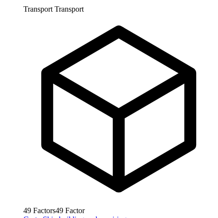
Transport
Transport
49
Factors
49
Factor