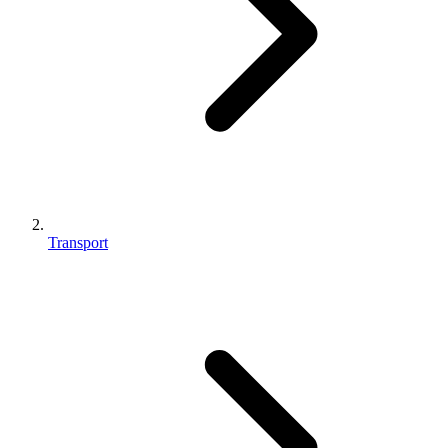
Transport