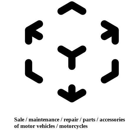
Sale / maintenance / repair / parts / accessories
of motor vehicles / motorcycles