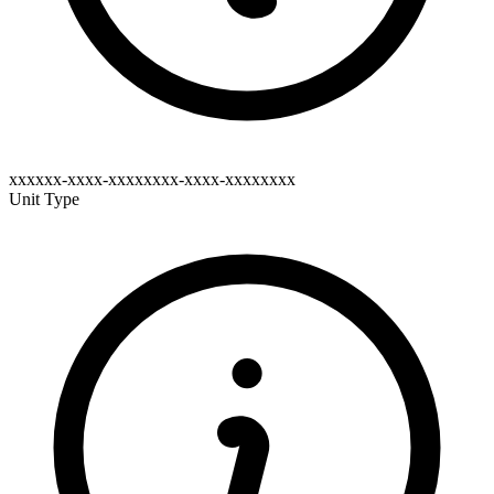
xxxxxx-xxxx-xxxxxxxx-xxxx-xxxxxxxx
Unit Type