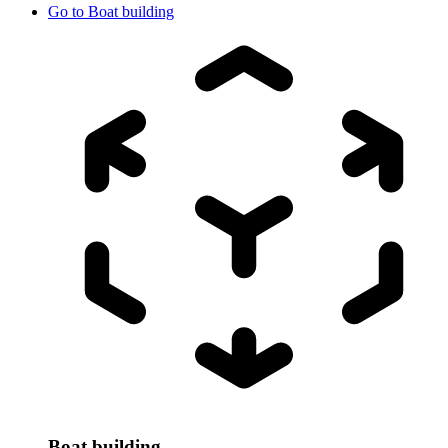
Go to
Boat building
Boat building