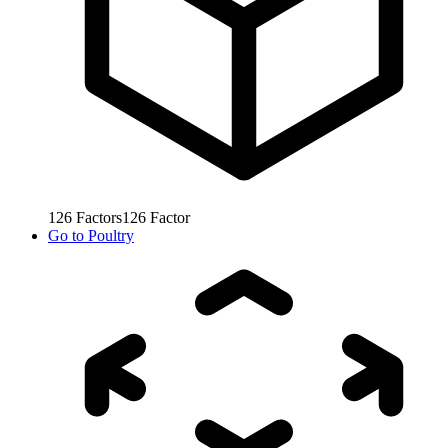
126
Factors
126
Factor
Go to
Poultry