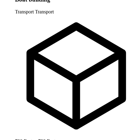
Transport
Transport