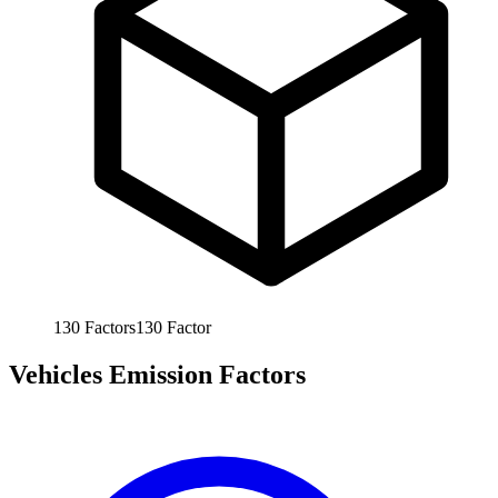
130
Factors
130
Factor
Vehicles Emission Factors