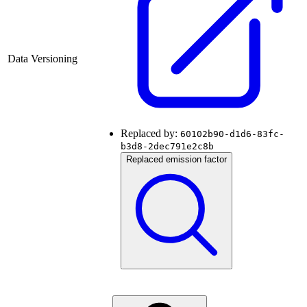
Data Versioning
Replaced by:
60102b90-d1d6-83fc-
b3d8-2dec791e2c8b
Replaced emission factor