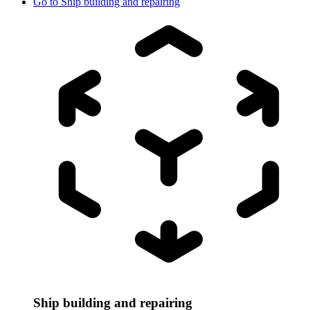
Go to
Ship building and repairing
Ship building and repairing