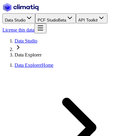
Data Studio
PCF Studio
Beta
API Toolkit
License this data
Data Studio
Data Explorer
Data Explorer
Home