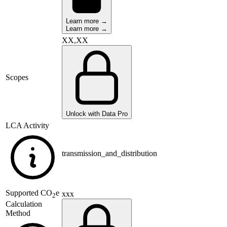
Learn more →
Learn more →
XX,XX
Scopes
Unlock with Data Pro
LCA Activity
transmission_and_distribution
Supported
CO
e
xxx
2
Calculation
Method