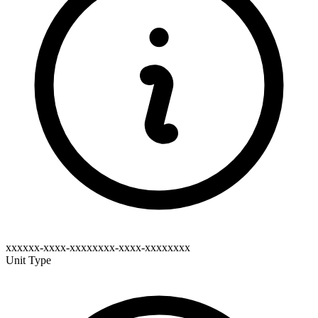
xxxxxx-xxxx-xxxxxxxx-xxxx-xxxxxxxx
Unit Type