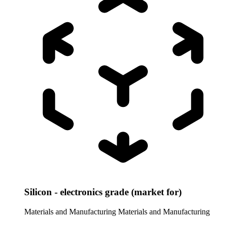
Silicon - electronics grade (market for)
Materials and Manufacturing
Materials and Manufacturing