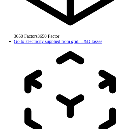
3650
Factors
3650
Factor
Go to
Electricity supplied from grid: T&D losses