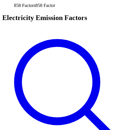
858
Factors
858
Factor
Electricity Emission Factors