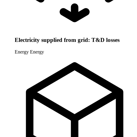
Electricity supplied from grid: T&D losses
Energy
Energy