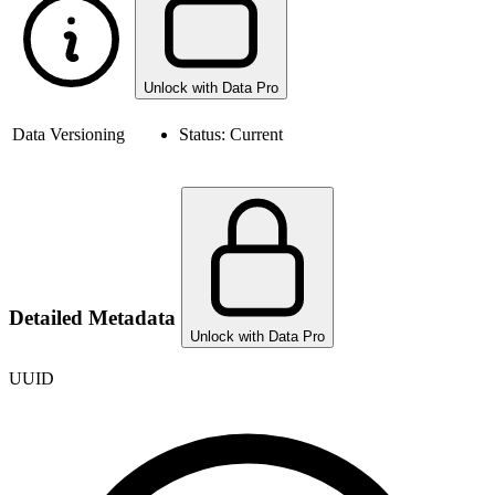
Unlock with Data Pro
Data Versioning
Status:
Current
Detailed Metadata
Unlock with Data Pro
UUID