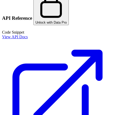
API Reference
Unlock with Data Pro
Code Snippet
View API Docs