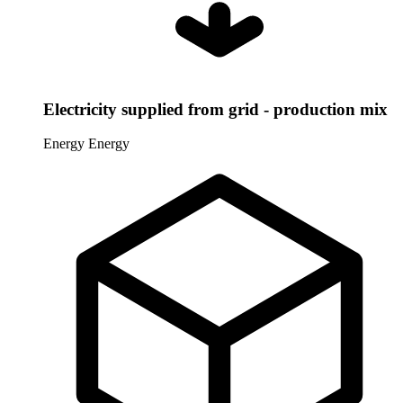
Electricity supplied from grid - production mix
Energy
Energy