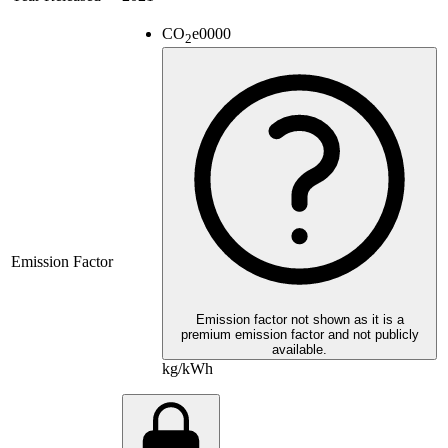
CO
e
0000
2
Emission Factor
Emission factor not shown as it is a
premium emission factor and not publicly
available.
kg/kWh