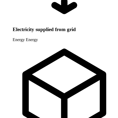
Electricity supplied from grid
Energy
Energy