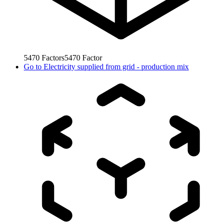
5470
Factors
5470
Factor
Go to
Electricity supplied from grid - production mix