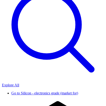
Explore All
Go to
Silicon - electronics grade (market for)