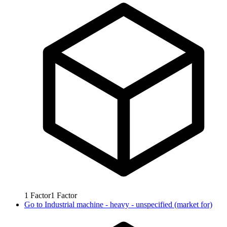
1
Factor
1
Factor
Go to
Industrial machine - heavy - unspecified (market for)