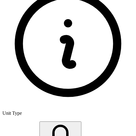
Unit Type