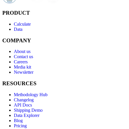
PRODUCT
Calculate
Data
COMPANY
About us
Contact us
Careers
Media kit
Newsletter
RESOURCES
Methodology Hub
Changelog
API Docs
Shipping Demo
Data Explorer
Blog
Pricing