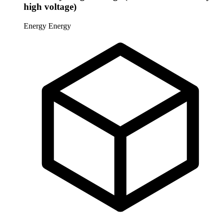
high voltage)
Energy
Energy