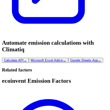
Automate emission calculations with
Climatiq
Calculate API
→
Microsoft Excel Add-in
→
Google Sheets App
→
Related factors
ecoinvent Emission Factors