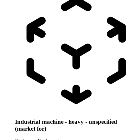
Industrial machine - heavy - unspecified
(market for)