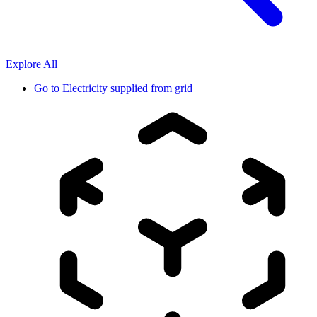
Explore All
Go to
Electricity supplied from grid