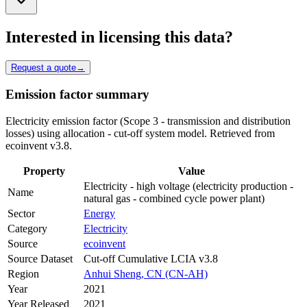
Interested in licensing this data?
Request a quote
→
Emission factor summary
Electricity emission factor (Scope 3 - transmission and distribution
losses) using allocation - cut-off system model. Retrieved from
ecoinvent v3.8.
Property
Value
Electricity - high voltage (electricity production -
Name
natural gas - combined cycle power plant)
Sector
Energy
Category
Electricity
Source
ecoinvent
Source Dataset
Cut-off Cumulative LCIA v3.8
Region
Anhui Sheng, CN (CN-AH)
Year
2021
Year Released
2021