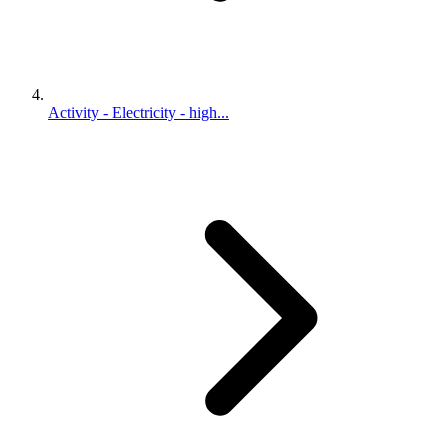
Activity - Electricity - high...