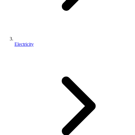
Electricity