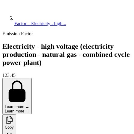
Factor – Electricity - high...
Emission Factor
Electricity - high voltage (electricity
production - natural gas - combined cycle
power plant)
123.45
Learn more →
Learn more →
Copy