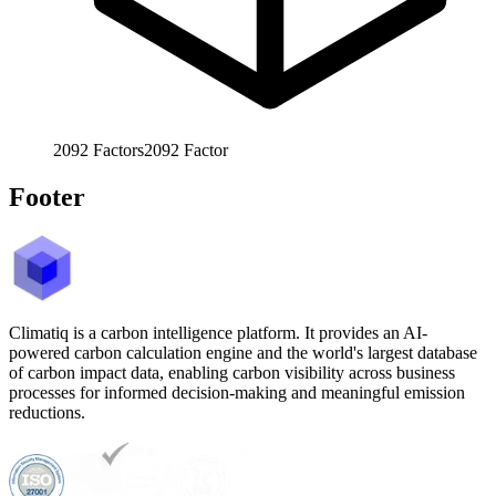
2092
Factors
2092
Factor
Footer
Climatiq is a carbon intelligence platform. It provides an AI-
powered carbon calculation engine and the world's largest database
of carbon impact data, enabling carbon visibility across business
processes for informed decision-making and meaningful emission
reductions.