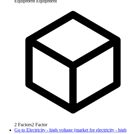
Equipment
Equipment
2
Factors
2
Factor
Go to
Electricity - high voltage (market for electricity - high