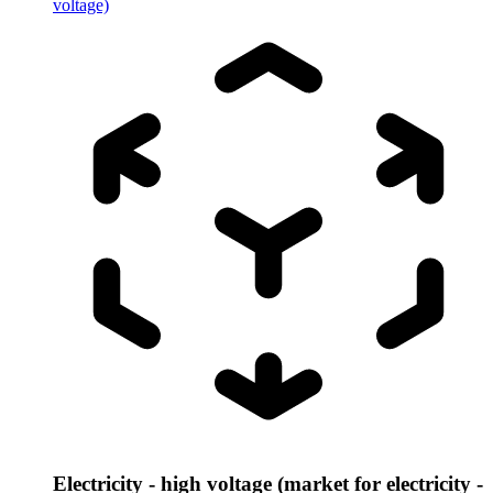
voltage)
Electricity - high voltage (market for electricity -