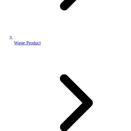
Waste Product