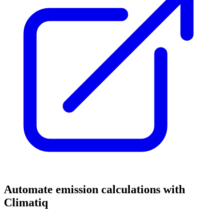
Automate emission calculations with
Climatiq