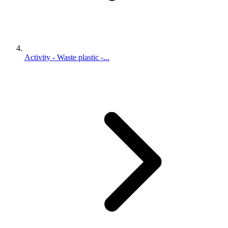
Activity - Waste plastic -...