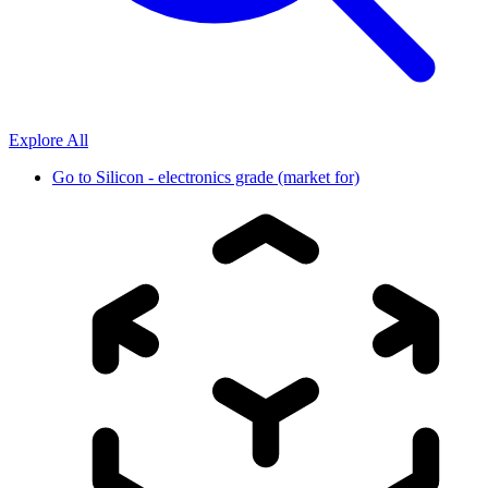
Explore All
Go to
Silicon - electronics grade (market for)