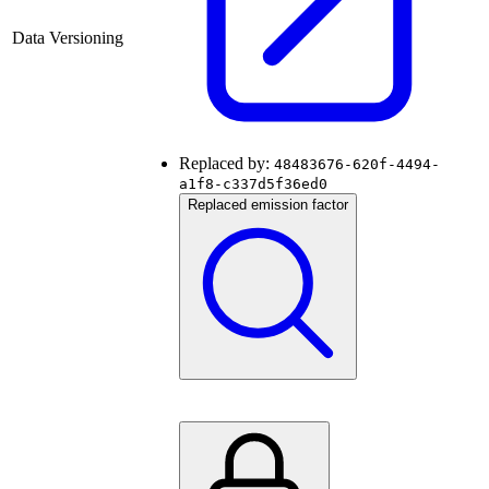
Data Versioning
Replaced by:
48483676-620f-4494-
a1f8-c337d5f36ed0
Replaced emission factor