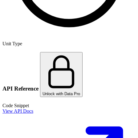
Unit Type
API Reference
Unlock with Data Pro
Code Snippet
View API Docs