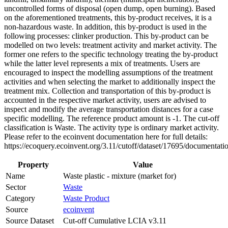
uncontrolled forms of disposal (open dump, open burning). Based
on the aforementioned treatments, this by-product receives, it is a
non-hazardous waste. In addition, this by-product is used in the
following processes: clinker production. This by-product can be
modelled on two levels: treatment activity and market activity. The
former one refers to the specific technology treating the by-product
while the latter level represents a mix of treatments. Users are
encouraged to inspect the modelling assumptions of the treatment
activities and when selecting the market to additionally inspect the
treatment mix. Collection and transportation of this by-product is
accounted in the respective market activity, users are advised to
inspect and modify the average transportation distances for a case
specific modelling. The reference product amount is -1. The cut-off
classification is Waste. The activity type is ordinary market activity.
Please refer to the ecoinvent documentation here for full details:
https://ecoquery.ecoinvent.org/3.11/cutoff/dataset/17695/documentati
Property
Value
Name
Waste plastic - mixture (market for)
Sector
Waste
Category
Waste Product
Source
ecoinvent
Source Dataset
Cut-off Cumulative LCIA v3.11