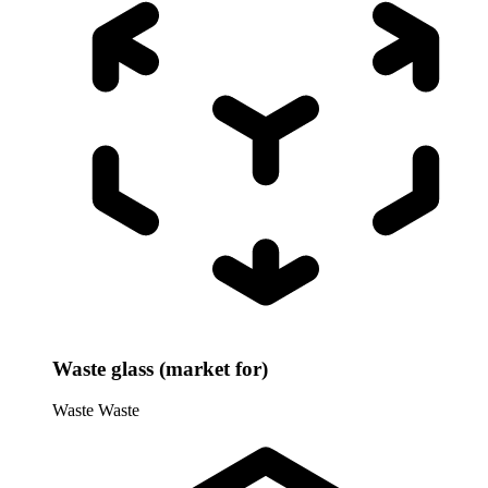
Waste glass (market for)
Waste
Waste