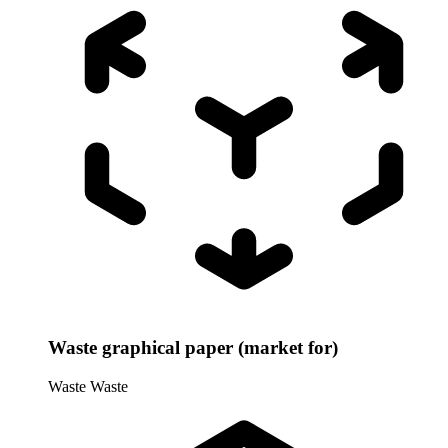
Waste graphical paper (market for)
Waste
Waste