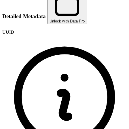
Detailed Metadata
Unlock with Data Pro
UUID