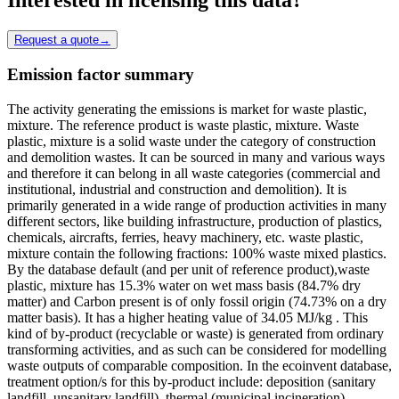
Request a quote
→
Emission factor summary
The activity generating the emissions is market for waste plastic,
mixture. The reference product is waste plastic, mixture. Waste
plastic, mixture is a solid waste under the category of construction
and demolition wastes. It can be sourced in many and various ways
and therefore it can belong in all waste categories (commercial and
institutional, industrial and construction and demolition). It is
primarily generated in a wide range of production activities in many
different sectors, like building infrastructure, production of plastics,
chemicals, aircrafts, ferries, heavy machinery, etc. waste plastic,
mixture contain the following fractions: 100% waste mixed plastics.
By the database default (and per unit of reference product),waste
plastic, mixture has 15.3% water on wet mass basis (84.7% dry
matter) and Carbon present is of only fossil origin (74.73% on a dry
matter basis). It has a higher heating value of 34.05 MJ/kg . This
kind of by-product (recyclable or waste) is generated from ordinary
transforming activities, and as such can be considered for modelling
waste outputs of comparable composition. In the ecoinvent database,
treatment option/s for this by-product include: deposition (sanitary
landfill, unsanitary landfill), thermal (municipal incineration),