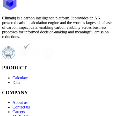
Climatiq is a carbon intelligence platform. It provides an AI-
powered carbon calculation engine and the world's largest database
of carbon impact data, enabling carbon visibility across business
processes for informed decision-making and meaningful emission
reductions.
PRODUCT
Calculate
Data
COMPANY
About us
Contact us
Careers