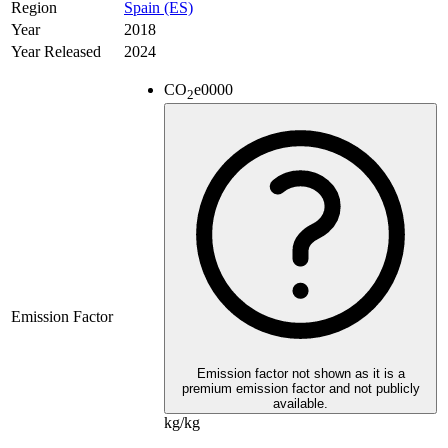
Region
Spain (ES)
Year
2018
Year Released
2024
CO
e
0000
2
Emission Factor
Emission factor not shown as it is a
premium emission factor and not publicly
available.
kg/kg