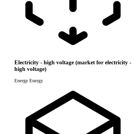
Electricity - high voltage (market for electricity -
high voltage)
Energy
Energy