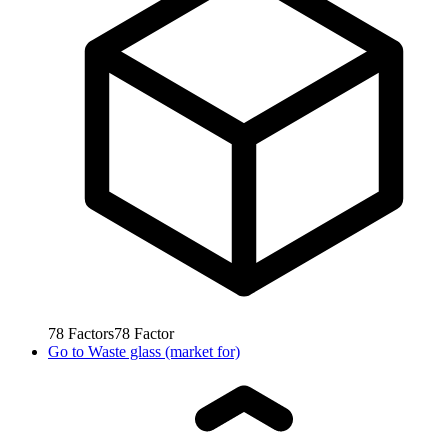
78
Factors
78
Factor
Go to
Waste glass (market for)