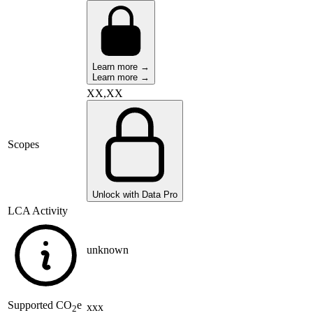
Learn more →
Learn more →
XX,XX
Scopes
Unlock with Data Pro
LCA Activity
unknown
Supported
CO
e
xxx
2