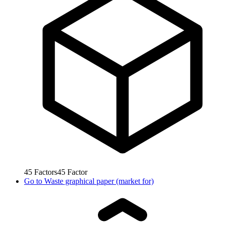
45
Factors
45
Factor
Go to
Waste graphical paper (market for)