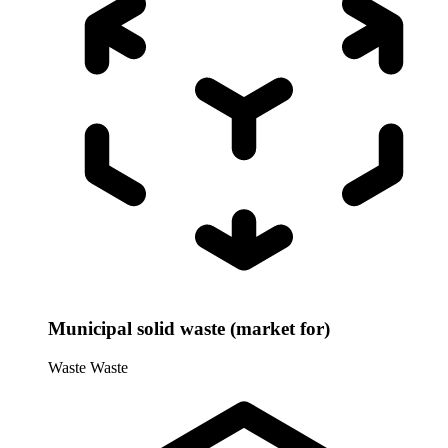
Municipal solid waste (market for)
Waste
Waste