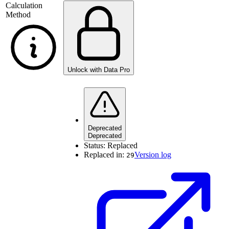
Calculation
Method
Unlock with Data Pro
Deprecated
Deprecated
Status:
Replaced
Replaced in:
Version log
29