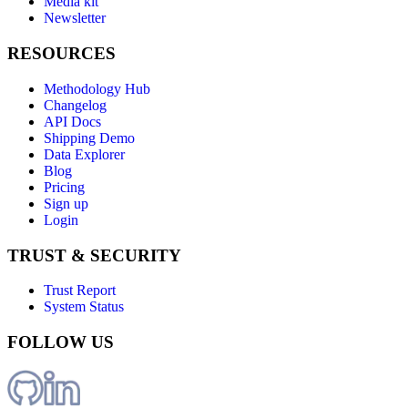
Media kit
Newsletter
RESOURCES
Methodology Hub
Changelog
API Docs
Shipping Demo
Data Explorer
Blog
Pricing
Sign up
Login
TRUST & SECURITY
Trust Report
System Status
FOLLOW US