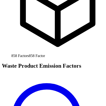
858
Factors
858
Factor
Waste Product Emission Factors