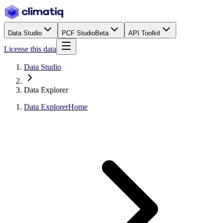
Data Studio
PCF Studio
Beta
API Toolkit
License this data
Data Studio
Data Explorer
Data Explorer
Home