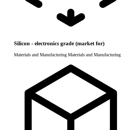
Silicon - electronics grade (market for)
Materials and Manufacturing
Materials and Manufacturing