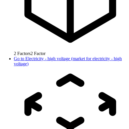
2
Factors
2
Factor
Go to
Electricity - high voltage (market for electricity - high
voltage)