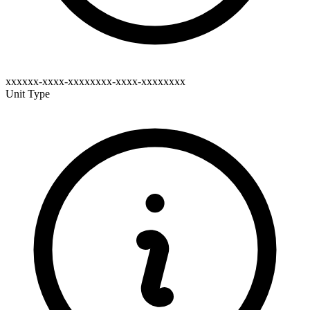
xxxxxx-xxxx-xxxxxxxx-xxxx-xxxxxxxx
Unit Type