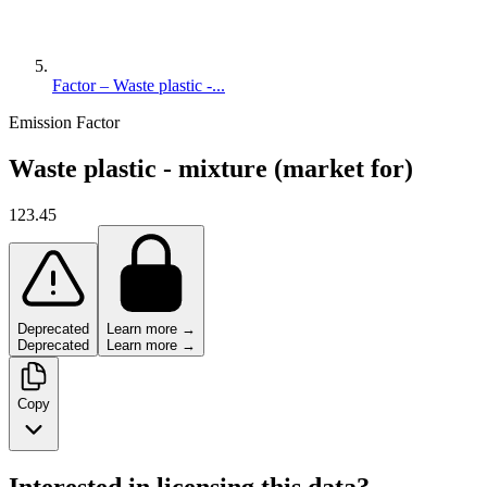
Factor – Waste plastic -...
Emission Factor
Waste plastic - mixture (market for)
123.45
Deprecated
Learn more →
Deprecated
Learn more →
Copy
Interested in licensing this data?