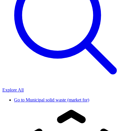
Explore All
Go to
Municipal solid waste (market for)