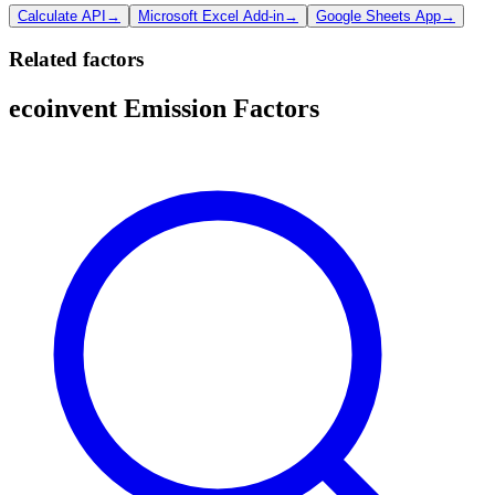
Calculate API
→
Microsoft Excel Add-in
→
Google Sheets App
→
Related factors
ecoinvent Emission Factors