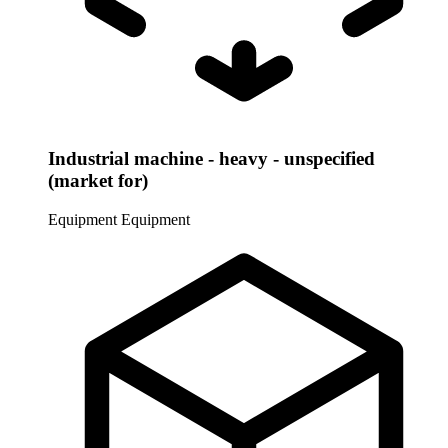
Industrial machine - heavy - unspecified
(market for)
Equipment
Equipment