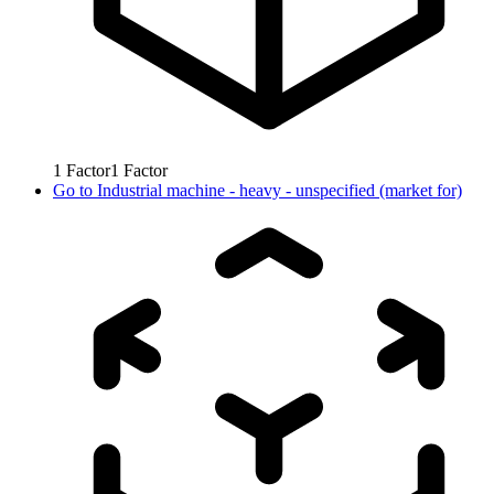
1
Factor
1
Factor
Go to
Industrial machine - heavy - unspecified (market for)