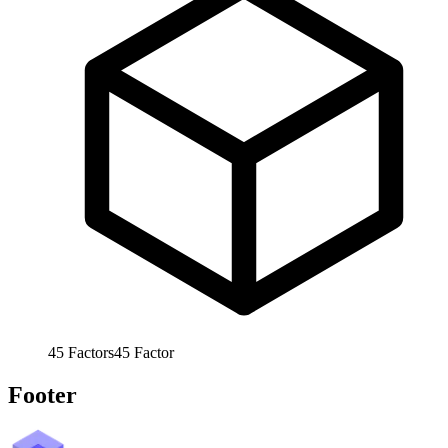
45
Factors
45
Factor
Footer