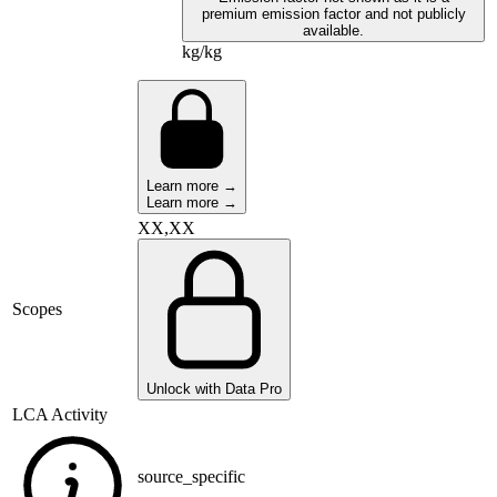
premium emission factor and not publicly
available.
kg/kg
Learn more →
Learn more →
XX,XX
Scopes
Unlock with Data Pro
LCA Activity
source_specific