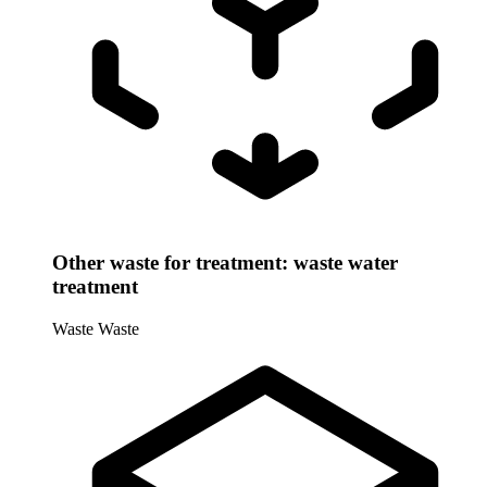
Other waste for treatment: waste water
treatment
Waste
Waste