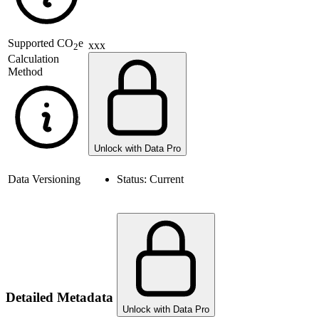
Supported
CO
e
xxx
2
Calculation
Method
Unlock with Data Pro
Data Versioning
Status:
Current
Detailed Metadata
Unlock with Data Pro