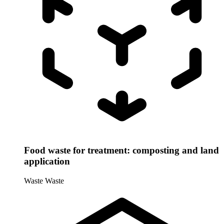
Food waste for treatment: composting and land
application
Waste
Waste