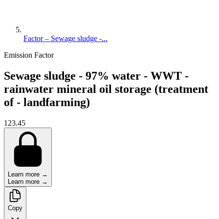
Factor – Sewage sludge -...
Emission Factor
Sewage sludge - 97% water - WWT -
rainwater mineral oil storage (treatment
of - landfarming)
123.45
Learn more →
Learn more →
Copy