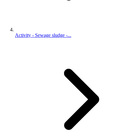
Activity - Sewage sludge -...