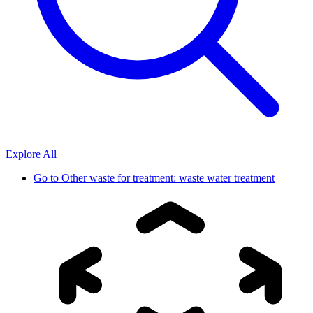
Explore All
Go to
Other waste for treatment: waste water treatment