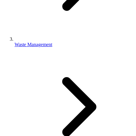
Waste Management