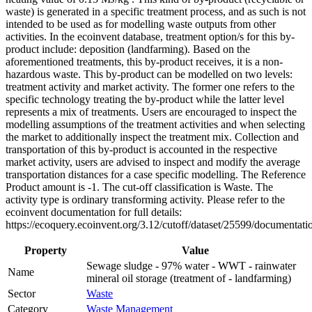
waste) is generated in a specific treatment process, and as such is not
intended to be used as for modelling waste outputs from other
activities. In the ecoinvent database, treatment option/s for this by-
product include: deposition (landfarming). Based on the
aforementioned treatments, this by-product receives, it is a non-
hazardous waste. This by-product can be modelled on two levels:
treatment activity and market activity. The former one refers to the
specific technology treating the by-product while the latter level
represents a mix of treatments. Users are encouraged to inspect the
modelling assumptions of the treatment activities and when selecting
the market to additionally inspect the treatment mix. Collection and
transportation of this by-product is accounted in the respective
market activity, users are advised to inspect and modify the average
transportation distances for a case specific modelling. The Reference
Product amount is -1. The cut-off classification is Waste. The
activity type is ordinary transforming activity. Please refer to the
ecoinvent documentation for full details:
https://ecoquery.ecoinvent.org/3.12/cutoff/dataset/25599/documentati
Property
Value
Sewage sludge - 97% water - WWT - rainwater
Name
mineral oil storage (treatment of - landfarming)
Sector
Waste
Category
Waste Management