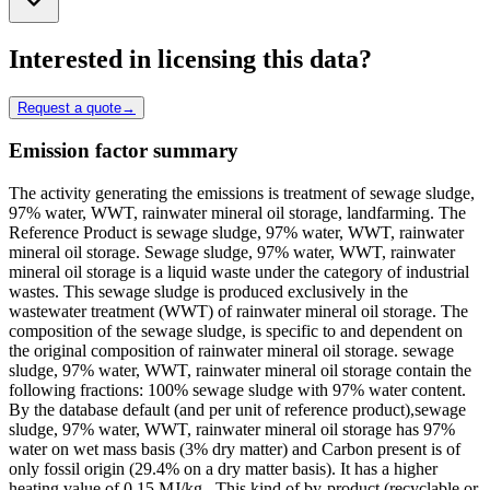
Interested in licensing this data?
Request a quote
→
Emission factor summary
The activity generating the emissions is treatment of sewage sludge,
97% water, WWT, rainwater mineral oil storage, landfarming. The
Reference Product is sewage sludge, 97% water, WWT, rainwater
mineral oil storage. Sewage sludge, 97% water, WWT, rainwater
mineral oil storage is a liquid waste under the category of industrial
wastes. This sewage sludge is produced exclusively in the
wastewater treatment (WWT) of rainwater mineral oil storage. The
composition of the sewage sludge, is specific to and dependent on
the original composition of rainwater mineral oil storage. sewage
sludge, 97% water, WWT, rainwater mineral oil storage contain the
following fractions: 100% sewage sludge with 97% water content.
By the database default (and per unit of reference product),sewage
sludge, 97% water, WWT, rainwater mineral oil storage has 97%
water on wet mass basis (3% dry matter) and Carbon present is of
only fossil origin (29.4% on a dry matter basis). It has a higher
heating value of 0.15 MJ/kg . This kind of by-product (recyclable or