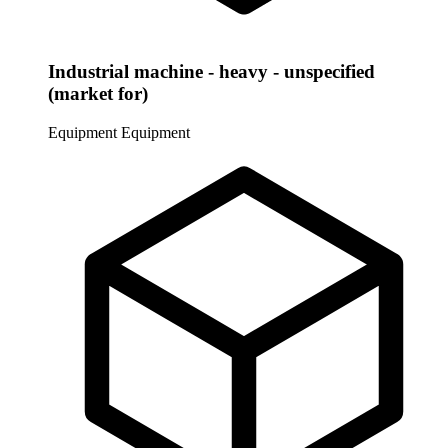
Industrial machine - heavy - unspecified
(market for)
Equipment
Equipment