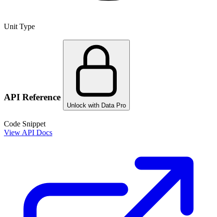
Unit Type
API Reference
Unlock with Data Pro
Code Snippet
View API Docs