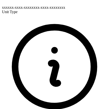
xxxxxx-xxxx-xxxxxxxx-xxxx-xxxxxxxx
Unit Type