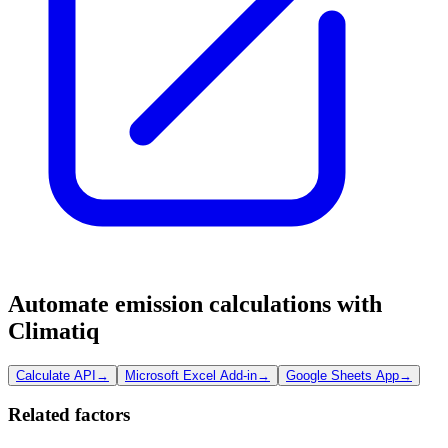
Automate emission calculations with
Climatiq
Calculate API
→
Microsoft Excel Add-in
→
Google Sheets App
→
Related factors