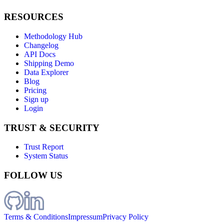
RESOURCES
Methodology Hub
Changelog
API Docs
Shipping Demo
Data Explorer
Blog
Pricing
Sign up
Login
TRUST & SECURITY
Trust Report
System Status
FOLLOW US
Terms & Conditions
Impressum
Privacy Policy