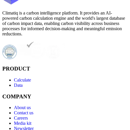
Climatiq is a carbon intelligence platform. It provides an AI-
powered carbon calculation engine and the world's largest database
of carbon impact data, enabling carbon visibility across business
processes for informed decision-making and meaningful emission
reductions.
PRODUCT
Calculate
Data
COMPANY
About us
Contact us
Careers
Media kit
Newsletter