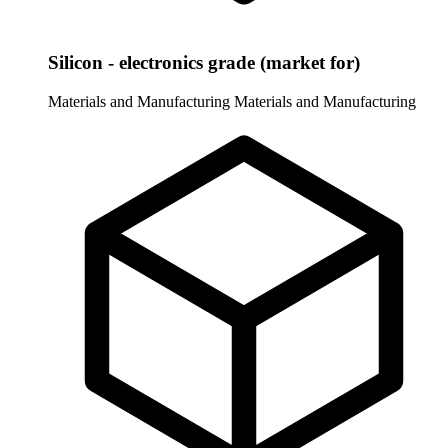
Silicon - electronics grade (market for)
Materials and Manufacturing
Materials and Manufacturing