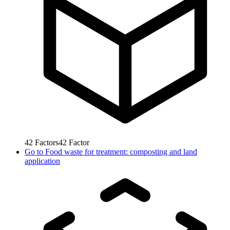
42
Factors
42
Factor
Go to
Food waste for treatment: composting and land
application