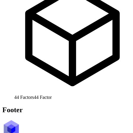
44
Factors
44
Factor
Footer