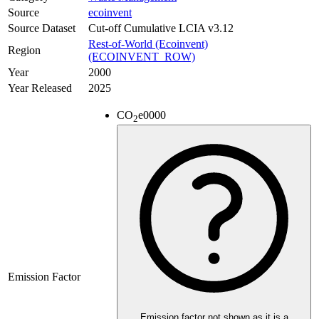
Source
ecoinvent
Source Dataset
Cut-off Cumulative LCIA v3.12
Rest-of-World (Ecoinvent)
Region
(ECOINVENT_ROW)
Year
2000
Year Released
2025
CO
e
0000
2
Emission Factor
Emission factor not shown as it is a