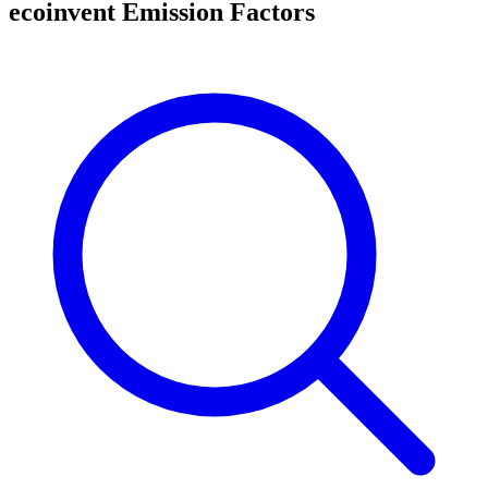
ecoinvent Emission Factors