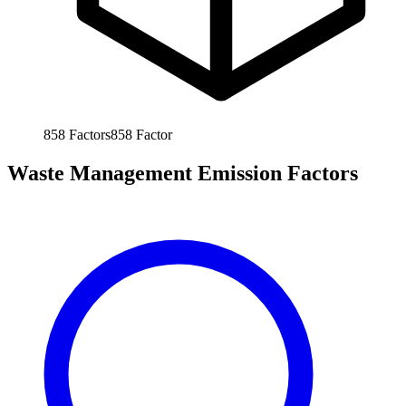
858
Factors
858
Factor
Waste Management Emission Factors