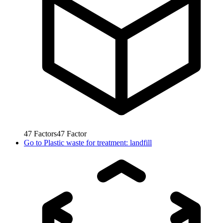
47
Factors
47
Factor
Go to
Plastic waste for treatment: landfill