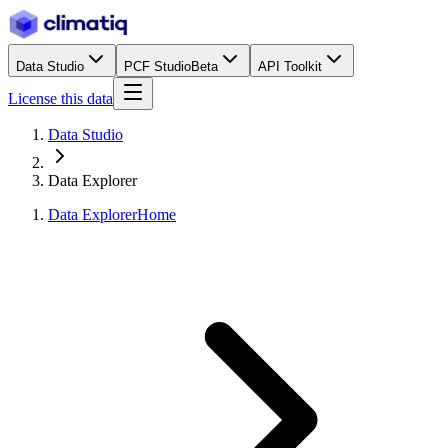
Data Studio
PCF Studio
Beta
API Toolkit
License this data
Data Studio
Data Explorer
Data Explorer
Home