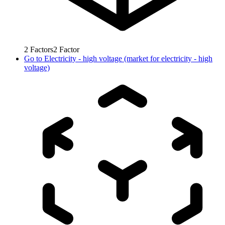
2
Factors
2
Factor
Go to
Electricity - high voltage (market for electricity - high
voltage)