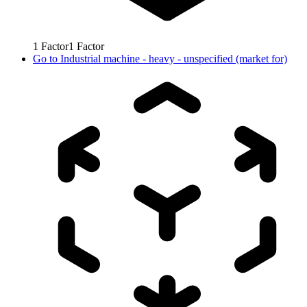
1
Factor
1
Factor
Go to
Industrial machine - heavy - unspecified (market for)