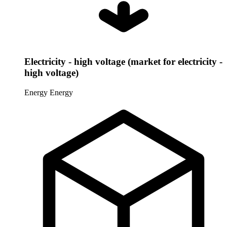
Electricity - high voltage (market for electricity -
high voltage)
Energy
Energy