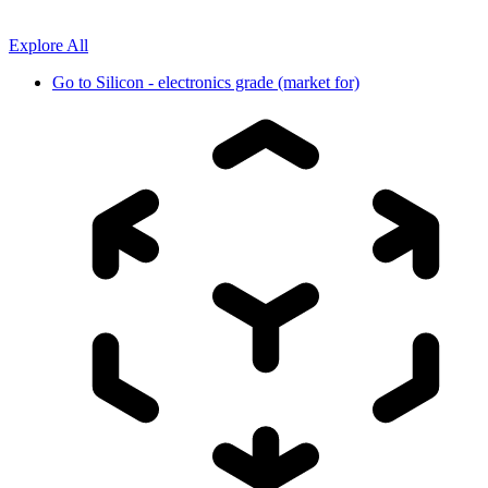
Explore All
Go to
Silicon - electronics grade (market for)