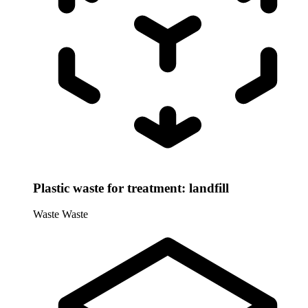
Plastic waste for treatment: landfill
Waste
Waste