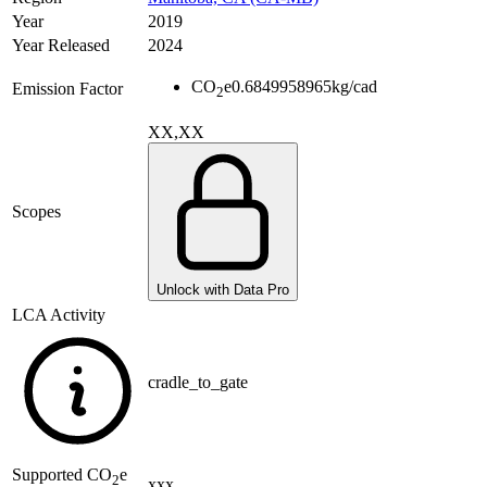
Year
2019
Year Released
2024
CO
e
0.6849958965
kg/cad
Emission Factor
2
XX,XX
Scopes
Unlock with Data Pro
LCA Activity
cradle_to_gate
Supported
CO
e
2
xxx