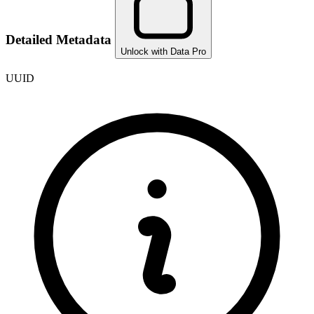
Detailed Metadata
Unlock with Data Pro
UUID