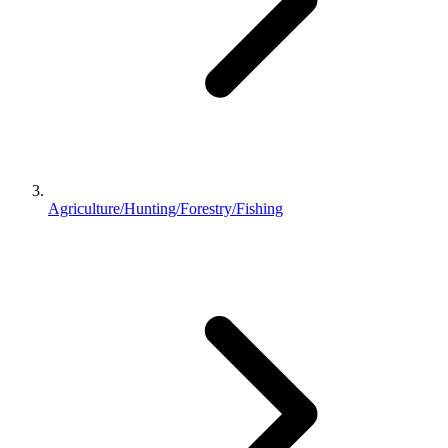
Agriculture/Hunting/Forestry/Fishing