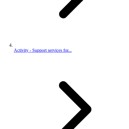
Activity - Support services for...