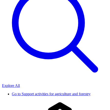
Explore All
Go to
Support activities for agriculture and forestry