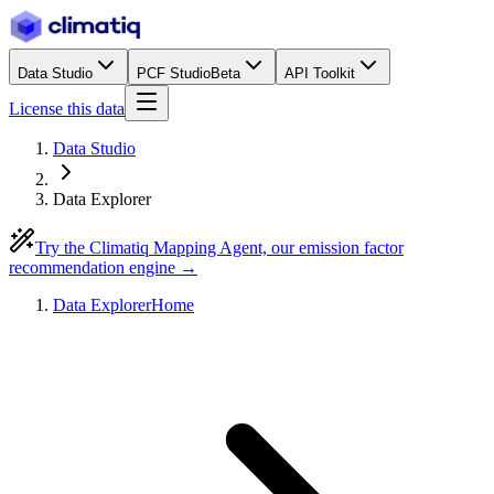
Data Studio
PCF Studio
Beta
API Toolkit
License this data
Data Studio
Data Explorer
Try the Climatiq Mapping Agent, our emission factor
recommendation engine →
Data Explorer
Home