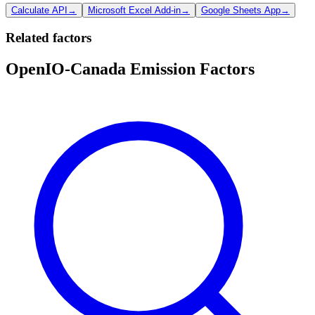
Calculate API
→
Microsoft Excel Add-in
→
Google Sheets App
→
Related factors
OpenIO-Canada Emission Factors