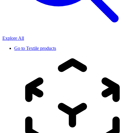
Explore All
Go to
Textile products