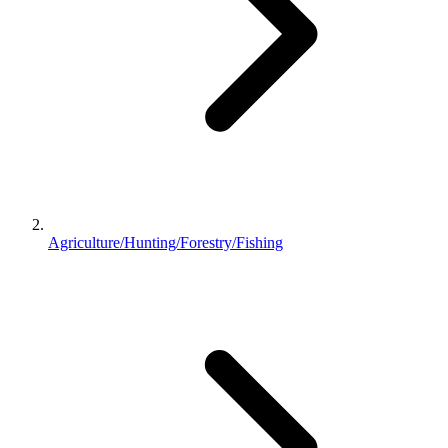
Agriculture/Hunting/Forestry/Fishing