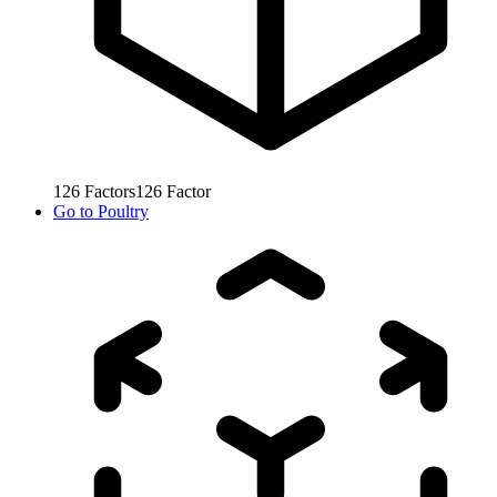
126
Factors
126
Factor
Go to
Poultry