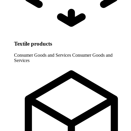
Textile products
Consumer Goods and Services
Consumer Goods and
Services