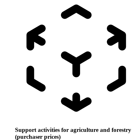
Support activities for agriculture and forestry
(purchaser prices)