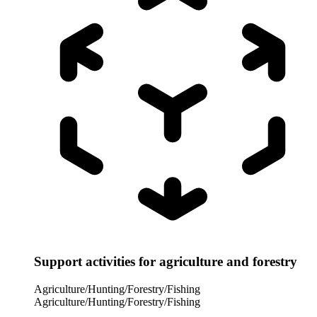
Support activities for agriculture and forestry
Agriculture/Hunting/Forestry/Fishing
Agriculture/Hunting/Forestry/Fishing