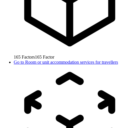
165
Factors
165
Factor
Go to
Room or unit accommodation services for travellers