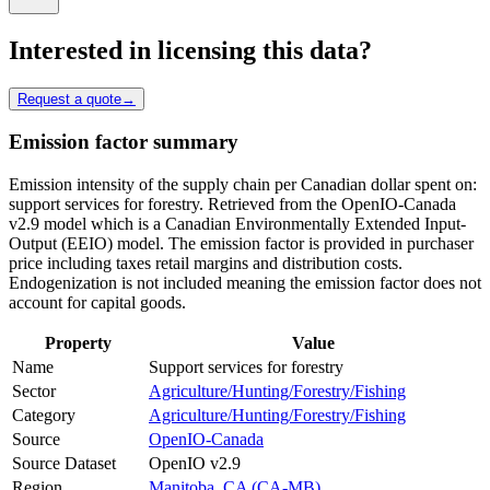
Interested in licensing this data?
Request a quote
→
Emission factor summary
Emission intensity of the supply chain per Canadian dollar spent on:
support services for forestry. Retrieved from the OpenIO-Canada
v2.9 model which is a Canadian Environmentally Extended Input-
Output (EEIO) model. The emission factor is provided in purchaser
price including taxes retail margins and distribution costs.
Endogenization is not included meaning the emission factor does not
account for capital goods.
Property
Value
Name
Support services for forestry
Sector
Agriculture/Hunting/Forestry/Fishing
Category
Agriculture/Hunting/Forestry/Fishing
Source
OpenIO-Canada
Source Dataset
OpenIO v2.9
Region
Manitoba, CA (CA-MB)