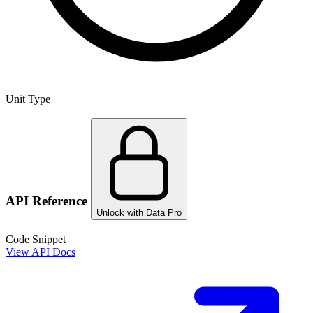
Unit Type
API Reference
Unlock with Data Pro
Code Snippet
View API Docs