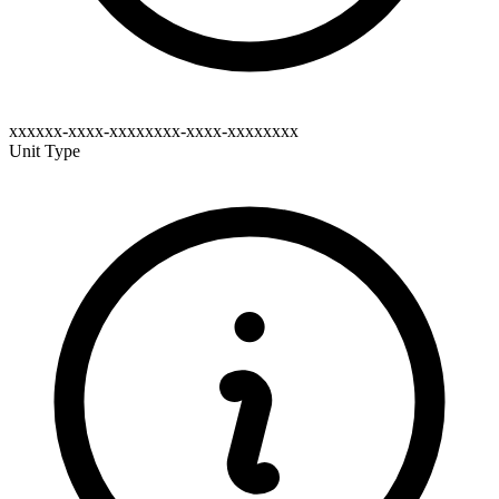
xxxxxx-xxxx-xxxxxxxx-xxxx-xxxxxxxx
Unit Type