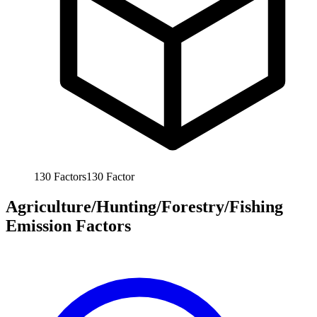
130
Factors
130
Factor
Agriculture/Hunting/Forestry/Fishing
Emission Factors