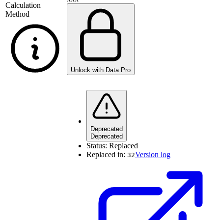
Calculation
Method
Unlock with Data Pro
Deprecated
Deprecated
Status:
Replaced
Replaced in:
Version log
32