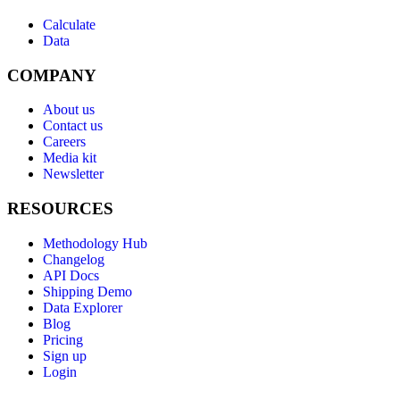
Calculate
Data
COMPANY
About us
Contact us
Careers
Media kit
Newsletter
RESOURCES
Methodology Hub
Changelog
API Docs
Shipping Demo
Data Explorer
Blog
Pricing
Sign up
Login