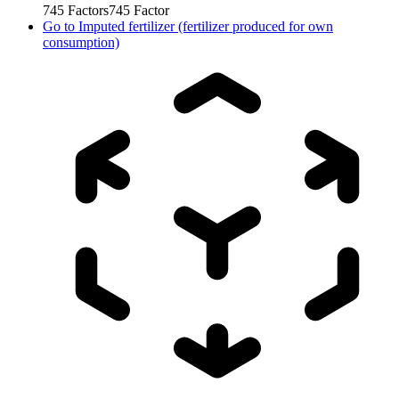
745
Factors
745
Factor
Go to
Imputed fertilizer (fertilizer produced for own
consumption)