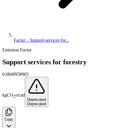
Factor – Support services for...
Emission Factor
Support services for forestry
0.6849958965
kg
CO
e
/
cad
2
Deprecated
Deprecated
Copy