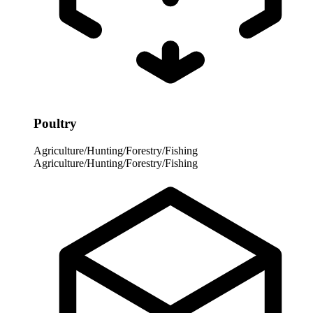
Poultry
Agriculture/Hunting/Forestry/Fishing
Agriculture/Hunting/Forestry/Fishing