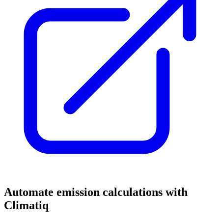
Automate emission calculations with
Climatiq