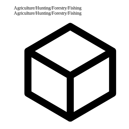
Agriculture/Hunting/Forestry/Fishing
Agriculture/Hunting/Forestry/Fishing