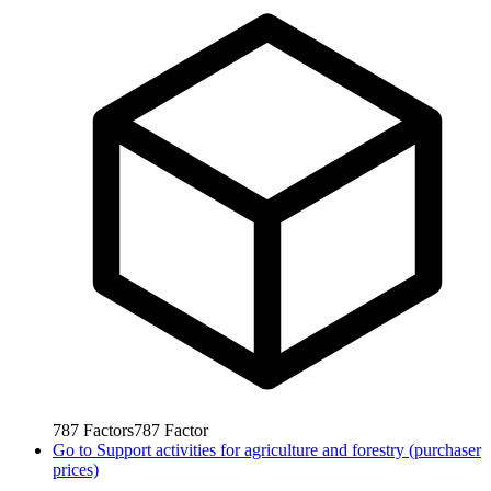
787
Factors
787
Factor
Go to
Support activities for agriculture and forestry (purchaser
prices)