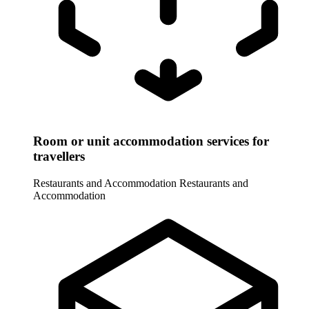
Room or unit accommodation services for
travellers
Restaurants and Accommodation
Restaurants and
Accommodation