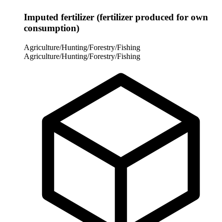
Imputed fertilizer (fertilizer produced for own
consumption)
Agriculture/Hunting/Forestry/Fishing
Agriculture/Hunting/Forestry/Fishing