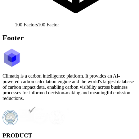
100
Factors
100
Factor
Footer
Climatiq is a carbon intelligence platform. It provides an AI-
powered carbon calculation engine and the world's largest database
of carbon impact data, enabling carbon visibility across business
processes for informed decision-making and meaningful emission
reductions.
PRODUCT