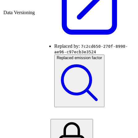
Data Versioning
Replaced by:
7c2cd650-270f-8990-
ae96-c97ecb3e3524
Replaced emission factor