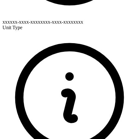
xxxxxx-xxxx-xxxxxxxx-xxxx-xxxxxxxx
Unit Type