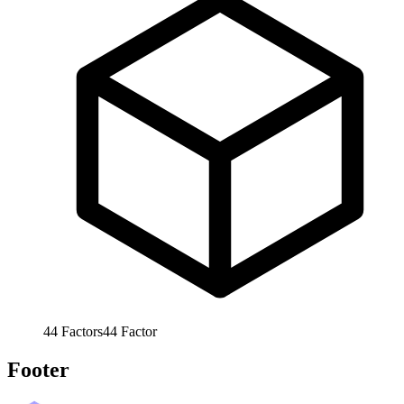
44
Factors
44
Factor
Footer