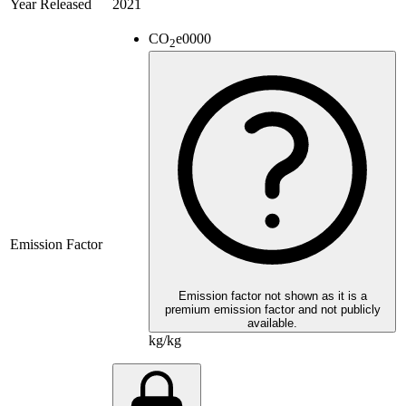
Year Released
2021
CO
e
0000
2
Emission Factor
Emission factor not shown as it is a
premium emission factor and not publicly
available.
kg/kg