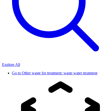
Explore All
Go to
Other waste for treatment: waste water treatment