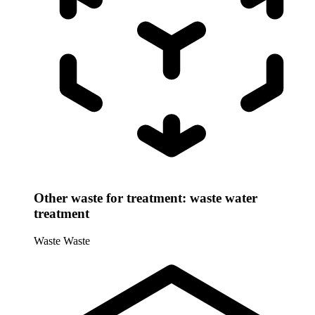
Other waste for treatment: waste water
treatment
Waste
Waste