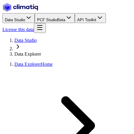
Data Studio
PCF Studio
Beta
API Toolkit
License this data
Data Studio
Data Explorer
Data Explorer
Home