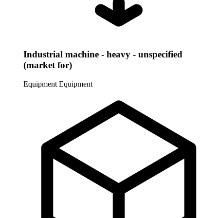
Industrial machine - heavy - unspecified
(market for)
Equipment
Equipment