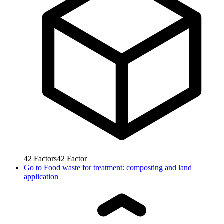
42
Factors
42
Factor
Go to
Food waste for treatment: composting and land
application