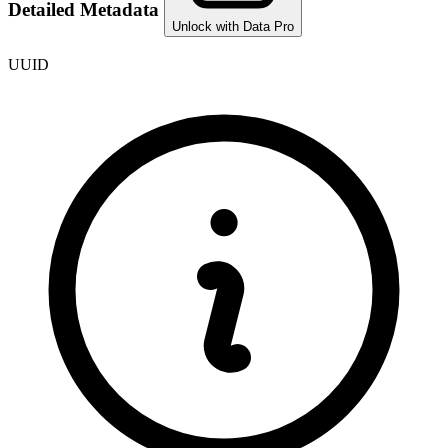
Detailed Metadata
Unlock with Data Pro
UUID