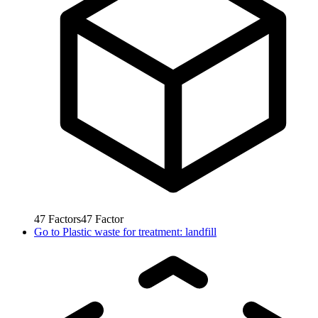
47
Factors
47
Factor
Go to
Plastic waste for treatment: landfill