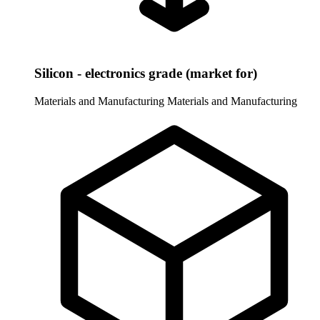
Silicon - electronics grade (market for)
Materials and Manufacturing
Materials and Manufacturing