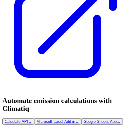
Automate emission calculations with
Climatiq
Calculate API
→
Microsoft Excel Add-in
→
Google Sheets App
→