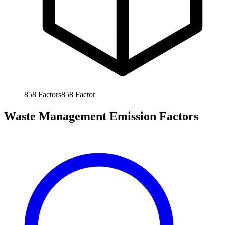
858
Factors
858
Factor
Waste Management Emission Factors