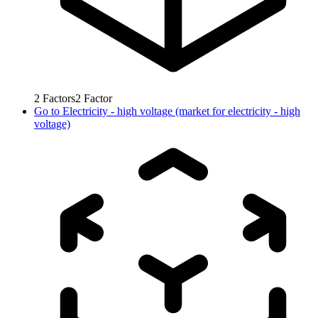
2
Factors
2
Factor
Go to
Electricity - high voltage (market for electricity - high
voltage)