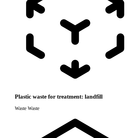
Plastic waste for treatment: landfill
Waste
Waste