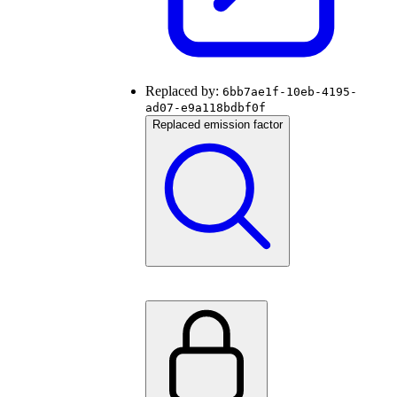
Replaced by:
6bb7ae1f-10eb-4195-
ad07-e9a118bdbf0f
Replaced emission factor