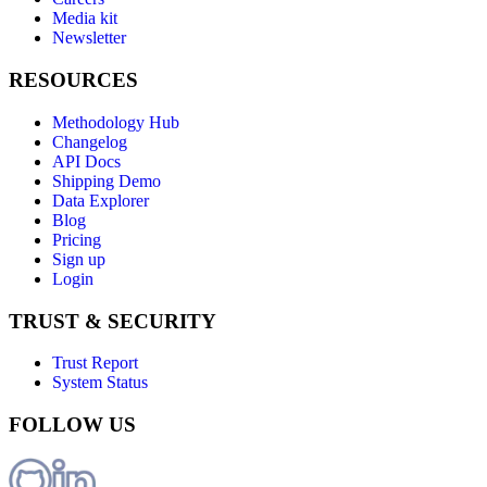
Media kit
Newsletter
RESOURCES
Methodology Hub
Changelog
API Docs
Shipping Demo
Data Explorer
Blog
Pricing
Sign up
Login
TRUST & SECURITY
Trust Report
System Status
FOLLOW US