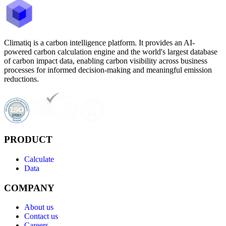
Climatiq is a carbon intelligence platform. It provides an AI-
powered carbon calculation engine and the world's largest database
of carbon impact data, enabling carbon visibility across business
processes for informed decision-making and meaningful emission
reductions.
PRODUCT
Calculate
Data
COMPANY
About us
Contact us
Careers