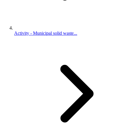
Activity - Municipal solid waste...