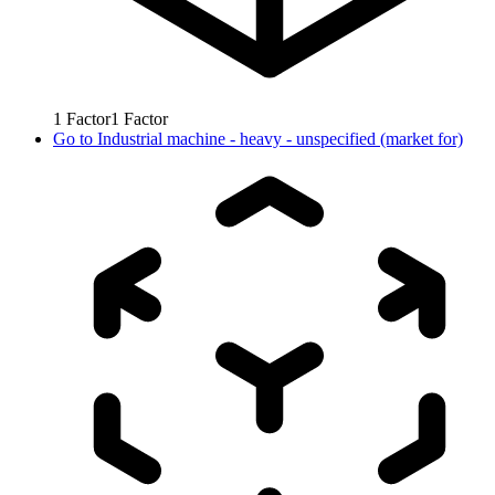
1
Factor
1
Factor
Go to
Industrial machine - heavy - unspecified (market for)