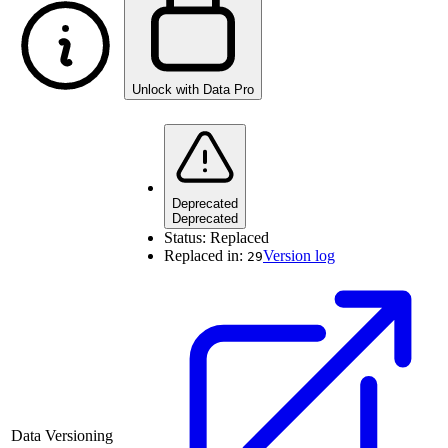
Unlock with Data Pro
Deprecated
Deprecated
Status:
Replaced
Replaced in:
Version log
29
Data Versioning