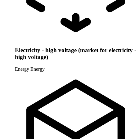
Electricity - high voltage (market for electricity -
high voltage)
Energy
Energy