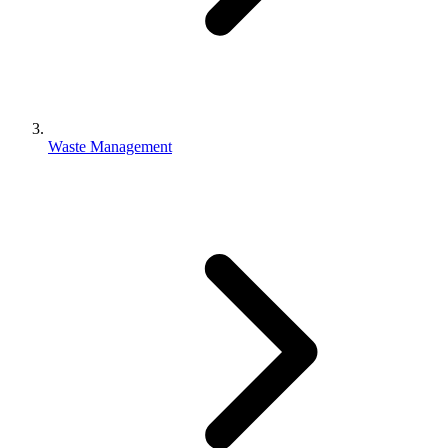
Waste Management