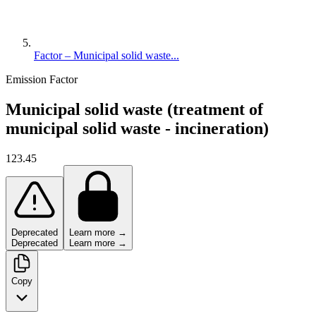
Factor – Municipal solid waste...
Emission Factor
Municipal solid waste (treatment of
municipal solid waste - incineration)
123.45
Deprecated
Learn more →
Deprecated
Learn more →
Copy