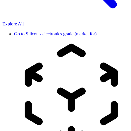
Explore All
Go to
Silicon - electronics grade (market for)