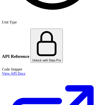
Unit Type
API Reference
Unlock with Data Pro
Code Snippet
View API Docs