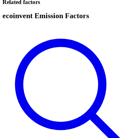
Related factors
ecoinvent Emission Factors