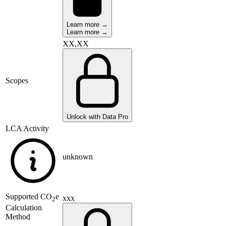
Learn more →
Learn more →
XX,XX
Scopes
Unlock with Data Pro
LCA Activity
unknown
Supported
CO
e
xxx
2
Calculation
Method