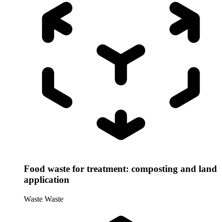
Food waste for treatment: composting and land
application
Waste
Waste