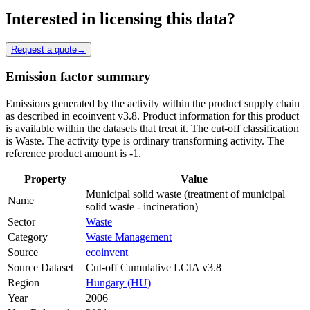
Interested in licensing this data?
Request a quote
→
Emission factor summary
Emissions generated by the activity within the product supply chain
as described in ecoinvent v3.8. Product information for this product
is available within the datasets that treat it. The cut-off classification
is Waste. The activity type is ordinary transforming activity. The
reference product amount is -1.
Property
Value
Municipal solid waste (treatment of municipal
Name
solid waste - incineration)
Sector
Waste
Category
Waste Management
Source
ecoinvent
Source Dataset
Cut-off Cumulative LCIA v3.8
Region
Hungary (HU)
Year
2006