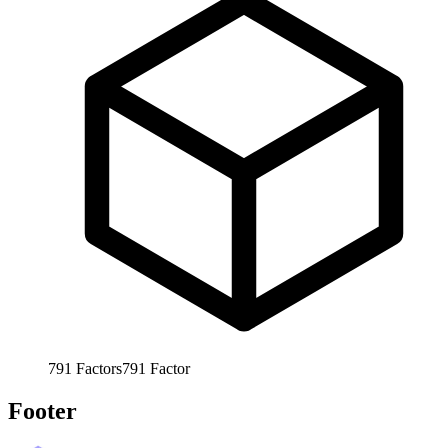
791
Factors
791
Factor
Footer