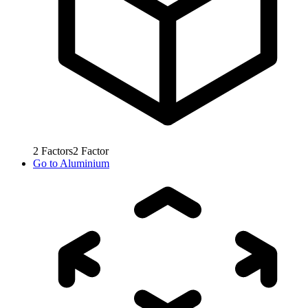
2
Factors
2
Factor
Go to
Aluminium