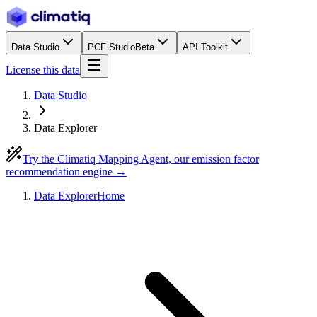
Data Studio
PCF Studio
Beta
API Toolkit
License this data
Data Studio
Data Explorer
Try the Climatiq Mapping Agent, our emission factor
recommendation engine →
Data Explorer
Home