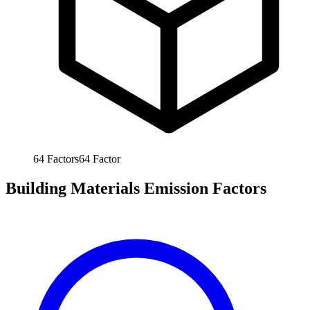
64
Factors
64
Factor
Building Materials Emission Factors