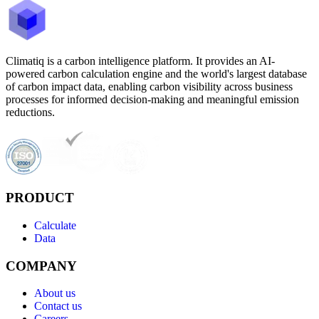
Climatiq is a carbon intelligence platform. It provides an AI-
powered carbon calculation engine and the world's largest database
of carbon impact data, enabling carbon visibility across business
processes for informed decision-making and meaningful emission
reductions.
PRODUCT
Calculate
Data
COMPANY
About us
Contact us
Careers