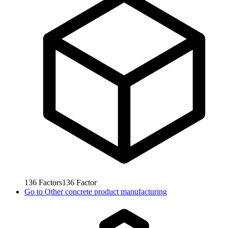
136
Factors
136
Factor
Go to
Other concrete product manufacturing