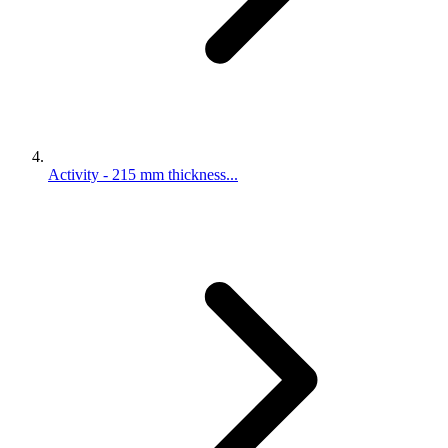
Activity - 215 mm thickness...