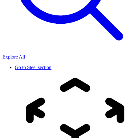
Explore All
Go to
Steel section