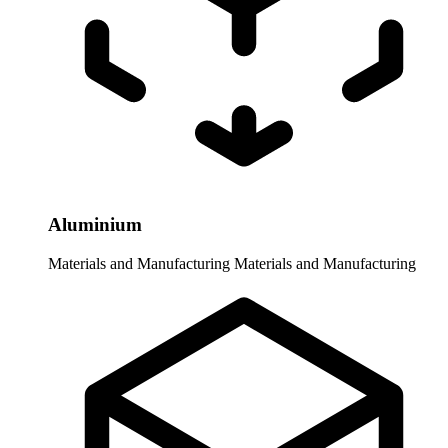
Aluminium
Materials and Manufacturing
Materials and Manufacturing