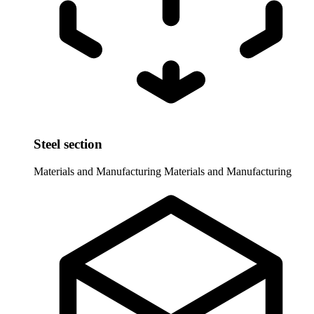
Steel section
Materials and Manufacturing
Materials and Manufacturing