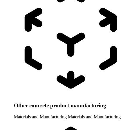
Other concrete product manufacturing
Materials and Manufacturing
Materials and Manufacturing