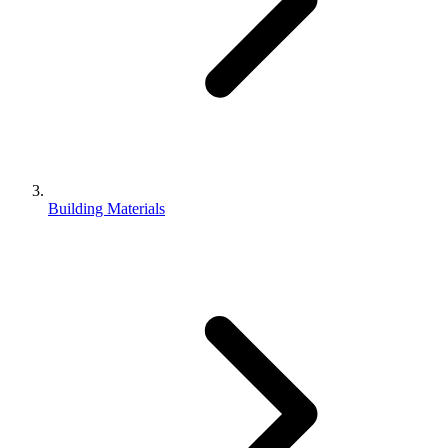
Building Materials