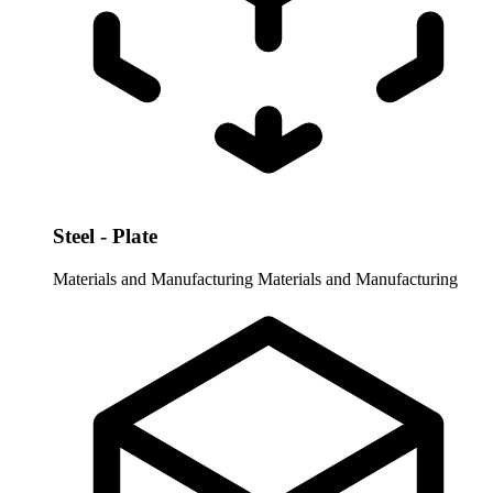
Steel - Plate
Materials and Manufacturing
Materials and Manufacturing