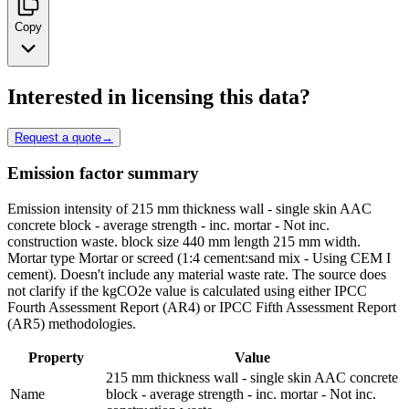
Copy
Interested in licensing this data?
Request a quote
→
Emission factor summary
Emission intensity of 215 mm thickness wall - single skin AAC
concrete block - average strength - inc. mortar - Not inc.
construction waste. block size 440 mm length 215 mm width.
Mortar type Mortar or screed (1:4 cement:sand mix - Using CEM I
cement). Doesn't include any material waste rate. The source does
not clarify if the kgCO2e value is calculated using either IPCC
Fourth Assessment Report (AR4) or IPCC Fifth Assessment Report
(AR5) methodologies.
Property
Value
215 mm thickness wall - single skin AAC concrete
Name
block - average strength - inc. mortar - Not inc.