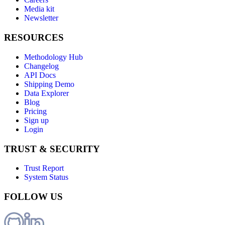
Media kit
Newsletter
RESOURCES
Methodology Hub
Changelog
API Docs
Shipping Demo
Data Explorer
Blog
Pricing
Sign up
Login
TRUST & SECURITY
Trust Report
System Status
FOLLOW US