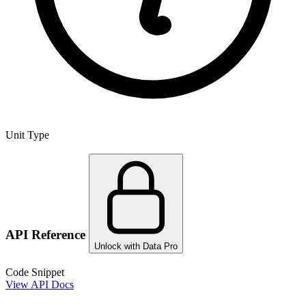
Unit Type
API Reference
Unlock with Data Pro
Code Snippet
View API Docs