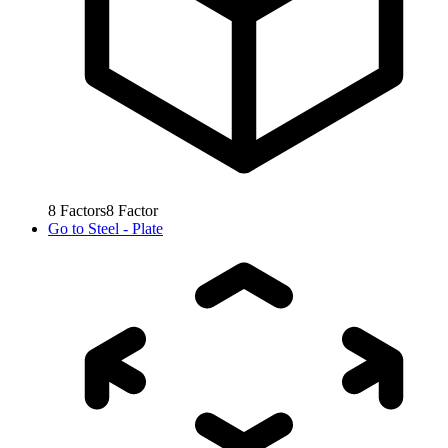
8
Factors
8
Factor
Go to
Steel - Plate