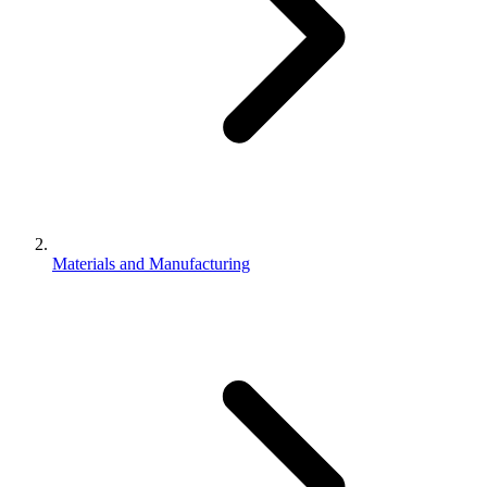
Materials and Manufacturing