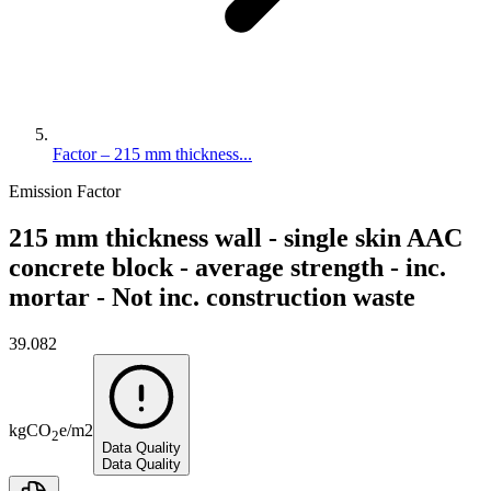
Factor – 215 mm thickness...
Emission Factor
215 mm thickness wall - single skin AAC
concrete block - average strength - inc.
mortar - Not inc. construction waste
39.082
kg
CO
e
/
m2
2
Data Quality
Data Quality