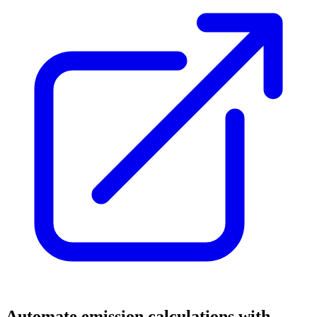
Automate emission calculations with