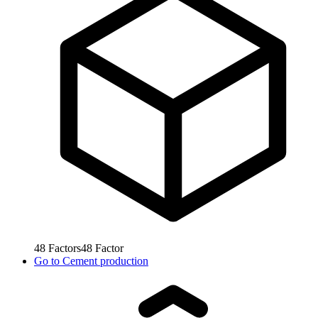
48
Factors
48
Factor
Go to
Cement production