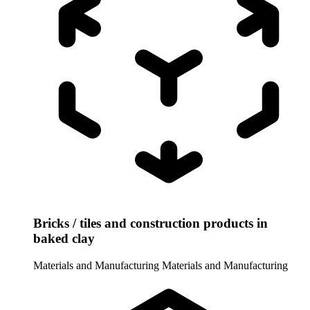
Bricks / tiles and construction products in
baked clay
Materials and Manufacturing
Materials and Manufacturing