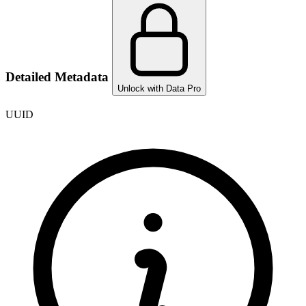
Detailed Metadata
Unlock with Data Pro
UUID