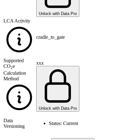
Unlock with Data Pro
LCA Activity
cradle_to_gate
Supported
xxx
CO
e
2
Calculation
Method
Unlock with Data Pro
Data
Status:
Current
Versioning