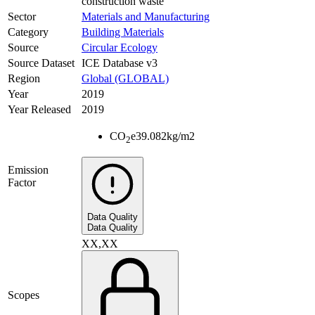
construction waste
Sector
Materials and Manufacturing
Category
Building Materials
Source
Circular Ecology
Source Dataset
ICE Database v3
Region
Global (GLOBAL)
Year
2019
Year Released
2019
CO
e
39.082
kg/m2
2
Emission
Factor
Data Quality
Data Quality
XX,XX
Scopes