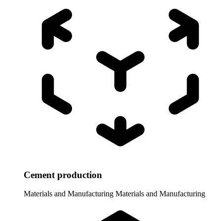
Cement production
Materials and Manufacturing
Materials and Manufacturing