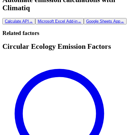
Climatiq
Calculate API
→
Microsoft Excel Add-in
→
Google Sheets App
→
Related factors
Circular Ecology Emission Factors