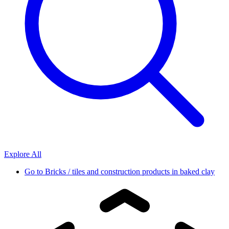
Explore All
Go to
Bricks / tiles and construction products in baked clay