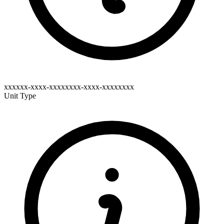
xxxxxx-xxxx-xxxxxxxx-xxxx-xxxxxxxx
Unit Type