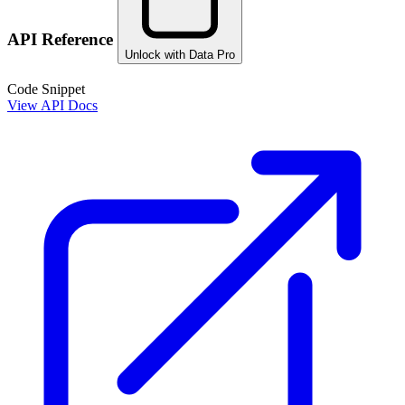
API Reference
Unlock with Data Pro
Code Snippet
View API Docs