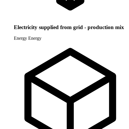
Electricity supplied from grid - production mix
Energy
Energy