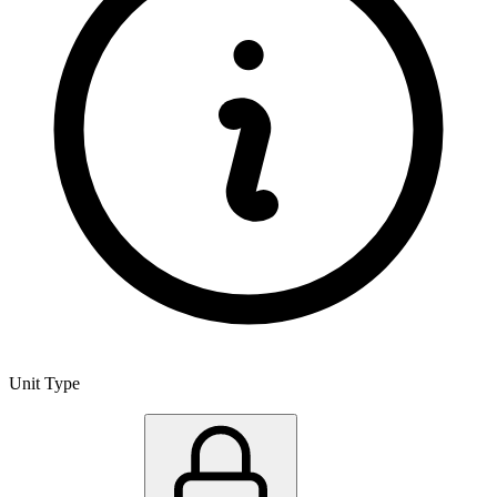
Unit Type