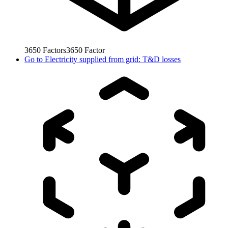
3650
Factors
3650
Factor
Go to
Electricity supplied from grid: T&D losses