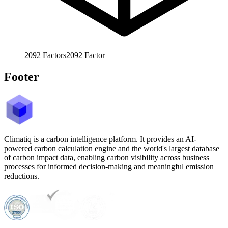
2092
Factors
2092
Factor
Footer
Climatiq is a carbon intelligence platform. It provides an AI-
powered carbon calculation engine and the world's largest database
of carbon impact data, enabling carbon visibility across business
processes for informed decision-making and meaningful emission
reductions.