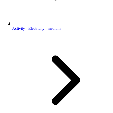
Activity - Electricity - medium...