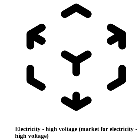
Electricity - high voltage (market for electricity -
high voltage)