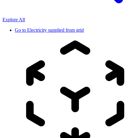
Explore All
Go to
Electricity supplied from grid