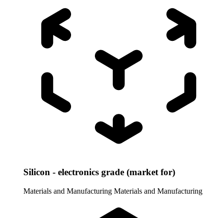
Silicon - electronics grade (market for)
Materials and Manufacturing
Materials and Manufacturing