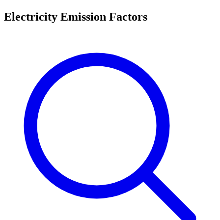
Electricity Emission Factors