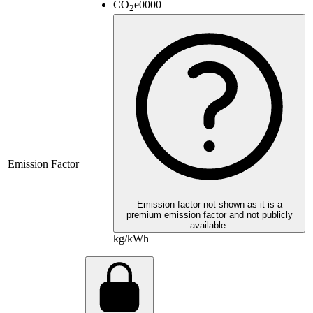
CO
e
0000
2
Emission Factor
Emission factor not shown as it is a
premium emission factor and not publicly
available.
kg/kWh