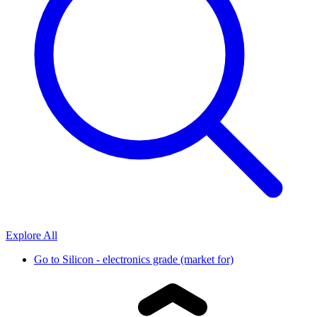
Explore All
Go to
Silicon - electronics grade (market for)