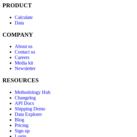
PRODUCT
Calculate
Data
COMPANY
About us
Contact us
Careers
Media kit
Newsletter
RESOURCES
Methodology Hub
Changelog
API Docs
Shipping Demo
Data Explorer
Blog
Pricing
Sign up
Login