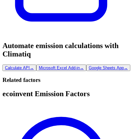
Automate emission calculations with
Climatiq
Calculate API
→
Microsoft Excel Add-in
→
Google Sheets App
→
Related factors
ecoinvent Emission Factors