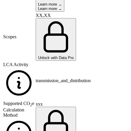
Learn more →
Learn more →
XX,XX
Scopes
Unlock with Data Pro
LCA Activity
transmission_and_distribution
Supported
CO
e
xxx
2
Calculation
Method