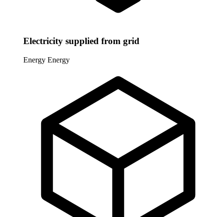
Electricity supplied from grid
Energy
Energy