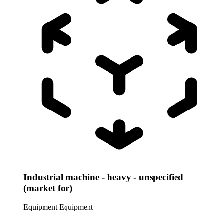
Industrial machine - heavy - unspecified
(market for)
Equipment
Equipment