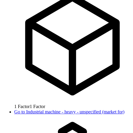
1
Factor
1
Factor
Go to
Industrial machine - heavy - unspecified (market for)