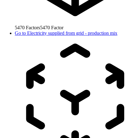
5470
Factors
5470
Factor
Go to
Electricity supplied from grid - production mix