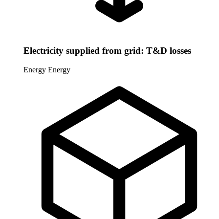
Electricity supplied from grid: T&D losses
Energy
Energy