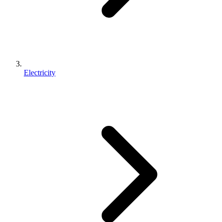
Electricity