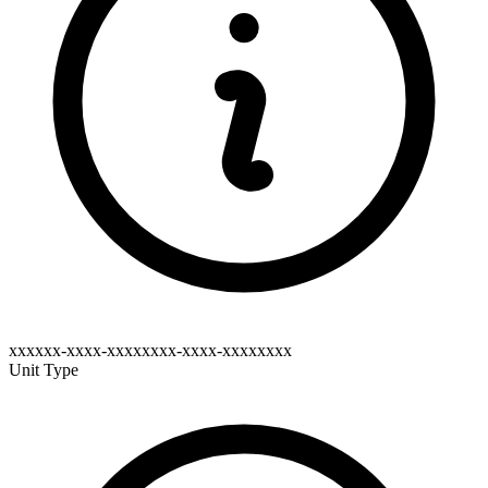
xxxxxx-xxxx-xxxxxxxx-xxxx-xxxxxxxx
Unit Type