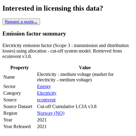
Interested in licensing this data?
Request a quote
→
Emission factor summary
Electricity emission factor (Scope 3 - transmission and distribution
losses) using allocation - cut-off system model. Retrieved from
ecoinvent v3.8.
Property
Value
Electricity - medium voltage (market for
Name
electricity - medium voltage)
Sector
Energy
Category
Electricity
Source
ecoinvent
Source Dataset
Cut-off Cumulative LCIA v3.8
Region
Norway (NO)
Year
2021
Year Released
2021