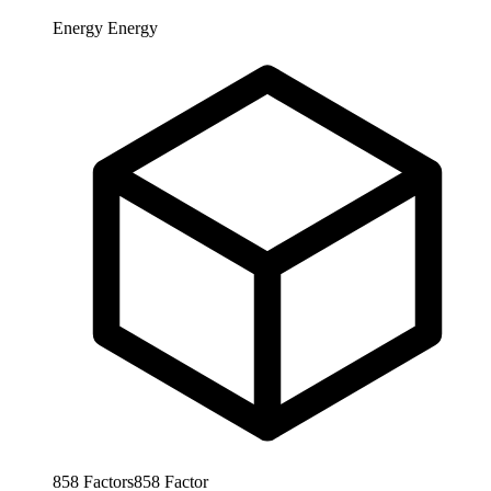
Energy
Energy
858
Factors
858
Factor