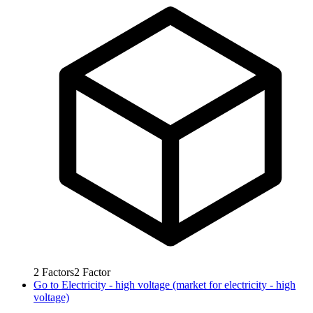
2
Factors
2
Factor
Go to
Electricity - high voltage (market for electricity - high
voltage)