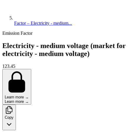
Factor – Electricity - medium...
Emission Factor
Electricity - medium voltage (market for
electricity - medium voltage)
123.45
Learn more →
Learn more →
Copy