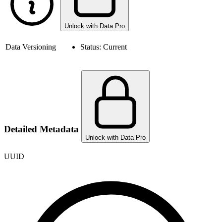
Unlock with Data Pro
Data Versioning
Status:
Current
Detailed Metadata
Unlock with Data Pro
UUID