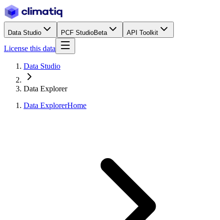
Data Studio
PCF Studio
Beta
API Toolkit
License this data
Data Studio
Data Explorer
Data Explorer
Home